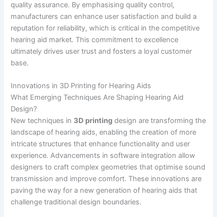
quality assurance. By emphasising quality control,
manufacturers can enhance user satisfaction and build a
reputation for reliability, which is critical in the competitive
hearing aid market. This commitment to excellence
ultimately drives user trust and fosters a loyal customer
base.
Innovations in 3D Printing for Hearing Aids
What Emerging Techniques Are Shaping Hearing Aid
Design?
New techniques in
3D printing
design are transforming the
landscape of hearing aids, enabling the creation of more
intricate structures that enhance functionality and user
experience. Advancements in software integration allow
designers to craft complex geometries that optimise sound
transmission and improve comfort. These innovations are
paving the way for a new generation of hearing aids that
challenge traditional design boundaries.