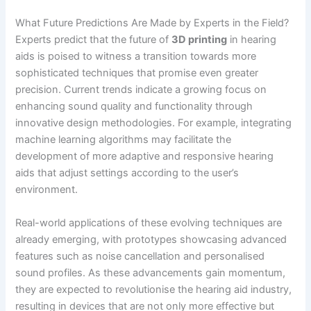
What Future Predictions Are Made by Experts in the Field?
Experts predict that the future of
3D printing
in hearing
aids is poised to witness a transition towards more
sophisticated techniques that promise even greater
precision. Current trends indicate a growing focus on
enhancing sound quality and functionality through
innovative design methodologies. For example, integrating
machine learning algorithms may facilitate the
development of more adaptive and responsive hearing
aids that adjust settings according to the user’s
environment.
Real-world applications of these evolving techniques are
already emerging, with prototypes showcasing advanced
features such as noise cancellation and personalised
sound profiles. As these advancements gain momentum,
they are expected to revolutionise the hearing aid industry,
resulting in devices that are not only more effective but