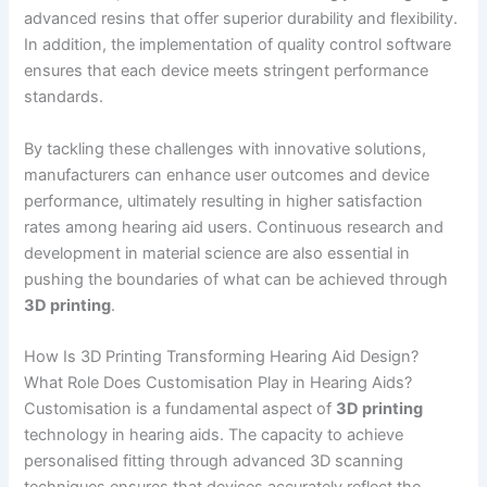
advanced resins that offer superior durability and flexibility.
In addition, the implementation of quality control software
ensures that each device meets stringent performance
standards.
By tackling these challenges with innovative solutions,
manufacturers can enhance user outcomes and device
performance, ultimately resulting in higher satisfaction
rates among hearing aid users. Continuous research and
development in material science are also essential in
pushing the boundaries of what can be achieved through
3D printing
.
How Is 3D Printing Transforming Hearing Aid Design?
What Role Does Customisation Play in Hearing Aids?
Customisation is a fundamental aspect of
3D printing
technology in hearing aids. The capacity to achieve
personalised fitting through advanced 3D scanning