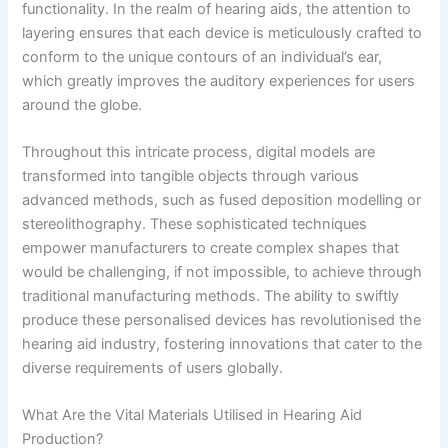
functionality. In the realm of hearing aids, the attention to
layering ensures that each device is meticulously crafted to
conform to the unique contours of an individual’s ear,
which greatly improves the auditory experiences for users
around the globe.
Throughout this intricate process, digital models are
transformed into tangible objects through various
advanced methods, such as fused deposition modelling or
stereolithography. These sophisticated techniques
empower manufacturers to create complex shapes that
would be challenging, if not impossible, to achieve through
traditional manufacturing methods. The ability to swiftly
produce these personalised devices has revolutionised the
hearing aid industry, fostering innovations that cater to the
diverse requirements of users globally.
What Are the Vital Materials Utilised in Hearing Aid
Production?