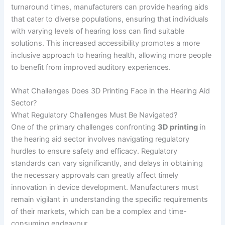
turnaround times, manufacturers can provide hearing aids
that cater to diverse populations, ensuring that individuals
with varying levels of hearing loss can find suitable
solutions. This increased accessibility promotes a more
inclusive approach to hearing health, allowing more people
to benefit from improved auditory experiences.
What Challenges Does 3D Printing Face in the Hearing Aid
Sector?
What Regulatory Challenges Must Be Navigated?
One of the primary challenges confronting
3D printing
in
the hearing aid sector involves navigating regulatory
hurdles to ensure safety and efficacy. Regulatory
standards can vary significantly, and delays in obtaining
the necessary approvals can greatly affect timely
innovation in device development. Manufacturers must
remain vigilant in understanding the specific requirements
of their markets, which can be a complex and time-
consuming endeavour.