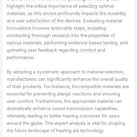
highlight the critical importance of selecting optimal
materials, as this choice profoundly impacts the durability
and user satisfaction of the devices. Evaluating material
innovations involves actionable steps, including
conducting thorough research into the properties of
various materials, performing evidence-based testing, and
gathering user feedback regarding comfort and
performance.
By adopting a systematic approach to material selection,
manufacturers can significantly enhance the overall quality
of their products. For instance, biocompatible materials are
essential for preventing allergic reactions and ensuring
user comfort. Furthermore, the appropriate material can
dramatically enhance sound transmission capabilities,
ultimately leading to better hearing outcomes for users
around the globe. This expert analysis is vital for shaping
the future landscape of hearing aid technology.