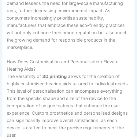
demand lessens the need for large-scale manufacturing
runs, further decreasing environmental impact. As
consumers increasingly prioritise sustainability,
manufacturers that embrace these eco-friendly practices
will not only enhance their brand reputation but also meet
the growing demand for responsible products in the
marketplace.
How Does Customisation and Personalisation Elevate
Hearing Aids?
The versatility of
3D printing
allows for the creation of
highly customised hearing aids tailored to individual needs.
This level of personalisation can encompass everything
from the specific shape and size of the device to the
incorporation of unique features that enhance the user
experience. Custom prosthetics and personalised designs
can significantly improve overall satisfaction, as each
device is crafted to meet the precise requirements of the
user.