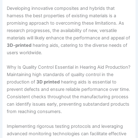
Developing innovative composites and hybrids that
harness the best properties of existing materials is a
promising approach to overcoming these limitations. As
research progresses, the availability of new, versatile
materials will likely enhance the performance and appeal of
3D-printed
hearing aids, catering to the diverse needs of
users worldwide.
Why Is Quality Control Essential in Hearing Aid Production?
Maintaining high standards of quality control in the
production of
3D printed
hearing aids is essential to
prevent defects and ensure reliable performance over time.
Consistent checks throughout the manufacturing process
can identify issues early, preventing substandard products
from reaching consumers.
Implementing rigorous testing protocols and leveraging
advanced monitoring technologies can facilitate effective