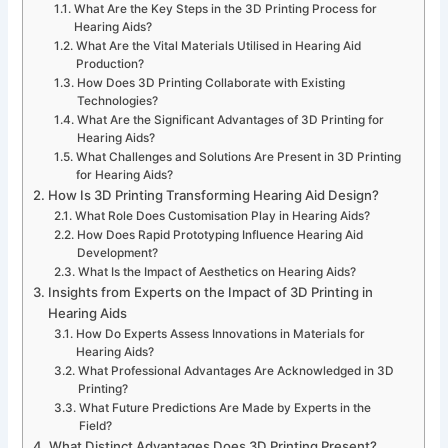
What Are the Key Steps in the 3D Printing Process for
Hearing Aids?
What Are the Vital Materials Utilised in Hearing Aid
Production?
How Does 3D Printing Collaborate with Existing
Technologies?
What Are the Significant Advantages of 3D Printing for
Hearing Aids?
What Challenges and Solutions Are Present in 3D Printing
for Hearing Aids?
How Is 3D Printing Transforming Hearing Aid Design?
What Role Does Customisation Play in Hearing Aids?
How Does Rapid Prototyping Influence Hearing Aid
Development?
What Is the Impact of Aesthetics on Hearing Aids?
Insights from Experts on the Impact of 3D Printing in
Hearing Aids
How Do Experts Assess Innovations in Materials for
Hearing Aids?
What Professional Advantages Are Acknowledged in 3D
Printing?
What Future Predictions Are Made by Experts in the
Field?
What Distinct Advantages Does 3D Printing Present?