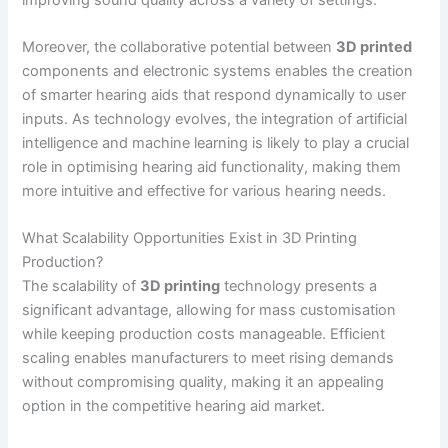
Moreover, the collaborative potential between
3D printed
components and electronic systems enables the creation
of smarter hearing aids that respond dynamically to user
inputs. As technology evolves, the integration of artificial
intelligence and machine learning is likely to play a crucial
role in optimising hearing aid functionality, making them
more intuitive and effective for various hearing needs.
What Scalability Opportunities Exist in 3D Printing
Production?
The scalability of
3D printing
technology presents a
significant advantage, allowing for mass customisation
while keeping production costs manageable. Efficient
scaling enables manufacturers to meet rising demands
without compromising quality, making it an appealing
option in the competitive hearing aid market.