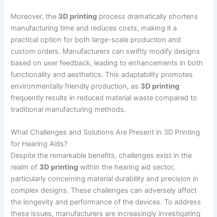
Moreover, the
3D printing
process dramatically shortens
manufacturing time and reduces costs, making it a
practical option for both large-scale production and
custom orders. Manufacturers can swiftly modify designs
based on user feedback, leading to enhancements in both
functionality and aesthetics. This adaptability promotes
environmentally friendly production, as
3D printing
frequently results in reduced material waste compared to
traditional manufacturing methods.
What Challenges and Solutions Are Present in 3D Printing
for Hearing Aids?
Despite the remarkable benefits, challenges exist in the
realm of
3D printing
within the hearing aid sector,
particularly concerning material durability and precision in
complex designs. These challenges can adversely affect
the longevity and performance of the devices. To address
these issues, manufacturers are increasingly investigating