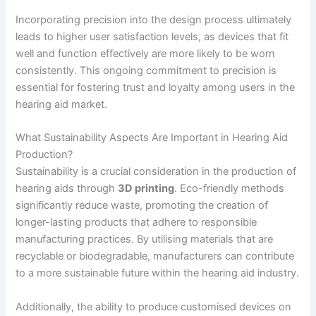
Incorporating precision into the design process ultimately
leads to higher user satisfaction levels, as devices that fit
well and function effectively are more likely to be worn
consistently. This ongoing commitment to precision is
essential for fostering trust and loyalty among users in the
hearing aid market.
What Sustainability Aspects Are Important in Hearing Aid
Production?
Sustainability is a crucial consideration in the production of
hearing aids through
3D printing
. Eco-friendly methods
significantly reduce waste, promoting the creation of
longer-lasting products that adhere to responsible
manufacturing practices. By utilising materials that are
recyclable or biodegradable, manufacturers can contribute
to a more sustainable future within the hearing aid industry.
Additionally, the ability to produce customised devices on