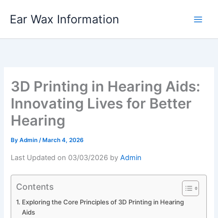
Skip
Ear Wax Information
to
content
3D Printing in Hearing Aids:
Innovating Lives for Better
Hearing
By
Admin
/
March 4, 2026
Last Updated on 03/03/2026 by
Admin
Contents
Exploring the Core Principles of 3D Printing in Hearing
Aids