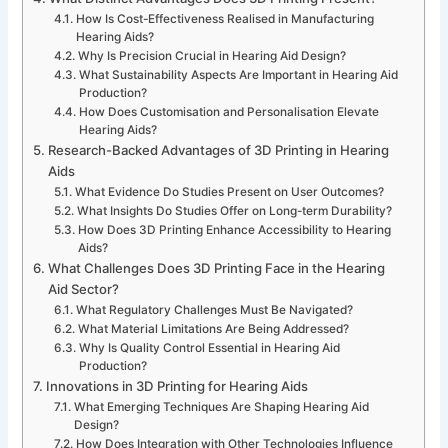
How Is Cost-Effectiveness Realised in Manufacturing
Hearing Aids?
Why Is Precision Crucial in Hearing Aid Design?
What Sustainability Aspects Are Important in Hearing Aid
Production?
How Does Customisation and Personalisation Elevate
Hearing Aids?
Research-Backed Advantages of 3D Printing in Hearing
Aids
What Evidence Do Studies Present on User Outcomes?
What Insights Do Studies Offer on Long-term Durability?
How Does 3D Printing Enhance Accessibility to Hearing
Aids?
What Challenges Does 3D Printing Face in the Hearing
Aid Sector?
What Regulatory Challenges Must Be Navigated?
What Material Limitations Are Being Addressed?
Why Is Quality Control Essential in Hearing Aid
Production?
Innovations in 3D Printing for Hearing Aids
What Emerging Techniques Are Shaping Hearing Aid
Design?
How Does Integration with Other Technologies Influence