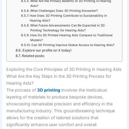
What Are the Primary Benefits of 3D Printing in Hearing
Aids?
What Challenges Does 3D Printing Encounter?
How Does 3D Printing Contribute to Sustainability in
Hearing Aids?
What Future Advancements Can Be Expected in 3D
Printing Technology for Hearing Aids?
How Do 3D Printed Hearing Aids Compare to Traditional
Models?
Can 3D Printing Improve Global Access to Hearing Aids?
Explore our profile on X today!
Related posts:
Exploring the Core Principles of 3D Printing in Hearing Aids
What Are the Key Steps in the 3D Printing Process for
Hearing Aids?
The process of
3D printing
involves the meticulous
layering of materials to produce bespoke devices,
showcasing remarkable precision and efficiency in the
manufacturing industry. This groundbreaking technique
allows for the creation of tailored solutions that
significantly enhance user comfort and overall