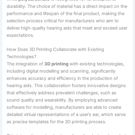
durability. The choice of material has a direct impact on the
performance and lifespan of the final product, making the
selection process critical for manufacturers who aim to
deliver high-quality hearing aids that meet and exceed user
expectations.
How Does 3D Printing Collaborate with Existing
Technologies?
The integration of
3D printing
with existing technologies,
including digital modelling and scanning, significantly
enhances accuracy and efficiency in the production of
hearing aids. This collaboration fosters innovative designs
that effectively address prevalent challenges, such as
sound quality and wearability. By employing advanced
software for modelling, manufacturers are able to create
detailed virtual representations of a user’s ear, which serve
as precise templates for the 3D printing process.