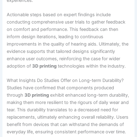
experiences.
Actionable steps based on expert findings include
conducting comprehensive user trials to gather feedback
on comfort and performance. This feedback can then
inform design iterations, leading to continuous
improvements in the quality of hearing aids. Ultimately, the
evidence supports that tailored designs significantly
enhance user outcomes, reinforcing the case for wider
adoption of
3D printing
technologies within the industry.
What Insights Do Studies Offer on Long-term Durability?
Studies have confirmed that components produced
through
3D printing
exhibit enhanced long-term durability,
making them more resilient to the rigours of daily wear and
tear. This durability translates to a decreased need for
replacements, ultimately enhancing overall reliability. Users
benefit from devices that can withstand the demands of
everyday life, ensuring consistent performance over time.