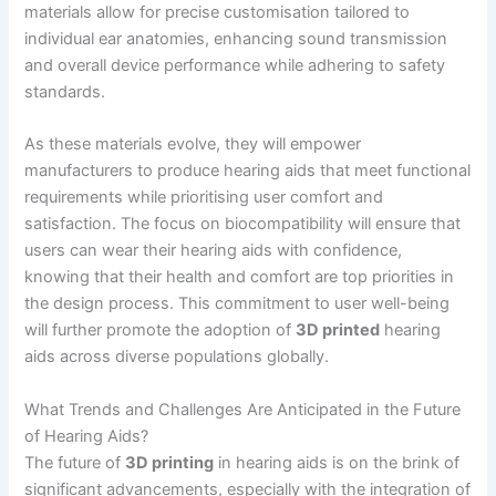
materials allow for precise customisation tailored to
individual ear anatomies, enhancing sound transmission
and overall device performance while adhering to safety
standards.
As these materials evolve, they will empower
manufacturers to produce hearing aids that meet functional
requirements while prioritising user comfort and
satisfaction. The focus on biocompatibility will ensure that
users can wear their hearing aids with confidence,
knowing that their health and comfort are top priorities in
the design process. This commitment to user well-being
will further promote the adoption of
3D printed
hearing
aids across diverse populations globally.
What Trends and Challenges Are Anticipated in the Future
of Hearing Aids?
The future of
3D printing
in hearing aids is on the brink of
significant advancements, especially with the integration of