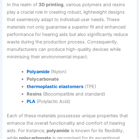
In the realm of
3D printing
, various polymers and resins
play a crucial role in creating robust, lightweight designs
that seamlessly adapt to individual user needs. These
materials not only guarantee a superior fit and enhanced
performance for hearing aids but also significantly reduce
waste during the production process. Consequently,
manufacturers can produce high-quality devices while
minimising their environmental impact.
Polyamide
(Nylon)
Polycarbonate
thermoplastic elastomers
(TPE)
Resins
(Biocompatible and standard)
PLA
(Polylactic Acid)
Each of these materials possesses unique properties that
enhance the overall functionality and comfort of hearing
aids. For instance,
polyamide
is known for its flexibility,
while
polycarbonate
is recognised for its exceptional