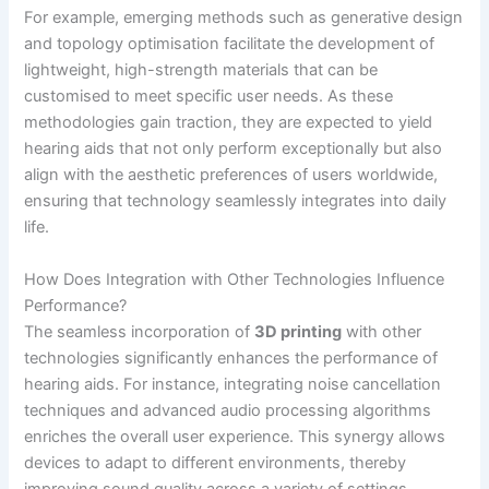
For example, emerging methods such as generative design
and topology optimisation facilitate the development of
lightweight, high-strength materials that can be
customised to meet specific user needs. As these
methodologies gain traction, they are expected to yield
hearing aids that not only perform exceptionally but also
align with the aesthetic preferences of users worldwide,
ensuring that technology seamlessly integrates into daily
life.
How Does Integration with Other Technologies Influence
Performance?
The seamless incorporation of
3D printing
with other
technologies significantly enhances the performance of
hearing aids. For instance, integrating noise cancellation
techniques and advanced audio processing algorithms
enriches the overall user experience. This synergy allows
devices to adapt to different environments, thereby
improving sound quality across a variety of settings.