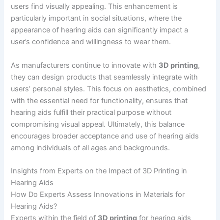
users find visually appealing. This enhancement is
particularly important in social situations, where the
appearance of hearing aids can significantly impact a
user’s confidence and willingness to wear them.
As manufacturers continue to innovate with
3D printing
,
they can design products that seamlessly integrate with
users’ personal styles. This focus on aesthetics, combined
with the essential need for functionality, ensures that
hearing aids fulfill their practical purpose without
compromising visual appeal. Ultimately, this balance
encourages broader acceptance and use of hearing aids
among individuals of all ages and backgrounds.
Insights from Experts on the Impact of 3D Printing in
Hearing Aids
How Do Experts Assess Innovations in Materials for
Hearing Aids?
Experts within the field of
3D printing
for hearing aids