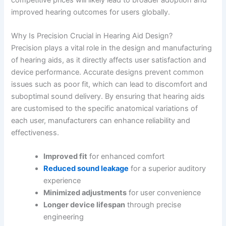
improved hearing outcomes for users globally.
Why Is Precision Crucial in Hearing Aid Design?
Precision plays a vital role in the design and manufacturing
of hearing aids, as it directly affects user satisfaction and
device performance. Accurate designs prevent common
issues such as poor fit, which can lead to discomfort and
suboptimal sound delivery. By ensuring that hearing aids
are customised to the specific anatomical variations of
each user, manufacturers can enhance reliability and
effectiveness.
Improved fit
for enhanced comfort
Reduced sound leakage
for a superior auditory
experience
Minimized adjustments
for user convenience
Longer device lifespan
through precise
engineering