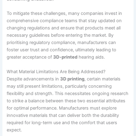
To mitigate these challenges, many companies invest in
comprehensive compliance teams that stay updated on
changing regulations and ensure that products meet all
necessary guidelines before entering the market. By
prioritising regulatory compliance, manufacturers can
foster user trust and confidence, ultimately leading to
greater acceptance of
3D-printed
hearing aids.
What Material Limitations Are Being Addressed?
Despite advancements in
3D printing
, certain materials
may still present limitations, particularly concerning
flexibility and strength. This necessitates ongoing research
to strike a balance between these two essential attributes
for optimal performance. Manufacturers must explore
innovative materials that can deliver both the durability
required for long-term use and the comfort that users
expect.