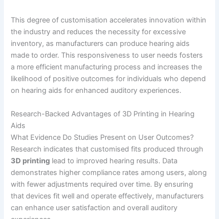
This degree of customisation accelerates innovation within
the industry and reduces the necessity for excessive
inventory, as manufacturers can produce hearing aids
made to order. This responsiveness to user needs fosters
a more efficient manufacturing process and increases the
likelihood of positive outcomes for individuals who depend
on hearing aids for enhanced auditory experiences.
Research-Backed Advantages of 3D Printing in Hearing
Aids
What Evidence Do Studies Present on User Outcomes?
Research indicates that customised fits produced through
3D printing
lead to improved hearing results. Data
demonstrates higher compliance rates among users, along
with fewer adjustments required over time. By ensuring
that devices fit well and operate effectively, manufacturers
can enhance user satisfaction and overall auditory