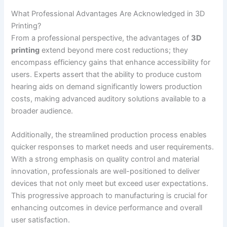
What Professional Advantages Are Acknowledged in 3D
Printing?
From a professional perspective, the advantages of
3D
printing
extend beyond mere cost reductions; they
encompass efficiency gains that enhance accessibility for
users. Experts assert that the ability to produce custom
hearing aids on demand significantly lowers production
costs, making advanced auditory solutions available to a
broader audience.
Additionally, the streamlined production process enables
quicker responses to market needs and user requirements.
With a strong emphasis on quality control and material
innovation, professionals are well-positioned to deliver
devices that not only meet but exceed user expectations.
This progressive approach to manufacturing is crucial for
enhancing outcomes in device performance and overall
user satisfaction.