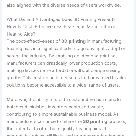
also aligned with the diverse needs of users worldwide.
What Distinct Advantages Does 3D Printing Present?
How Is Cost-Effectiveness Realised in Manufacturing
Hearing Aids?
The cost-effectiveness of
3D printing
in manufacturing
hearing aids is a significant advantage driving its adoption
across the industry. By enabling on-demand printing,
manufacturers can drastically lower production costs,
making devices more affordable without compromising
quality. This cost reduction ensures that advanced hearing
solutions become accessible to a wider range of users.
Moreover, the ability to create custom devices in smaller
batches diminishes inventory costs and waste,
contributing to a more sustainable business model. As
manufacturers continue to refine the
3D printing
process,
the potential to offer high-quality hearing aids at
competitive prices will likely lead to broader adoption and