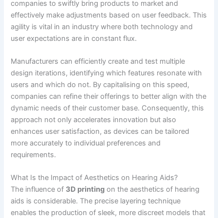
companies to swiftly bring products to market and
effectively make adjustments based on user feedback. This
agility is vital in an industry where both technology and
user expectations are in constant flux.
Manufacturers can efficiently create and test multiple
design iterations, identifying which features resonate with
users and which do not. By capitalising on this speed,
companies can refine their offerings to better align with the
dynamic needs of their customer base. Consequently, this
approach not only accelerates innovation but also
enhances user satisfaction, as devices can be tailored
more accurately to individual preferences and
requirements.
What Is the Impact of Aesthetics on Hearing Aids?
The influence of
3D printing
on the aesthetics of hearing
aids is considerable. The precise layering technique
enables the production of sleek, more discreet models that