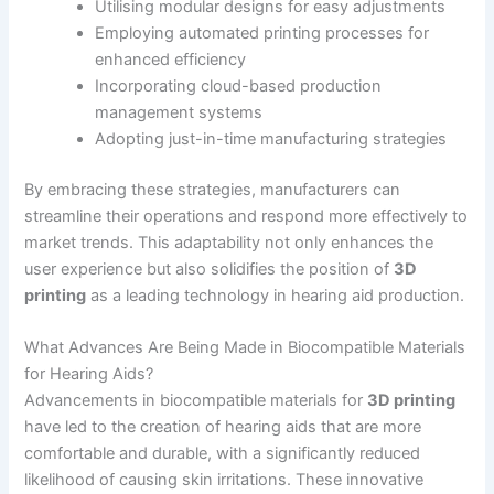
Utilising modular designs for easy adjustments
Employing automated printing processes for
enhanced efficiency
Incorporating cloud-based production
management systems
Adopting just-in-time manufacturing strategies
By embracing these strategies, manufacturers can
streamline their operations and respond more effectively to
market trends. This adaptability not only enhances the
user experience but also solidifies the position of
3D
printing
as a leading technology in hearing aid production.
What Advances Are Being Made in Biocompatible Materials
for Hearing Aids?
Advancements in biocompatible materials for
3D printing
have led to the creation of hearing aids that are more
comfortable and durable, with a significantly reduced
likelihood of causing skin irritations. These innovative