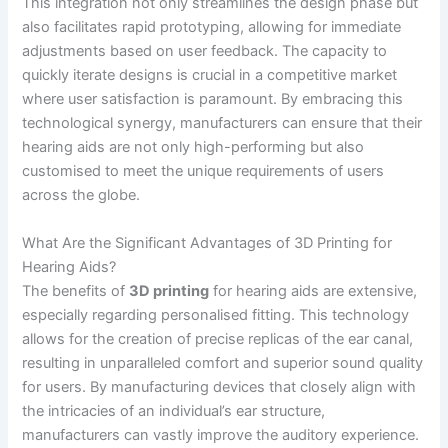
This integration not only streamlines the design phase but
also facilitates rapid prototyping, allowing for immediate
adjustments based on user feedback. The capacity to
quickly iterate designs is crucial in a competitive market
where user satisfaction is paramount. By embracing this
technological synergy, manufacturers can ensure that their
hearing aids are not only high-performing but also
customised to meet the unique requirements of users
across the globe.
What Are the Significant Advantages of 3D Printing for
Hearing Aids?
The benefits of
3D printing
for hearing aids are extensive,
especially regarding personalised fitting. This technology
allows for the creation of precise replicas of the ear canal,
resulting in unparalleled comfort and superior sound quality
for users. By manufacturing devices that closely align with
the intricacies of an individual’s ear structure,
manufacturers can vastly improve the auditory experience.