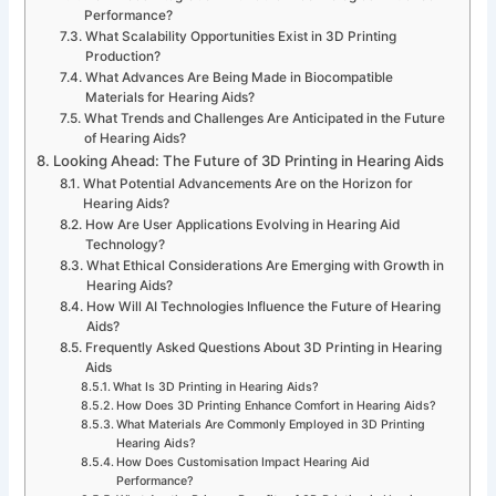
Performance?
What Scalability Opportunities Exist in 3D Printing
Production?
What Advances Are Being Made in Biocompatible
Materials for Hearing Aids?
What Trends and Challenges Are Anticipated in the Future
of Hearing Aids?
Looking Ahead: The Future of 3D Printing in Hearing Aids
What Potential Advancements Are on the Horizon for
Hearing Aids?
How Are User Applications Evolving in Hearing Aid
Technology?
What Ethical Considerations Are Emerging with Growth in
Hearing Aids?
How Will AI Technologies Influence the Future of Hearing
Aids?
Frequently Asked Questions About 3D Printing in Hearing
Aids
What Is 3D Printing in Hearing Aids?
How Does 3D Printing Enhance Comfort in Hearing Aids?
What Materials Are Commonly Employed in 3D Printing
Hearing Aids?
How Does Customisation Impact Hearing Aid
Performance?