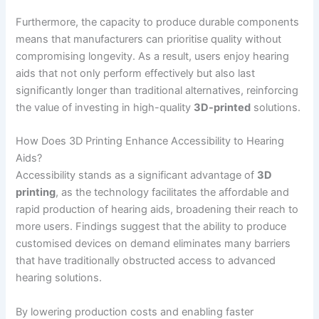
Furthermore, the capacity to produce durable components
means that manufacturers can prioritise quality without
compromising longevity. As a result, users enjoy hearing
aids that not only perform effectively but also last
significantly longer than traditional alternatives, reinforcing
the value of investing in high-quality
3D-printed
solutions.
How Does 3D Printing Enhance Accessibility to Hearing
Aids?
Accessibility stands as a significant advantage of
3D
printing
, as the technology facilitates the affordable and
rapid production of hearing aids, broadening their reach to
more users. Findings suggest that the ability to produce
customised devices on demand eliminates many barriers
that have traditionally obstructed access to advanced
hearing solutions.
By lowering production costs and enabling faster