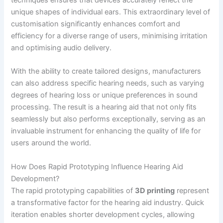
techniques ensures that devices accurately reflect the
unique shapes of individual ears. This extraordinary level of
customisation significantly enhances comfort and
efficiency for a diverse range of users, minimising irritation
and optimising audio delivery.
With the ability to create tailored designs, manufacturers
can also address specific hearing needs, such as varying
degrees of hearing loss or unique preferences in sound
processing. The result is a hearing aid that not only fits
seamlessly but also performs exceptionally, serving as an
invaluable instrument for enhancing the quality of life for
users around the world.
How Does Rapid Prototyping Influence Hearing Aid
Development?
The rapid prototyping capabilities of
3D printing
represent
a transformative factor for the hearing aid industry. Quick
iteration enables shorter development cycles, allowing