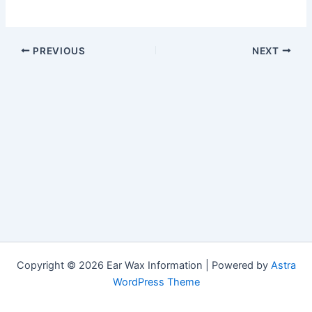
PREVIOUS
NEXT
Copyright © 2026 Ear Wax Information | Powered by
Astra
WordPress Theme