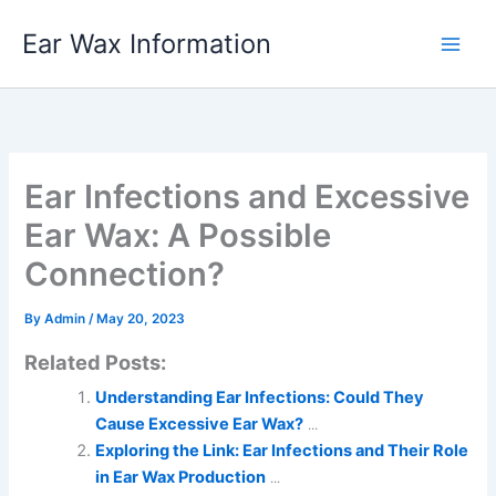
Skip
Ear Wax Information
to
content
Ear Infections and Excessive
Ear Wax: A Possible
Connection?
By
Admin
/
May 20, 2023
Related Posts:
Understanding Ear Infections: Could They
Cause Excessive Ear Wax?
...
Exploring the Link: Ear Infections and Their Role
in Ear Wax Production
...