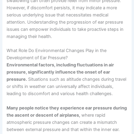
swallowing can often provide relief from minor pressure.
However, if discomfort persists, it may indicate a more
serious underlying issue that necessitates medical
attention. Understanding the progression of ear pressure
issues can empower individuals to take proactive steps in
managing their health.
What Role Do Environmental Changes Play in the
Development of Ear Pressure?
Environmental factors, including fluctuations in air
pressure, significantly influence the onset of ear
pressure.
Situations such as altitude changes during travel
or shifts in weather can universally affect individuals,
leading to discomfort and various health challenges.
Many people notice they experience ear pressure during
the ascent or descent of airplanes,
where rapid
atmospheric pressure changes can create a mismatch
between external pressure and that within the inner ear.