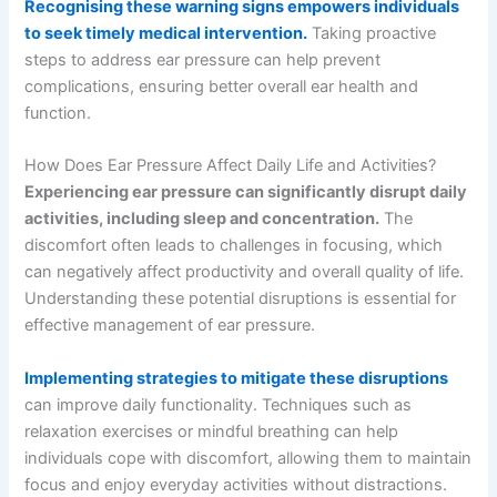
Recognising these warning signs empowers individuals
to seek timely medical intervention.
Taking proactive
steps to address ear pressure can help prevent
complications, ensuring better overall ear health and
function.
How Does Ear Pressure Affect Daily Life and Activities?
Experiencing ear pressure can significantly disrupt daily
activities, including sleep and concentration.
The
discomfort often leads to challenges in focusing, which
can negatively affect productivity and overall quality of life.
Understanding these potential disruptions is essential for
effective management of ear pressure.
Implementing strategies to mitigate these disruptions
can improve daily functionality. Techniques such as
relaxation exercises or mindful breathing can help
individuals cope with discomfort, allowing them to maintain
focus and enjoy everyday activities without distractions.