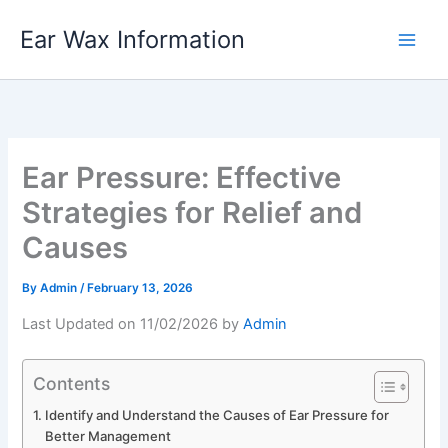
Skip
Ear Wax Information
to
content
Ear Pressure: Effective
Strategies for Relief and
Causes
By
Admin
/
February 13, 2026
Last Updated on 11/02/2026 by
Admin
Contents
Identify and Understand the Causes of Ear Pressure for
Better Management