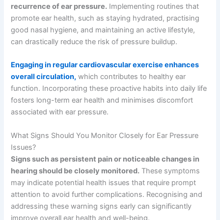
recurrence of ear pressure.
Implementing routines that
promote ear health, such as staying hydrated, practising
good nasal hygiene, and maintaining an active lifestyle,
can drastically reduce the risk of pressure buildup.
Engaging in regular cardiovascular exercise enhances
overall circulation,
which contributes to healthy ear
function. Incorporating these proactive habits into daily life
fosters long-term ear health and minimises discomfort
associated with ear pressure.
What Signs Should You Monitor Closely for Ear Pressure
Issues?
Signs such as persistent pain or noticeable changes in
hearing should be closely monitored.
These symptoms
may indicate potential health issues that require prompt
attention to avoid further complications. Recognising and
addressing these warning signs early can significantly
improve overall ear health and well-being.