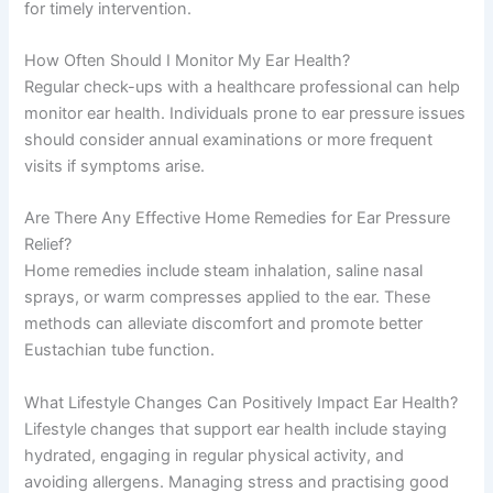
for timely intervention.
How Often Should I Monitor My Ear Health?
Regular check-ups with a healthcare professional can help
monitor ear health. Individuals prone to ear pressure issues
should consider annual examinations or more frequent
visits if symptoms arise.
Are There Any Effective Home Remedies for Ear Pressure
Relief?
Home remedies include steam inhalation, saline nasal
sprays, or warm compresses applied to the ear. These
methods can alleviate discomfort and promote better
Eustachian tube function.
What Lifestyle Changes Can Positively Impact Ear Health?
Lifestyle changes that support ear health include staying
hydrated, engaging in regular physical activity, and
avoiding allergens. Managing stress and practising good