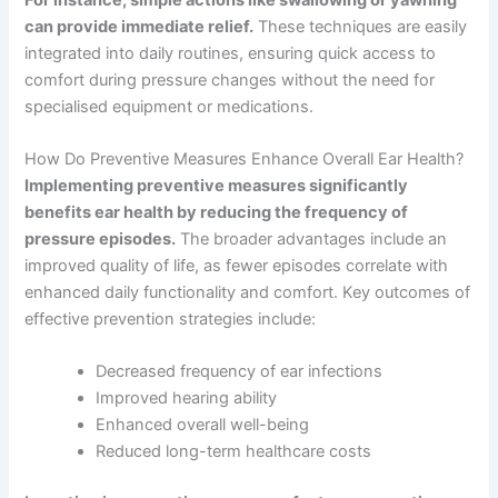
can provide immediate relief.
These techniques are easily
integrated into daily routines, ensuring quick access to
comfort during pressure changes without the need for
specialised equipment or medications.
How Do Preventive Measures Enhance Overall Ear Health?
Implementing preventive measures significantly
benefits ear health by reducing the frequency of
pressure episodes.
The broader advantages include an
improved quality of life, as fewer episodes correlate with
enhanced daily functionality and comfort. Key outcomes of
effective prevention strategies include:
Decreased frequency of ear infections
Improved hearing ability
Enhanced overall well-being
Reduced long-term healthcare costs