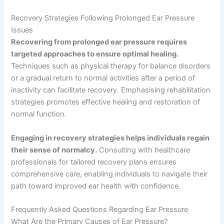
Recovery Strategies Following Prolonged Ear Pressure
Issues
Recovering from prolonged ear pressure requires
targeted approaches to ensure optimal healing.
Techniques such as physical therapy for balance disorders
or a gradual return to normal activities after a period of
inactivity can facilitate recovery. Emphasising rehabilitation
strategies promotes effective healing and restoration of
normal function.
Engaging in recovery strategies helps individuals regain
their sense of normalcy.
Consulting with healthcare
professionals for tailored recovery plans ensures
comprehensive care, enabling individuals to navigate their
path toward improved ear health with confidence.
Frequently Asked Questions Regarding Ear Pressure
What Are the Primary Causes of Ear Pressure?