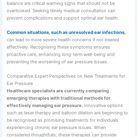
balance are critical warning signs that should not be
overlooked. Seeking timely medical consultation can
prevent complications and support optimal ear health.
Common situations, such as unresolved ear infections,
can lead to more severe health concerns if not treated
effectively. Recognising these symptoms ensures
proactive care, enhancing long-term well-being and
preventing the worsening of ear pressure issues.
Comparative Expert Perspectives on New Treatments for
Ear Pressure
Healthcare specialists are currently comparing
emerging therapies with traditional methods for
effectively managing ear pressure.
Innovative options
such as laser therapy and balloon dilation are beginning to
be recognised as promising treatments for individuals
experiencing chronic ear pressure issues. When
considered thoughtfully, these therapies can provide