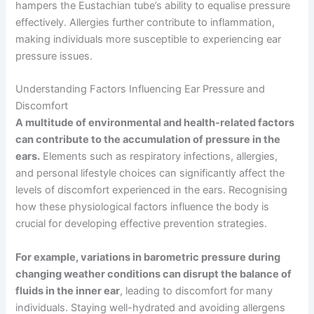
hampers the Eustachian tube’s ability to equalise pressure
effectively. Allergies further contribute to inflammation,
making individuals more susceptible to experiencing ear
pressure issues.
Understanding Factors Influencing Ear Pressure and
Discomfort
A multitude of environmental and health-related factors
can contribute to the accumulation of pressure in the
ears.
Elements such as respiratory infections, allergies,
and personal lifestyle choices can significantly affect the
levels of discomfort experienced in the ears. Recognising
how these physiological factors influence the body is
crucial for developing effective prevention strategies.
For example, variations in barometric pressure during
changing weather conditions can disrupt the balance of
fluids in the inner ear
, leading to discomfort for many
individuals. Staying well-hydrated and avoiding allergens