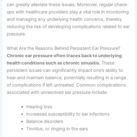
can greatly alleviate these issues. Moreover, regular check-
ups with healthcare providers play a vital role in monitoring
and managing any underlying health concerns, thereby
reducing the risk of developing complications related to ear
pressure.
What Are the Reasons Behind Persistent Ear Pressure?
Chronic ear pressure often traces back to underlying
health conditions such as chronic sinusitis.
These
persistent issues can significantly impact one’s ability to
hear and maintain balance, potentially resulting in a range
of complications if left untreated. Common complications
associated with unresolved ear pressure include:
Hearing loss
Increased susceptibility to ear infections
Balance disorders
Tinnitus, or ringing in the ears