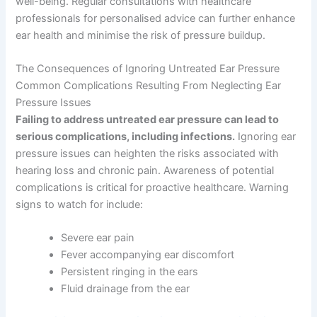
well-being. Regular consultations with healthcare
professionals for personalised advice can further enhance
ear health and minimise the risk of pressure buildup.
The Consequences of Ignoring Untreated Ear Pressure
Common Complications Resulting From Neglecting Ear
Pressure Issues
Failing to address untreated ear pressure can lead to
serious complications, including infections.
Ignoring ear
pressure issues can heighten the risks associated with
hearing loss and chronic pain. Awareness of potential
complications is critical for proactive healthcare. Warning
signs to watch for include:
Severe ear pain
Fever accompanying ear discomfort
Persistent ringing in the ears
Fluid drainage from the ear