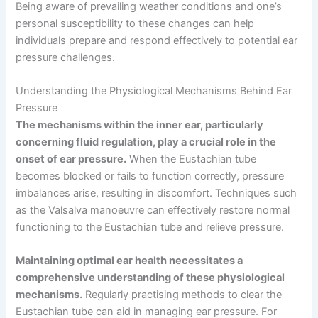
Being aware of prevailing weather conditions and one’s
personal susceptibility to these changes can help
individuals prepare and respond effectively to potential ear
pressure challenges.
Understanding the Physiological Mechanisms Behind Ear
Pressure
The mechanisms within the inner ear, particularly
concerning fluid regulation, play a crucial role in the
onset of ear pressure.
When the Eustachian tube
becomes blocked or fails to function correctly, pressure
imbalances arise, resulting in discomfort. Techniques such
as the Valsalva manoeuvre can effectively restore normal
functioning to the Eustachian tube and relieve pressure.
Maintaining optimal ear health necessitates a
comprehensive understanding of these physiological
mechanisms.
Regularly practising methods to clear the
Eustachian tube can aid in managing ear pressure. For