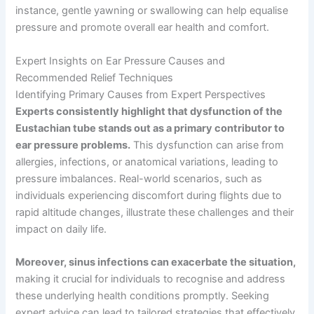
instance, gentle yawning or swallowing can help equalise
pressure and promote overall ear health and comfort.
Expert Insights on Ear Pressure Causes and
Recommended Relief Techniques
Identifying Primary Causes from Expert Perspectives
Experts consistently highlight that dysfunction of the
Eustachian tube stands out as a primary contributor to
ear pressure problems.
This dysfunction can arise from
allergies, infections, or anatomical variations, leading to
pressure imbalances. Real-world scenarios, such as
individuals experiencing discomfort during flights due to
rapid altitude changes, illustrate these challenges and their
impact on daily life.
Moreover, sinus infections can exacerbate the situation,
making it crucial for individuals to recognise and address
these underlying health conditions promptly. Seeking
expert advice can lead to tailored strategies that effectively