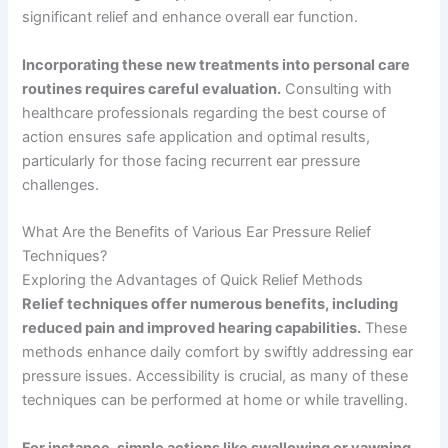
significant relief and enhance overall ear function.
Incorporating these new treatments into personal care
routines requires careful evaluation.
Consulting with
healthcare professionals regarding the best course of
action ensures safe application and optimal results,
particularly for those facing recurrent ear pressure
challenges.
What Are the Benefits of Various Ear Pressure Relief
Techniques?
Exploring the Advantages of Quick Relief Methods
Relief techniques offer numerous benefits, including
reduced pain and improved hearing capabilities.
These
methods enhance daily comfort by swiftly addressing ear
pressure issues. Accessibility is crucial, as many of these
techniques can be performed at home or while travelling.
For instance, simple actions like swallowing or yawning