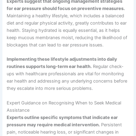
Experts suggest that ongoing management strategies
for ear pressure should focus on preventive measures.
Maintaining a healthy lifestyle, which includes a balanced
diet and regular physical activity, greatly contributes to ear
health. Staying hydrated is equally essential, as it helps
keep mucous membranes moist, reducing the likelihood of
blockages that can lead to ear pressure issues.
Implementing these lifestyle adjustments into daily
routines supports long-term ear health.
Regular check-
ups with healthcare professionals are vital for monitoring
ear health and addressing any underlying concerns before
they escalate into more serious problems.
Expert Guidance on Recognising When to Seek Medical
Assistance
Experts outline specific symptoms that indicate ear
pressure may require medical intervention.
Persistent
pain, noticeable hearing loss, or significant changes in