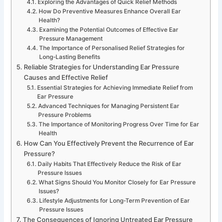
Exploring the Advantages of Quick Relief Methods
How Do Preventive Measures Enhance Overall Ear
Health?
Examining the Potential Outcomes of Effective Ear
Pressure Management
The Importance of Personalised Relief Strategies for
Long-Lasting Benefits
Reliable Strategies for Understanding Ear Pressure
Causes and Effective Relief
Essential Strategies for Achieving Immediate Relief from
Ear Pressure
Advanced Techniques for Managing Persistent Ear
Pressure Problems
The Importance of Monitoring Progress Over Time for Ear
Health
How Can You Effectively Prevent the Recurrence of Ear
Pressure?
Daily Habits That Effectively Reduce the Risk of Ear
Pressure Issues
What Signs Should You Monitor Closely for Ear Pressure
Issues?
Lifestyle Adjustments for Long-Term Prevention of Ear
Pressure Issues
The Consequences of Ignoring Untreated Ear Pressure