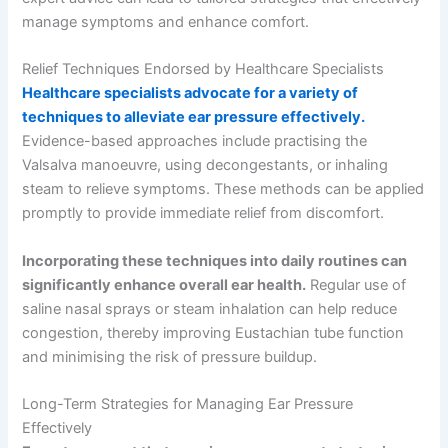
manage symptoms and enhance comfort.
Relief Techniques Endorsed by Healthcare Specialists
Healthcare specialists advocate for a variety of
techniques to alleviate ear pressure effectively.
Evidence-based approaches include practising the
Valsalva manoeuvre, using decongestants, or inhaling
steam to relieve symptoms. These methods can be applied
promptly to provide immediate relief from discomfort.
Incorporating these techniques into daily routines can
significantly enhance overall ear health.
Regular use of
saline nasal sprays or steam inhalation can help reduce
congestion, thereby improving Eustachian tube function
and minimising the risk of pressure buildup.
Long-Term Strategies for Managing Ear Pressure
Effectively