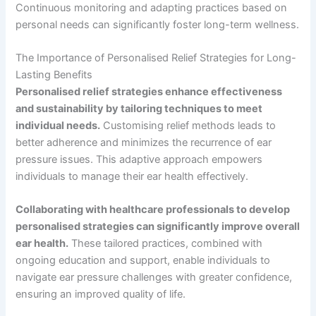
Continuous monitoring and adapting practices based on
personal needs can significantly foster long-term wellness.
The Importance of Personalised Relief Strategies for Long-
Lasting Benefits
Personalised relief strategies enhance effectiveness
and sustainability by tailoring techniques to meet
individual needs.
Customising relief methods leads to
better adherence and minimizes the recurrence of ear
pressure issues. This adaptive approach empowers
individuals to manage their ear health effectively.
Collaborating with healthcare professionals to develop
personalised strategies can significantly improve overall
ear health.
These tailored practices, combined with
ongoing education and support, enable individuals to
navigate ear pressure challenges with greater confidence,
ensuring an improved quality of life.