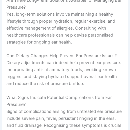
Are There Long-Term Solutions Available for Managing Ear
Pressure?
Yes, long-term solutions involve maintaining a healthy
lifestyle through proper hydration, regular exercise, and
effective management of allergies. Consulting with
healthcare professionals can help devise personalised
strategies for ongoing ear health.
Can Dietary Changes Help Prevent Ear Pressure Issues?
Dietary adjustments can indeed help prevent ear pressure.
Incorporating anti-inflammatory foods, avoiding known
triggers, and staying hydrated support overall ear health
and reduce the risk of pressure buildup.
What Signs Indicate Potential Complications from Ear
Pressure?
Signs of complications arising from untreated ear pressure
include severe pain, fever, persistent ringing in the ears,
and fluid drainage. Recognising these symptoms is crucial