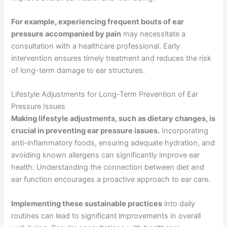
For example, experiencing frequent bouts of ear
pressure accompanied by pain
may necessitate a
consultation with a healthcare professional. Early
intervention ensures timely treatment and reduces the risk
of long-term damage to ear structures.
Lifestyle Adjustments for Long-Term Prevention of Ear
Pressure Issues
Making lifestyle adjustments, such as dietary changes, is
crucial in preventing ear pressure issues.
Incorporating
anti-inflammatory foods, ensuring adequate hydration, and
avoiding known allergens can significantly improve ear
health. Understanding the connection between diet and
ear function encourages a proactive approach to ear care.
Implementing these sustainable practices
into daily
routines can lead to significant improvements in overall