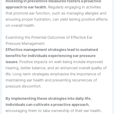
Investing in preventive measures fosters a proactive
approach to ear health.
Regularly engaging in activities
that promote ear function, such as managing allergies and
ensuring proper hydration, can yield lasting positive effects
on overall health.
Examining the Potential Outcomes of Effective Ear
Pressure Management
Effective management strategies lead to sustained
benefits for individuals experiencing ear pressure
issues.
Positive impacts on well-being include improved
hearing, better balance, and an enhanced overall quality of
life. Long-term strategies emphasise the importance of
maintaining ear health and preventing recurrences of
pressure discomfort.
By implementing these strategies into daily life,
individuals can cultivate a proactive approach
,
encouraging them to take ownership of their ear health.