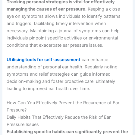
Tracking personal strategies is vital for effectively
managing the causes of ear pressure.
Keeping a close
eye on symptoms allows individuals to identify patterns
and triggers, facilitating timely intervention when
necessary. Maintaining a journal of symptoms can help
individuals pinpoint specific activities or environmental
conditions that exacerbate ear pressure issues.
Utilising tools for self-assessment
can enhance
understanding of personal ear health. Regularly noting
symptoms and relief strategies can guide informed
decision-making and foster proactive care, ultimately
leading to improved ear health over time.
How Can You Effectively Prevent the Recurrence of Ear
Pressure?
Daily Habits That Effectively Reduce the Risk of Ear
Pressure Issues
Establishing specific habits can significantly prevent the