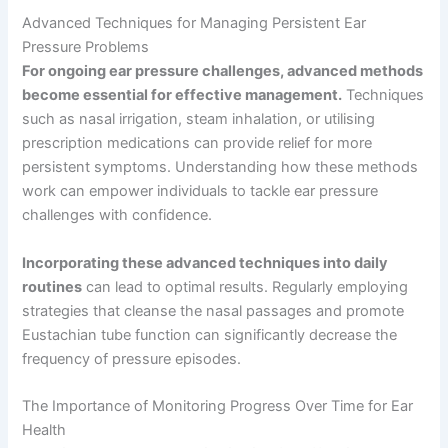
Advanced Techniques for Managing Persistent Ear
Pressure Problems
For ongoing ear pressure challenges, advanced methods
become essential for effective management.
Techniques
such as nasal irrigation, steam inhalation, or utilising
prescription medications can provide relief for more
persistent symptoms. Understanding how these methods
work can empower individuals to tackle ear pressure
challenges with confidence.
Incorporating these advanced techniques into daily
routines
can lead to optimal results. Regularly employing
strategies that cleanse the nasal passages and promote
Eustachian tube function can significantly decrease the
frequency of pressure episodes.
The Importance of Monitoring Progress Over Time for Ear
Health