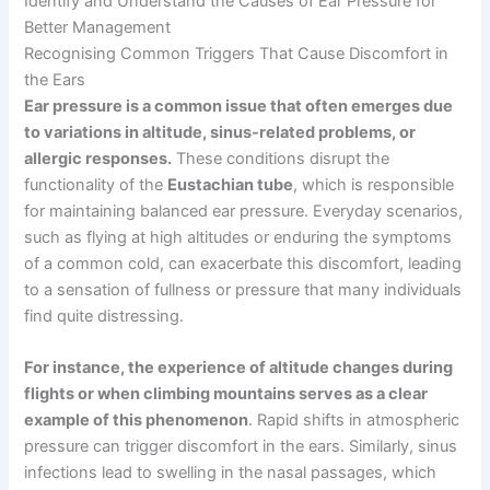
Identify and Understand the Causes of Ear Pressure for
Better Management
Recognising Common Triggers That Cause Discomfort in
the Ears
Ear pressure is a common issue that often emerges due
to variations in altitude, sinus-related problems, or
allergic responses.
These conditions disrupt the
functionality of the
Eustachian tube
, which is responsible
for maintaining balanced ear pressure. Everyday scenarios,
such as flying at high altitudes or enduring the symptoms
of a common cold, can exacerbate this discomfort, leading
to a sensation of fullness or pressure that many individuals
find quite distressing.
For instance, the experience of altitude changes during
flights or when climbing mountains serves as a clear
example of this phenomenon
. Rapid shifts in atmospheric
pressure can trigger discomfort in the ears. Similarly, sinus
infections lead to swelling in the nasal passages, which