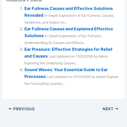
Ear Fullness Causes and Effective Solutions
Revealed
In-Depth Exploration of Ear Fullness: Causes,
Symptoms, and Impact on...
Ear Fullness Causes and Explained Effective
Solutions
In-Depth Exploration of Ear Fullness:
Understanding Its Causes and Effects...
Ear Pressure: Effective Strategies for Relief
and Causes
Last Updated on 11/02/2026 by Admin
Exploring the Underlying Causes...
Sound Waves: Your Essential Guide to Ear
Processes
Last Updated on 07/11/2025 by Admin Explore
the Fascinating Journey...
PREVIOUS
NEXT