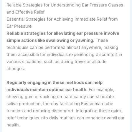
Reliable Strategies for Understanding Ear Pressure Causes
and Effective Relief
Essential Strategies for Achieving Immediate Relief from
Ear Pressure
Reliable strategies for alleviating ear pressure involve
simple actions like swallowing or yawning.
These
techniques can be performed almost anywhere, making
them accessible for individuals experiencing discomfort in
various situations, such as during travel or altitude
changes.
Regularly engaging in these methods can help
individuals maintain optimal ear health.
For example,
chewing gum or sucking on hard candy can stimulate
saliva production, thereby facilitating Eustachian tube
function and reducing discomfort. Integrating these quick
relief techniques into daily routines can enhance overall ear
health.