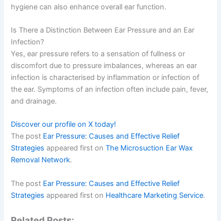
hygiene can also enhance overall ear function.
Is There a Distinction Between Ear Pressure and an Ear
Infection?
Yes, ear pressure refers to a sensation of fullness or
discomfort due to pressure imbalances, whereas an ear
infection is characterised by inflammation or infection of
the ear. Symptoms of an infection often include pain, fever,
and drainage.
Discover our profile on X today!
The post
Ear Pressure: Causes and Effective Relief
Strategies
appeared first on
The Microsuction Ear Wax
Removal Network
.
The post
Ear Pressure: Causes and Effective Relief
Strategies
appeared first on
Healthcare Marketing Service
.
Related Posts: