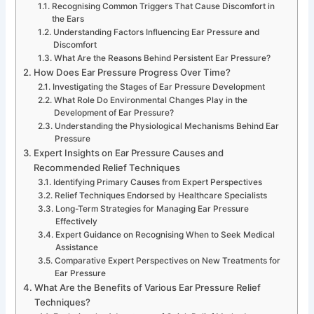
Recognising Common Triggers That Cause Discomfort in
the Ears
Understanding Factors Influencing Ear Pressure and
Discomfort
What Are the Reasons Behind Persistent Ear Pressure?
How Does Ear Pressure Progress Over Time?
Investigating the Stages of Ear Pressure Development
What Role Do Environmental Changes Play in the
Development of Ear Pressure?
Understanding the Physiological Mechanisms Behind Ear
Pressure
Expert Insights on Ear Pressure Causes and
Recommended Relief Techniques
Identifying Primary Causes from Expert Perspectives
Relief Techniques Endorsed by Healthcare Specialists
Long-Term Strategies for Managing Ear Pressure
Effectively
Expert Guidance on Recognising When to Seek Medical
Assistance
Comparative Expert Perspectives on New Treatments for
Ear Pressure
What Are the Benefits of Various Ear Pressure Relief
Techniques?