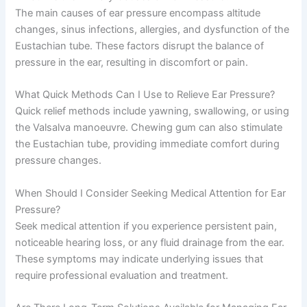
The main causes of ear pressure encompass altitude
changes, sinus infections, allergies, and dysfunction of the
Eustachian tube. These factors disrupt the balance of
pressure in the ear, resulting in discomfort or pain.
What Quick Methods Can I Use to Relieve Ear Pressure?
Quick relief methods include yawning, swallowing, or using
the Valsalva manoeuvre. Chewing gum can also stimulate
the Eustachian tube, providing immediate comfort during
pressure changes.
When Should I Consider Seeking Medical Attention for Ear
Pressure?
Seek medical attention if you experience persistent pain,
noticeable hearing loss, or any fluid drainage from the ear.
These symptoms may indicate underlying issues that
require professional evaluation and treatment.