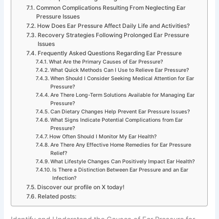
Common Complications Resulting From Neglecting Ear
Pressure Issues
How Does Ear Pressure Affect Daily Life and Activities?
Recovery Strategies Following Prolonged Ear Pressure
Issues
Frequently Asked Questions Regarding Ear Pressure
What Are the Primary Causes of Ear Pressure?
What Quick Methods Can I Use to Relieve Ear Pressure?
When Should I Consider Seeking Medical Attention for Ear
Pressure?
Are There Long-Term Solutions Available for Managing Ear
Pressure?
Can Dietary Changes Help Prevent Ear Pressure Issues?
What Signs Indicate Potential Complications from Ear
Pressure?
How Often Should I Monitor My Ear Health?
Are There Any Effective Home Remedies for Ear Pressure
Relief?
What Lifestyle Changes Can Positively Impact Ear Health?
Is There a Distinction Between Ear Pressure and an Ear
Infection?
Discover our profile on X today!
Related posts: