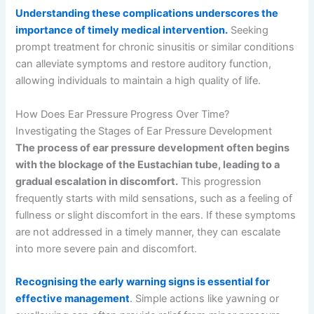
Understanding these complications underscores the
importance of timely medical intervention.
Seeking
prompt treatment for chronic sinusitis or similar conditions
can alleviate symptoms and restore auditory function,
allowing individuals to maintain a high quality of life.
How Does Ear Pressure Progress Over Time?
Investigating the Stages of Ear Pressure Development
The process of ear pressure development often begins
with the blockage of the Eustachian tube, leading to a
gradual escalation in discomfort.
This progression
frequently starts with mild sensations, such as a feeling of
fullness or slight discomfort in the ears. If these symptoms
are not addressed in a timely manner, they can escalate
into more severe pain and discomfort.
Recognising the early warning signs is essential for
effective management
. Simple actions like yawning or