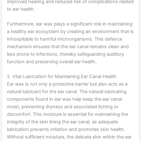
improved hearing and reduced risk of complications related
to ear health.
Furthermore, ear wax plays a significant role in maintaining
a healthy ear ecosystem by creating an environment that is
inhospitable to harmful microorganisms. This defence
mechanism ensures that the ear canal remains clean and
less prone to infections, thereby safeguarding auditory
function and preserving overall ear health.
2. Vital Lubrication for Maintaining Ear Canal Health
Ear wax is not only a protective barrier but also acts as a
natural lubricant for the ear canal. The natural lubricating
components found in ear wax help keep the ear canal
moist, preventing dryness and associated itching or
discomfort. This moisture is essential for maintaining the
integrity of the skin lining the ear canal, as adequate
lubrication prevents irritation and promotes skin health.
Without sufficient moisture, the delicate skin within the ear