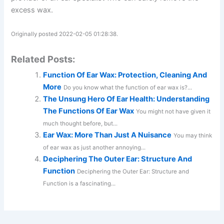
excess wax.
Originally posted 2022-02-05 01:28:38.
Related Posts:
Function Of Ear Wax: Protection, Cleaning And
More
Do you know what the function of ear wax is?...
The Unsung Hero Of Ear Health: Understanding
The Functions Of Ear Wax
You might not have given it
much thought before, but...
Ear Wax: More Than Just A Nuisance
You may think
of ear wax as just another annoying...
Deciphering The Outer Ear: Structure And
Function
Deciphering the Outer Ear: Structure and
Function is a fascinating...