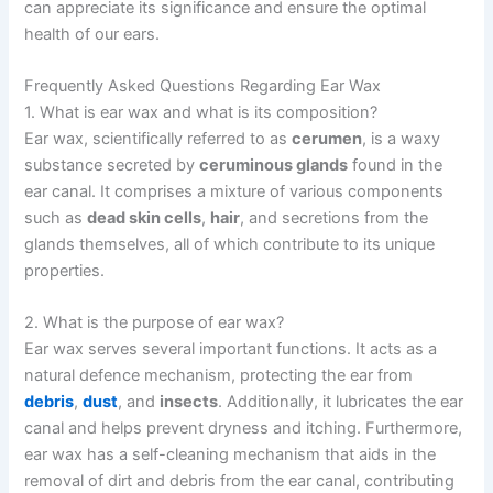
can appreciate its significance and ensure the optimal
health of our ears.
Frequently Asked Questions Regarding Ear Wax
1. What is ear wax and what is its composition?
Ear wax, scientifically referred to as
cerumen
, is a waxy
substance secreted by
ceruminous glands
found in the
ear canal. It comprises a mixture of various components
such as
dead skin cells
,
hair
, and secretions from the
glands themselves, all of which contribute to its unique
properties.
2. What is the purpose of ear wax?
Ear wax serves several important functions. It acts as a
natural defence mechanism, protecting the ear from
debris
,
dust
, and
insects
. Additionally, it lubricates the ear
canal and helps prevent dryness and itching. Furthermore,
ear wax has a self-cleaning mechanism that aids in the
removal of dirt and debris from the ear canal, contributing