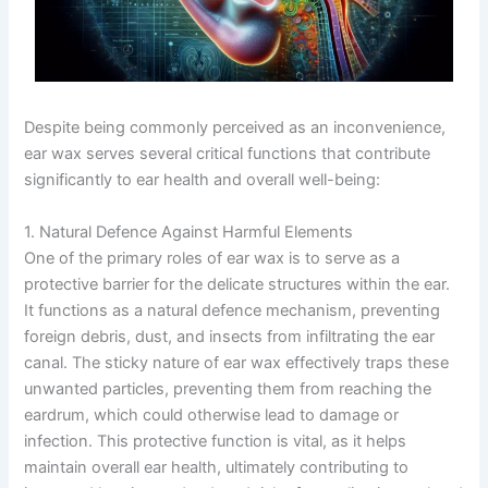
Despite being commonly perceived as an inconvenience,
ear wax serves several critical functions that contribute
significantly to ear health and overall well-being:
1. Natural Defence Against Harmful Elements
One of the primary roles of ear wax is to serve as a
protective barrier for the delicate structures within the ear.
It functions as a natural defence mechanism, preventing
foreign debris, dust, and insects from infiltrating the ear
canal. The sticky nature of ear wax effectively traps these
unwanted particles, preventing them from reaching the
eardrum, which could otherwise lead to damage or
infection. This protective function is vital, as it helps
maintain overall ear health, ultimately contributing to