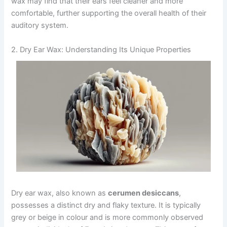
wax may find that their ears feel cleaner and more
comfortable, further supporting the overall health of their
auditory system.
2. Dry Ear Wax: Understanding Its Unique Properties
Dry ear wax, also known as
cerumen desiccans
,
possesses a distinct dry and flaky texture. It is typically
grey or beige in colour and is more commonly observed