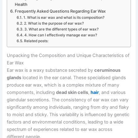
Health
Frequently Asked Questions Regarding Ear Wax
1. What is ear wax and what is its composition?
2. What is the purpose of ear wax?
3. What are the different types of ear wax?
4. How can I effectively manage ear wax?
Related posts:
Unpacking the Composition and Unique Characteristics of
Ear Wax
Ear wax is a waxy substance secreted by
ceruminous
glands
located in the ear canal. These specialised glands
produce ear wax, which is a complex mixture of many
components, including
dead skin cells
,
hair
, and various
glandular secretions. The consistency of ear wax can vary
significantly among individuals, ranging from dry and flaky
to moist and sticky. This variability is influenced by genetic
factors and environmental conditions, leading to a wide
spectrum of experiences related to ear wax across
different people.