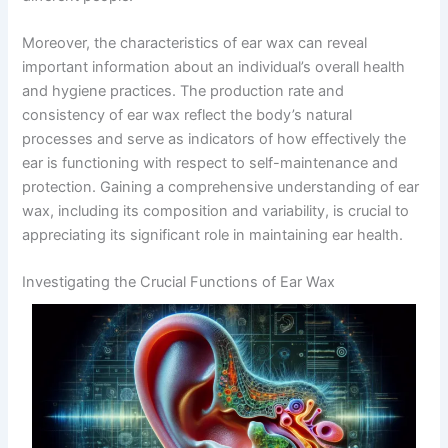
Moreover, the characteristics of ear wax can reveal
important information about an individual’s overall health
and hygiene practices. The production rate and
consistency of ear wax reflect the body’s natural
processes and serve as indicators of how effectively the
ear is functioning with respect to self-maintenance and
protection. Gaining a comprehensive understanding of ear
wax, including its composition and variability, is crucial to
appreciating its significant role in maintaining ear health.
Investigating the Crucial Functions of Ear Wax