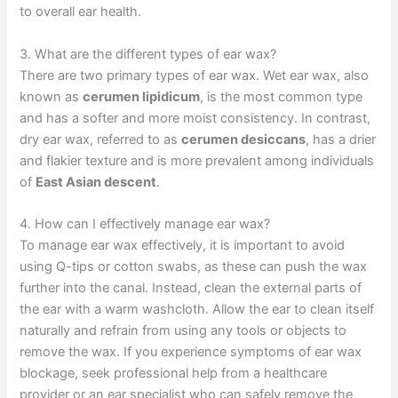
to overall ear health.
3. What are the different types of ear wax?
There are two primary types of ear wax. Wet ear wax, also
known as
cerumen lipidicum
, is the most common type
and has a softer and more moist consistency. In contrast,
dry ear wax, referred to as
cerumen desiccans
, has a drier
and flakier texture and is more prevalent among individuals
of
East Asian descent
.
4. How can I effectively manage ear wax?
To manage ear wax effectively, it is important to avoid
using Q-tips or cotton swabs, as these can push the wax
further into the canal. Instead, clean the external parts of
the ear with a warm washcloth. Allow the ear to clean itself
naturally and refrain from using any tools or objects to
remove the wax. If you experience symptoms of ear wax
blockage, seek professional help from a healthcare
provider or an ear specialist who can safely remove the