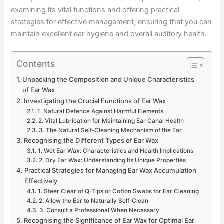
examining its vital functions and offering practical
strategies for effective management, ensuring that you can
maintain excellent ear hygiene and overall auditory health.
Contents
Unpacking the Composition and Unique Characteristics
of Ear Wax
Investigating the Crucial Functions of Ear Wax
1. Natural Defence Against Harmful Elements
2. Vital Lubrication for Maintaining Ear Canal Health
3. The Natural Self-Cleaning Mechanism of the Ear
Recognising the Different Types of Ear Wax
1. Wet Ear Wax: Characteristics and Health Implications
2. Dry Ear Wax: Understanding Its Unique Properties
Practical Strategies for Managing Ear Wax Accumulation
Effectively
1. Steer Clear of Q-Tips or Cotton Swabs for Ear Cleaning
2. Allow the Ear to Naturally Self-Clean
3. Consult a Professional When Necessary
Recognising the Significance of Ear Wax for Optimal Ear