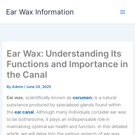
Skip
Ear Wax Information
to
content
Ear Wax: Understanding Its
Functions and Importance in
the Canal
By
Admin
/
June 24, 2025
Ear wax
, scientifically known as
cerumen
, is a natural
substance produced by specialised glands found within
the
ear canal
. Although many individuals consider ear wax
to be bothersome, it plays an indispensable role in
maintaining optimal ear health and function. In this detailed
article, we will delve into the various aspects of ear wax,