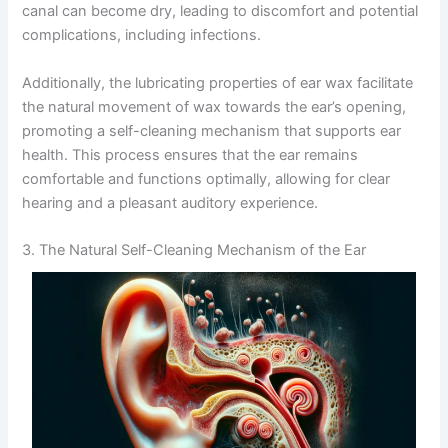
canal can become dry, leading to discomfort and potential
complications, including infections.
Additionally, the lubricating properties of ear wax facilitate
the natural movement of wax towards the ear’s opening,
promoting a self-cleaning mechanism that supports ear
health. This process ensures that the ear remains
comfortable and functions optimally, allowing for clear
hearing and a pleasant auditory experience.
3. The Natural Self-Cleaning Mechanism of the Ear