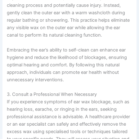
cleaning process and potentially cause injury. Instead,
gently clean the outer ear with a warm washcloth during
regular bathing or showering. This practice helps eliminate
any visible wax on the outer ear while allowing the ear
canal to perform its natural cleaning function.
Embracing the ear’s ability to self-clean can enhance ear
hygiene and reduce the likelihood of blockages, ensuring
optimal hearing and comfort. By following this natural
approach, individuals can promote ear health without
unnecessary interventions.
3. Consult a Professional When Necessary
If you experience symptoms of ear wax blockage, such as
hearing loss, earache, or ringing in the ears, seeking
professional assistance is advisable. A healthcare provider
or an ear specialist can safely and effectively remove the
excess wax using specialised tools or techniques tailored
to your specific needs. They will assess your situation and