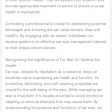
provide appropriate treatment or advice to ensure your ear
health is maintained.
Consulting a professional is crucial for addressing potential
blockages and ensuring the ear canal remains clear and
healthy. By engaging with an expert, individuals can
receive guidance on effective ear wax management tailored
to their unique circumstances.
Recognising the Significance of Ear Wax for Optimal Ear
Health
Ear wax, despite its reputation as a nuisance, plays an
essential role in maintaining ear health and function. Its
protective, lubricating, and self-cleaning properties are
crucial for the well-being of the ears. While managing ear
wax is important, it is equally essential to avoid excessive
cleaning or removal attempts that may cause harm. By
understanding the purpose and functions of ear wax, we