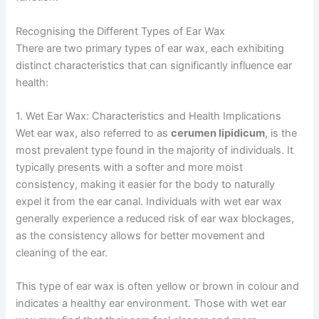
Recognising the Different Types of Ear Wax
There are two primary types of ear wax, each exhibiting
distinct characteristics that can significantly influence ear
health:
1. Wet Ear Wax: Characteristics and Health Implications
Wet ear wax, also referred to as
cerumen lipidicum
, is the
most prevalent type found in the majority of individuals. It
typically presents with a softer and more moist
consistency, making it easier for the body to naturally
expel it from the ear canal. Individuals with wet ear wax
generally experience a reduced risk of ear wax blockages,
as the consistency allows for better movement and
cleaning of the ear.
This type of ear wax is often yellow or brown in colour and
indicates a healthy ear environment. Those with wet ear