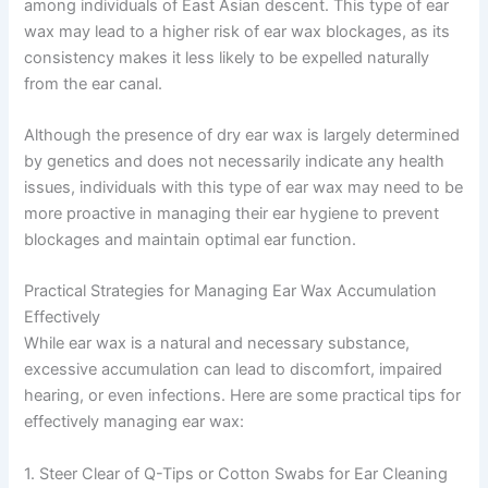
among individuals of East Asian descent. This type of ear
wax may lead to a higher risk of ear wax blockages, as its
consistency makes it less likely to be expelled naturally
from the ear canal.
Although the presence of dry ear wax is largely determined
by genetics and does not necessarily indicate any health
issues, individuals with this type of ear wax may need to be
more proactive in managing their ear hygiene to prevent
blockages and maintain optimal ear function.
Practical Strategies for Managing Ear Wax Accumulation
Effectively
While ear wax is a natural and necessary substance,
excessive accumulation can lead to discomfort, impaired
hearing, or even infections. Here are some practical tips for
effectively managing ear wax:
1. Steer Clear of Q-Tips or Cotton Swabs for Ear Cleaning