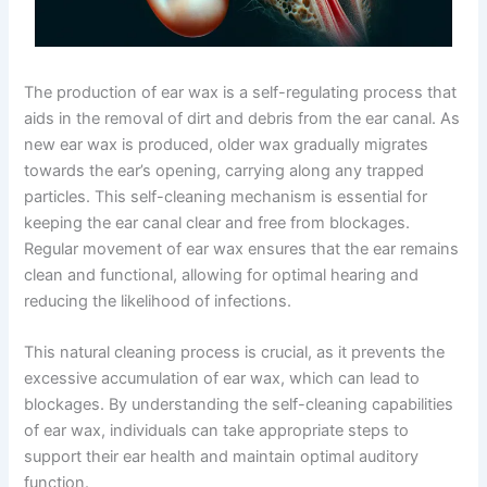
The production of ear wax is a self-regulating process that
aids in the removal of dirt and debris from the ear canal. As
new ear wax is produced, older wax gradually migrates
towards the ear’s opening, carrying along any trapped
particles. This self-cleaning mechanism is essential for
keeping the ear canal clear and free from blockages.
Regular movement of ear wax ensures that the ear remains
clean and functional, allowing for optimal hearing and
reducing the likelihood of infections.
This natural cleaning process is crucial, as it prevents the
excessive accumulation of ear wax, which can lead to
blockages. By understanding the self-cleaning capabilities
of ear wax, individuals can take appropriate steps to
support their ear health and maintain optimal auditory
function.