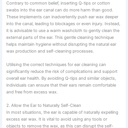
Contrary to common belief, inserting Q-tips or cotton
swabs into the ear canal can do more harm than good.
These implements can inadvertently push ear wax deeper
into the canal, leading to blockages or even injury. Instead,
it is advisable to use a warm washcloth to gently clean the
external parts of the ear. This gentle cleaning technique
helps maintain hygiene without disrupting the natural ear
wax production and self-cleaning processes.
Utilising the correct techniques for ear cleaning can
significantly reduce the risk of complications and support
overall ear health. By avoiding Q-tips and similar objects,
individuals can ensure that their ears remain comfortable
and free from excess wax.
2. Allow the Ear to Naturally Self-Clean
In most situations, the ear is capable of naturally expelling
excess ear wax. It is vital to avoid using any tools or
objects to remove the wax, as this can disrupt the self-