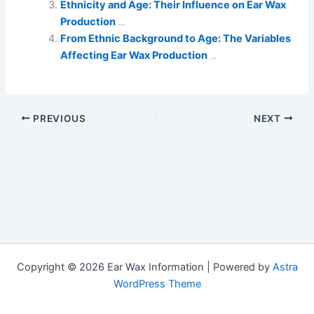
Ethnicity and Age: Their Influence on Ear Wax
Production
...
From Ethnic Background to Age: The Variables
Affecting Ear Wax Production
...
PREVIOUS
NEXT
Copyright © 2026 Ear Wax Information | Powered by
Astra
WordPress Theme