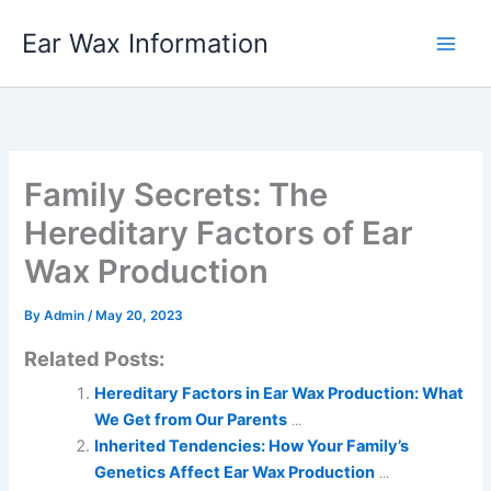
Skip
Ear Wax Information
to
content
Family Secrets: The
Hereditary Factors of Ear
Wax Production
By
Admin
/
May 20, 2023
Related Posts:
Hereditary Factors in Ear Wax Production: What
We Get from Our Parents
...
Inherited Tendencies: How Your Family’s
Genetics Affect Ear Wax Production
...