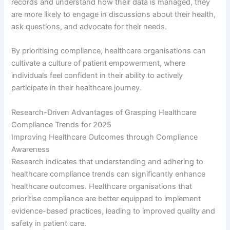
records and understand how their data is managed, they
are more likely to engage in discussions about their health,
ask questions, and advocate for their needs.
By prioritising compliance, healthcare organisations can
cultivate a culture of patient empowerment, where
individuals feel confident in their ability to actively
participate in their healthcare journey.
Research-Driven Advantages of Grasping Healthcare
Compliance Trends for 2025
Improving Healthcare Outcomes through Compliance
Awareness
Research indicates that understanding and adhering to
healthcare compliance trends can significantly enhance
healthcare outcomes. Healthcare organisations that
prioritise compliance are better equipped to implement
evidence-based practices, leading to improved quality and
safety in patient care.