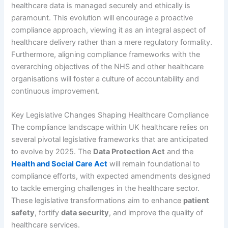
healthcare data is managed securely and ethically is
paramount. This evolution will encourage a proactive
compliance approach, viewing it as an integral aspect of
healthcare delivery rather than a mere regulatory formality.
Furthermore, aligning compliance frameworks with the
overarching objectives of the NHS and other healthcare
organisations will foster a culture of accountability and
continuous improvement.
Key Legislative Changes Shaping Healthcare Compliance
The compliance landscape within UK healthcare relies on
several pivotal legislative frameworks that are anticipated
to evolve by 2025. The
Data Protection Act
and the
Health and Social Care Act
will remain foundational to
compliance efforts, with expected amendments designed
to tackle emerging challenges in the healthcare sector.
These legislative transformations aim to enhance
patient
safety
, fortify
data security
, and improve the quality of
healthcare services.