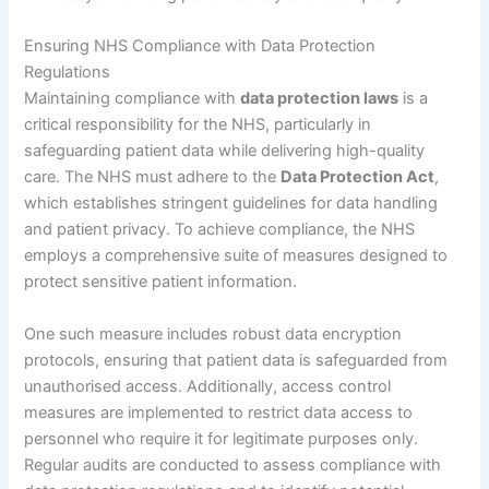
Ensuring NHS Compliance with Data Protection
Regulations
Maintaining compliance with
data protection laws
is a
critical responsibility for the NHS, particularly in
safeguarding patient data while delivering high-quality
care. The NHS must adhere to the
Data Protection Act
,
which establishes stringent guidelines for data handling
and patient privacy. To achieve compliance, the NHS
employs a comprehensive suite of measures designed to
protect sensitive patient information.
One such measure includes robust data encryption
protocols, ensuring that patient data is safeguarded from
unauthorised access. Additionally, access control
measures are implemented to restrict data access to
personnel who require it for legitimate purposes only.
Regular audits are conducted to assess compliance with