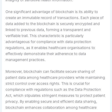
One significant advantage of blockchain is its ability to
create an immutable record of transactions. Each piece of
data added to the blockchain is securely encrypted and
linked to previous data, forming a transparent and
verifiable trail. This characteristic is particularly
advantageous for compliance with data protection
regulations, as it enables healthcare organisations to
effectively demonstrate their adherence to data
management practices.
Moreover, blockchain can facilitate secure sharing of
patient data among healthcare providers while maintaining
strict control over access rights. This is crucial for
compliance with regulations such as the Data Protection
Act, which stipulates stringent measures to protect patient
privacy. By enabling secure and efficient data sharing,
blockchain enhances collaboration among healthcare