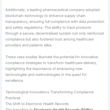
Additionally, a leading pharmaceutical company adopted
blockchain technology to enhance supply chain
transparency, ensuring full compliance with data protection
and safety regulations. The ability to track products
through a secure, decentralised system not only reinforced
compliance but also fostered trust among healthcare
providers and patients alike.
These case studies illustrate the potential for innovative
compliance strategies to transform healthcare delivery,
highlighting the importance of embracing new
technologies and methodologies in the quest for
excellence.
Technological Innovations Transforming Compliance
Practices
The Shift to Electronic Health Records
The transition to
Electronic Health Records (EHRs)