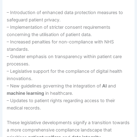
– Introduction of enhanced data protection measures to
safeguard patient privacy.
– Implementation of stricter consent requirements
concerning the utilisation of patient data.
– Increased penalties for non-compliance with NHS
standards.
– Greater emphasis on transparency within patient care
processes.
– Legislative support for the compliance of digital health
innovations.
– New guidelines governing the integration of
AI
and
machine learning
in healthcare.
– Updates to patient rights regarding access to their
medical records.
These legislative developments signify a transition towards
a more comprehensive compliance landscape that