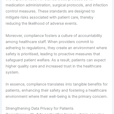
medication administration, surgical protocols, and infection
control measures. These standards are designed to
mitigate risks associated with patient care, thereby
reducing the likelihood of adverse events.
Moreover, compliance fosters a culture of accountability
among healthcare staff. When providers commit to
adhering to regulations, they create an environment where
safety is prioritised, leading to proactive measures that
safeguard patient welfare. As a result, patients can expect
higher quality care and increased trust in the healthcare
system.
In essence, compliance translates into tangible benefits for
patients, enhancing their safety and fostering a healthcare
environment where their well-being is the primary concern.
Strengthening Data Privacy for Patients