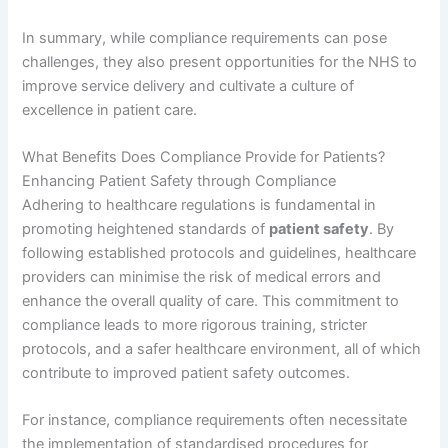
In summary, while compliance requirements can pose
challenges, they also present opportunities for the NHS to
improve service delivery and cultivate a culture of
excellence in patient care.
What Benefits Does Compliance Provide for Patients?
Enhancing Patient Safety through Compliance
Adhering to healthcare regulations is fundamental in
promoting heightened standards of
patient safety
. By
following established protocols and guidelines, healthcare
providers can minimise the risk of medical errors and
enhance the overall quality of care. This commitment to
compliance leads to more rigorous training, stricter
protocols, and a safer healthcare environment, all of which
contribute to improved patient safety outcomes.
For instance, compliance requirements often necessitate
the implementation of standardised procedures for