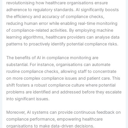
revolutionising how healthcare organisations ensure
adherence to regulatory standards. AI significantly boosts
the efficiency and accuracy of compliance checks,
reducing human error while enabling real-time monitoring
of compliance-related activities. By employing machine
learning algorithms, healthcare providers can analyse data
patterns to proactively identify potential compliance risks.
The benefits of AI in compliance monitoring are
substantial. For instance, organisations can automate
routine compliance checks, allowing staff to concentrate
on more complex compliance issues and patient care. This
shift fosters a robust compliance culture where potential
problems are identified and addressed before they escalate
into significant issues.
Moreover, AI systems can provide continuous feedback on
compliance performance, empowering healthcare
organisations to make data-driven decisions.