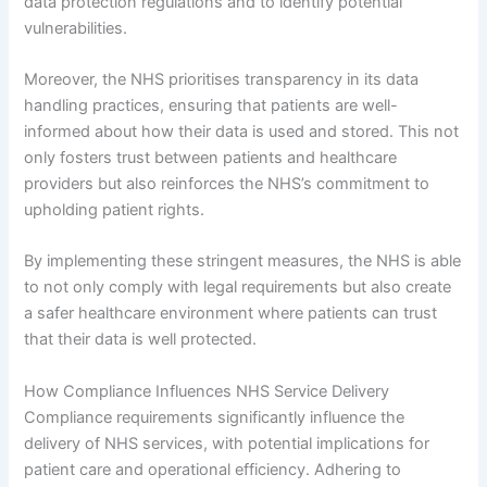
data protection regulations and to identify potential
vulnerabilities.
Moreover, the NHS prioritises transparency in its data
handling practices, ensuring that patients are well-
informed about how their data is used and stored. This not
only fosters trust between patients and healthcare
providers but also reinforces the NHS’s commitment to
upholding patient rights.
By implementing these stringent measures, the NHS is able
to not only comply with legal requirements but also create
a safer healthcare environment where patients can trust
that their data is well protected.
How Compliance Influences NHS Service Delivery
Compliance requirements significantly influence the
delivery of NHS services, with potential implications for
patient care and operational efficiency. Adhering to