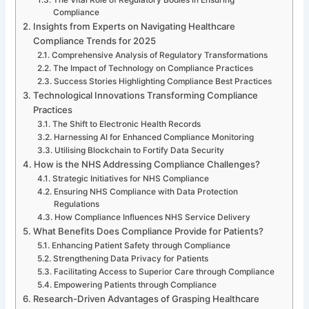
Compliance
Insights from Experts on Navigating Healthcare
Compliance Trends for 2025
Comprehensive Analysis of Regulatory Transformations
The Impact of Technology on Compliance Practices
Success Stories Highlighting Compliance Best Practices
Technological Innovations Transforming Compliance
Practices
The Shift to Electronic Health Records
Harnessing AI for Enhanced Compliance Monitoring
Utilising Blockchain to Fortify Data Security
How is the NHS Addressing Compliance Challenges?
Strategic Initiatives for NHS Compliance
Ensuring NHS Compliance with Data Protection
Regulations
How Compliance Influences NHS Service Delivery
What Benefits Does Compliance Provide for Patients?
Enhancing Patient Safety through Compliance
Strengthening Data Privacy for Patients
Facilitating Access to Superior Care through Compliance
Empowering Patients through Compliance
Research-Driven Advantages of Grasping Healthcare