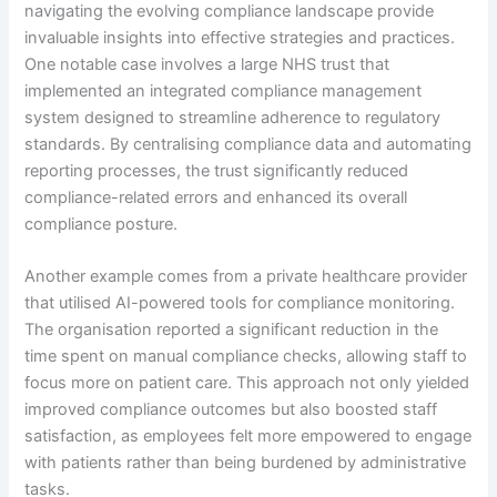
navigating the evolving compliance landscape provide
invaluable insights into effective strategies and practices.
One notable case involves a large NHS trust that
implemented an integrated compliance management
system designed to streamline adherence to regulatory
standards. By centralising compliance data and automating
reporting processes, the trust significantly reduced
compliance-related errors and enhanced its overall
compliance posture.
Another example comes from a private healthcare provider
that utilised AI-powered tools for compliance monitoring.
The organisation reported a significant reduction in the
time spent on manual compliance checks, allowing staff to
focus more on patient care. This approach not only yielded
improved compliance outcomes but also boosted staff
satisfaction, as employees felt more empowered to engage
with patients rather than being burdened by administrative
tasks.