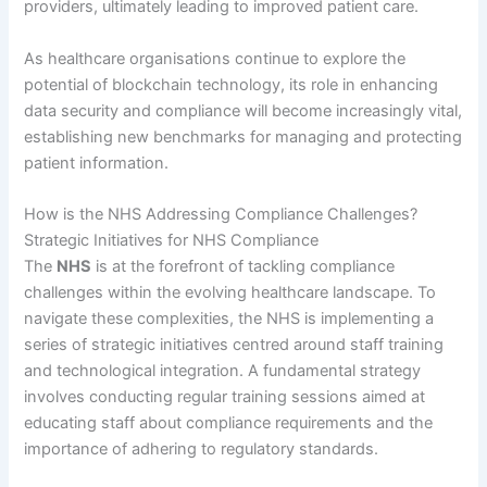
providers, ultimately leading to improved patient care.
As healthcare organisations continue to explore the
potential of blockchain technology, its role in enhancing
data security and compliance will become increasingly vital,
establishing new benchmarks for managing and protecting
patient information.
How is the NHS Addressing Compliance Challenges?
Strategic Initiatives for NHS Compliance
The
NHS
is at the forefront of tackling compliance
challenges within the evolving healthcare landscape. To
navigate these complexities, the NHS is implementing a
series of strategic initiatives centred around staff training
and technological integration. A fundamental strategy
involves conducting regular training sessions aimed at
educating staff about compliance requirements and the
importance of adhering to regulatory standards.