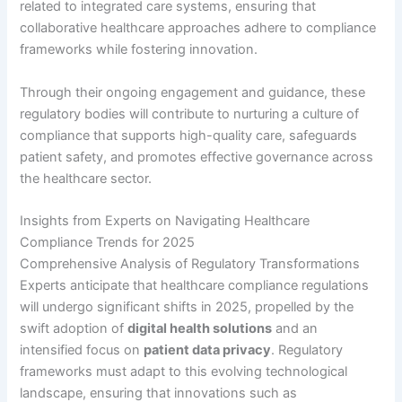
related to integrated care systems, ensuring that
collaborative healthcare approaches adhere to compliance
frameworks while fostering innovation.
Through their ongoing engagement and guidance, these
regulatory bodies will contribute to nurturing a culture of
compliance that supports high-quality care, safeguards
patient safety, and promotes effective governance across
the healthcare sector.
Insights from Experts on Navigating Healthcare
Compliance Trends for 2025
Comprehensive Analysis of Regulatory Transformations
Experts anticipate that healthcare compliance regulations
will undergo significant shifts in 2025, propelled by the
swift adoption of
digital health solutions
and an
intensified focus on
patient data privacy
. Regulatory
frameworks must adapt to this evolving technological
landscape, ensuring that innovations such as