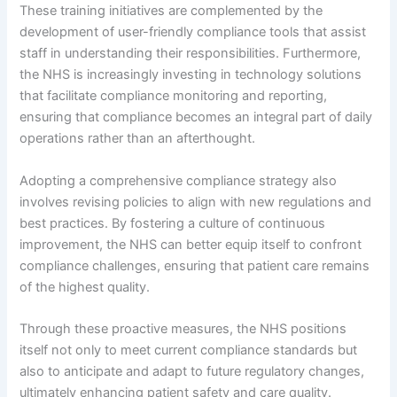
These training initiatives are complemented by the
development of user-friendly compliance tools that assist
staff in understanding their responsibilities. Furthermore,
the NHS is increasingly investing in technology solutions
that facilitate compliance monitoring and reporting,
ensuring that compliance becomes an integral part of daily
operations rather than an afterthought.
Adopting a comprehensive compliance strategy also
involves revising policies to align with new regulations and
best practices. By fostering a culture of continuous
improvement, the NHS can better equip itself to confront
compliance challenges, ensuring that patient care remains
of the highest quality.
Through these proactive measures, the NHS positions
itself not only to meet current compliance standards but
also to anticipate and adapt to future regulatory changes,
ultimately enhancing patient safety and care quality.