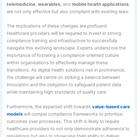
telemedicine
,
wearables
, and
mobile health applications
are not only effective but also compliant with existing laws.
The implications of these changes are profound.
Healthcare providers will be required to invest in strong
compliance training and infrastructure to successfully
navigate this evolving landscape. Experts underscore the
importance of fostering a compliance-oriented culture
within organisations to effectively manage these
transitions. As digital health solutions rise in prominence,
the challenge will centre on striking a balance between
innovation and the obligation to safeguard patient data
while maintaining high standards of quality care.
Furthermore, the expected shift towards
value-based care
models
will compel compliance frameworks to prioritise
outcomes over processes. This shift is likely to require
healthcare providers to not only demonstrate adherence to
regulations but also to showcase their ability to deliver