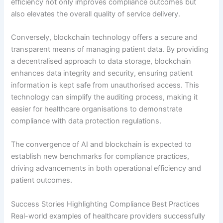
efficiency not only improves compliance outcomes but
also elevates the overall quality of service delivery.
Conversely, blockchain technology offers a secure and
transparent means of managing patient data. By providing
a decentralised approach to data storage, blockchain
enhances data integrity and security, ensuring patient
information is kept safe from unauthorised access. This
technology can simplify the auditing process, making it
easier for healthcare organisations to demonstrate
compliance with data protection regulations.
The convergence of AI and blockchain is expected to
establish new benchmarks for compliance practices,
driving advancements in both operational efficiency and
patient outcomes.
Success Stories Highlighting Compliance Best Practices
Real-world examples of healthcare providers successfully