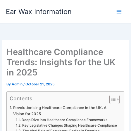
Skip
Ear Wax Information
to
content
Healthcare Compliance
Trends: Insights for the UK
in 2025
By
Admin
/
October 21, 2025
Contents
Revolutionising Healthcare Compliance in the UK: A
Vision for 2025
Deep Dive into Healthcare Compliance Frameworks
Key Legislative Changes Shaping Healthcare Compliance
The Vital Role of Regulatory Bodies in Ensuring