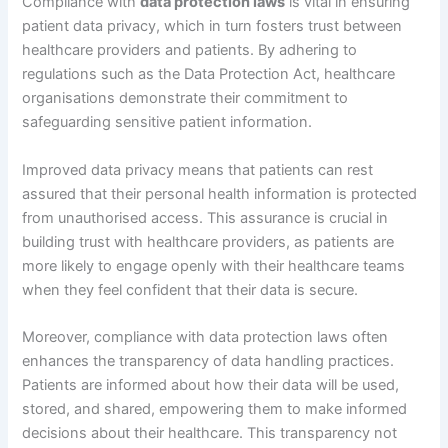
Compliance with
data protection laws
is vital in ensuring
patient data privacy, which in turn fosters trust between
healthcare providers and patients. By adhering to
regulations such as the Data Protection Act, healthcare
organisations demonstrate their commitment to
safeguarding sensitive patient information.
Improved data privacy means that patients can rest
assured that their personal health information is protected
from unauthorised access. This assurance is crucial in
building trust with healthcare providers, as patients are
more likely to engage openly with their healthcare teams
when they feel confident that their data is secure.
Moreover, compliance with data protection laws often
enhances the transparency of data handling practices.
Patients are informed about how their data will be used,
stored, and shared, empowering them to make informed
decisions about their healthcare. This transparency not