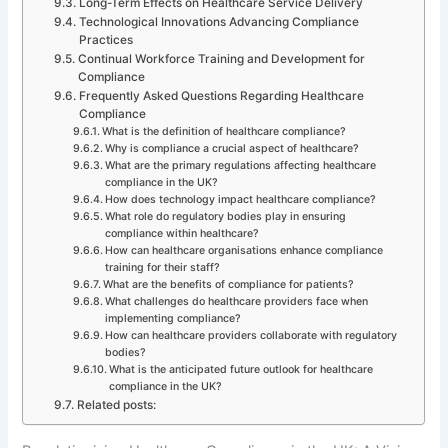
Long-Term Effects on Healthcare Service Delivery
Technological Innovations Advancing Compliance
Practices
Continual Workforce Training and Development for
Compliance
Frequently Asked Questions Regarding Healthcare
Compliance
What is the definition of healthcare compliance?
Why is compliance a crucial aspect of healthcare?
What are the primary regulations affecting healthcare
compliance in the UK?
How does technology impact healthcare compliance?
What role do regulatory bodies play in ensuring
compliance within healthcare?
How can healthcare organisations enhance compliance
training for their staff?
What are the benefits of compliance for patients?
What challenges do healthcare providers face when
implementing compliance?
How can healthcare providers collaborate with regulatory
bodies?
What is the anticipated future outlook for healthcare
compliance in the UK?
Related posts: