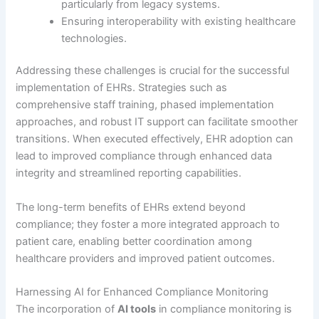
particularly from legacy systems.
Ensuring interoperability with existing healthcare
technologies.
Addressing these challenges is crucial for the successful
implementation of EHRs. Strategies such as
comprehensive staff training, phased implementation
approaches, and robust IT support can facilitate smoother
transitions. When executed effectively, EHR adoption can
lead to improved compliance through enhanced data
integrity and streamlined reporting capabilities.
The long-term benefits of EHRs extend beyond
compliance; they foster a more integrated approach to
patient care, enabling better coordination among
healthcare providers and improved patient outcomes.
Harnessing AI for Enhanced Compliance Monitoring
The incorporation of
AI tools
in compliance monitoring is