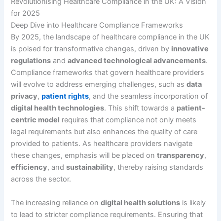
Revolutionising Healthcare Compliance in the UK: A Vision
for 2025
Deep Dive into Healthcare Compliance Frameworks
By 2025, the landscape of healthcare compliance in the UK
is poised for transformative changes, driven by
innovative
regulations
and
advanced technological advancements
.
Compliance frameworks that govern healthcare providers
will evolve to address emerging challenges, such as
data
privacy
,
patient rights
, and the seamless incorporation of
digital health technologies
. This shift towards a
patient-
centric model
requires that compliance not only meets
legal requirements but also enhances the quality of care
provided to patients. As healthcare providers navigate
these changes, emphasis will be placed on
transparency
,
efficiency
, and
sustainability
, thereby raising standards
across the sector.
The increasing reliance on
digital health solutions
is likely
to lead to stricter compliance requirements. Ensuring that