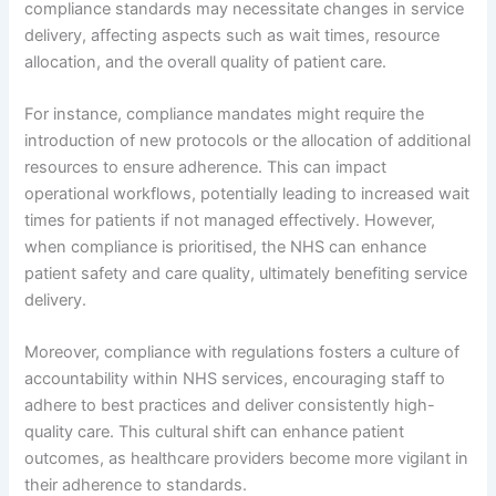
compliance standards may necessitate changes in service
delivery, affecting aspects such as wait times, resource
allocation, and the overall quality of patient care.
For instance, compliance mandates might require the
introduction of new protocols or the allocation of additional
resources to ensure adherence. This can impact
operational workflows, potentially leading to increased wait
times for patients if not managed effectively. However,
when compliance is prioritised, the NHS can enhance
patient safety and care quality, ultimately benefiting service
delivery.
Moreover, compliance with regulations fosters a culture of
accountability within NHS services, encouraging staff to
adhere to best practices and deliver consistently high-
quality care. This cultural shift can enhance patient
outcomes, as healthcare providers become more vigilant in
their adherence to standards.