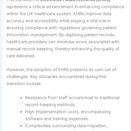
represents a critical advancement in enhancing compliance
within the UK healthcare system. EHRs improve data
accuracy and accessibility while playing a vital role in
ensuring compliance with regulations governing patient
information management. By digitising patient records,
healthcare providers can minimise errors associated with
manual record-keeping, thereby enhancing the quality of
care delivered.
However, the adoption of EHRs presents its own set of
challenges. Key obstacles encountered during this
transition include:
Resistance from staff accustomed to traditional
record-keeping methods.
High implementation costs, encompassing
software and training expenses.
Complexities surrounding data migration,