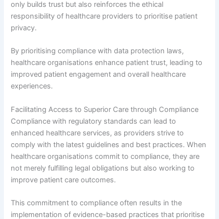
only builds trust but also reinforces the ethical
responsibility of healthcare providers to prioritise patient
privacy.
By prioritising compliance with data protection laws,
healthcare organisations enhance patient trust, leading to
improved patient engagement and overall healthcare
experiences.
Facilitating Access to Superior Care through Compliance
Compliance with regulatory standards can lead to
enhanced healthcare services, as providers strive to
comply with the latest guidelines and best practices. When
healthcare organisations commit to compliance, they are
not merely fulfilling legal obligations but also working to
improve patient care outcomes.
This commitment to compliance often results in the
implementation of evidence-based practices that prioritise