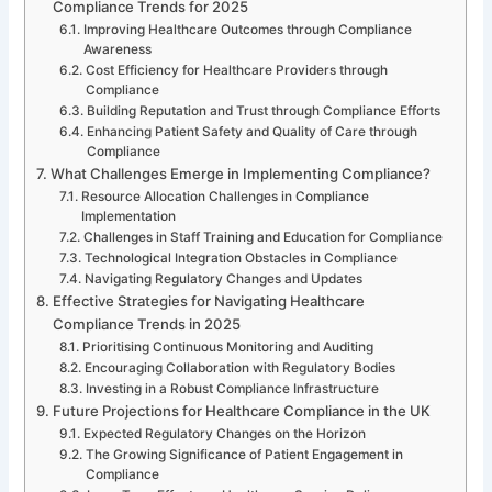
Compliance Trends for 2025
Improving Healthcare Outcomes through Compliance
Awareness
Cost Efficiency for Healthcare Providers through
Compliance
Building Reputation and Trust through Compliance Efforts
Enhancing Patient Safety and Quality of Care through
Compliance
What Challenges Emerge in Implementing Compliance?
Resource Allocation Challenges in Compliance
Implementation
Challenges in Staff Training and Education for Compliance
Technological Integration Obstacles in Compliance
Navigating Regulatory Changes and Updates
Effective Strategies for Navigating Healthcare
Compliance Trends in 2025
Prioritising Continuous Monitoring and Auditing
Encouraging Collaboration with Regulatory Bodies
Investing in a Robust Compliance Infrastructure
Future Projections for Healthcare Compliance in the UK
Expected Regulatory Changes on the Horizon
The Growing Significance of Patient Engagement in
Compliance