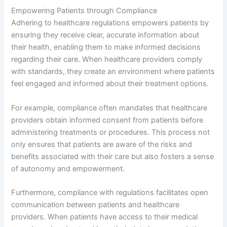
Empowering Patients through Compliance
Adhering to healthcare regulations empowers patients by
ensuring they receive clear, accurate information about
their health, enabling them to make informed decisions
regarding their care. When healthcare providers comply
with standards, they create an environment where patients
feel engaged and informed about their treatment options.
For example, compliance often mandates that healthcare
providers obtain informed consent from patients before
administering treatments or procedures. This process not
only ensures that patients are aware of the risks and
benefits associated with their care but also fosters a sense
of autonomy and empowerment.
Furthermore, compliance with regulations facilitates open
communication between patients and healthcare
providers. When patients have access to their medical