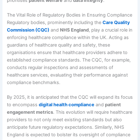
prioritises
patient welfare
and
data integrity
.
The Vital Role of Regulatory Bodies in Ensuring Compliance
Regulatory bodies, prominently including the
Care Quality
Commission (CQC)
and
NHS England
, play a crucial role in
enforcing healthcare compliance within the UK. Acting as
guardians of healthcare quality and safety, these
organisations ensure that healthcare providers adhere to
established compliance standards. The CQC, for example,
conducts regular inspections and assessments of
healthcare services, evaluating their performance against
compliance benchmarks.
By 2025, it is anticipated that the CQC will expand its focus
to encompass
digital health compliance
and
patient
engagement metrics
. This evolution will require healthcare
providers to not only meet existing standards but also
anticipate future regulatory expectations. Similarly, NHS
England is expected to bolster its oversight of compliance