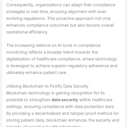
Consequently, organisations can adapt their compliance
strategies in real-time, ensuring alignment with ever-
evolving regulations. This proactive approach not only
enhances compliance outcomes but also boosts overall
operational efficiency.
The increasing reliance on AI tools in compliance
monitoring reflects a broader trend towards the
digitalisation of healthcare compliance, where technology
is leveraged to achieve superior regulatory adherence and
ultimately enhance patient care.
Utilising Blockchain to Fortify Data Security
Blockchain technology is gaining recognition for its
potential to strengthen
data security
within healthcare
settings, ensuring compliance with data protection laws.
By providing a decentralised and tamper-proof method for
storing patient data, blockchain enhances the security and
integrity of sensitive health information.