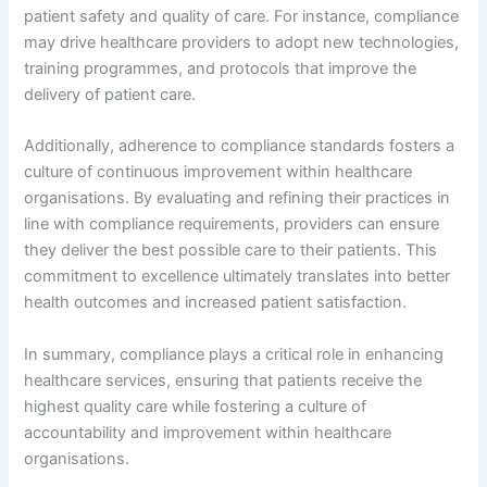
patient safety and quality of care. For instance, compliance
may drive healthcare providers to adopt new technologies,
training programmes, and protocols that improve the
delivery of patient care.
Additionally, adherence to compliance standards fosters a
culture of continuous improvement within healthcare
organisations. By evaluating and refining their practices in
line with compliance requirements, providers can ensure
they deliver the best possible care to their patients. This
commitment to excellence ultimately translates into better
health outcomes and increased patient satisfaction.
In summary, compliance plays a critical role in enhancing
healthcare services, ensuring that patients receive the
highest quality care while fostering a culture of
accountability and improvement within healthcare
organisations.