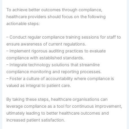
To achieve better outcomes through compliance,
healthcare providers should focus on the following
actionable steps:
– Conduct regular compliance training sessions for staff to
ensure awareness of current regulations.
– Implement rigorous auditing practices to evaluate
compliance with established standards.
– Integrate technology solutions that streamline
compliance monitoring and reporting processes.
– Foster a culture of accountability where compliance is
valued as integral to patient care.
By taking these steps, healthcare organisations can
leverage compliance as a tool for continuous improvement,
ultimately leading to better healthcare outcomes and
increased patient satisfaction.