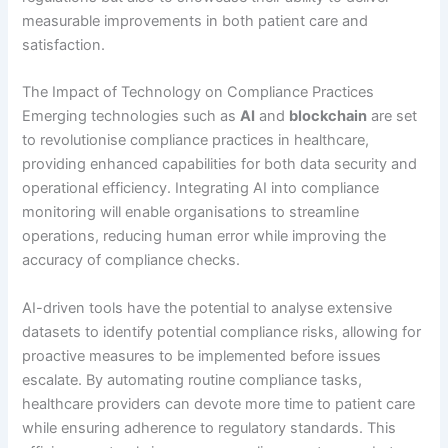
measurable improvements in both patient care and
satisfaction.
The Impact of Technology on Compliance Practices
Emerging technologies such as
AI
and
blockchain
are set
to revolutionise compliance practices in healthcare,
providing enhanced capabilities for both data security and
operational efficiency. Integrating AI into compliance
monitoring will enable organisations to streamline
operations, reducing human error while improving the
accuracy of compliance checks.
AI-driven tools have the potential to analyse extensive
datasets to identify potential compliance risks, allowing for
proactive measures to be implemented before issues
escalate. By automating routine compliance tasks,
healthcare providers can devote more time to patient care
while ensuring adherence to regulatory standards. This