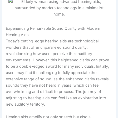
Experiencing Remarkable Sound Quality with Modern
Hearing Aids
Today’s cutting-edge hearing aids are technological
wonders that offer unparalleled sound quality,
revolutionising how users perceive their auditory
environments. However, this heightened clarity can prove
to be a double-edged sword for many individuals. Initially,
users may find it challenging to fully appreciate the
extensive range of sound, as the enhanced clarity reveals
sounds they have not heard in years, which can feel
overwhelming and difficult to process. The journey of
adjusting to hearing aids can feel like an exploration into
new auditory territory.
Hearing aids amplify not only speech but also all