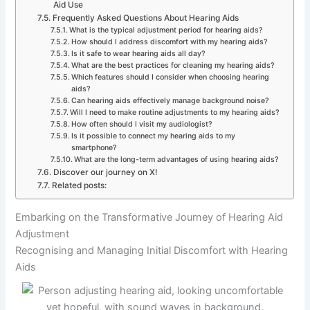
Aid Use
Frequently Asked Questions About Hearing Aids
What is the typical adjustment period for hearing aids?
How should I address discomfort with my hearing aids?
Is it safe to wear hearing aids all day?
What are the best practices for cleaning my hearing aids?
Which features should I consider when choosing hearing
aids?
Can hearing aids effectively manage background noise?
Will I need to make routine adjustments to my hearing aids?
How often should I visit my audiologist?
Is it possible to connect my hearing aids to my
smartphone?
What are the long-term advantages of using hearing aids?
Discover our journey on X!
Related posts:
Embarking on the Transformative Journey of Hearing Aid
Adjustment
Recognising and Managing Initial Discomfort with Hearing
Aids