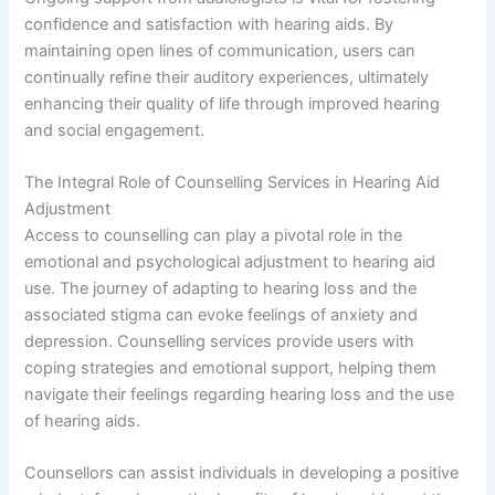
confidence and satisfaction with hearing aids. By
maintaining open lines of communication, users can
continually refine their auditory experiences, ultimately
enhancing their quality of life through improved hearing
and social engagement.
The Integral Role of Counselling Services in Hearing Aid
Adjustment
Access to counselling can play a pivotal role in the
emotional and psychological adjustment to hearing aid
use. The journey of adapting to hearing loss and the
associated stigma can evoke feelings of anxiety and
depression. Counselling services provide users with
coping strategies and emotional support, helping them
navigate their feelings regarding hearing loss and the use
of hearing aids.
Counsellors can assist individuals in developing a positive