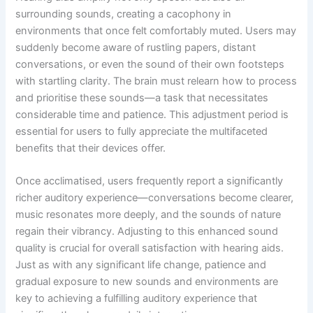
surrounding sounds, creating a cacophony in
environments that once felt comfortably muted. Users may
suddenly become aware of rustling papers, distant
conversations, or even the sound of their own footsteps
with startling clarity. The brain must relearn how to process
and prioritise these sounds—a task that necessitates
considerable time and patience. This adjustment period is
essential for users to fully appreciate the multifaceted
benefits that their devices offer.
Once acclimatised, users frequently report a significantly
richer auditory experience—conversations become clearer,
music resonates more deeply, and the sounds of nature
regain their vibrancy. Adjusting to this enhanced sound
quality is crucial for overall satisfaction with hearing aids.
Just as with any significant life change, patience and
gradual exposure to new sounds and environments are
key to achieving a fulfilling auditory experience that