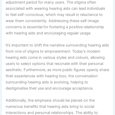
adjustment period for many users. The stigma often
associated with wearing hearing aids can lead individuals
to feel self-conscious, which may result in reluctance to
wear them consistently. Addressing these self-image
concerns is essential for fostering a positive relationship
with hearing aids and encouraging regular usage.
It’s important to shift the narrative surrounding hearing aids
from one of stigma to empowerment. Today’s modern
hearing aids come in various styles and colours, allowing
users to select options that resonate with their personal
aesthetic. Furthermore, as more public figures openly share
their experiences with hearing loss, the conversation
surrounding hearing aids is evolving, helping to
destigmatise their use and encourage acceptance.
Additionally, the emphasis should be placed on the
numerous benefits that hearing aids bring to social
interactions and personal relationships. The ability to