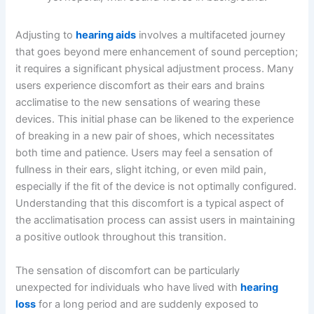
Adjusting to
hearing aids
involves a multifaceted journey
that goes beyond mere enhancement of sound perception;
it requires a significant physical adjustment process. Many
users experience discomfort as their ears and brains
acclimatise to the new sensations of wearing these
devices. This initial phase can be likened to the experience
of breaking in a new pair of shoes, which necessitates
both time and patience. Users may feel a sensation of
fullness in their ears, slight itching, or even mild pain,
especially if the fit of the device is not optimally configured.
Understanding that this discomfort is a typical aspect of
the acclimatisation process can assist users in maintaining
a positive outlook throughout this transition.
The sensation of discomfort can be particularly
unexpected for individuals who have lived with
hearing
loss
for a long period and are suddenly exposed to