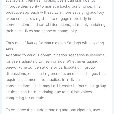
available in their hearing aids, users can significantly
improve their ability to manage background noise. This
proactive approach will lead to a more satisfying auditory
experience, allowing them to engage more fully in
conversations and social interactions, ultimately enriching
their social lives and sense of community.
Thriving in Diverse Communication Settings with Hearing
Aids
Adapting to various communication scenarios is essential
for users adjusting to hearing aids. Whether engaging in
one-on-one conversations or participating in group
discussions, each setting presents unique challenges that
require adjustment and practice. In individual
conversations, users may find it easier to focus, but group
settings can be intimidating due to multiple voices
competing for attention.
To enhance their understanding and participation, users