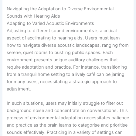
Navigating the Adaptation to Diverse Environmental
Sounds with Hearing Aids
Adapting to Varied Acoustic Environments
Adjusting to different sound environments is a critical
aspect of acclimating to hearing aids. Users must learn
how to navigate diverse acoustic landscapes, ranging from
serene, quiet rooms to bustling public spaces. Each
environment presents unique auditory challenges that
require adaptation and practice. For instance, transitioning
from a tranquil home setting to a lively café can be jarring
for many users, necessitating a strategic approach to
adjustment.
In such situations, users may initially struggle to filter out
background noise and concentrate on conversations. This
process of environmental adaptation necessitates patience
and practice as the brain learns to categorise and prioritise
sounds effectively. Practicing in a variety of settings can