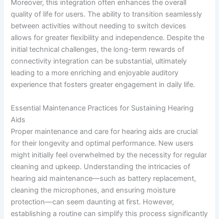
Moreover, this integration often enhances the overall
quality of life for users. The ability to transition seamlessly
between activities without needing to switch devices
allows for greater flexibility and independence. Despite the
initial technical challenges, the long-term rewards of
connectivity integration can be substantial, ultimately
leading to a more enriching and enjoyable auditory
experience that fosters greater engagement in daily life.
Essential Maintenance Practices for Sustaining Hearing
Aids
Proper maintenance and care for hearing aids are crucial
for their longevity and optimal performance. New users
might initially feel overwhelmed by the necessity for regular
cleaning and upkeep. Understanding the intricacies of
hearing aid maintenance—such as battery replacement,
cleaning the microphones, and ensuring moisture
protection—can seem daunting at first. However,
establishing a routine can simplify this process significantly