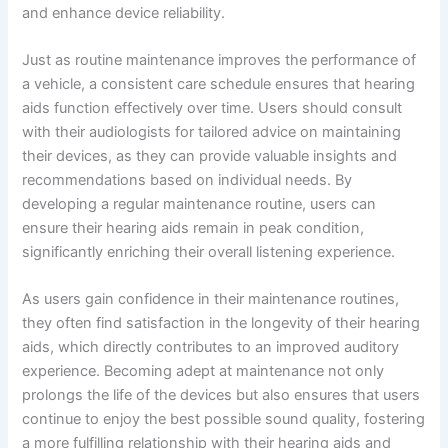
and enhance device reliability.
Just as routine maintenance improves the performance of
a vehicle, a consistent care schedule ensures that hearing
aids function effectively over time. Users should consult
with their audiologists for tailored advice on maintaining
their devices, as they can provide valuable insights and
recommendations based on individual needs. By
developing a regular maintenance routine, users can
ensure their hearing aids remain in peak condition,
significantly enriching their overall listening experience.
As users gain confidence in their maintenance routines,
they often find satisfaction in the longevity of their hearing
aids, which directly contributes to an improved auditory
experience. Becoming adept at maintenance not only
prolongs the life of the devices but also ensures that users
continue to enjoy the best possible sound quality, fostering
a more fulfilling relationship with their hearing aids and