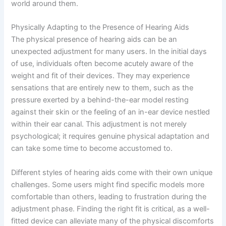
world around them.
Physically Adapting to the Presence of Hearing Aids
The physical presence of hearing aids can be an
unexpected adjustment for many users. In the initial days
of use, individuals often become acutely aware of the
weight and fit of their devices. They may experience
sensations that are entirely new to them, such as the
pressure exerted by a behind-the-ear model resting
against their skin or the feeling of an in-ear device nestled
within their ear canal. This adjustment is not merely
psychological; it requires genuine physical adaptation and
can take some time to become accustomed to.
Different styles of hearing aids come with their own unique
challenges. Some users might find specific models more
comfortable than others, leading to frustration during the
adjustment phase. Finding the right fit is critical, as a well-
fitted device can alleviate many of the physical discomforts