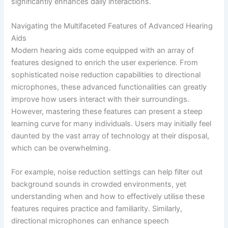
significantly enhances daily interactions.
Navigating the Multifaceted Features of Advanced Hearing
Aids
Modern hearing aids come equipped with an array of
features designed to enrich the user experience. From
sophisticated noise reduction capabilities to directional
microphones, these advanced functionalities can greatly
improve how users interact with their surroundings.
However, mastering these features can present a steep
learning curve for many individuals. Users may initially feel
daunted by the vast array of technology at their disposal,
which can be overwhelming.
For example, noise reduction settings can help filter out
background sounds in crowded environments, yet
understanding when and how to effectively utilise these
features requires practice and familiarity. Similarly,
directional microphones can enhance speech