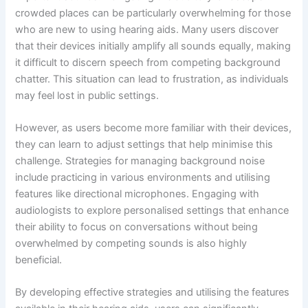
crowded places can be particularly overwhelming for those
who are new to using hearing aids. Many users discover
that their devices initially amplify all sounds equally, making
it difficult to discern speech from competing background
chatter. This situation can lead to frustration, as individuals
may feel lost in public settings.
However, as users become more familiar with their devices,
they can learn to adjust settings that help minimise this
challenge. Strategies for managing background noise
include practicing in various environments and utilising
features like directional microphones. Engaging with
audiologists to explore personalised settings that enhance
their ability to focus on conversations without being
overwhelmed by competing sounds is also highly
beneficial.
By developing effective strategies and utilising the features