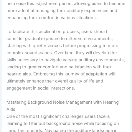
help ease this adjustment period, allowing users to become
more adept at managing their auditory experiences and
enhancing their comfort in various situations.
To facilitate this acclimation process, users should
consider gradual exposure to different environments,
starting with quieter venues before progressing to more
complex soundscapes. Over time, they will develop the
skills necessary to navigate varying auditory environments,
leading to greater comfort and satisfaction with their
hearing aids. Embracing this journey of adaptation will
ultimately enhance their overall quality of life and
engagement in social interactions.
Mastering Background Noise Management with Hearing
Aids
One of the most significant challenges users face is
learning to filter out background noise while focusing on
important sounds. Navigating the auditory landscape in