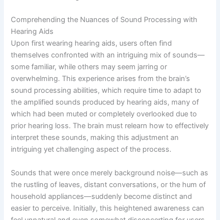
Comprehending the Nuances of Sound Processing with
Hearing Aids
Upon first wearing hearing aids, users often find
themselves confronted with an intriguing mix of sounds—
some familiar, while others may seem jarring or
overwhelming. This experience arises from the brain’s
sound processing abilities, which require time to adapt to
the amplified sounds produced by hearing aids, many of
which had been muted or completely overlooked due to
prior hearing loss. The brain must relearn how to effectively
interpret these sounds, making this adjustment an
intriguing yet challenging aspect of the process.
Sounds that were once merely background noise—such as
the rustling of leaves, distant conversations, or the hum of
household appliances—suddenly become distinct and
easier to perceive. Initially, this heightened awareness can
feel unnatural and even somewhat disconcerting for users.