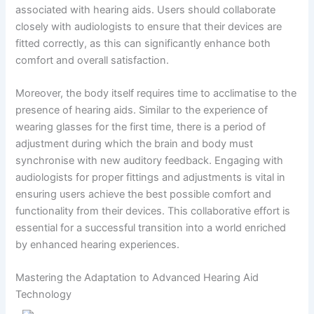
associated with hearing aids. Users should collaborate
closely with audiologists to ensure that their devices are
fitted correctly, as this can significantly enhance both
comfort and overall satisfaction.
Moreover, the body itself requires time to acclimatise to the
presence of hearing aids. Similar to the experience of
wearing glasses for the first time, there is a period of
adjustment during which the brain and body must
synchronise with new auditory feedback. Engaging with
audiologists for proper fittings and adjustments is vital in
ensuring users achieve the best possible comfort and
functionality from their devices. This collaborative effort is
essential for a successful transition into a world enriched
by enhanced hearing experiences.
Mastering the Adaptation to Advanced Hearing Aid
Technology