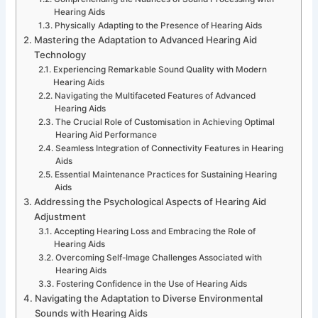
Hearing Aids
Physically Adapting to the Presence of Hearing Aids
Mastering the Adaptation to Advanced Hearing Aid
Technology
Experiencing Remarkable Sound Quality with Modern
Hearing Aids
Navigating the Multifaceted Features of Advanced
Hearing Aids
The Crucial Role of Customisation in Achieving Optimal
Hearing Aid Performance
Seamless Integration of Connectivity Features in Hearing
Aids
Essential Maintenance Practices for Sustaining Hearing
Aids
Addressing the Psychological Aspects of Hearing Aid
Adjustment
Accepting Hearing Loss and Embracing the Role of
Hearing Aids
Overcoming Self-Image Challenges Associated with
Hearing Aids
Fostering Confidence in the Use of Hearing Aids
Navigating the Adaptation to Diverse Environmental
Sounds with Hearing Aids