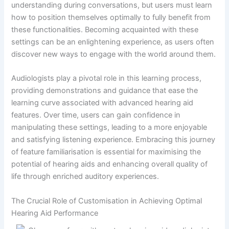
understanding during conversations, but users must learn
how to position themselves optimally to fully benefit from
these functionalities. Becoming acquainted with these
settings can be an enlightening experience, as users often
discover new ways to engage with the world around them.
Audiologists play a pivotal role in this learning process,
providing demonstrations and guidance that ease the
learning curve associated with advanced hearing aid
features. Over time, users can gain confidence in
manipulating these settings, leading to a more enjoyable
and satisfying listening experience. Embracing this journey
of feature familiarisation is essential for maximising the
potential of hearing aids and enhancing overall quality of
life through enriched auditory experiences.
The Crucial Role of Customisation in Achieving Optimal
Hearing Aid Performance