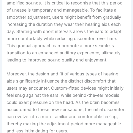
amplified sounds. It is critical to recognise that this period
of unease is temporary and manageable. To facilitate a
smoother adjustment, users might benefit from gradually
increasing the duration they wear their hearing aids each
day. Starting with short intervals allows the ears to adapt
more comfortably while reducing discomfort over time.
This gradual approach can promote a more seamless
transition to an enhanced auditory experience, ultimately
leading to improved sound quality and enjoyment.
Moreover, the design and fit of various types of hearing
aids significantly influence the distinct discomfort that
users may encounter. Custom-fitted devices might initially
feel snug against the ears, while behind-the-ear models
could exert pressure on the head. As the brain becomes
accustomed to these new sensations, the initial discomfort
can evolve into a more familiar and comfortable feeling,
thereby making the adjustment period more manageable
and less intimidating for users.