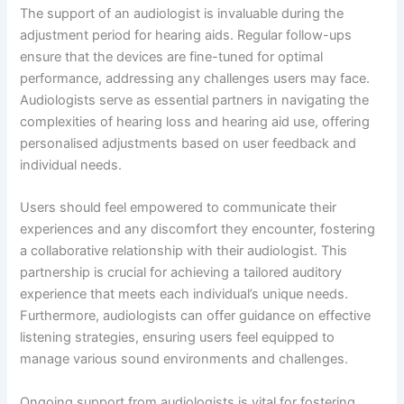
The support of an audiologist is invaluable during the
adjustment period for hearing aids. Regular follow-ups
ensure that the devices are fine-tuned for optimal
performance, addressing any challenges users may face.
Audiologists serve as essential partners in navigating the
complexities of hearing loss and hearing aid use, offering
personalised adjustments based on user feedback and
individual needs.
Users should feel empowered to communicate their
experiences and any discomfort they encounter, fostering
a collaborative relationship with their audiologist. This
partnership is crucial for achieving a tailored auditory
experience that meets each individual’s unique needs.
Furthermore, audiologists can offer guidance on effective
listening strategies, ensuring users feel equipped to
manage various sound environments and challenges.
Ongoing support from audiologists is vital for fostering