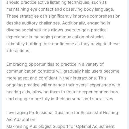
should practice active listening techniques, such as
maintaining eye contact and observing body language.
These strategies can significantly improve comprehension
despite auditory challenges. Additionally, engaging in
diverse social settings allows users to gain practical
experience in managing communication obstacles,
ultimately building their confidence as they navigate these
interactions.
Embracing opportunities to practice in a variety of
communication contexts will gradually help users become
more adept and confident in their interactions. This
ongoing practice will enhance their overall experience with
hearing aids, allowing them to foster deeper connections
and engage more fully in their personal and social lives.
Leveraging Professional Guidance for Successful Hearing
Aid Adaptation
Maximising Audiologist Support for Optimal Adjustment