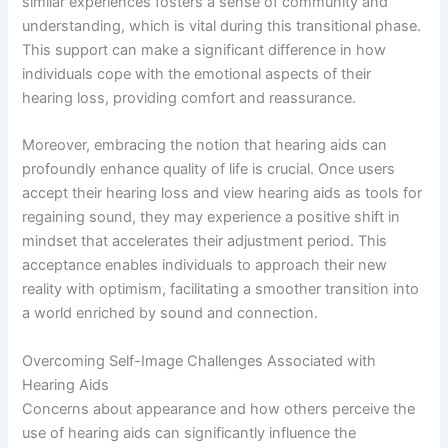
similar experiences fosters a sense of community and
understanding, which is vital during this transitional phase.
This support can make a significant difference in how
individuals cope with the emotional aspects of their
hearing loss, providing comfort and reassurance.
Moreover, embracing the notion that hearing aids can
profoundly enhance quality of life is crucial. Once users
accept their hearing loss and view hearing aids as tools for
regaining sound, they may experience a positive shift in
mindset that accelerates their adjustment period. This
acceptance enables individuals to approach their new
reality with optimism, facilitating a smoother transition into
a world enriched by sound and connection.
Overcoming Self-Image Challenges Associated with
Hearing Aids
Concerns about appearance and how others perceive the
use of hearing aids can significantly influence the