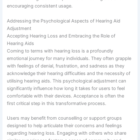
encouraging consistent usage.
Addressing the Psychological Aspects of Hearing Aid
Adjustment
Accepting Hearing Loss and Embracing the Role of
Hearing Aids
Coming to terms with hearing loss is a profoundly
emotional journey for many individuals. They often grapple
with feelings of denial, frustration, and sadness as they
acknowledge their hearing difficulties and the necessity of
utilising hearing aids. This psychological adjustment can
significantly influence how long it takes for users to feel
comfortable with their devices. Acceptance is often the
first critical step in this transformative process.
Users may benefit from counselling or support groups
designed to help articulate their concerns and feelings
regarding hearing loss. Engaging with others who share