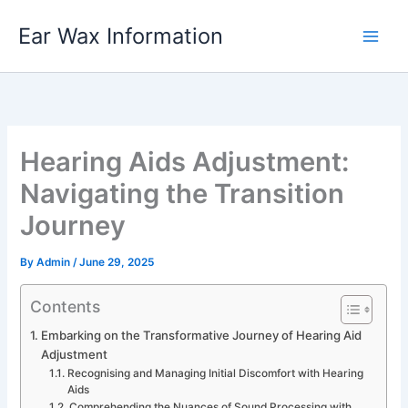
Skip
Ear Wax Information
to
content
Hearing Aids Adjustment:
Navigating the Transition
Journey
By
Admin
/
June 29, 2025
Contents
Embarking on the Transformative Journey of Hearing Aid
Adjustment
Recognising and Managing Initial Discomfort with Hearing
Aids
Comprehending the Nuances of Sound Processing with