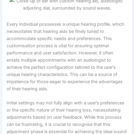
Every individual possesses a unique hearing profile, which
necessitates that hearing aids be finely tuned to
accommodate specific needs and preferences. This
customisation process is vital for ensuring optimal
performance and user satisfaction. However, it often
entails multiple appointments with an audiologist to
achieve the perfect configuration tailored to the user’s
unique hearing characteristics. This can be a source of
impatience for those eager to experience the advantages
of their hearing aids.
Initial settings may not fully align with a user’s preferences
or the specific nature of their hearing loss, necessitating
adjustments based on user feedback. While this process
can be frustrating, it is crucial to recognise that this
adjustment phase is essential for achieving the ideal sound