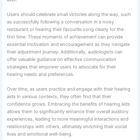
Users should celebrate small victories along the way, such
as successfully following a conversation in a noisy
restaurant or hearing their favourite song clearly for the
first time. These moments of achievement can provide
essential motivation and encouragement as they navigate
their adjustment journey. Additionally, audiologists can
offer valuable guidance on effective communication
strategies that empower users to advocate for their
hearing needs and preferences.
Over time, as users practice and engage with their hearing
aids in various contexts, they often find that their
confidence grows. Embracing the benefits of hearing aids
allows them to significantly enhance their overall auditory
experiences, leading to more meaningful interactions and
relationships with others, ultimately enriching their social
lives and emotional well-being.