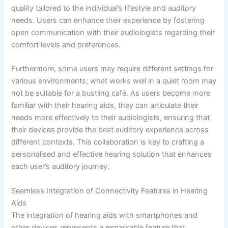
quality tailored to the individual’s lifestyle and auditory
needs. Users can enhance their experience by fostering
open communication with their audiologists regarding their
comfort levels and preferences.
Furthermore, some users may require different settings for
various environments; what works well in a quiet room may
not be suitable for a bustling café. As users become more
familiar with their hearing aids, they can articulate their
needs more effectively to their audiologists, ensuring that
their devices provide the best auditory experience across
different contexts. This collaboration is key to crafting a
personalised and effective hearing solution that enhances
each user’s auditory journey.
Seamless Integration of Connectivity Features in Hearing
Aids
The integration of hearing aids with smartphones and
other devices represents a remarkable feature that