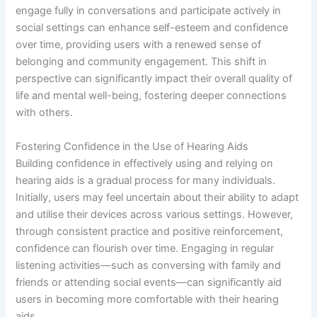
engage fully in conversations and participate actively in
social settings can enhance self-esteem and confidence
over time, providing users with a renewed sense of
belonging and community engagement. This shift in
perspective can significantly impact their overall quality of
life and mental well-being, fostering deeper connections
with others.
Fostering Confidence in the Use of Hearing Aids
Building confidence in effectively using and relying on
hearing aids is a gradual process for many individuals.
Initially, users may feel uncertain about their ability to adapt
and utilise their devices across various settings. However,
through consistent practice and positive reinforcement,
confidence can flourish over time. Engaging in regular
listening activities—such as conversing with family and
friends or attending social events—can significantly aid
users in becoming more comfortable with their hearing
aids.