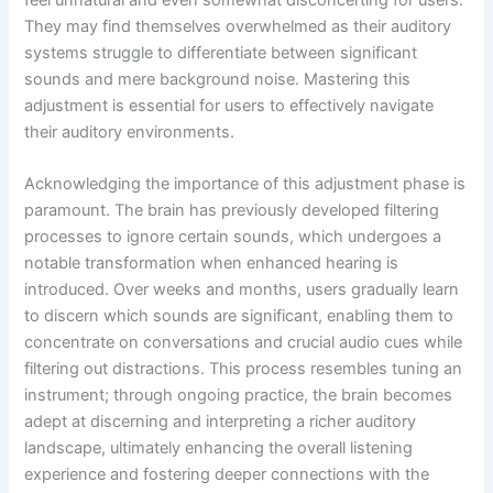
They may find themselves overwhelmed as their auditory
systems struggle to differentiate between significant
sounds and mere background noise. Mastering this
adjustment is essential for users to effectively navigate
their auditory environments.
Acknowledging the importance of this adjustment phase is
paramount. The brain has previously developed filtering
processes to ignore certain sounds, which undergoes a
notable transformation when enhanced hearing is
introduced. Over weeks and months, users gradually learn
to discern which sounds are significant, enabling them to
concentrate on conversations and crucial audio cues while
filtering out distractions. This process resembles tuning an
instrument; through ongoing practice, the brain becomes
adept at discerning and interpreting a richer auditory
landscape, ultimately enhancing the overall listening
experience and fostering deeper connections with the