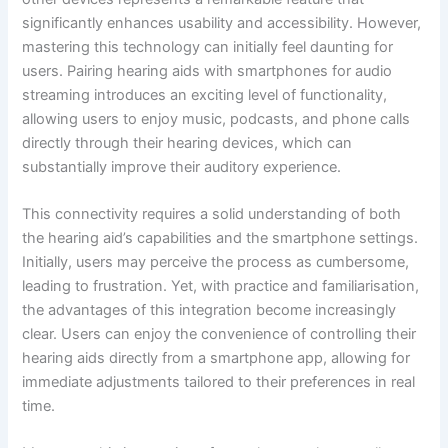
significantly enhances usability and accessibility. However,
mastering this technology can initially feel daunting for
users. Pairing hearing aids with smartphones for audio
streaming introduces an exciting level of functionality,
allowing users to enjoy music, podcasts, and phone calls
directly through their hearing devices, which can
substantially improve their auditory experience.
This connectivity requires a solid understanding of both
the hearing aid’s capabilities and the smartphone settings.
Initially, users may perceive the process as cumbersome,
leading to frustration. Yet, with practice and familiarisation,
the advantages of this integration become increasingly
clear. Users can enjoy the convenience of controlling their
hearing aids directly from a smartphone app, allowing for
immediate adjustments tailored to their preferences in real
time.