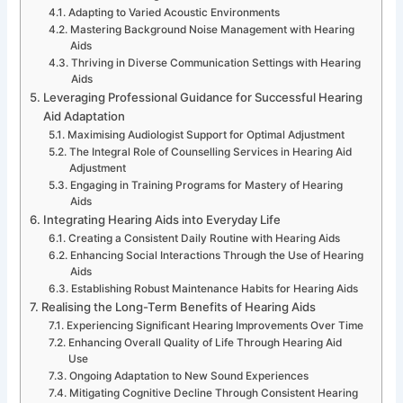
Adapting to Varied Acoustic Environments
Mastering Background Noise Management with Hearing
Aids
Thriving in Diverse Communication Settings with Hearing
Aids
Leveraging Professional Guidance for Successful Hearing
Aid Adaptation
Maximising Audiologist Support for Optimal Adjustment
The Integral Role of Counselling Services in Hearing Aid
Adjustment
Engaging in Training Programs for Mastery of Hearing
Aids
Integrating Hearing Aids into Everyday Life
Creating a Consistent Daily Routine with Hearing Aids
Enhancing Social Interactions Through the Use of Hearing
Aids
Establishing Robust Maintenance Habits for Hearing Aids
Realising the Long-Term Benefits of Hearing Aids
Experiencing Significant Hearing Improvements Over Time
Enhancing Overall Quality of Life Through Hearing Aid
Use
Ongoing Adaptation to New Sound Experiences
Mitigating Cognitive Decline Through Consistent Hearing