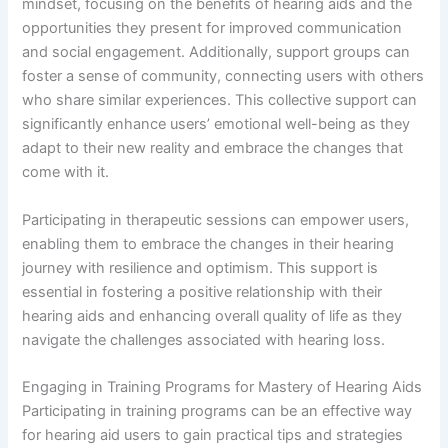
mindset, focusing on the benefits of hearing aids and the
opportunities they present for improved communication
and social engagement. Additionally, support groups can
foster a sense of community, connecting users with others
who share similar experiences. This collective support can
significantly enhance users’ emotional well-being as they
adapt to their new reality and embrace the changes that
come with it.
Participating in therapeutic sessions can empower users,
enabling them to embrace the changes in their hearing
journey with resilience and optimism. This support is
essential in fostering a positive relationship with their
hearing aids and enhancing overall quality of life as they
navigate the challenges associated with hearing loss.
Engaging in Training Programs for Mastery of Hearing Aids
Participating in training programs can be an effective way
for hearing aid users to gain practical tips and strategies