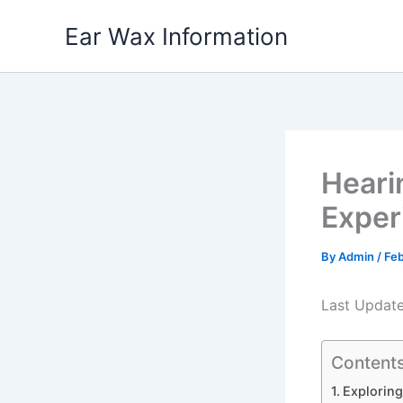
Skip
Ear Wax Information
to
content
Heari
Exper
By
Admin
/
Feb
Last Updat
Content
Exploring