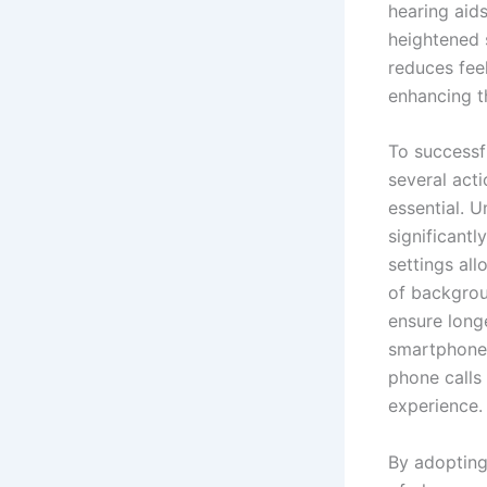
hearing aid
heightened 
reduces feel
enhancing th
To successfu
several acti
essential. 
significant
settings all
of backgroun
ensure longe
smartphones
phone calls 
experience.
By adopting