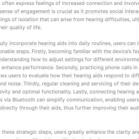
s often express feelings of increased connection and involv
sense of engagement is crucial as it promotes social intera
ings of isolation that can arise from hearing difficulties, ul
eir quality of life.
lly incorporate hearing aids into daily routines, users can
onable steps. Firstly, becoming familiar with the device’s fe
Understanding how to adjust settings for different environm
ly enhance performance. Secondly, practicing phone calls in
ows users to evaluate how their hearing aids respond to diff
d noise. Thirdly, regular cleaning and servicing of their de
vity and optimal functionality. Lastly, connecting hearing a
 via Bluetooth can simplify communication, enabling user
directly through their aids, thus further improving their aud
 these strategic steps, users greatly enhance the clarity a