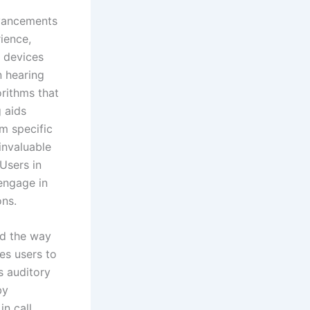
vancements
ience,
g devices
n hearing
orithms that
 aids
m specific
invaluable
Users in
ngage in
ons.
ed the way
es users to
s auditory
by
n call