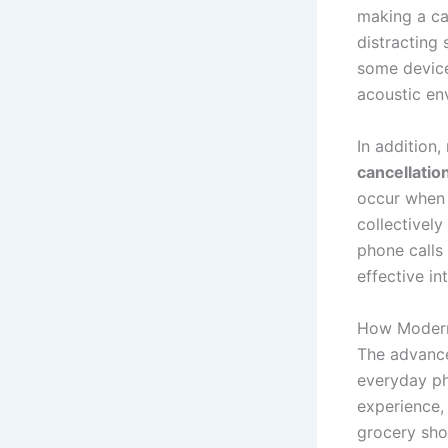
making a ca
distracting
some devic
acoustic en
In addition
cancellatio
occur when 
collectivel
phone calls
effective in
How Modern
The advance
everyday ph
experience,
grocery shop