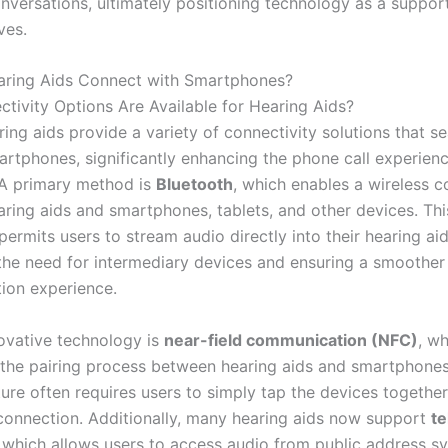
versations, ultimately positioning technology as a supporti
ives.
ring Aids Connect with Smartphones?
tivity Options Are Available for Hearing Aids?
ing aids provide a variety of connectivity solutions that s
artphones, significantly enhancing the phone call experienc
A primary method is
Bluetooth
, which enables a wireless 
ring aids and smartphones, tablets, and other devices. Thi
ermits users to stream audio directly into their hearing aid
 the need for intermediary devices and ensuring a smoother
ion experience.
ovative technology is
near-field communication (NFC)
, w
 the pairing process between hearing aids and smartphones.
ture often requires users to simply tap the devices together
 connection. Additionally, many hearing aids now support
te
 which allows users to access audio from public address s