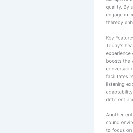
quality. By 
engage in co
thereby enh
Key Feature
Today’s hear
experience 
boosts the 
conversatio
facilitates 
listening e
adaptabilit
different a
Another crit
sound envir
to focus on 