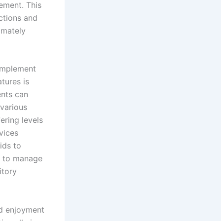
ement. This
ctions and
timately
 implement
atures is
ents can
 various
ering levels
vices
ids to
s to manage
itory
nd enjoyment