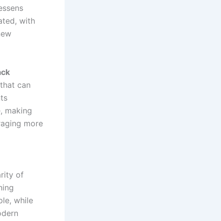
lessens
ated, with
new
ack
that can
ts
e, making
uraging more
rity of
ning
le, while
odern