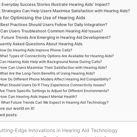
 Everyday Success Stories Illustrate Hearing Aids’ Impact?
 Strategies Can Help Users Maximise Satisfaction with Hearing Aids?
s for Optimising the Use of Hearing Aids
Best Practices Should Users Follow for Daily Integration?
Can Users Troubleshoot Common Hearing Aid Issues?
 Future Trends Are Emerging in Hearing Aid Development?
uently Asked Questions About Hearing Aids
How Do Hearing Aids Improve Phone Calls?
What Types of Connectivity Options Are Available for Hearing Aids?
Can Hearing Aids Help with Background Noise During Calls?
How Can Users Maximise Their Satisfaction with Hearing Aids?
What Are the Long-Term Benefits of Using Hearing Aids?
How Do Different Phone Models Affect Hearing Aid Compatibility?
What Should Users Do If They Experience Connectivity Issues?
Are There Specific Settings to Adjust for Different Environments?
How Can Hearing Aids Impact Mental Health?
What Future Trends Can We Expect in Hearing Aid Technology?
ore our world on X!
ted posts:
utting-Edge Innovations in Hearing Aid Technology