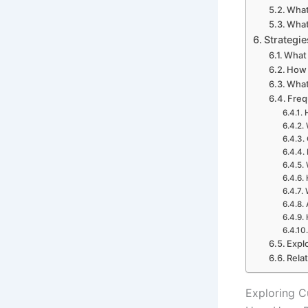
What
What
Strategie
What 
How 
What
Freq
Expl
Rela
Exploring C