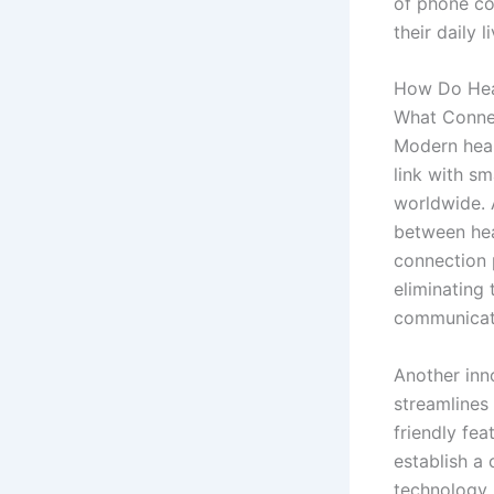
of phone con
their daily l
How Do Hea
What Connec
Modern hear
link with sm
worldwide. 
between hea
connection p
eliminating
communicat
Another inn
streamlines
friendly fea
establish a
technology,