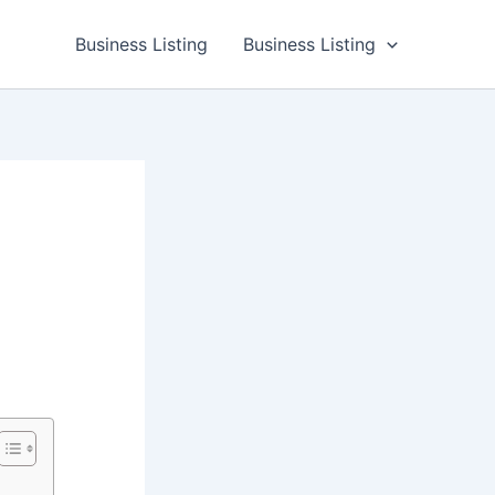
Business Listing
Business Listing