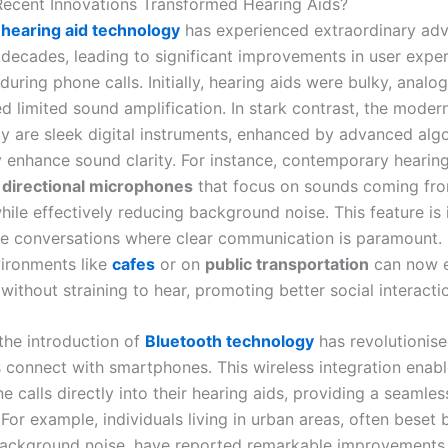
ecent Innovations Transformed Hearing Aids?
f
hearing aid technology
has experienced extraordinary ad
 decades, leading to significant improvements in user exper
 during phone calls. Initially, hearing aids were bulky, analo
d limited sound amplification. In stark contrast, the moder
ay are sleek digital instruments, enhanced by advanced alg
y enhance sound clarity. For instance, contemporary hearing
e
directional microphones
that focus on sounds coming fro
hile effectively reducing background noise. This feature is 
e conversations where clear communication is paramount. 
vironments like
cafes
or on
public transportation
can now e
without straining to hear, promoting better social interacti
 the introduction of
Bluetooth technology
has revolutionis
s connect with smartphones. This wireless integration enabl
 calls directly into their hearing aids, providing a seamles
For example, individuals living in urban areas, often beset 
background noise, have reported remarkable improvements i