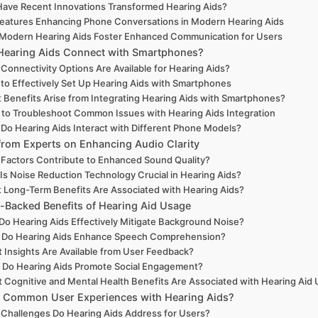
ave Recent Innovations Transformed Hearing Aids?
eatures Enhancing Phone Conversations in Modern Hearing Aids
Modern Hearing Aids Foster Enhanced Communication for Users
earing Aids Connect with Smartphones?
Connectivity Options Are Available for Hearing Aids?
to Effectively Set Up Hearing Aids with Smartphones
 Benefits Arise from Integrating Hearing Aids with Smartphones?
to Troubleshoot Common Issues with Hearing Aids Integration
Do Hearing Aids Interact with Different Phone Models?
 from Experts on Enhancing Audio Clarity
Factors Contribute to Enhanced Sound Quality?
Is Noise Reduction Technology Crucial in Hearing Aids?
 Long-Term Benefits Are Associated with Hearing Aids?
-Backed Benefits of Hearing Aid Usage
o Hearing Aids Effectively Mitigate Background Noise?
Do Hearing Aids Enhance Speech Comprehension?
 Insights Are Available from User Feedback?
Do Hearing Aids Promote Social Engagement?
 Cognitive and Mental Health Benefits Are Associated with Hearing Aid
 Common User Experiences with Hearing Aids?
Challenges Do Hearing Aids Address for Users?