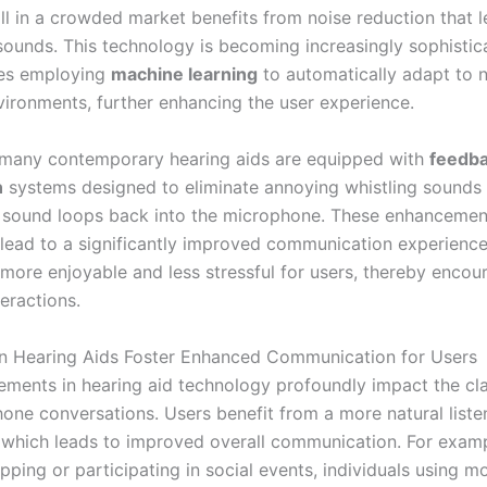
ll in a crowded market benefits from noise reduction that 
 sounds. This technology is becoming increasingly sophistic
es employing
machine learning
to automatically adapt to 
vironments, further enhancing the user experience.
, many contemporary hearing aids are equipped with
feedb
n
systems designed to eliminate annoying whistling sounds 
sound loops back into the microphone. These enhancemen
y lead to a significantly improved communication experienc
 more enjoyable and less stressful for users, thereby enco
teractions.
 Hearing Aids Foster Enhanced Communication for Users
ments in hearing aid technology profoundly impact the cla
one conversations. Users benefit from a more natural liste
 which leads to improved overall communication. For examp
ping or participating in social events, individuals using m