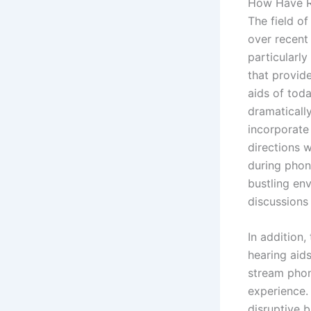
How Have R
The field o
over recent
particularly
that provide
aids of tod
dramaticall
incorporat
directions w
during phon
bustling en
discussions 
In addition,
hearing aid
stream phone
experience. 
disruptive 