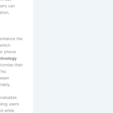
sers can
tion,
 enhance the
 which
rer phone
echnology
stomise their
This
tween
tably.
evaluates
ling users
id while