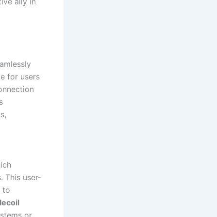
ve ally in
eamlessly
e for users
connection
s
s,
hich
 This user-
 to
lecoil
ystems or