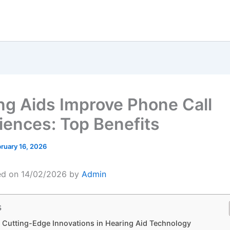
ng Aids Improve Phone Call
iences: Top Benefits
ruary 16, 2026
ed on 14/02/2026 by
Admin
s
 Cutting-Edge Innovations in Hearing Aid Technology