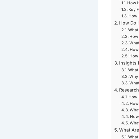
How H
Key F
How 
How Do H
What 
How 
What
How 
How 
Insights
What 
Why 
What
Research
How D
How 
What
How 
What
What Are
What 