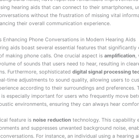
using hearing aids that can connect to their smartphones, u
nversations without the frustration of missing vital informa
ancing their overall communication experience.
s Enhancing Phone Conversations in Modern Hearing Aids
ing aids boast several essential features that significantly
of making phone calls. One crucial aspect is
amplification
,
volume of sounds that users need to hear, resulting in clea
ns. Furthermore, sophisticated
digital signal processing t
real-time adjustments to sound quality, allowing users to cu
xperience according to their surroundings and preferences. 
y is especially important for users who frequently move be
coustic environments, ensuring they can always hear comfor
ical feature is
noise reduction
technology. This capability 
onments and suppresses unwanted background noise, enab
conversations. For instance, an individual using a hearing a