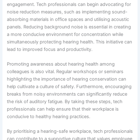
engagement. Tech professionals can begin advocating for
noise reduction measures, such as implementing sound-
absorbing materials in office spaces and utilising acoustic
panels. Reducing background noise is essential in creating
a more conducive environment for concentration while
simultaneously protecting hearing health. This initiative can
lead to improved focus and productivity.
Promoting awareness about hearing health among
colleagues is also vital. Regular workshops or seminars
highlighting the importance of hearing conservation can
help cultivate a culture of safety. Furthermore, encouraging
breaks from noisy environments can significantly reduce
the risk of auditory fatigue. By taking these steps, tech
professionals can help ensure that their workplace is
conducive to healthy hearing practices.
By prioritising a hearing-safe workplace, tech professionals
can contribute to a supportive culture that values employee