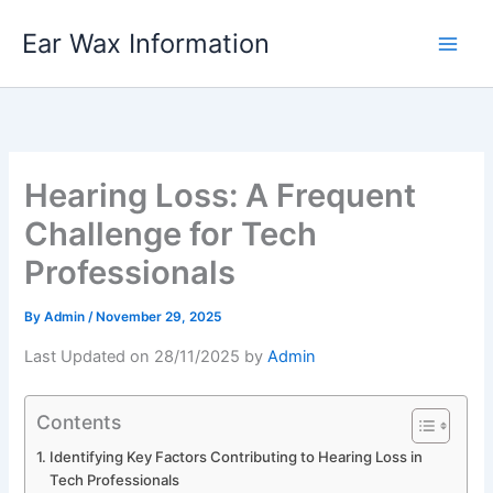
Skip
Ear Wax Information
to
content
Hearing Loss: A Frequent
Challenge for Tech
Professionals
By
Admin
/
November 29, 2025
Last Updated on 28/11/2025 by
Admin
Contents
Identifying Key Factors Contributing to Hearing Loss in
Tech Professionals