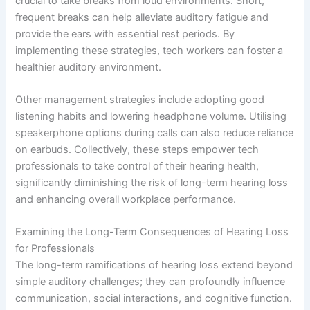
crucial to take breaks from loud environments. Short,
frequent breaks can help alleviate auditory fatigue and
provide the ears with essential rest periods. By
implementing these strategies, tech workers can foster a
healthier auditory environment.
Other management strategies include adopting good
listening habits and lowering headphone volume. Utilising
speakerphone options during calls can also reduce reliance
on earbuds. Collectively, these steps empower tech
professionals to take control of their hearing health,
significantly diminishing the risk of long-term hearing loss
and enhancing overall workplace performance.
Examining the Long-Term Consequences of Hearing Loss
for Professionals
The long-term ramifications of hearing loss extend beyond
simple auditory challenges; they can profoundly influence
communication, social interactions, and cognitive function.