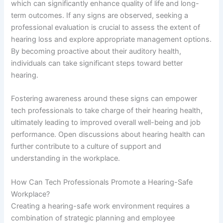
which can significantly enhance quality of life and long-
term outcomes. If any signs are observed, seeking a
professional evaluation is crucial to assess the extent of
hearing loss and explore appropriate management options.
By becoming proactive about their auditory health,
individuals can take significant steps toward better
hearing.
Fostering awareness around these signs can empower
tech professionals to take charge of their hearing health,
ultimately leading to improved overall well-being and job
performance. Open discussions about hearing health can
further contribute to a culture of support and
understanding in the workplace.
How Can Tech Professionals Promote a Hearing-Safe
Workplace?
Creating a hearing-safe work environment requires a
combination of strategic planning and employee