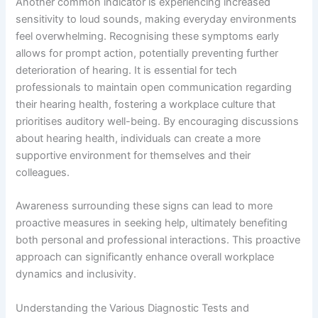
Another common indicator is experiencing increased
sensitivity to loud sounds, making everyday environments
feel overwhelming. Recognising these symptoms early
allows for prompt action, potentially preventing further
deterioration of hearing. It is essential for tech
professionals to maintain open communication regarding
their hearing health, fostering a workplace culture that
prioritises auditory well-being. By encouraging discussions
about hearing health, individuals can create a more
supportive environment for themselves and their
colleagues.
Awareness surrounding these signs can lead to more
proactive measures in seeking help, ultimately benefiting
both personal and professional interactions. This proactive
approach can significantly enhance overall workplace
dynamics and inclusivity.
Understanding the Various Diagnostic Tests and