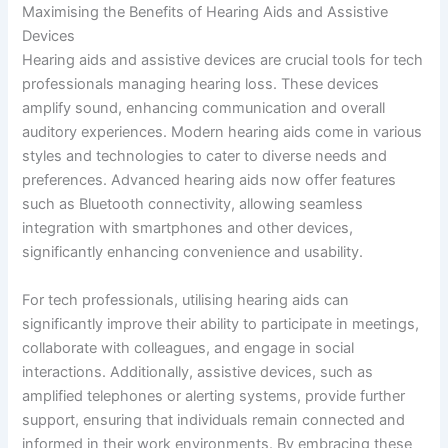
Maximising the Benefits of Hearing Aids and Assistive
Devices
Hearing aids and assistive devices are crucial tools for tech
professionals managing hearing loss. These devices
amplify sound, enhancing communication and overall
auditory experiences. Modern hearing aids come in various
styles and technologies to cater to diverse needs and
preferences. Advanced hearing aids now offer features
such as Bluetooth connectivity, allowing seamless
integration with smartphones and other devices,
significantly enhancing convenience and usability.
For tech professionals, utilising hearing aids can
significantly improve their ability to participate in meetings,
collaborate with colleagues, and engage in social
interactions. Additionally, assistive devices, such as
amplified telephones or alerting systems, provide further
support, ensuring that individuals remain connected and
informed in their work environments. By embracing these