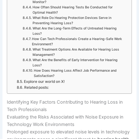
Monitor?
How Often Should Hearing Tests Be Conducted for
Optimal Health?
What Role Do Hearing Protection Devices Serve in
Preventing Hearing Loss?
What Are the Long-Term Effects of Untreated Hearing
Loss?
How Can Tech Professionals Create a Hearing-Safe Work
Environment?
What Treatment Options Are Available for Hearing Loss
Management?
What Are the Benefits of Early Intervention for Hearing
Loss?
How Does Hearing Loss Affect Job Performance and
Satisfaction?
Explore our world on X!
Related posts:
Identifying Key Factors Contributing to Hearing Loss in
Tech Professionals
Evaluating the Risks Associated with Noise Exposure in
Technology Work Environments
Prolonged exposure to elevated noise levels in technology