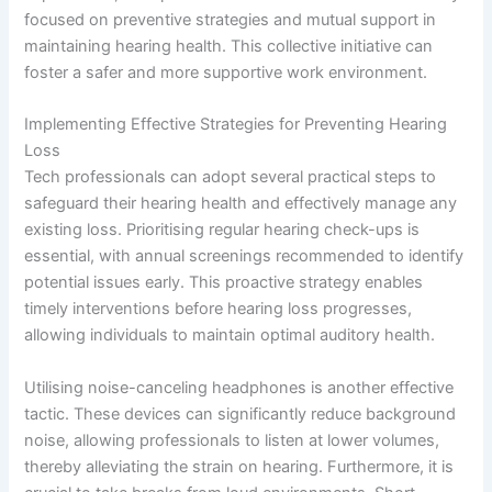
focused on preventive strategies and mutual support in
maintaining hearing health. This collective initiative can
foster a safer and more supportive work environment.
Implementing Effective Strategies for Preventing Hearing
Loss
Tech professionals can adopt several practical steps to
safeguard their hearing health and effectively manage any
existing loss. Prioritising regular hearing check-ups is
essential, with annual screenings recommended to identify
potential issues early. This proactive strategy enables
timely interventions before hearing loss progresses,
allowing individuals to maintain optimal auditory health.
Utilising noise-canceling headphones is another effective
tactic. These devices can significantly reduce background
noise, allowing professionals to listen at lower volumes,
thereby alleviating the strain on hearing. Furthermore, it is