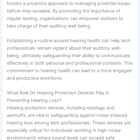
fosters a proactive approach to managing potential issues
before they escalate. By promoting the importance of
regular testing, organisations can empower workers to
take charge of their auditory well-being.
Establishing a routine around hearing health can help tech
professionals remain vigilant about their auditory well-
being, ultimately safeguarding their ability to communicate
effectively in both personal and professional contexts. This
commitment to hearing health can lead to a more engaged
and productive workforce.
What Role Do Hearing Protection Devices Play in
Preventing Hearing Loss?
Hearing protection devices, including earplugs and
earmuffs, are vital in safeguarding against noise-induced
hearing loss among tech professionals. These devices are
especially critical for individuals working in high-noise
environments where sound levels can exceed safe