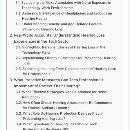
Evaluating the Risks Associated with Noise Exposure in
Technology Work Environments
Assessing the Influence of Headphones and Earbuds on
Hearing Health
Understanding Genetic and Age-Related Factors
Influencing Hearing Loss
Real-World Accounts: Understanding Hearing Loss
Experiences in the Tech Sector
Highlighting Personal Stories of Hearing Loss in the
Technology Field
Implementing Effective Strategies for Preventing Hearing
Loss
Examining the Long-Term Consequences of Hearing Loss
for Professionals
What Proactive Measures Can Tech Professionals
Implement to Protect Their Hearing?
What Effective Strategies Can Be Adopted for Noise
Reduction?
How Often Should Hearing Assessments Be Conducted
for Optimal Auditory Health?
What Role Do Hearing Protection Devices Play in
Preventing Hearing Loss?
What Symptoms of Hearing Loss Should Tech
Professionals Be Aware Of?