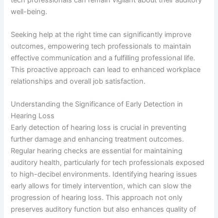
well-being.
Seeking help at the right time can significantly improve
outcomes, empowering tech professionals to maintain
effective communication and a fulfilling professional life.
This proactive approach can lead to enhanced workplace
relationships and overall job satisfaction.
Understanding the Significance of Early Detection in
Hearing Loss
Early detection of hearing loss is crucial in preventing
further damage and enhancing treatment outcomes.
Regular hearing checks are essential for maintaining
auditory health, particularly for tech professionals exposed
to high-decibel environments. Identifying hearing issues
early allows for timely intervention, which can slow the
progression of hearing loss. This approach not only
preserves auditory function but also enhances quality of