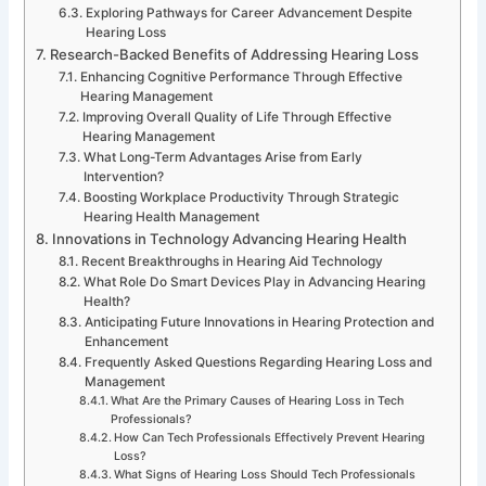
Exploring Pathways for Career Advancement Despite
Hearing Loss
Research-Backed Benefits of Addressing Hearing Loss
Enhancing Cognitive Performance Through Effective
Hearing Management
Improving Overall Quality of Life Through Effective
Hearing Management
What Long-Term Advantages Arise from Early
Intervention?
Boosting Workplace Productivity Through Strategic
Hearing Health Management
Innovations in Technology Advancing Hearing Health
Recent Breakthroughs in Hearing Aid Technology
What Role Do Smart Devices Play in Advancing Hearing
Health?
Anticipating Future Innovations in Hearing Protection and
Enhancement
Frequently Asked Questions Regarding Hearing Loss and
Management
What Are the Primary Causes of Hearing Loss in Tech
Professionals?
How Can Tech Professionals Effectively Prevent Hearing
Loss?
What Signs of Hearing Loss Should Tech Professionals