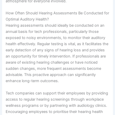
atmosphere for everyone involved.
How Often Should Hearing Assessments Be Conducted for
Optimal Auditory Health?
Hearing assessments should ideally be conducted on an
annual basis for tech professionals, particularly those
exposed to noisy environments, to monitor their auditory
health effectively. Regular testing is vital, as it facilitates the
early detection of any signs of hearing loss and provides
an opportunity for timely intervention. If professionals are
aware of existing hearing challenges or have noticed
sudden changes, more frequent assessments become
advisable. This proactive approach can significantly
enhance long-term outcomes.
Tech companies can support their employees by providing
access to regular hearing screenings through workplace
wellness programs or by partnering with audiology clinics.
Encouraging employees to prioritise their hearing health