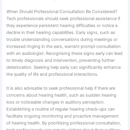
When Should Professional Consultation Be Considered?
Tech professionals should seek professional assistance if
they experience persistent hearing difficulties or notice a
decline in their hearing capabilities. Early signs, such as
trouble understanding conversations during meetings or
increased ringing in the ears, warrant prompt consultation
with an audiologist. Recognising these signs early can lead
to timely diagnosis and intervention, preventing further
deterioration. Seeking help early can significantly enhance
the quality of life and professional interactions.
It is also advisable to seek professional help if there are
concerns about hearing health, such as sudden hearing
loss or noticeable changes in auditory perception.
Establishing a routine of regular hearing check-ups can
facilitate ongoing monitoring and proactive management
of hearing health. By prioritising professional consultation,
tech professionals can remain vigilant about their auditory