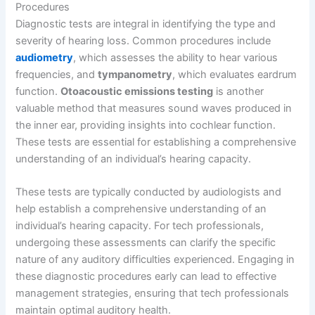
Procedures
Diagnostic tests are integral in identifying the type and
severity of hearing loss. Common procedures include
audiometry
, which assesses the ability to hear various
frequencies, and
tympanometry
, which evaluates eardrum
function.
Otoacoustic emissions testing
is another
valuable method that measures sound waves produced in
the inner ear, providing insights into cochlear function.
These tests are essential for establishing a comprehensive
understanding of an individual’s hearing capacity.
These tests are typically conducted by audiologists and
help establish a comprehensive understanding of an
individual’s hearing capacity. For tech professionals,
undergoing these assessments can clarify the specific
nature of any auditory difficulties experienced. Engaging in
these diagnostic procedures early can lead to effective
management strategies, ensuring that tech professionals
maintain optimal auditory health.