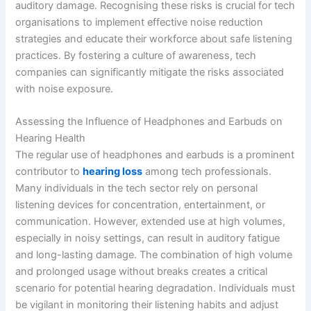
auditory damage. Recognising these risks is crucial for tech
organisations to implement effective noise reduction
strategies and educate their workforce about safe listening
practices. By fostering a culture of awareness, tech
companies can significantly mitigate the risks associated
with noise exposure.
Assessing the Influence of Headphones and Earbuds on
Hearing Health
The regular use of headphones and earbuds is a prominent
contributor to
hearing loss
among tech professionals.
Many individuals in the tech sector rely on personal
listening devices for concentration, entertainment, or
communication. However, extended use at high volumes,
especially in noisy settings, can result in auditory fatigue
and long-lasting damage. The combination of high volume
and prolonged usage without breaks creates a critical
scenario for potential hearing degradation. Individuals must
be vigilant in monitoring their listening habits and adjust