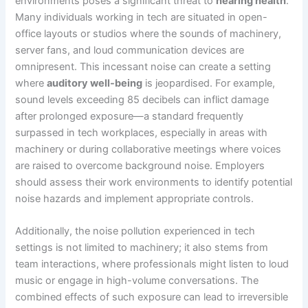
environments poses a significant threat to
hearing health
.
Many individuals working in tech are situated in open-
office layouts or studios where the sounds of machinery,
server fans, and loud communication devices are
omnipresent. This incessant noise can create a setting
where
auditory well-being
is jeopardised. For example,
sound levels exceeding 85 decibels can inflict damage
after prolonged exposure—a standard frequently
surpassed in tech workplaces, especially in areas with
machinery or during collaborative meetings where voices
are raised to overcome background noise. Employers
should assess their work environments to identify potential
noise hazards and implement appropriate controls.
Additionally, the noise pollution experienced in tech
settings is not limited to machinery; it also stems from
team interactions, where professionals might listen to loud
music or engage in high-volume conversations. The
combined effects of such exposure can lead to irreversible