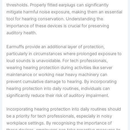
thresholds. Properly fitted earplugs can significantly
mitigate harmful noise exposure, making them an essential
tool for hearing conservation. Understanding the
importance of these devices is crucial for preserving
auditory health.
Earmuffs provide an additional layer of protection,
particularly in circumstances where prolonged exposure to
loud sounds is unavoidable. For tech professionals,
wearing hearing protection during activities like server
maintenance or working near heavy machinery can
prevent cumulative damage to hearing. By incorporating
hearing protection into daily routines, individuals can
significantly reduce their risk of auditory impairment.
Incorporating hearing protection into daily routines should
be a priority for tech professionals, especially in noisy
workplace settings. By recognising the importance of