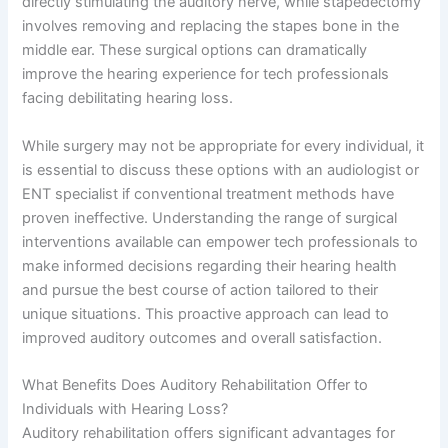
directly stimulating the auditory nerve, while stapedectomy
involves removing and replacing the stapes bone in the
middle ear. These surgical options can dramatically
improve the hearing experience for tech professionals
facing debilitating hearing loss.
While surgery may not be appropriate for every individual, it
is essential to discuss these options with an audiologist or
ENT specialist if conventional treatment methods have
proven ineffective. Understanding the range of surgical
interventions available can empower tech professionals to
make informed decisions regarding their hearing health
and pursue the best course of action tailored to their
unique situations. This proactive approach can lead to
improved auditory outcomes and overall satisfaction.
What Benefits Does Auditory Rehabilitation Offer to
Individuals with Hearing Loss?
Auditory rehabilitation offers significant advantages for