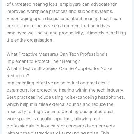
of untreated hearing loss, employers can advocate for
improved workplace practices and support systems.
Encouraging open discussions about hearing health can
create a more inclusive environment that prioritises
employee well-being and productivity, ultimately benefiting
the entire organisation.
What Proactive Measures Can Tech Professionals
Implement to Protect Their Hearing?
What Effective Strategies Can Be Adopted for Noise
Reduction?
Implementing effective noise reduction practices is
paramount for protecting hearing within the tech industry.
Best practices include using noise-canceling headphones,
which help minimise external sounds and reduce the
necessity for high volume. Creating designated quiet
workspaces is equally important, allowing tech
professionals to take calls or concentrate on projects
without the distractions of surrounding noise. This