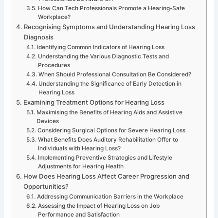
How Can Tech Professionals Promote a Hearing-Safe
Workplace?
Recognising Symptoms and Understanding Hearing Loss
Diagnosis
Identifying Common Indicators of Hearing Loss
Understanding the Various Diagnostic Tests and
Procedures
When Should Professional Consultation Be Considered?
Understanding the Significance of Early Detection in
Hearing Loss
Examining Treatment Options for Hearing Loss
Maximising the Benefits of Hearing Aids and Assistive
Devices
Considering Surgical Options for Severe Hearing Loss
What Benefits Does Auditory Rehabilitation Offer to
Individuals with Hearing Loss?
Implementing Preventive Strategies and Lifestyle
Adjustments for Hearing Health
How Does Hearing Loss Affect Career Progression and
Opportunities?
Addressing Communication Barriers in the Workplace
Assessing the Impact of Hearing Loss on Job
Performance and Satisfaction