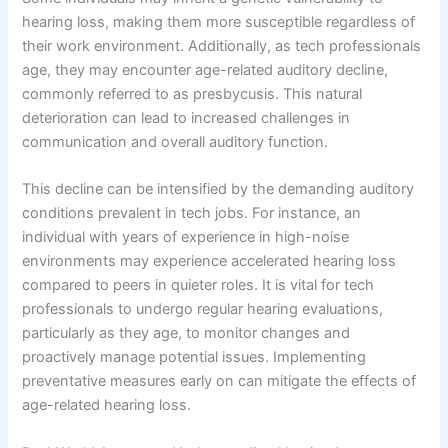
hearing loss, making them more susceptible regardless of
their work environment. Additionally, as tech professionals
age, they may encounter age-related auditory decline,
commonly referred to as presbycusis. This natural
deterioration can lead to increased challenges in
communication and overall auditory function.
This decline can be intensified by the demanding auditory
conditions prevalent in tech jobs. For instance, an
individual with years of experience in high-noise
environments may experience accelerated hearing loss
compared to peers in quieter roles. It is vital for tech
professionals to undergo regular hearing evaluations,
particularly as they age, to monitor changes and
proactively manage potential issues. Implementing
preventative measures early on can mitigate the effects of
age-related hearing loss.