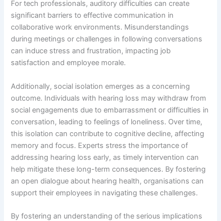
For tech professionals, auditory difficulties can create
significant barriers to effective communication in
collaborative work environments. Misunderstandings
during meetings or challenges in following conversations
can induce stress and frustration, impacting job
satisfaction and employee morale.
Additionally, social isolation emerges as a concerning
outcome. Individuals with hearing loss may withdraw from
social engagements due to embarrassment or difficulties in
conversation, leading to feelings of loneliness. Over time,
this isolation can contribute to cognitive decline, affecting
memory and focus. Experts stress the importance of
addressing hearing loss early, as timely intervention can
help mitigate these long-term consequences. By fostering
an open dialogue about hearing health, organisations can
support their employees in navigating these challenges.
By fostering an understanding of the serious implications