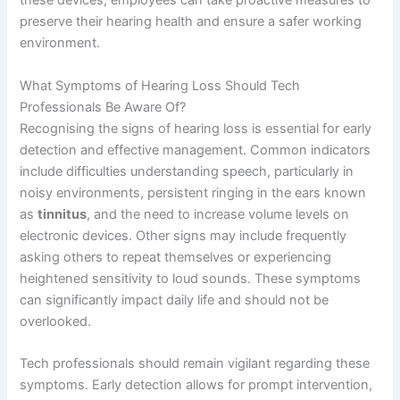
these devices, employees can take proactive measures to
preserve their hearing health and ensure a safer working
environment.
What Symptoms of Hearing Loss Should Tech
Professionals Be Aware Of?
Recognising the signs of hearing loss is essential for early
detection and effective management. Common indicators
include difficulties understanding speech, particularly in
noisy environments, persistent ringing in the ears known
as
tinnitus
, and the need to increase volume levels on
electronic devices. Other signs may include frequently
asking others to repeat themselves or experiencing
heightened sensitivity to loud sounds. These symptoms
can significantly impact daily life and should not be
overlooked.
Tech professionals should remain vigilant regarding these
symptoms. Early detection allows for prompt intervention,