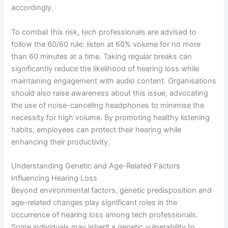
accordingly.
To combat this risk, tech professionals are advised to
follow the 60/60 rule: listen at 60% volume for no more
than 60 minutes at a time. Taking regular breaks can
significantly reduce the likelihood of hearing loss while
maintaining engagement with audio content. Organisations
should also raise awareness about this issue, advocating
the use of noise-canceling headphones to minimise the
necessity for high volume. By promoting healthy listening
habits, employees can protect their hearing while
enhancing their productivity.
Understanding Genetic and Age-Related Factors
Influencing Hearing Loss
Beyond environmental factors, genetic predisposition and
age-related changes play significant roles in the
occurrence of hearing loss among tech professionals.
Some individuals may inherit a genetic vulnerability to