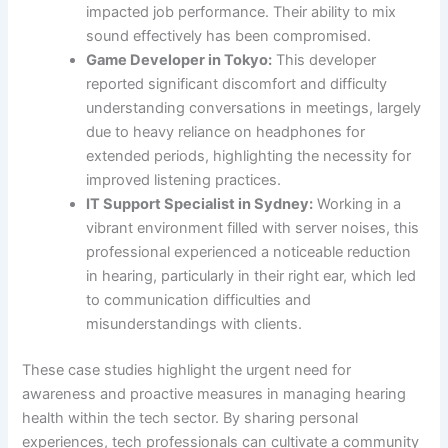
impacted job performance. Their ability to mix
sound effectively has been compromised.
Game Developer in Tokyo:
This developer
reported significant discomfort and difficulty
understanding conversations in meetings, largely
due to heavy reliance on headphones for
extended periods, highlighting the necessity for
improved listening practices.
IT Support Specialist in Sydney:
Working in a
vibrant environment filled with server noises, this
professional experienced a noticeable reduction
in hearing, particularly in their right ear, which led
to communication difficulties and
misunderstandings with clients.
These case studies highlight the urgent need for
awareness and proactive measures in managing hearing
health within the tech sector. By sharing personal
experiences, tech professionals can cultivate a community