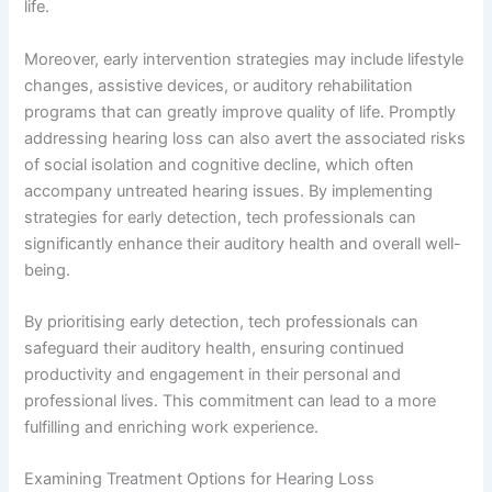
life.
Moreover, early intervention strategies may include lifestyle
changes, assistive devices, or auditory rehabilitation
programs that can greatly improve quality of life. Promptly
addressing hearing loss can also avert the associated risks
of social isolation and cognitive decline, which often
accompany untreated hearing issues. By implementing
strategies for early detection, tech professionals can
significantly enhance their auditory health and overall well-
being.
By prioritising early detection, tech professionals can
safeguard their auditory health, ensuring continued
productivity and engagement in their personal and
professional lives. This commitment can lead to a more
fulfilling and enriching work experience.
Examining Treatment Options for Hearing Loss