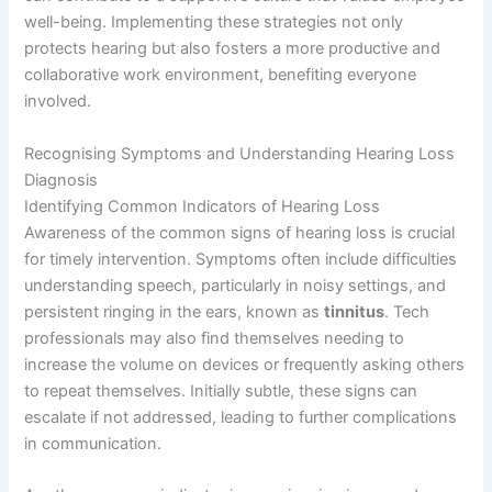
well-being. Implementing these strategies not only
protects hearing but also fosters a more productive and
collaborative work environment, benefiting everyone
involved.
Recognising Symptoms and Understanding Hearing Loss
Diagnosis
Identifying Common Indicators of Hearing Loss
Awareness of the common signs of hearing loss is crucial
for timely intervention. Symptoms often include difficulties
understanding speech, particularly in noisy settings, and
persistent ringing in the ears, known as
tinnitus
. Tech
professionals may also find themselves needing to
increase the volume on devices or frequently asking others
to repeat themselves. Initially subtle, these signs can
escalate if not addressed, leading to further complications
in communication.