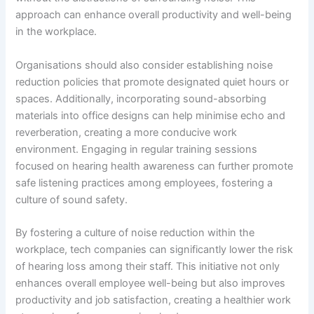
approach can enhance overall productivity and well-being
in the workplace.
Organisations should also consider establishing noise
reduction policies that promote designated quiet hours or
spaces. Additionally, incorporating sound-absorbing
materials into office designs can help minimise echo and
reverberation, creating a more conducive work
environment. Engaging in regular training sessions
focused on hearing health awareness can further promote
safe listening practices among employees, fostering a
culture of sound safety.
By fostering a culture of noise reduction within the
workplace, tech companies can significantly lower the risk
of hearing loss among their staff. This initiative not only
enhances overall employee well-being but also improves
productivity and job satisfaction, creating a healthier work