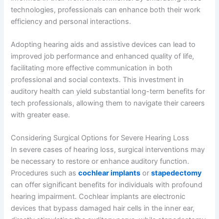
technologies, professionals can enhance both their work
efficiency and personal interactions.
Adopting hearing aids and assistive devices can lead to
improved job performance and enhanced quality of life,
facilitating more effective communication in both
professional and social contexts. This investment in
auditory health can yield substantial long-term benefits for
tech professionals, allowing them to navigate their careers
with greater ease.
Considering Surgical Options for Severe Hearing Loss
In severe cases of hearing loss, surgical interventions may
be necessary to restore or enhance auditory function.
Procedures such as
cochlear implants
or
stapedectomy
can offer significant benefits for individuals with profound
hearing impairment. Cochlear implants are electronic
devices that bypass damaged hair cells in the inner ear,