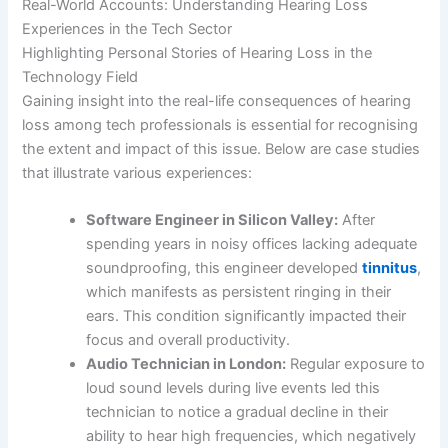
Real-World Accounts: Understanding Hearing Loss
Experiences in the Tech Sector
Highlighting Personal Stories of Hearing Loss in the
Technology Field
Gaining insight into the real-life consequences of hearing
loss among tech professionals is essential for recognising
the extent and impact of this issue. Below are case studies
that illustrate various experiences:
Software Engineer in Silicon Valley:
After
spending years in noisy offices lacking adequate
soundproofing, this engineer developed
tinnitus
,
which manifests as persistent ringing in their
ears. This condition significantly impacted their
focus and overall productivity.
Audio Technician in London:
Regular exposure to
loud sound levels during live events led this
technician to notice a gradual decline in their
ability to hear high frequencies, which negatively