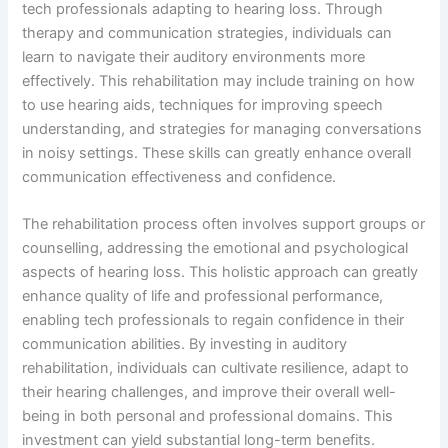
tech professionals adapting to hearing loss. Through
therapy and communication strategies, individuals can
learn to navigate their auditory environments more
effectively. This rehabilitation may include training on how
to use hearing aids, techniques for improving speech
understanding, and strategies for managing conversations
in noisy settings. These skills can greatly enhance overall
communication effectiveness and confidence.
The rehabilitation process often involves support groups or
counselling, addressing the emotional and psychological
aspects of hearing loss. This holistic approach can greatly
enhance quality of life and professional performance,
enabling tech professionals to regain confidence in their
communication abilities. By investing in auditory
rehabilitation, individuals can cultivate resilience, adapt to
their hearing challenges, and improve their overall well-
being in both personal and professional domains. This
investment can yield substantial long-term benefits.