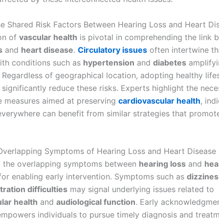
he Shared Risk Factors Between Hearing Loss and Heart Di
on of
vascular health
is pivotal in comprehending the link
s
and
heart disease
.
Circulatory issues
often intertwine th
ith conditions such as
hypertension
and
diabetes
amplifyi
. Regardless of geographical location, adopting healthy life
significantly reduce these risks. Experts highlight the nece
e measures aimed at preserving
cardiovascular health
, ind
everywhere can benefit from similar strategies that promote
 Overlapping Symptoms of Hearing Loss and Heart Disease
g the overlapping symptoms between
hearing loss
and
hea
l for enabling early intervention. Symptoms such as
dizzines
ration difficulties
may signal underlying issues related to
lar health
and
audiological function
. Early acknowledgmen
powers individuals to pursue timely diagnosis and treatm