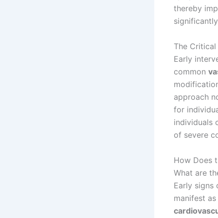
thereby imp
significantly
The Critica
Early inter
common
va
modificatio
approach no
for individu
individuals
of severe co
How Does t
What are th
Early signs
manifest as 
cardiovascu