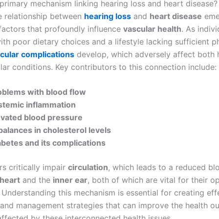
 primary mechanism linking hearing loss and heart disease?
te relationship between
hearing loss
and
heart disease
eme
 factors that profoundly influence
vascular health
. As indiv
h poor dietary choices and a lifestyle lacking sufficient p
cular complications
develop, which adversely affect both 
ar conditions. Key contributors to this connection include:
oblems with blood flow
stemic inflammation
evated blood pressure
balances in cholesterol levels
abetes and its complications
s critically impair
circulation
, which leads to a reduced bl
heart
and the
inner ear
, both of which are vital for their o
 Understanding this mechanism is essential for creating eff
and management strategies that can improve the health o
affected by these interconnected health issues.