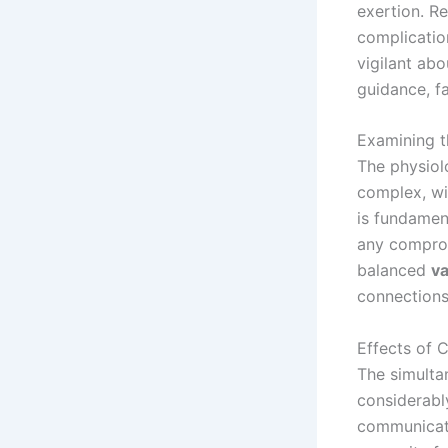
exertion. Re
complication
vigilant abo
guidance, f
Examining t
The physiol
complex, wi
is fundamen
any compro
balanced
v
connections 
Effects of 
The simult
considerably
communicatio