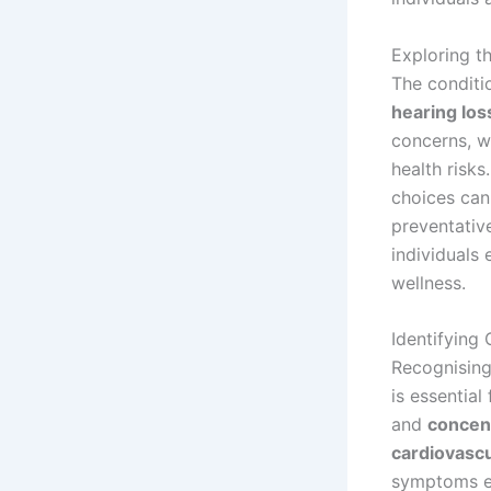
Exploring t
The conditi
hearing los
concerns, w
health risks
choices can 
preventativ
individuals 
wellness.
Identifying
Recognisin
is essentia
and
concent
cardiovascu
symptoms em