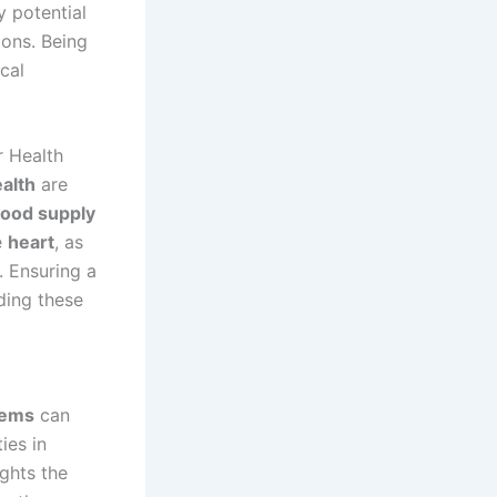
y potential
ions. Being
cal
r Health
alth
are
lood supply
e
heart
, as
. Ensuring a
ding these
lems
can
ies in
ights the