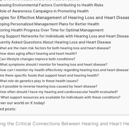
essing Environmental Factors Contributing to Health Risks
Role of Awareness Campaigns in Promoting Health
egies for Effective Management of Hearing Loss and Heart Disea
oping Personalized Management Plans for Better Health
toring Health Progress Over Time for Optimal Management
ing Support Networks for Individuals with Hearing Loss and Heart Disea
uently Asked Questions About Hearing Loss and Heart Disease
hat are the main risk factors for both hearing loss and heart disease?
How does aging affect hearing and heart health?
Can lifestyle changes improve both conditions?
What symptoms should I monitor for hearing loss and heart disease?
How can I monitor my health effectively regarding hearing loss and heart disease
Are there specific foods that support heart and hearing health?
What role do genetics play in these health issues?
Is it possible to reverse hearing loss caused by heart disease?
How often should I have my hearing and cardiovascular health evaluated?
What support resources are available for individuals with these conditions?
ver our world on X today!
ed posts:
ng the Critical Connections Between Hearing and Heart He