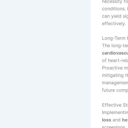
necessity f
conditions. 
can yield si
effectively.
Long-Term H
The long-te
cardiovascu
of heart-re
Proactive mo
mitigating 
management 
future comp
Effective St
Implementin
loss
and
he
screenings,