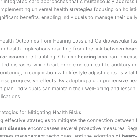
or integrated care approaches that simultaneously address 
Implementing universal health strategies focusing on holist
gnificant benefits, enabling individuals to manage their dail
ealth Outcomes from Hearing Loss and Cardiovascular Is
rm health implications resulting from the link between
hear
lar issues
are troubling. Chronic
hearing loss
can increase
lated diseases, while heart problems can lead to auditory i
nitoring, in conjunction with lifestyle adjustments, is vital 
these progressive effects. By adopting a comprehensive hea
plan, individuals can maintain their well-being and lessen 
lications.
rategies for Mitigating Health Risks
g effective strategies to mitigate the connection between
art disease
encompasses several proactive measures. Regu
 stress management techniques, and the adoption of
heart