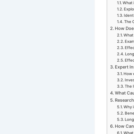
What 
Explo
Ident
The C
How Does
What 
Exam
Effe
Long
Effec
Expert I
How d
Inve
The 
What Cau
Research
Why i
Bene
Long
How Can 
What 