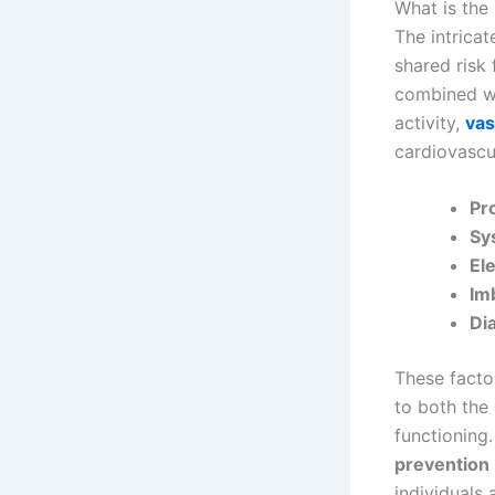
What is the
The intrica
shared risk
combined wit
activity,
vas
cardiovascul
Pr
Sy
El
Im
Di
These factor
to both the
functioning.
prevention
individuals 