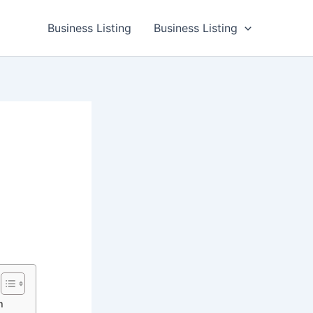
Business Listing
Business Listing
h