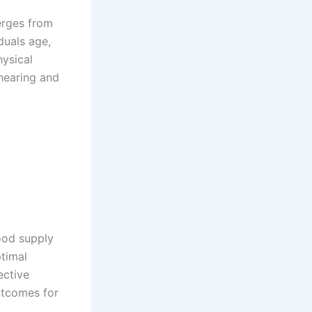
rges from
iduals age,
hysical
hearing and
ood supply
ptimal
ective
utcomes for