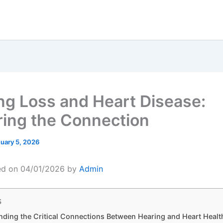
ng Loss and Heart Disease:
ring the Connection
uary 5, 2026
ed on 04/01/2026 by
Admin
s
ding the Critical Connections Between Hearing and Heart Healt