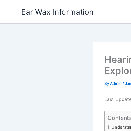
Skip
Ear Wax Information
to
content
Heari
Explo
By
Admin
/
Jan
Last Updat
Content
Understan