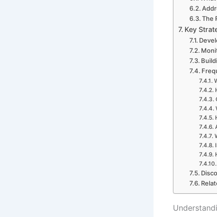
Addr
The 
Key Strat
Devel
Moni
Build
Freq
W
Disco
Relat
Understandi