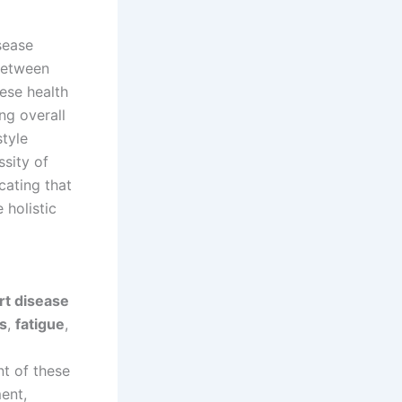
sease
 between
ese health
ng overall
style
ssity of
icating that
 holistic
rt disease
s
,
fatigue
,
t of these
ent,