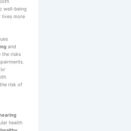
both
ic well-being
y lives more
sues
ing
and
 the risks
mpairments.
for
lth
the risk of
hearing
lar health
-healthy