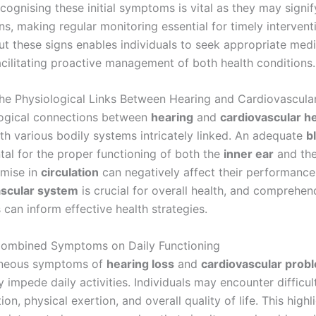
cognising these initial symptoms is vital as they may signif
s, making regular monitoring essential for timely intervent
ut these signs enables individuals to seek appropriate medi
acilitating proactive management of both health conditions.
he Physiological Links Between Hearing and Cardiovascula
ogical connections between
hearing
and
cardiovascular he
th various bodily systems intricately linked. An adequate
b
tal for the proper functioning of both the
inner ear
and th
mise in
circulation
can negatively affect their performance
ascular system
is crucial for overall health, and comprehen
can inform effective health strategies.
Combined Symptoms on Daily Functioning
aneous symptoms of
hearing loss
and
cardiovascular prob
 impede daily activities. Individuals may encounter difficult
n, physical exertion, and overall quality of life. This highl