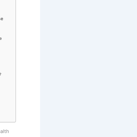
se
se
?
alth