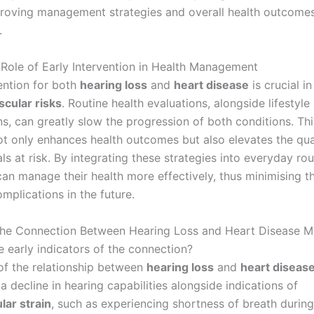
roving management strategies and overall health outcome
.
l Role of Early Intervention in Health Management
vention for both
hearing loss
and
heart disease
is crucial i
scular risks
. Routine health evaluations, alongside lifestyle
ns, can greatly slow the progression of both conditions. Th
t only enhances health outcomes but also elevates the quali
als at risk. By integrating these strategies into everyday rou
 can manage their health more effectively, thus minimising 
mplications in the future.
he Connection Between Hearing Loss and Heart Disease Ma
e early indicators of the connection?
 of the relationship between
hearing loss
and
heart diseas
a decline in hearing capabilities alongside indications of
lar strain
, such as experiencing shortness of breath during