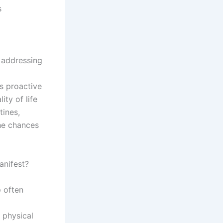
s
n addressing
is proactive
ty of life
tines,
the chances
nifest?
e
often
 physical