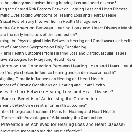
is the primary mechanism linking hearing loss and heart disease?
ring the Shared Risk Factors Between Hearing Loss and Heart Disease
ifying Overlapping Symptoms of Hearing Loss and Heart Disease
ritical Role of Early Intervention in Health Management
 the Connection Between Hearing Loss and Heart Disease Mani
are the early indicators of the connection?
ining the Physiological Links Between Hearing and Cardiovascular Healt
cts of Combined Symptoms on Daily Functioning
-Term Health Outcomes from Hearing Loss and Cardiovascular Issues
tive Strategies for Mitigating Health Risks
nsights on the Connection Between Hearing Loss and Heart Healt
o lifestyle choices influence hearing and cardiovascular health?
stigating Genetic Influences on Hearing and Heart Health
Impact of Chronic Conditions on Hearing and Heart Health
ses the Link Between Hearing Loss and Heart Disease?
-Backed Benefits of Addressing the Connection
s early detection essential for health outcomes?
fits of Integrated Treatment Plans for Hearing and Heart Health
-Term Health Advantages of Addressing the Connection
Prevention Be Achieved for Hearing Loss and Heart Disease?
preventive measures are the most effective?