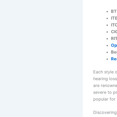
BT
IT
IT
CI
RI
Op
Bo
Re
Each style 
hearing loss
are renowne
severe to pr
popular for
Discovering