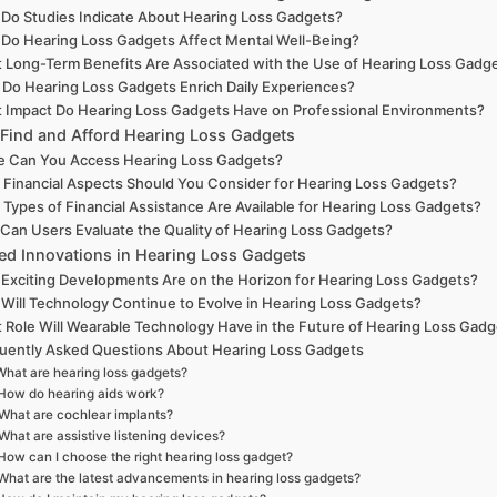
Do Studies Indicate About Hearing Loss Gadgets?
Do Hearing Loss Gadgets Affect Mental Well-Being?
 Long-Term Benefits Are Associated with the Use of Hearing Loss Gadg
Do Hearing Loss Gadgets Enrich Daily Experiences?
 Impact Do Hearing Loss Gadgets Have on Professional Environments?
Find and Afford Hearing Loss Gadgets
 Can You Access Hearing Loss Gadgets?
 Financial Aspects Should You Consider for Hearing Loss Gadgets?
Types of Financial Assistance Are Available for Hearing Loss Gadgets?
Can Users Evaluate the Quality of Hearing Loss Gadgets?
ted Innovations in Hearing Loss Gadgets
Exciting Developments Are on the Horizon for Hearing Loss Gadgets?
Will Technology Continue to Evolve in Hearing Loss Gadgets?
 Role Will Wearable Technology Have in the Future of Hearing Loss Gad
uently Asked Questions About Hearing Loss Gadgets
What are hearing loss gadgets?
How do hearing aids work?
What are cochlear implants?
What are assistive listening devices?
How can I choose the right hearing loss gadget?
What are the latest advancements in hearing loss gadgets?