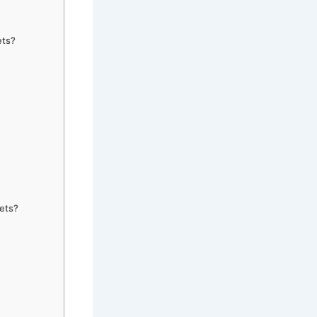
ets?
gets?