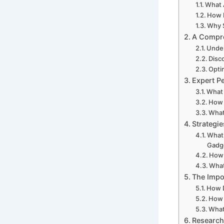
What 
How 
Why S
A Compre
Under
Disc
Opti
Expert P
What
How 
What
Strategi
What 
Gadg
How 
What
The Impo
How D
How 
What
Research