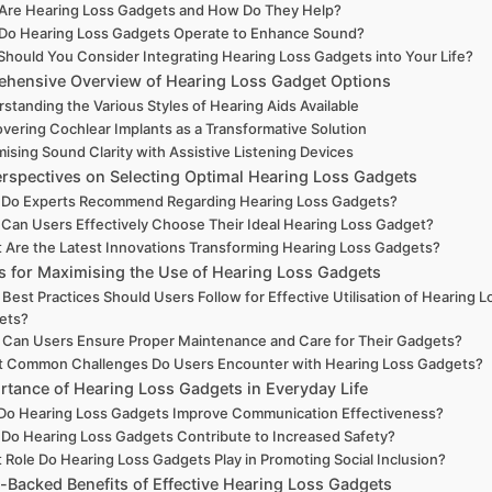
Are Hearing Loss Gadgets and How Do They Help?
Do Hearing Loss Gadgets Operate to Enhance Sound?
hould You Consider Integrating Hearing Loss Gadgets into Your Life?
hensive Overview of Hearing Loss Gadget Options
standing the Various Styles of Hearing Aids Available
overing Cochlear Implants as a Transformative Solution
mising Sound Clarity with Assistive Listening Devices
erspectives on Selecting Optimal Hearing Loss Gadgets
 Do Experts Recommend Regarding Hearing Loss Gadgets?
Can Users Effectively Choose Their Ideal Hearing Loss Gadget?
 Are the Latest Innovations Transforming Hearing Loss Gadgets?
es for Maximising the Use of Hearing Loss Gadgets
Best Practices Should Users Follow for Effective Utilisation of Hearing L
ets?
Can Users Ensure Proper Maintenance and Care for Their Gadgets?
 Common Challenges Do Users Encounter with Hearing Loss Gadgets?
rtance of Hearing Loss Gadgets in Everyday Life
o Hearing Loss Gadgets Improve Communication Effectiveness?
Do Hearing Loss Gadgets Contribute to Increased Safety?
 Role Do Hearing Loss Gadgets Play in Promoting Social Inclusion?
-Backed Benefits of Effective Hearing Loss Gadgets