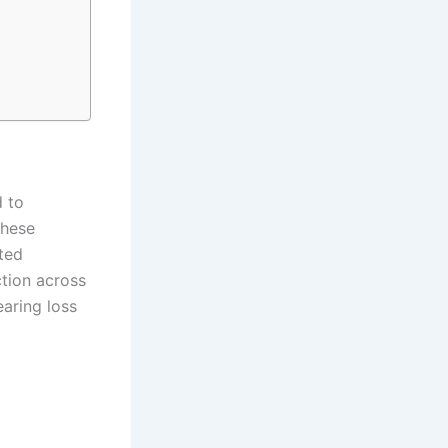
d to
These
ted
ction across
earing loss