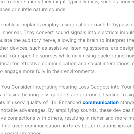
em to hear sounds they might typically miss, such as conver
ces or subtle nature sounds.
 cochlear implants employ a surgical approach to bypass
 inner ear. They convert sound signals into electrical impul
mulate the auditory nerve, allowing the brain to interpret th
her devices, such as assistive listening systems, are desig
nd from specific sources while minimising background nois
ritical for effective communication and social interactions
to engage more fully in their environments.
You Consider Integrating Hearing Loss Gadgets into Your 
 of using hearing loss gadgets are profound, leading to sig
s in users’ quality of life. Enhanced
communication
stands
 notable advantages. By amplifying sounds, these devices fa
ive connections with others, resulting in richer and more m
s. Improved communication nurtures better relationships an
n social situations.