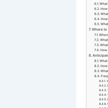
What 
How 
What
How 
What
Where to 
Where
What
What 
How 
Anticipa
What 
How 
What
Freq