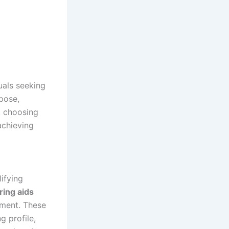
uals seeking
rpose,
, choosing
achieving
ifying
ring aids
nment. These
g profile,