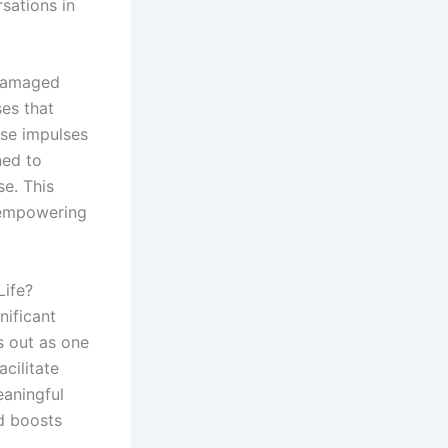
sations in
 damaged
ses that
ese impulses
ned to
e. This
, empowering
Life?
nificant
 out as one
cilitate
eaningful
d boosts