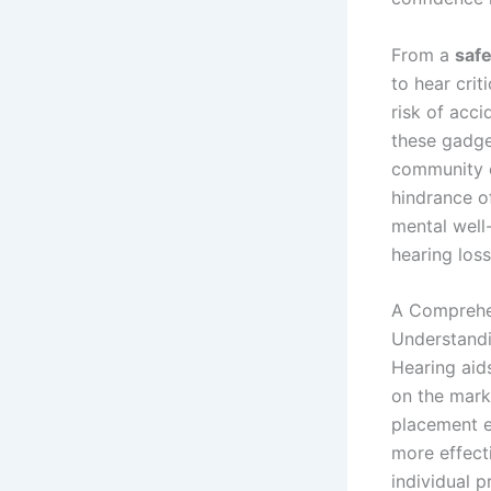
From a
safe
to hear crit
risk of acci
these gadge
community e
hindrance of
mental well
hearing loss
A Comprehe
Understandi
Hearing aid
on the mark
placement ei
more effect
individual 