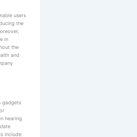
enable users
educing the
Moreover,
e in
hout the
ealth and
ompany
s gadgets
or
in hearing
odate
s include: