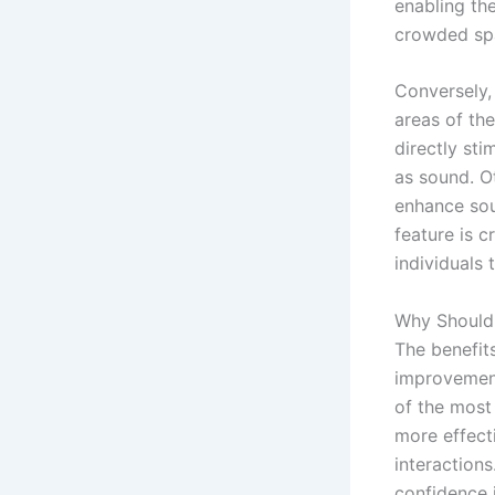
enabling th
crowded spa
Conversely,
areas of the
directly sti
as sound. Ot
enhance sou
feature is c
individuals 
Why Should 
The benefits
improvement
of the most
more effect
interaction
confidence i