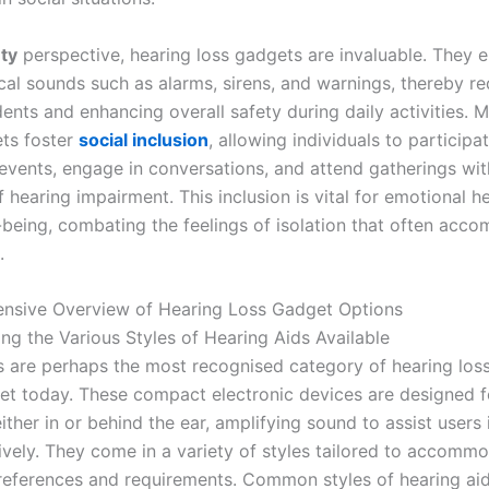
ty
perspective, hearing loss gadgets are invaluable. They 
ical sounds such as alarms, sirens, and warnings, thereby r
dents and enhancing overall safety during daily activities. 
ts foster
social inclusion
, allowing individuals to participat
vents, engage in conversations, and attend gatherings wit
 hearing impairment. This inclusion is vital for emotional h
-being, combating the feelings of isolation that often acc
.
nsive Overview of Hearing Loss Gadget Options
ng the Various Styles of Hearing Aids Available
s are perhaps the most recognised category of hearing los
et today. These compact electronic devices are designed f
ther in or behind the ear, amplifying sound to assist users 
ively. They come in a variety of styles tailored to accomm
preferences and requirements. Common styles of hearing aid