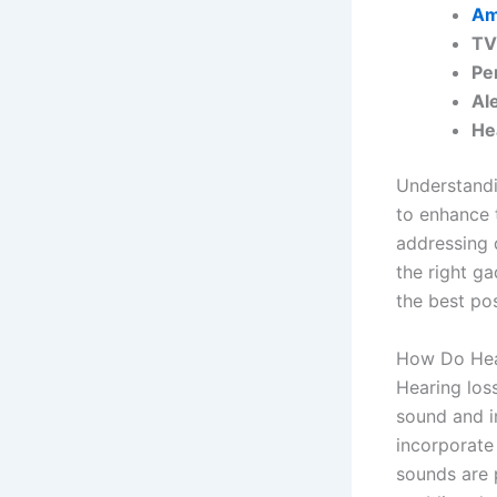
Am
TV
Pe
Al
He
Understandin
to enhance 
addressing 
the right ga
the best po
How Do Hea
Hearing los
sound and i
incorporate
sounds are 