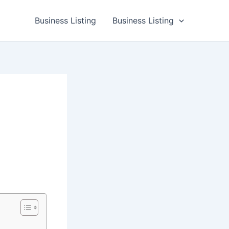
Business Listing
Business Listing