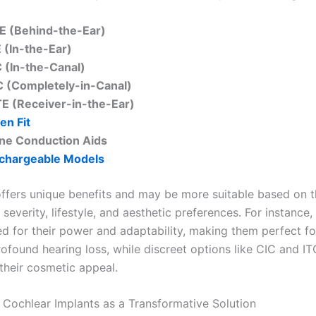
E (Behind-the-Ear)
E (In-the-Ear)
C (In-the-Canal)
C (Completely-in-Canal)
TE (Receiver-in-the-Ear)
en Fit
ne Conduction Aids
chargeable Models
offers unique benefits and may be more suitable based on t
 severity, lifestyle, and aesthetic preferences. For instance
d for their power and adaptability, making them perfect fo
ofound hearing loss, while discreet options like CIC and IT
 their cosmetic appeal.
 Cochlear Implants as a Transformative Solution