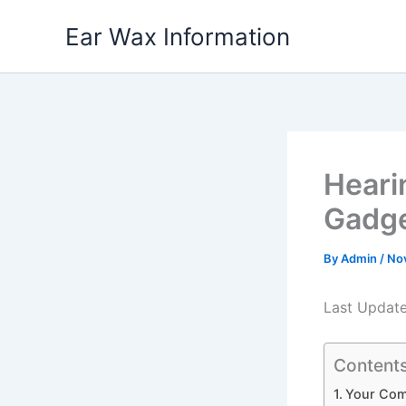
Skip
Ear Wax Information
to
content
Heari
Gadge
By
Admin
/
No
Last Updat
Content
Your Com