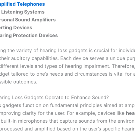
plified Telephones
 Listening Systems
rsonal Sound Amplifiers
erting Devices
aring Protection Devices
g the variety of hearing loss gadgets is crucial for individ
their auditory capabilities. Each device serves a unique pu
different levels and types of hearing impairment. Therefore
dget tailored to one’s needs and circumstances is vital for 
ssible outcomes.
ring Loss Gadgets Operate to Enhance Sound?
s gadgets function on fundamental principles aimed at ampl
mproving clarity for the user. For example, devices like
hea
 built-in microphones that capture sounds from the enviro
processed and amplified based on the user’s specific hearin