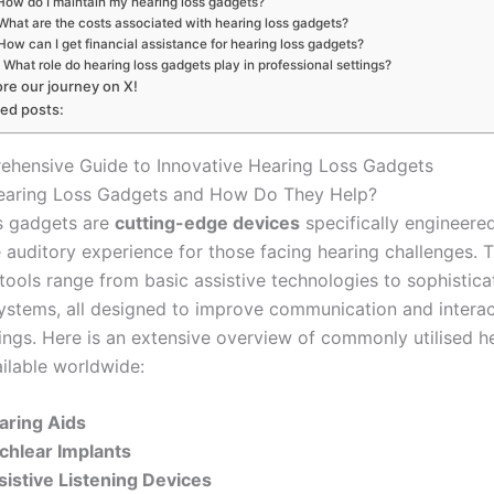
How do I maintain my hearing loss gadgets?
What are the costs associated with hearing loss gadgets?
How can I get financial assistance for hearing loss gadgets?
What role do hearing loss gadgets play in professional settings?
ore our journey on X!
ted posts:
hensive Guide to Innovative Hearing Loss Gadgets
earing Loss Gadgets and How Do They Help?
s gadgets are
cutting-edge devices
specifically engineere
 auditory experience for those facing hearing challenges. 
tools range from basic assistive technologies to sophistica
systems, all designed to improve communication and intera
tings. Here is an extensive overview of commonly utilised h
ilable worldwide:
aring Aids
chlear Implants
sistive Listening Devices