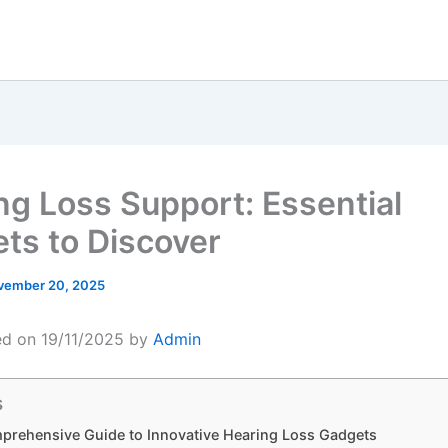
ng Loss Support: Essential
ts to Discover
vember 20, 2025
ed on 19/11/2025 by
Admin
s
prehensive Guide to Innovative Hearing Loss Gadgets