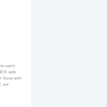
he user’s
, BTE aids
r those with
C are