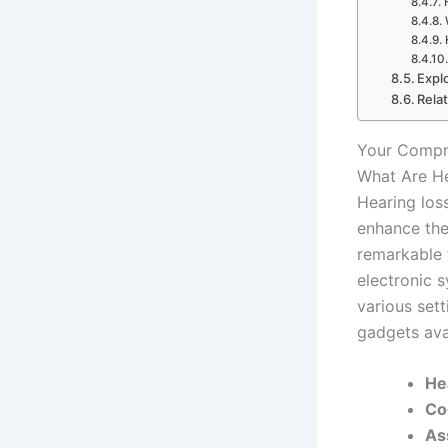
Expl
Rela
Your Compre
What Are H
Hearing los
enhance the
remarkable 
electronic 
various set
gadgets ava
He
Co
As