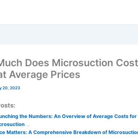
uch Does Microsuction Cost
at Average Prices
y 20, 2023
osts:
unching the Numbers: An Overview of Average Costs for
crosuction
...
ice Matters: A Comprehensive Breakdown of Microsuctio