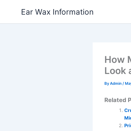
Skip
Ear Wax Information
to
content
How M
Look 
By
Admin
/
Ma
Related P
Cr
Mi
Pr