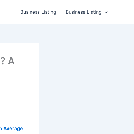
Business Listing
Business Listing
? A
n Average