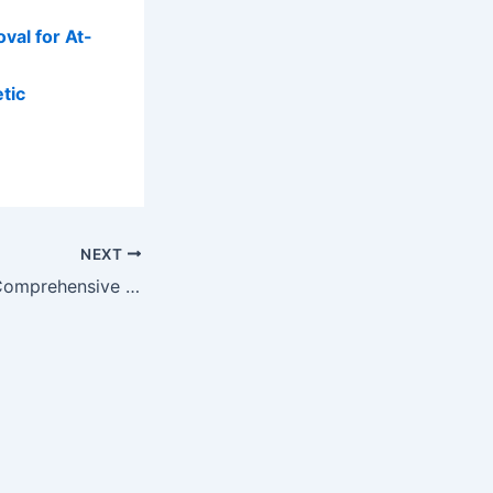
val for At-
tic
NEXT
Price Matters: A Comprehensive Breakdown of Microsuction Average Costs