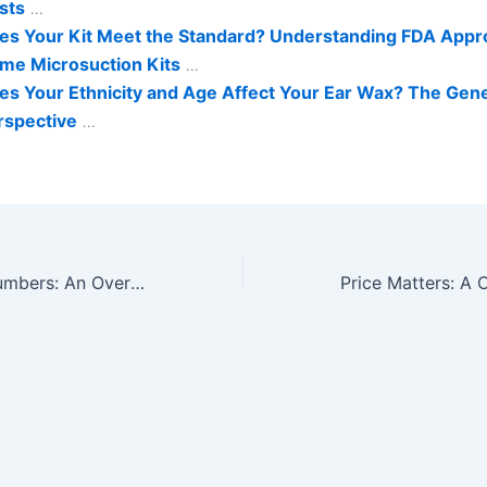
sts
...
es Your Kit Meet the Standard? Understanding FDA Appro
me Microsuction Kits
...
es Your Ethnicity and Age Affect Your Ear Wax? The Gene
rspective
...
Crunching the Numbers: An Overview of Average Costs for Microsuction