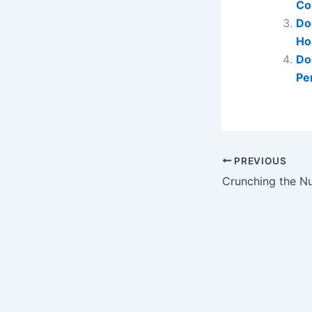
Co
Do
Ho
Do
Pe
PREVIOUS