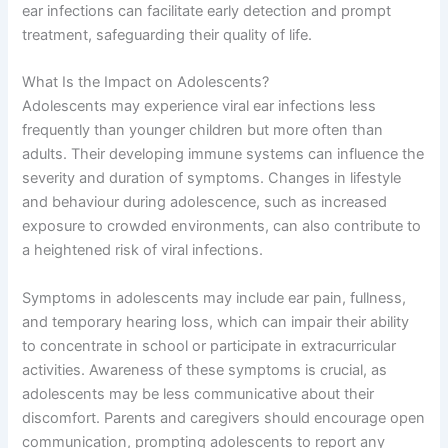
ear infections can facilitate early detection and prompt
treatment, safeguarding their quality of life.
What Is the Impact on Adolescents?
Adolescents may experience viral ear infections less
frequently than younger children but more often than
adults. Their developing immune systems can influence the
severity and duration of symptoms. Changes in lifestyle
and behaviour during adolescence, such as increased
exposure to crowded environments, can also contribute to
a heightened risk of viral infections.
Symptoms in adolescents may include ear pain, fullness,
and temporary hearing loss, which can impair their ability
to concentrate in school or participate in extracurricular
activities. Awareness of these symptoms is crucial, as
adolescents may be less communicative about their
discomfort. Parents and caregivers should encourage open
communication, prompting adolescents to report any