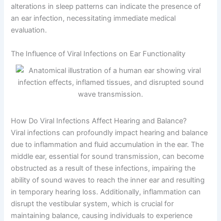
alterations in sleep patterns can indicate the presence of
an ear infection, necessitating immediate medical
evaluation.
The Influence of Viral Infections on Ear Functionality
How Do Viral Infections Affect Hearing and Balance?
Viral infections can profoundly impact hearing and balance
due to inflammation and fluid accumulation in the ear. The
middle ear, essential for sound transmission, can become
obstructed as a result of these infections, impairing the
ability of sound waves to reach the inner ear and resulting
in temporary hearing loss. Additionally, inflammation can
disrupt the vestibular system, which is crucial for
maintaining balance, causing individuals to experience