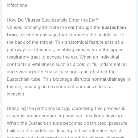
infections.
How Do Viruses Successfully Enter the Ear?
Viruses primarily infiltrate the ear through the
Eustachian
tube
, a slender passage that connects the middle ear to
the back of the throat. This anatomical feature acts as a
pathway for infections, enabling viruses from the upper
respiratory tract to access the ear. When an individual
contracts a viral illness such as a cold or flu, inflammation
and swelling in the nasal passages can obstruct the
Eustachian tube. This blockage disrupts normal drainage in
the ear, creating an environment conducive to viral
invasion.
Grasping the pathophysiology underlying this process is
essential for understanding how ear infections develop.
When the Eustachian tube becomes obstructed, pressure
builds in the middle ear, leading to fluid retention, which