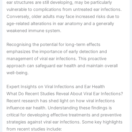
ear structures are still developing, may be particularly
vulnerable to complications from untreated ear infections.
Conversely, older adults may face increased risks due to
age-related alterations in ear anatomy and a generally
weakened immune system.
Recognising the potential for long-term effects
emphasizes the importance of early detection and
management of viral ear infections. This proactive
approach can safeguard ear health and maintain overall
well-being.
Expert Insights on Viral Infections and Ear Health
What Do Recent Studies Reveal About Viral Ear Infections?
Recent research has shed light on how viral infections
influence ear health. Understanding these findings is
critical for developing effective treatments and preventive
strategies against viral ear infections. Some key highlights
from recent studies include: