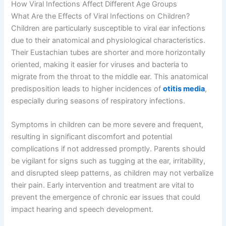
How Viral Infections Affect Different Age Groups
What Are the Effects of Viral Infections on Children?
Children are particularly susceptible to viral ear infections
due to their anatomical and physiological characteristics.
Their Eustachian tubes are shorter and more horizontally
oriented, making it easier for viruses and bacteria to
migrate from the throat to the middle ear. This anatomical
predisposition leads to higher incidences of
otitis media
,
especially during seasons of respiratory infections.
Symptoms in children can be more severe and frequent,
resulting in significant discomfort and potential
complications if not addressed promptly. Parents should
be vigilant for signs such as tugging at the ear, irritability,
and disrupted sleep patterns, as children may not verbalize
their pain. Early intervention and treatment are vital to
prevent the emergence of chronic ear issues that could
impact hearing and speech development.