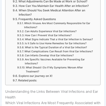
What Adjustments Can Be Made at Work or School?
How Can You Maintain Ear Health After an Infection?
When Should You Seek Medical Attention After an
Infection?
Frequently Asked Questions
Which Viruses Are Most Commonly Responsible for Ear
Infections?
Can Adults Experience Viral Ear Infections?
How Can I Prevent Viral Ear Infections?
What Signs Indicate That a Viral Ear Infection Is Serious?
Is It Safe to Use Home Remedies for Ear Infections?
What Is the Typical Duration of a Viral Ear Infection?
What Complications Can Result from Viral Ear Infections?
Can Infants Develop Viral Ear Infections?
Are Specific Vaccines Available for Preventing Ear
Infections?
What Should I Do If My Symptoms Worsen After
Treatment?
Explore our journey on X!
Related posts:
Understanding the Links Between Viral Infections and Ear
Health
Which Viral Infections Are Most Frequently Associated with