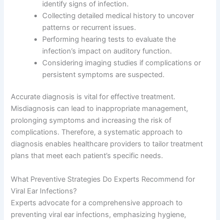
identify signs of infection.
Collecting detailed medical history to uncover
patterns or recurrent issues.
Performing hearing tests to evaluate the
infection’s impact on auditory function.
Considering imaging studies if complications or
persistent symptoms are suspected.
Accurate diagnosis is vital for effective treatment.
Misdiagnosis can lead to inappropriate management,
prolonging symptoms and increasing the risk of
complications. Therefore, a systematic approach to
diagnosis enables healthcare providers to tailor treatment
plans that meet each patient’s specific needs.
What Preventive Strategies Do Experts Recommend for
Viral Ear Infections?
Experts advocate for a comprehensive approach to
preventing viral ear infections, emphasizing hygiene,