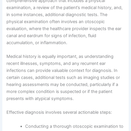
comprehensive approach that includes a physical
examination, a review of the patient’s medical history, and,
in some instances, additional diagnostic tests. The
physical examination often involves an otoscopic
evaluation, where the healthcare provider inspects the ear
canal and eardrum for signs of infection, fluid
accumulation, or inflammation.
Medical history is equally important, as understanding
recent illnesses, symptoms, and any recurrent ear
infections can provide valuable context for diagnosis. In
certain cases, additional tests such as imaging studies or
hearing assessments may be conducted, particularly if a
more complex condition is suspected or if the patient
presents with atypical symptoms.
Effective diagnosis involves several actionable steps:
Conducting a thorough otoscopic examination to