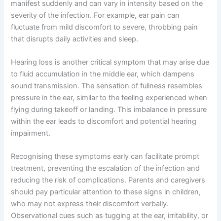
manifest suddenly and can vary in intensity based on the
severity of the infection. For example, ear pain can
fluctuate from mild discomfort to severe, throbbing pain
that disrupts daily activities and sleep.
Hearing loss is another critical symptom that may arise due
to fluid accumulation in the middle ear, which dampens
sound transmission. The sensation of fullness resembles
pressure in the ear, similar to the feeling experienced when
flying during takeoff or landing. This imbalance in pressure
within the ear leads to discomfort and potential hearing
impairment.
Recognising these symptoms early can facilitate prompt
treatment, preventing the escalation of the infection and
reducing the risk of complications. Parents and caregivers
should pay particular attention to these signs in children,
who may not express their discomfort verbally.
Observational cues such as tugging at the ear, irritability, or