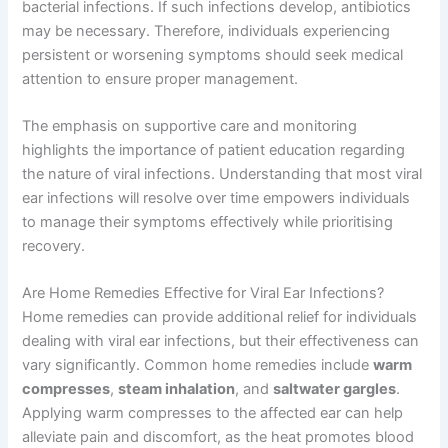
bacterial infections. If such infections develop, antibiotics
may be necessary. Therefore, individuals experiencing
persistent or worsening symptoms should seek medical
attention to ensure proper management.
The emphasis on supportive care and monitoring
highlights the importance of patient education regarding
the nature of viral infections. Understanding that most viral
ear infections will resolve over time empowers individuals
to manage their symptoms effectively while prioritising
recovery.
Are Home Remedies Effective for Viral Ear Infections?
Home remedies can provide additional relief for individuals
dealing with viral ear infections, but their effectiveness can
vary significantly. Common home remedies include
warm
compresses
,
steam inhalation
, and
saltwater gargles
.
Applying warm compresses to the affected ear can help
alleviate pain and discomfort, as the heat promotes blood