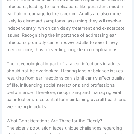
infections, leading to complications like persistent middle
ear fluid or damage to the eardrum. Adults are also more
likely to disregard symptoms, assuming they will resolve
independently, which can delay treatment and exacerbate
issues. Recognising the importance of addressing ear
infections promptly can empower adults to seek timely
medical care, thus preventing long-term complications.
The psychological impact of viral ear infections in adults
should not be overlooked. Hearing loss or balance issues
resulting from ear infections can significantly affect quality
of life, influencing social interactions and professional
performance. Therefore, recognising and managing viral
ear infections is essential for maintaining overall health and
well-being in adults.
What Considerations Are There for the Elderly?
The elderly population faces unique challenges regarding