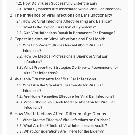
How Do Viruses Successfully Enter the Ear?
What Symptoms Are Associated with a Viral Ear Infection?
The Influence of Viral Infections on Ear Functionality
How Do Viral Infections Affect Hearing and Balance?
What Is the Typical Duration of Symptoms?
Can Viral Infections Result in Permanent Ear Damage?
Expert Insights on Viral Infections and Ear Health
What Do Recent Studies Reveal About Viral Ear
Infections?
How Do Medical Professionals Diagnose Viral Ear
Infections?
What Preventive Strategies Do Experts Recommend for
Viral Ear Infections?
Available Treatments for Viral Ear Infections
What Are the Standard Treatments for Viral Ear
Infections?
Are Home Remedies Effective for Viral Ear Infections?
When Should You Seek Medical Attention for Viral Ear
Infections?
How Viral Infections Affect Different Age Groups
What Are the Effects of Viral Infections on Children?
What Are the Effects of Viral Infections on Adults?
What Considerations Are There for the Elderly?