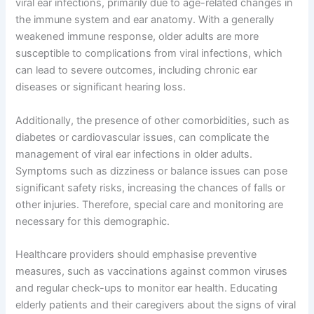
viral ear infections, primarily due to age-related changes in
the immune system and ear anatomy. With a generally
weakened immune response, older adults are more
susceptible to complications from viral infections, which
can lead to severe outcomes, including chronic ear
diseases or significant hearing loss.
Additionally, the presence of other comorbidities, such as
diabetes or cardiovascular issues, can complicate the
management of viral ear infections in older adults.
Symptoms such as dizziness or balance issues can pose
significant safety risks, increasing the chances of falls or
other injuries. Therefore, special care and monitoring are
necessary for this demographic.
Healthcare providers should emphasise preventive
measures, such as vaccinations against common viruses
and regular check-ups to monitor ear health. Educating
elderly patients and their caregivers about the signs of viral