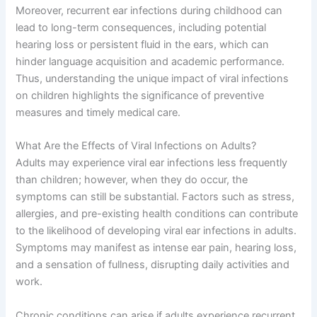
Moreover, recurrent ear infections during childhood can
lead to long-term consequences, including potential
hearing loss or persistent fluid in the ears, which can
hinder language acquisition and academic performance.
Thus, understanding the unique impact of viral infections
on children highlights the significance of preventive
measures and timely medical care.
What Are the Effects of Viral Infections on Adults?
Adults may experience viral ear infections less frequently
than children; however, when they do occur, the
symptoms can still be substantial. Factors such as stress,
allergies, and pre-existing health conditions can contribute
to the likelihood of developing viral ear infections in adults.
Symptoms may manifest as intense ear pain, hearing loss,
and a sensation of fullness, disrupting daily activities and
work.
Chronic conditions can arise if adults experience recurrent