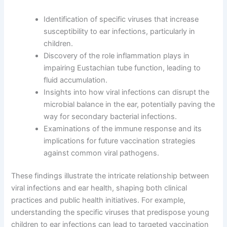
Identification of specific viruses that increase
susceptibility to ear infections, particularly in
children.
Discovery of the role inflammation plays in
impairing Eustachian tube function, leading to
fluid accumulation.
Insights into how viral infections can disrupt the
microbial balance in the ear, potentially paving the
way for secondary bacterial infections.
Examinations of the immune response and its
implications for future vaccination strategies
against common viral pathogens.
These findings illustrate the intricate relationship between
viral infections and ear health, shaping both clinical
practices and public health initiatives. For example,
understanding the specific viruses that predispose young
children to ear infections can lead to targeted vaccination