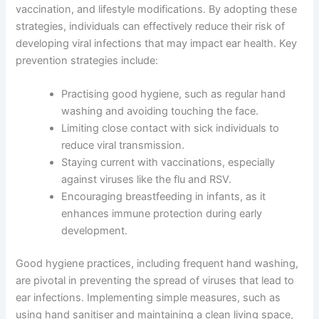
vaccination, and lifestyle modifications. By adopting these
strategies, individuals can effectively reduce their risk of
developing viral infections that may impact ear health. Key
prevention strategies include:
Practising good hygiene, such as regular hand
washing and avoiding touching the face.
Limiting close contact with sick individuals to
reduce viral transmission.
Staying current with vaccinations, especially
against viruses like the flu and RSV.
Encouraging breastfeeding in infants, as it
enhances immune protection during early
development.
Good hygiene practices, including frequent hand washing,
are pivotal in preventing the spread of viruses that lead to
ear infections. Implementing simple measures, such as
using hand sanitiser and maintaining a clean living space,