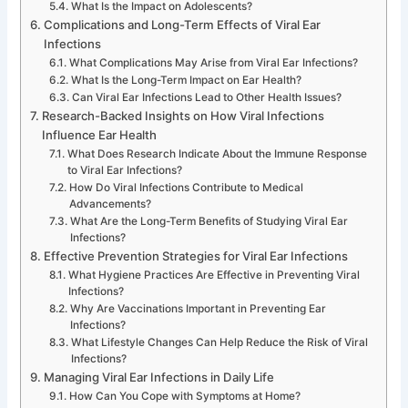
What Is the Impact on Adolescents?
Complications and Long-Term Effects of Viral Ear
Infections
What Complications May Arise from Viral Ear Infections?
What Is the Long-Term Impact on Ear Health?
Can Viral Ear Infections Lead to Other Health Issues?
Research-Backed Insights on How Viral Infections
Influence Ear Health
What Does Research Indicate About the Immune Response
to Viral Ear Infections?
How Do Viral Infections Contribute to Medical
Advancements?
What Are the Long-Term Benefits of Studying Viral Ear
Infections?
Effective Prevention Strategies for Viral Ear Infections
What Hygiene Practices Are Effective in Preventing Viral
Infections?
Why Are Vaccinations Important in Preventing Ear
Infections?
What Lifestyle Changes Can Help Reduce the Risk of Viral
Infections?
Managing Viral Ear Infections in Daily Life
How Can You Cope with Symptoms at Home?