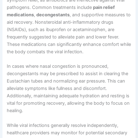
symptom relief, as antibiotics are ineffective against viral
pathogens. Common treatments include
pain relief
medications
,
decongestants
, and supportive measures to
aid recovery. Nonsteroidal anti-inflammatory drugs
(NSAIDs), such as ibuprofen or acetaminophen, are
frequently suggested to alleviate pain and lower fever.
These medications can significantly enhance comfort while
the body combats the viral infection.
In cases where nasal congestion is pronounced,
decongestants may be prescribed to assist in clearing the
Eustachian tubes and normalizing ear pressure. This can
alleviate symptoms like fullness and discomfort.
Additionally, maintaining adequate hydration and resting is
vital for promoting recovery, allowing the body to focus on
healing.
While viral infections generally resolve independently,
healthcare providers may monitor for potential secondary