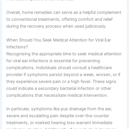
Overall, home remedies can serve as a helpful complement
to conventional treatments, offering comfort and relief
during the recovery process when used judiciously.
When Should You Seek Medical Attention for Viral Ear
Infections?
Recognising the appropriate time to seek medical attention
for viral ear infections is essential for preventing
complications. Individuals should consult a healthcare
provider if symptoms persist beyond a week, worsen, or if
they experience severe pain or a high fever. These signs
could indicate a secondary bacterial infection or other
complications that necessitate medical intervention.
In particular, symptoms like pus drainage from the ear,
severe and escalating pain despite over-the-counter
treatments, or marked hearing loss warrant immediate