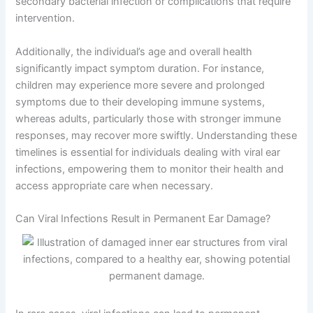
secondary bacterial infection or complications that require
intervention.
Additionally, the individual’s age and overall health
significantly impact symptom duration. For instance,
children may experience more severe and prolonged
symptoms due to their developing immune systems,
whereas adults, particularly those with stronger immune
responses, may recover more swiftly. Understanding these
timelines is essential for individuals dealing with viral ear
infections, empowering them to monitor their health and
access appropriate care when necessary.
Can Viral Infections Result in Permanent Ear Damage?