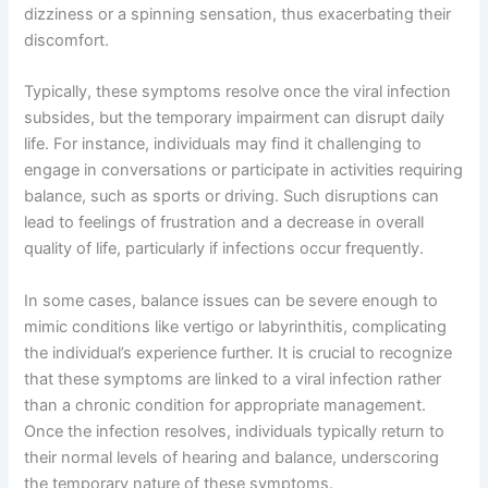
dizziness or a spinning sensation, thus exacerbating their
discomfort.
Typically, these symptoms resolve once the viral infection
subsides, but the temporary impairment can disrupt daily
life. For instance, individuals may find it challenging to
engage in conversations or participate in activities requiring
balance, such as sports or driving. Such disruptions can
lead to feelings of frustration and a decrease in overall
quality of life, particularly if infections occur frequently.
In some cases, balance issues can be severe enough to
mimic conditions like vertigo or labyrinthitis, complicating
the individual’s experience further. It is crucial to recognize
that these symptoms are linked to a viral infection rather
than a chronic condition for appropriate management.
Once the infection resolves, individuals typically return to
their normal levels of hearing and balance, underscoring
the temporary nature of these symptoms.