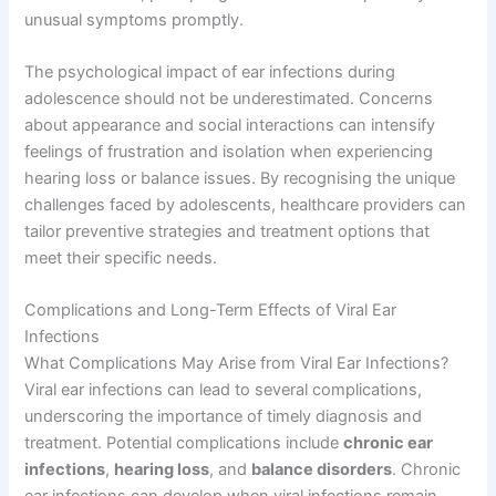
unusual symptoms promptly.
The psychological impact of ear infections during
adolescence should not be underestimated. Concerns
about appearance and social interactions can intensify
feelings of frustration and isolation when experiencing
hearing loss or balance issues. By recognising the unique
challenges faced by adolescents, healthcare providers can
tailor preventive strategies and treatment options that
meet their specific needs.
Complications and Long-Term Effects of Viral Ear
Infections
What Complications May Arise from Viral Ear Infections?
Viral ear infections can lead to several complications,
underscoring the importance of timely diagnosis and
treatment. Potential complications include
chronic ear
infections
,
hearing loss
, and
balance disorders
. Chronic