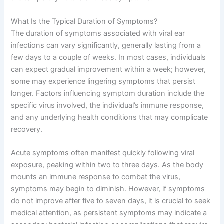
What Is the Typical Duration of Symptoms?
The duration of symptoms associated with viral ear
infections can vary significantly, generally lasting from a
few days to a couple of weeks. In most cases, individuals
can expect gradual improvement within a week; however,
some may experience lingering symptoms that persist
longer. Factors influencing symptom duration include the
specific virus involved, the individual’s immune response,
and any underlying health conditions that may complicate
recovery.
Acute symptoms often manifest quickly following viral
exposure, peaking within two to three days. As the body
mounts an immune response to combat the virus,
symptoms may begin to diminish. However, if symptoms
do not improve after five to seven days, it is crucial to seek
medical attention, as persistent symptoms may indicate a