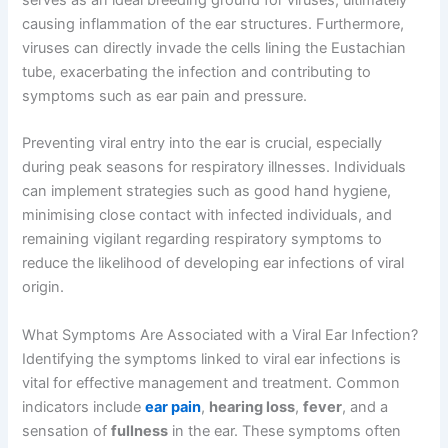
serves as an ideal breeding ground for viruses, ultimately
causing inflammation of the ear structures. Furthermore,
viruses can directly invade the cells lining the Eustachian
tube, exacerbating the infection and contributing to
symptoms such as ear pain and pressure.
Preventing viral entry into the ear is crucial, especially
during peak seasons for respiratory illnesses. Individuals
can implement strategies such as good hand hygiene,
minimising close contact with infected individuals, and
remaining vigilant regarding respiratory symptoms to
reduce the likelihood of developing ear infections of viral
origin.
What Symptoms Are Associated with a Viral Ear Infection?
Identifying the symptoms linked to viral ear infections is
vital for effective management and treatment. Common
indicators include
ear pain
,
hearing loss
,
fever
, and a
sensation of
fullness
in the ear. These symptoms often