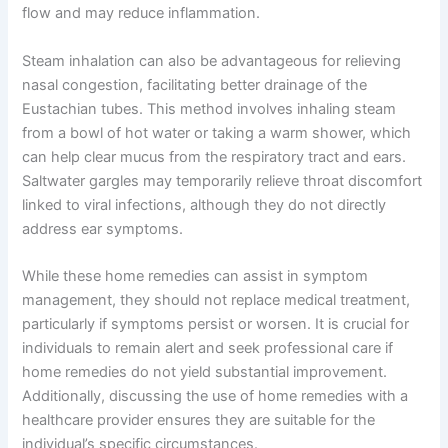
flow and may reduce inflammation.
Steam inhalation can also be advantageous for relieving
nasal congestion, facilitating better drainage of the
Eustachian tubes. This method involves inhaling steam
from a bowl of hot water or taking a warm shower, which
can help clear mucus from the respiratory tract and ears.
Saltwater gargles may temporarily relieve throat discomfort
linked to viral infections, although they do not directly
address ear symptoms.
While these home remedies can assist in symptom
management, they should not replace medical treatment,
particularly if symptoms persist or worsen. It is crucial for
individuals to remain alert and seek professional care if
home remedies do not yield substantial improvement.
Additionally, discussing the use of home remedies with a
healthcare provider ensures they are suitable for the
individual’s specific circumstances.