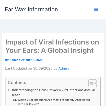
Skip
Ear Wax Information
to
content
Impact of Viral Infections on
Your Ears: A Global Insight
By
Admin
/
October 1, 2025
Last Updated on 30/09/2025 by
Admin
Contents
Understanding the Links Between Viral Infections and Ear
Health
Which Viral Infections Are Most Frequently Associated
with Ear Issues?