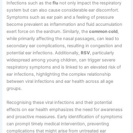
Infections such as the
flu
not only impact the respiratory
system but can also cause considerable ear discomfort.
Symptoms such as ear pain and a feeling of pressure
become prevalent as inflammation and fluid accumulation
exert force on the eardrum. Similarly, the
common cold
,
while primarily affecting the nasal passages, can lead to
secondary ear complications, resulting in congestion and
potential ear infections. Additionally,
RSV
, particularly
widespread among young children, can trigger severe
respiratory symptoms and is linked to an elevated risk of
ear infections, highlighting the complex relationship
between viral infections and ear health across all age
groups.
Recognising these viral infections and their potential
effects on ear health emphasizes the need for awareness
and proactive measures. Early identification of symptoms
can prompt timely medical intervention, preventing
complications that might arise from untreated ear