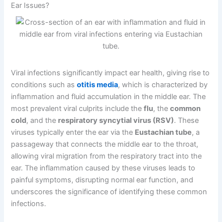
Ear Issues?
Viral infections significantly impact ear health, giving rise to
conditions such as
otitis media
, which is characterized by
inflammation and fluid accumulation in the middle ear. The
most prevalent viral culprits include the
flu
, the
common
cold
, and the
respiratory syncytial virus (RSV)
. These
viruses typically enter the ear via the
Eustachian tube
, a
passageway that connects the middle ear to the throat,
allowing viral migration from the respiratory tract into the
ear. The inflammation caused by these viruses leads to
painful symptoms, disrupting normal ear function, and
underscores the significance of identifying these common
infections.