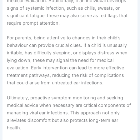
medical evaluation. Additionally, if an individual develops
signs of systemic infection, such as chills, sweats, or
significant fatigue, these may also serve as red flags that
require prompt attention.
For parents, being attentive to changes in their child’s
behaviour can provide crucial clues. If a child is unusually
irritable, has difficulty sleeping, or displays distress when
lying down, these may signal the need for medical
evaluation. Early intervention can lead to more effective
treatment pathways, reducing the risk of complications
that could arise from untreated ear infections.
Ultimately, proactive symptom monitoring and seeking
medical advice when necessary are critical components of
managing viral ear infections. This approach not only
alleviates discomfort but also protects long-term ear
health.