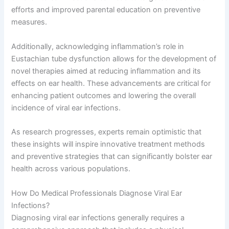
efforts and improved parental education on preventive
measures.
Additionally, acknowledging inflammation’s role in
Eustachian tube dysfunction allows for the development of
novel therapies aimed at reducing inflammation and its
effects on ear health. These advancements are critical for
enhancing patient outcomes and lowering the overall
incidence of viral ear infections.
As research progresses, experts remain optimistic that
these insights will inspire innovative treatment methods
and preventive strategies that can significantly bolster ear
health across various populations.
How Do Medical Professionals Diagnose Viral Ear
Infections?
Diagnosing viral ear infections generally requires a