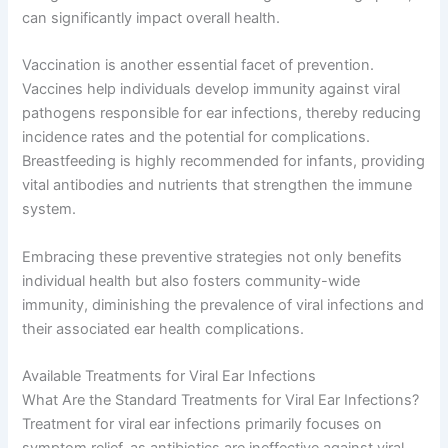
can significantly impact overall health.
Vaccination is another essential facet of prevention.
Vaccines help individuals develop immunity against viral
pathogens responsible for ear infections, thereby reducing
incidence rates and the potential for complications.
Breastfeeding is highly recommended for infants, providing
vital antibodies and nutrients that strengthen the immune
system.
Embracing these preventive strategies not only benefits
individual health but also fosters community-wide
immunity, diminishing the prevalence of viral infections and
their associated ear health complications.
Available Treatments for Viral Ear Infections
What Are the Standard Treatments for Viral Ear Infections?
Treatment for viral ear infections primarily focuses on