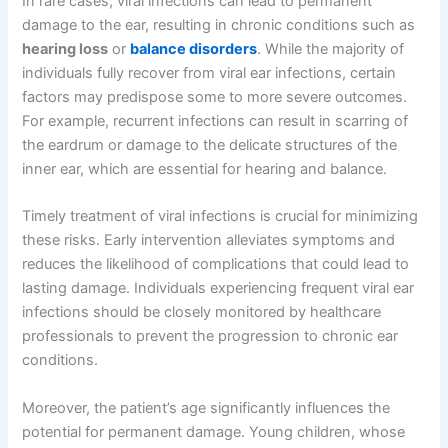
In rare cases, viral infections can lead to permanent
damage to the ear, resulting in chronic conditions such as
hearing loss
or
balance disorders
. While the majority of
individuals fully recover from viral ear infections, certain
factors may predispose some to more severe outcomes.
For example, recurrent infections can result in scarring of
the eardrum or damage to the delicate structures of the
inner ear, which are essential for hearing and balance.
Timely treatment of viral infections is crucial for minimizing
these risks. Early intervention alleviates symptoms and
reduces the likelihood of complications that could lead to
lasting damage. Individuals experiencing frequent viral ear
infections should be closely monitored by healthcare
professionals to prevent the progression to chronic ear
conditions.
Moreover, the patient’s age significantly influences the
potential for permanent damage. Young children, whose