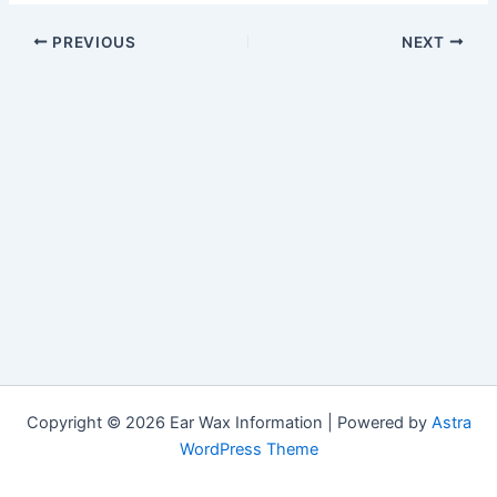
PREVIOUS
NEXT
Copyright © 2026 Ear Wax Information | Powered by
Astra
WordPress Theme