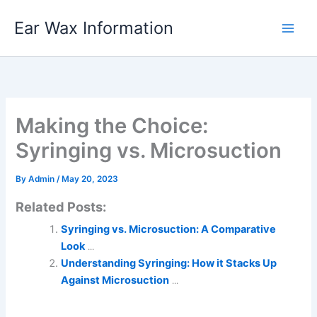
Skip
Ear Wax Information
to
content
Making the Choice:
Syringing vs. Microsuction
By
Admin
/
May 20, 2023
Related Posts:
Syringing vs. Microsuction: A Comparative
Look
...
Understanding Syringing: How it Stacks Up
Against Microsuction
...