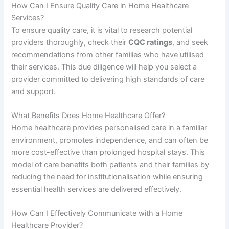
How Can I Ensure Quality Care in Home Healthcare
Services?
To ensure quality care, it is vital to research potential
providers thoroughly, check their
CQC ratings
, and seek
recommendations from other families who have utilised
their services. This due diligence will help you select a
provider committed to delivering high standards of care
and support.
What Benefits Does Home Healthcare Offer?
Home healthcare provides personalised care in a familiar
environment, promotes independence, and can often be
more cost-effective than prolonged hospital stays. This
model of care benefits both patients and their families by
reducing the need for institutionalisation while ensuring
essential health services are delivered effectively.
How Can I Effectively Communicate with a Home
Healthcare Provider?