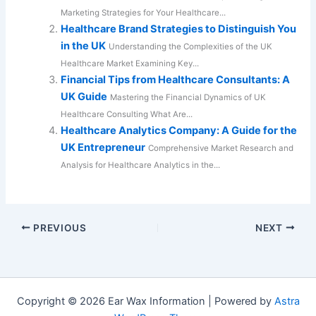
Marketing Strategies for Your Healthcare...
Healthcare Brand Strategies to Distinguish You
in the UK
Understanding the Complexities of the UK
Healthcare Market Examining Key...
Financial Tips from Healthcare Consultants: A
UK Guide
Mastering the Financial Dynamics of UK
Healthcare Consulting What Are...
Healthcare Analytics Company: A Guide for the
UK Entrepreneur
Comprehensive Market Research and
Analysis for Healthcare Analytics in the...
PREVIOUS
NEXT
Copyright © 2026 Ear Wax Information | Powered by
Astra