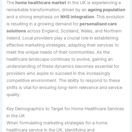
The
home healthcare market
in the UK is experiencing a
remarkable transformation, driven by an
ageing population
and a strong emphasis on
NHS integration
. This evolution
is resulting in a growing demand for
personalised care
solutions
across England, Scotland, Wales, and Northern
Ireland. Local providers play a crucial role in establishing
effective marketing strategies, adapting their services to
meet the unique needs of their communities. As the
healthcare landscape continues to evolve, gaining an
understanding of these dynamics becomes essential for
providers who aspire to succeed in this increasingly
competitive environment. The ability to respond to these
shifts is vital for ensuring long-term relevance and service
quality.
Key Demographics to Target for Home Healthcare Services
in the UK
When formulating marketing strategies for a home
healthcare service in the UK, identifying and