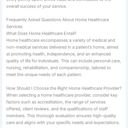
overall success of your service.
Frequently Asked Questions About Home Healthcare
Services
What Does Home Healthcare Entail?
Home healthcare encompasses a variety of medical and
non-medical services delivered in a patient’s home, aimed
at promoting health, independence, and an enhanced
quality of life for individuals. This can include personal care,
nursing, rehabilitation, and companionship, tailored to
meet the unique needs of each patient.
How Should I Choose the Right Home Healthcare Provider?
When selecting a home healthcare provider, consider key
factors such as accreditation, the range of services
offered, client reviews, and the qualifications of staff
members. This thorough evaluation ensures high-quality
care and aligns with your specific needs and expectations.