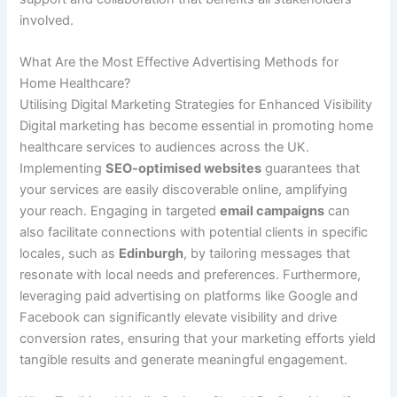
involved.
What Are the Most Effective Advertising Methods for
Home Healthcare?
Utilising Digital Marketing Strategies for Enhanced Visibility
Digital marketing has become essential in promoting home
healthcare services to audiences across the UK.
Implementing
SEO-optimised websites
guarantees that
your services are easily discoverable online, amplifying
your reach. Engaging in targeted
email campaigns
can
also facilitate connections with potential clients in specific
locales, such as
Edinburgh
, by tailoring messages that
resonate with local needs and preferences. Furthermore,
leveraging paid advertising on platforms like Google and
Facebook can significantly elevate visibility and drive
conversion rates, ensuring that your marketing efforts yield
tangible results and generate meaningful engagement.