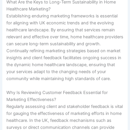
What Are the Keys to Long-Term Sustainability in Home
Healthcare Marketing?
Establishing enduring marketing frameworks is essential
for aligning with UK economic trends and the evolving
healthcare landscape. By ensuring that services remain
relevant and effective over time, home healthcare providers
can secure long-term sustainability and growth.
Continually refining marketing strategies based on market
insights and client feedback facilitates ongoing success in
the dynamic home healthcare landscape, ensuring that
your services adapt to the changing needs of your
community while maintaining high standards of care.
Why Is Reviewing Customer Feedback Essential for
Marketing Effectiveness?
Regularly assessing client and stakeholder feedback is vital
for gauging the effectiveness of marketing efforts in home
healthcare. In the UK, feedback mechanisms such as
surveys or direct communication channels can provide