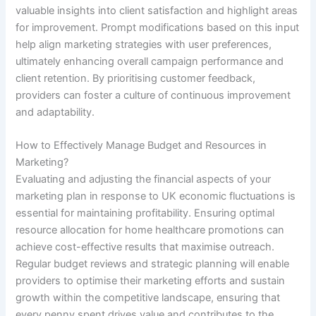
valuable insights into client satisfaction and highlight areas
for improvement. Prompt modifications based on this input
help align marketing strategies with user preferences,
ultimately enhancing overall campaign performance and
client retention. By prioritising customer feedback,
providers can foster a culture of continuous improvement
and adaptability.
How to Effectively Manage Budget and Resources in
Marketing?
Evaluating and adjusting the financial aspects of your
marketing plan in response to UK economic fluctuations is
essential for maintaining profitability. Ensuring optimal
resource allocation for home healthcare promotions can
achieve cost-effective results that maximise outreach.
Regular budget reviews and strategic planning will enable
providers to optimise their marketing efforts and sustain
growth within the competitive landscape, ensuring that
every penny spent drives value and contributes to the