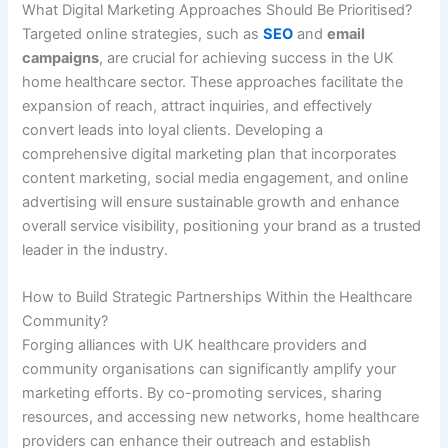
What Digital Marketing Approaches Should Be Prioritised?
Targeted online strategies, such as
SEO
and
email
campaigns
, are crucial for achieving success in the UK
home healthcare sector. These approaches facilitate the
expansion of reach, attract inquiries, and effectively
convert leads into loyal clients. Developing a
comprehensive digital marketing plan that incorporates
content marketing, social media engagement, and online
advertising will ensure sustainable growth and enhance
overall service visibility, positioning your brand as a trusted
leader in the industry.
How to Build Strategic Partnerships Within the Healthcare
Community?
Forging alliances with UK healthcare providers and
community organisations can significantly amplify your
marketing efforts. By co-promoting services, sharing
resources, and accessing new networks, home healthcare
providers can enhance their outreach and establish