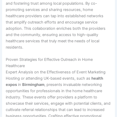
and fostering trust among local populations. By co-
promoting services and sharing resources, home
healthcare providers can tap into established networks
that amplify outreach efforts and encourage service
adoption. This collaboration enriches both the providers
and the community, ensuring access to high-quality
healthcare services that truly meet the needs of local
residents.
Proven Strategies for Effective Outreach in Home
Healthcare
Expert Analysis on the Effectiveness of Event Marketing
Hosting or attending UK-based events, such as
health
expos
in
Birmingham
, presents invaluable networking
opportunities for professionals in the home healthcare
industry. These events offer providers a platform to
showcase their services, engage with potential clients, and
cultivate referral relationships that can lead to increased
business opportunities. Crafting effective promotional