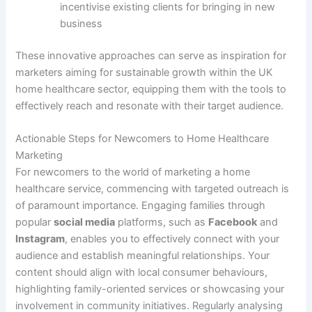
incentivise existing clients for bringing in new
business
These innovative approaches can serve as inspiration for
marketers aiming for sustainable growth within the UK
home healthcare sector, equipping them with the tools to
effectively reach and resonate with their target audience.
Actionable Steps for Newcomers to Home Healthcare
Marketing
For newcomers to the world of marketing a home
healthcare service, commencing with targeted outreach is
of paramount importance. Engaging families through
popular
social media
platforms, such as
Facebook
and
Instagram
, enables you to effectively connect with your
audience and establish meaningful relationships. Your
content should align with local consumer behaviours,
highlighting family-oriented services or showcasing your
involvement in community initiatives. Regularly analysing