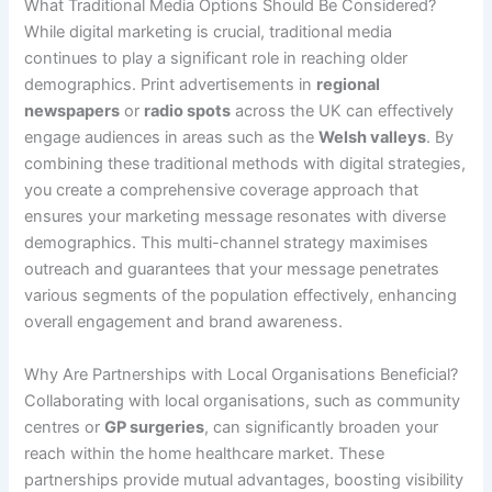
What Traditional Media Options Should Be Considered?
While digital marketing is crucial, traditional media
continues to play a significant role in reaching older
demographics. Print advertisements in
regional
newspapers
or
radio spots
across the UK can effectively
engage audiences in areas such as the
Welsh valleys
. By
combining these traditional methods with digital strategies,
you create a comprehensive coverage approach that
ensures your marketing message resonates with diverse
demographics. This multi-channel strategy maximises
outreach and guarantees that your message penetrates
various segments of the population effectively, enhancing
overall engagement and brand awareness.
Why Are Partnerships with Local Organisations Beneficial?
Collaborating with local organisations, such as community
centres or
GP surgeries
, can significantly broaden your
reach within the home healthcare market. These
partnerships provide mutual advantages, boosting visibility