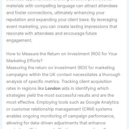
materials with compelling language can attract attendees
and foster connections, ultimately enhancing your
reputation and expanding your client base. By leveraging
event marketing, you can create lasting impressions that
resonate with attendees and encourage future
engagement.
How to Measure the Return on Investment (ROI) for Your
Marketing Efforts?
Measuring the return on investment (ROI) for marketing
campaigns within the UK context necessitates a thorough
analysis of specific metrics. Tracking client acquisition
rates in regions like
London
aids in identifying which
strategies yield the most successful results and are the
most effective. Employing tools such as Google Analytics
or customer relationship management (CRM) systems
enables ongoing monitoring of campaign performance,
allowing for data-driven adjustments that enhance