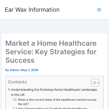
Skip
Ear Wax Information
to
content
Market a Home Healthcare
Service: Key Strategies for
Success
By
Admin
/
May 7, 2026
Contents
Understanding the Evolving Home Healthcare Landscape
in the UK
What is the current state of the healthcare market across
the UK?
Key Demographics to Target for Home Healthcare