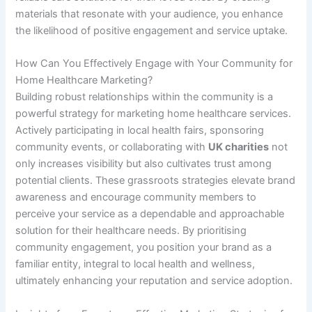
materials that resonate with your audience, you enhance
the likelihood of positive engagement and service uptake.
How Can You Effectively Engage with Your Community for
Home Healthcare Marketing?
Building robust relationships within the community is a
powerful strategy for marketing home healthcare services.
Actively participating in local health fairs, sponsoring
community events, or collaborating with
UK charities
not
only increases visibility but also cultivates trust among
potential clients. These grassroots strategies elevate brand
awareness and encourage community members to
perceive your service as a dependable and approachable
solution for their healthcare needs. By prioritising
community engagement, you position your brand as a
familiar entity, integral to local health and wellness,
ultimately enhancing your reputation and service adoption.