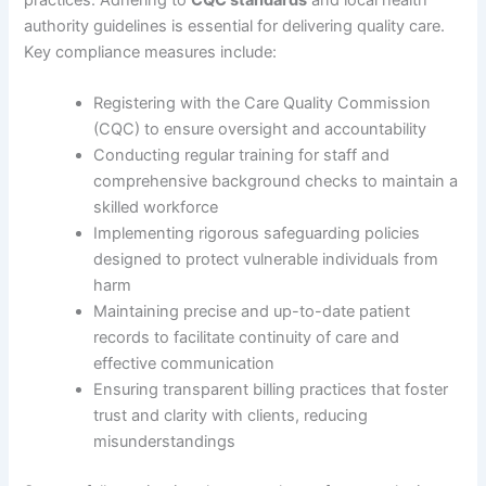
practices. Adhering to
CQC standards
and local health
authority guidelines is essential for delivering quality care.
Key compliance measures include:
Registering with the Care Quality Commission
(CQC) to ensure oversight and accountability
Conducting regular training for staff and
comprehensive background checks to maintain a
skilled workforce
Implementing rigorous safeguarding policies
designed to protect vulnerable individuals from
harm
Maintaining precise and up-to-date patient
records to facilitate continuity of care and
effective communication
Ensuring transparent billing practices that foster
trust and clarity with clients, reducing
misunderstandings