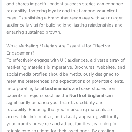
and shares impactful patient success stories can enhance
relatability, fostering loyalty and trust among your client
base. Establishing a brand that resonates with your target
audience is vital for building long-lasting relationships and
ensuring sustained growth.
What Marketing Materials Are Essential for Effective
Engagement?
To effectively engage with UK audiences, a diverse array of
marketing materials is imperative. Brochures, websites, and
social media profiles should be meticulously designed to
meet the preferences and expectations of potential clients.
Incorporating local
testimonials
and case studies from
patients in regions such as the
North of England
can
significantly enhance your brand’s credibility and
relatability. Ensuring that your marketing materials are
accessible, informative, and visually appealing will fortify
your brand’s presence and attract families searching for
reliable care solutions for their loved ones. By creating