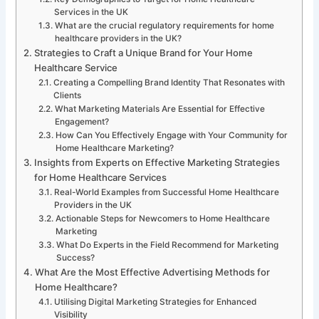
Services in the UK
What are the crucial regulatory requirements for home
healthcare providers in the UK?
Strategies to Craft a Unique Brand for Your Home
Healthcare Service
Creating a Compelling Brand Identity That Resonates with
Clients
What Marketing Materials Are Essential for Effective
Engagement?
How Can You Effectively Engage with Your Community for
Home Healthcare Marketing?
Insights from Experts on Effective Marketing Strategies
for Home Healthcare Services
Real-World Examples from Successful Home Healthcare
Providers in the UK
Actionable Steps for Newcomers to Home Healthcare
Marketing
What Do Experts in the Field Recommend for Marketing
Success?
What Are the Most Effective Advertising Methods for
Home Healthcare?
Utilising Digital Marketing Strategies for Enhanced
Visibility