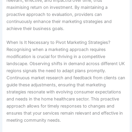
relevant, effective, and impactful over time, thus
maximising return on investment. By maintaining a
proactive approach to evaluation, providers can
continuously enhance their marketing strategies and
achieve their business goals.
When Is It Necessary to Pivot Marketing Strategies?
Recognising when a marketing approach requires
modification is crucial for thriving in a competitive
landscape. Observing shifts in demand across different UK
regions signals the need to adapt plans promptly.
Continuous market research and feedback from clients can
guide these adjustments, ensuring that marketing
strategies resonate with evolving consumer expectations
and needs in the home healthcare sector. This proactive
approach allows for timely responses to changes and
ensures that your services remain relevant and effective in
meeting community needs.