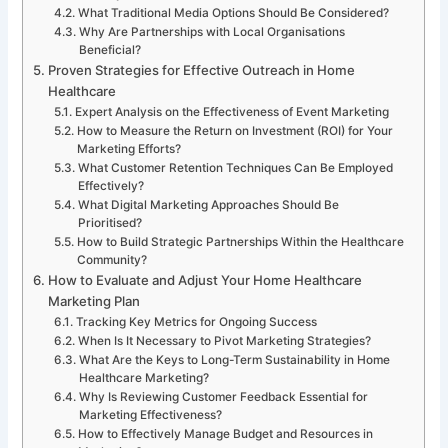
What Traditional Media Options Should Be Considered?
Why Are Partnerships with Local Organisations
Beneficial?
Proven Strategies for Effective Outreach in Home
Healthcare
Expert Analysis on the Effectiveness of Event Marketing
How to Measure the Return on Investment (ROI) for Your
Marketing Efforts?
What Customer Retention Techniques Can Be Employed
Effectively?
What Digital Marketing Approaches Should Be
Prioritised?
How to Build Strategic Partnerships Within the Healthcare
Community?
How to Evaluate and Adjust Your Home Healthcare
Marketing Plan
Tracking Key Metrics for Ongoing Success
When Is It Necessary to Pivot Marketing Strategies?
What Are the Keys to Long-Term Sustainability in Home
Healthcare Marketing?
Why Is Reviewing Customer Feedback Essential for
Marketing Effectiveness?
How to Effectively Manage Budget and Resources in