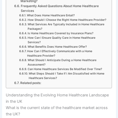
Marketing?
Frequently Asked Questions About Home Healthcare
Services
What Does Home Healthcare Entail?
How Should I Choose the Right Home Healthcare Provider?
What Services Are Typically Included in Home Healthcare
Packages?
Is Home Healthcare Covered by Insurance Plans?
How Can I Ensure Quality Care in Home Healthcare
Services?
What Benefits Does Home Healthcare Offer?
How Can I Effectively Communicate with a Home
Healthcare Provider?
What Should I Anticipate During a Home Healthcare
Assessment?
Can Home Healthcare Services Be Modified Over Time?
What Steps Should I Take If I Am Dissatisfied with Home
Healthcare Services?
Related posts:
Understanding the Evolving Home Healthcare Landscape
in the UK
What is the current state of the healthcare market across
the UK?