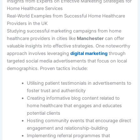
Insights from Experts on Effective Marketing Strategies for
Home Healthcare Services
Real-World Examples from Successful Home Healthcare
Providers in the UK
Studying successful marketing campaigns from home
healthcare providers in cities like
Manchester
can offer
valuable insights into effective strategies. One noteworthy
approach involves leveraging
digital marketing
through
targeted social media advertisements that focus on local
demographics. Proven tactics include:
Utilising patient testimonials in advertisements to
foster trust and authenticity
Creating informative blog content related to
home healthcare that engages and educates
potential clients
Hosting community events that encourage direct
engagement and relationship-building
Implementing referral programmes that