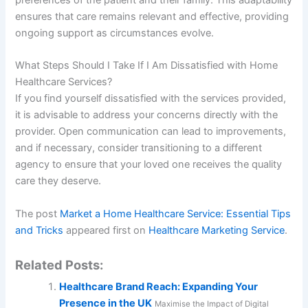
preferences of the patient and their family. This adaptability
ensures that care remains relevant and effective, providing
ongoing support as circumstances evolve.
What Steps Should I Take If I Am Dissatisfied with Home
Healthcare Services?
If you find yourself dissatisfied with the services provided,
it is advisable to address your concerns directly with the
provider. Open communication can lead to improvements,
and if necessary, consider transitioning to a different
agency to ensure that your loved one receives the quality
care they deserve.
The post
Market a Home Healthcare Service: Essential Tips
and Tricks
appeared first on
Healthcare Marketing Service
.
Related Posts:
Healthcare Brand Reach: Expanding Your
Presence in the UK
Maximise the Impact of Digital