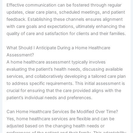
Effective communication can be fostered through regular
updates, clear care plans, scheduled meetings, and patient
feedback. Establishing these channels ensures alignment
with care goals and expectations, ultimately enhancing the
quality of care and satisfaction for clients and their families.
What Should I Anticipate During a Home Healthcare
Assessment?
A home healthcare assessment typically involves
evaluating the patient’s health needs, discussing available
services, and collaboratively developing a tailored care plan
to address specific requirements. This initial assessment is
crucial for ensuring that the care provided aligns with the
patient’s individual needs and preferences.
Can Home Healthcare Services Be Modified Over Time?
Yes, home healthcare services are flexible and can be
adjusted based on the changing health needs or