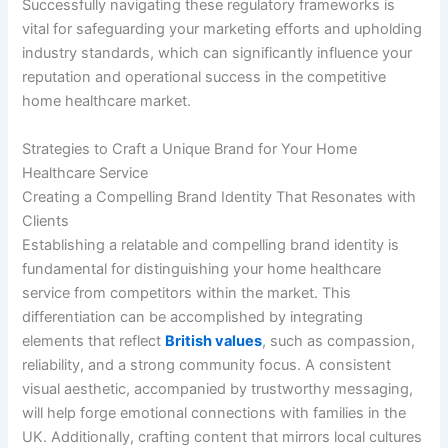
Successfully navigating these regulatory frameworks is
vital for safeguarding your marketing efforts and upholding
industry standards, which can significantly influence your
reputation and operational success in the competitive
home healthcare market.
Strategies to Craft a Unique Brand for Your Home
Healthcare Service
Creating a Compelling Brand Identity That Resonates with
Clients
Establishing a relatable and compelling brand identity is
fundamental for distinguishing your home healthcare
service from competitors within the market. This
differentiation can be accomplished by integrating
elements that reflect
British values
, such as compassion,
reliability, and a strong community focus. A consistent
visual aesthetic, accompanied by trustworthy messaging,
will help forge emotional connections with families in the
UK. Additionally, crafting content that mirrors local cultures