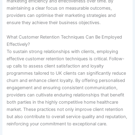
marketing efficiency and effectiveness over time. By
maintaining a clear focus on measurable outcomes,
providers can optimise their marketing strategies and
ensure they achieve their business objectives.
What Customer Retention Techniques Can Be Employed
Effectively?
To sustain strong relationships with clients, employing
effective customer retention techniques is critical. Follow-
up calls to assess client satisfaction and loyalty
programmes tailored to UK clients can significantly reduce
churn and enhance client loyalty. By offering personalised
engagement and ensuring consistent communication,
providers can cultivate enduring relationships that benefit
both parties in the highly competitive home healthcare
market. These practices not only improve client retention
but also contribute to overall service quality and reputation,
reinforcing your commitment to exceptional care.