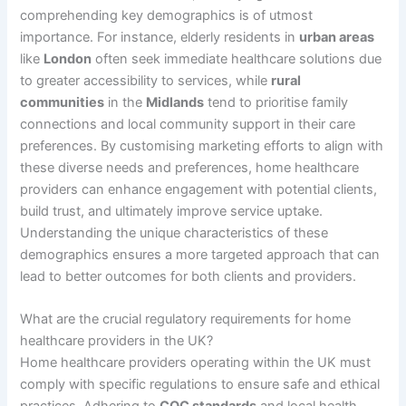
comprehending key demographics is of utmost
importance. For instance, elderly residents in
urban areas
like
London
often seek immediate healthcare solutions due
to greater accessibility to services, while
rural
communities
in the
Midlands
tend to prioritise family
connections and local community support in their care
preferences. By customising marketing efforts to align with
these diverse needs and preferences, home healthcare
providers can enhance engagement with potential clients,
build trust, and ultimately improve service uptake.
Understanding the unique characteristics of these
demographics ensures a more targeted approach that can
lead to better outcomes for both clients and providers.
What are the crucial regulatory requirements for home
healthcare providers in the UK?
Home healthcare providers operating within the UK must
comply with specific regulations to ensure safe and ethical