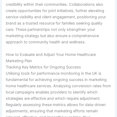
credibility within their communities. Collaborations also
create opportunities for joint initiatives, further elevating
service visibility and client engagement, positioning your
brand as a trusted resource for families seeking quality
care. These partnerships not only strengthen your
marketing strategy but also ensure a comprehensive
approach to community health and wellness.
How to Evaluate and Adjust Your Home Healthcare
Marketing Plan
Tracking Key Metrics for Ongoing Success
Utilising tools for performance monitoring in the UK is
fundamental for achieving ongoing success in marketing
home healthcare services. Analysing conversion rates from
local campaigns enables providers to identify which
strategies are effective and which require adjustment.
Regularly assessing these metrics allows for data-driven
adjustments, ensuring that marketing efforts remain