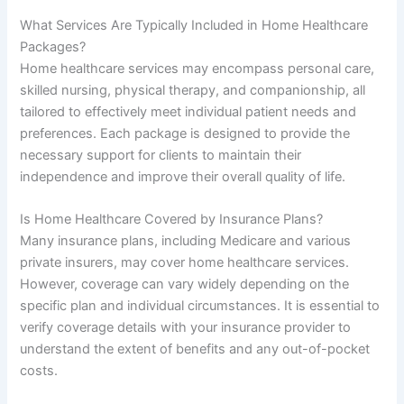
What Services Are Typically Included in Home Healthcare
Packages?
Home healthcare services may encompass personal care,
skilled nursing, physical therapy, and companionship, all
tailored to effectively meet individual patient needs and
preferences. Each package is designed to provide the
necessary support for clients to maintain their
independence and improve their overall quality of life.
Is Home Healthcare Covered by Insurance Plans?
Many insurance plans, including Medicare and various
private insurers, may cover home healthcare services.
However, coverage can vary widely depending on the
specific plan and individual circumstances. It is essential to
verify coverage details with your insurance provider to
understand the extent of benefits and any out-of-pocket
costs.