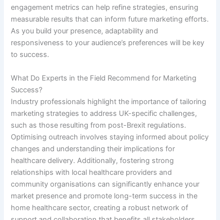
engagement metrics can help refine strategies, ensuring
measurable results that can inform future marketing efforts.
As you build your presence, adaptability and
responsiveness to your audience’s preferences will be key
to success.
What Do Experts in the Field Recommend for Marketing
Success?
Industry professionals highlight the importance of tailoring
marketing strategies to address UK-specific challenges,
such as those resulting from post-Brexit regulations.
Optimising outreach involves staying informed about policy
changes and understanding their implications for
healthcare delivery. Additionally, fostering strong
relationships with local healthcare providers and
community organisations can significantly enhance your
market presence and promote long-term success in the
home healthcare sector, creating a robust network of
support and collaboration that benefits all stakeholders