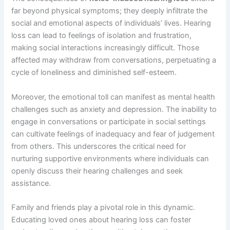
far beyond physical symptoms; they deeply infiltrate the
social and emotional aspects of individuals’ lives. Hearing
loss can lead to feelings of isolation and frustration,
making social interactions increasingly difficult. Those
affected may withdraw from conversations, perpetuating a
cycle of loneliness and diminished self-esteem.
Moreover, the emotional toll can manifest as mental health
challenges such as anxiety and depression. The inability to
engage in conversations or participate in social settings
can cultivate feelings of inadequacy and fear of judgement
from others. This underscores the critical need for
nurturing supportive environments where individuals can
openly discuss their hearing challenges and seek
assistance.
Family and friends play a pivotal role in this dynamic.
Educating loved ones about hearing loss can foster