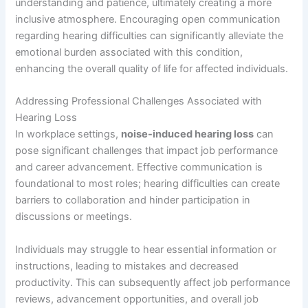
understanding and patience, ultimately creating a more
inclusive atmosphere. Encouraging open communication
regarding hearing difficulties can significantly alleviate the
emotional burden associated with this condition,
enhancing the overall quality of life for affected individuals.
Addressing Professional Challenges Associated with
Hearing Loss
In workplace settings,
noise-induced hearing loss
can
pose significant challenges that impact job performance
and career advancement. Effective communication is
foundational to most roles; hearing difficulties can create
barriers to collaboration and hinder participation in
discussions or meetings.
Individuals may struggle to hear essential information or
instructions, leading to mistakes and decreased
productivity. This can subsequently affect job performance
reviews, advancement opportunities, and overall job