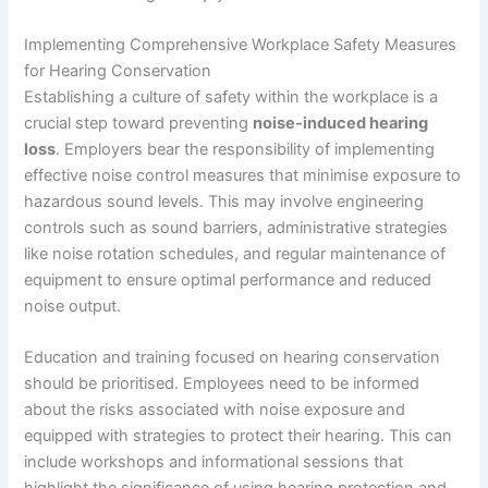
Implementing Comprehensive Workplace Safety Measures
for Hearing Conservation
Establishing a culture of safety within the workplace is a
crucial step toward preventing
noise-induced hearing
loss
. Employers bear the responsibility of implementing
effective noise control measures that minimise exposure to
hazardous sound levels. This may involve engineering
controls such as sound barriers, administrative strategies
like noise rotation schedules, and regular maintenance of
equipment to ensure optimal performance and reduced
noise output.
Education and training focused on hearing conservation
should be prioritised. Employees need to be informed
about the risks associated with noise exposure and
equipped with strategies to protect their hearing. This can
include workshops and informational sessions that