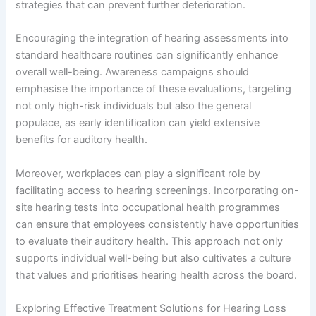
strategies that can prevent further deterioration.
Encouraging the integration of hearing assessments into
standard healthcare routines can significantly enhance
overall well-being. Awareness campaigns should
emphasise the importance of these evaluations, targeting
not only high-risk individuals but also the general
populace, as early identification can yield extensive
benefits for auditory health.
Moreover, workplaces can play a significant role by
facilitating access to hearing screenings. Incorporating on-
site hearing tests into occupational health programmes
can ensure that employees consistently have opportunities
to evaluate their auditory health. This approach not only
supports individual well-being but also cultivates a culture
that values and prioritises hearing health across the board.
Exploring Effective Treatment Solutions for Hearing Loss