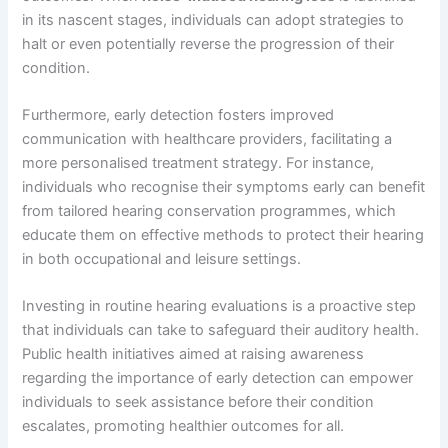
in its nascent stages, individuals can adopt strategies to
halt or even potentially reverse the progression of their
condition.
Furthermore, early detection fosters improved
communication with healthcare providers, facilitating a
more personalised treatment strategy. For instance,
individuals who recognise their symptoms early can benefit
from tailored hearing conservation programmes, which
educate them on effective methods to protect their hearing
in both occupational and leisure settings.
Investing in routine hearing evaluations is a proactive step
that individuals can take to safeguard their auditory health.
Public health initiatives aimed at raising awareness
regarding the importance of early detection can empower
individuals to seek assistance before their condition
escalates, promoting healthier outcomes for all.