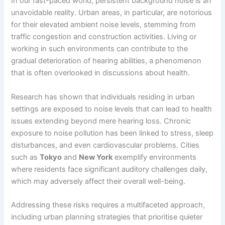
In our fast-paced world, persistent background noise is an
unavoidable reality. Urban areas, in particular, are notorious
for their elevated ambient noise levels, stemming from
traffic congestion and construction activities. Living or
working in such environments can contribute to the
gradual deterioration of hearing abilities, a phenomenon
that is often overlooked in discussions about health.
Research has shown that individuals residing in urban
settings are exposed to noise levels that can lead to health
issues extending beyond mere hearing loss. Chronic
exposure to noise pollution has been linked to stress, sleep
disturbances, and even cardiovascular problems. Cities
such as
Tokyo
and
New York
exemplify environments
where residents face significant auditory challenges daily,
which may adversely affect their overall well-being.
Addressing these risks requires a multifaceted approach,
including urban planning strategies that prioritise quieter