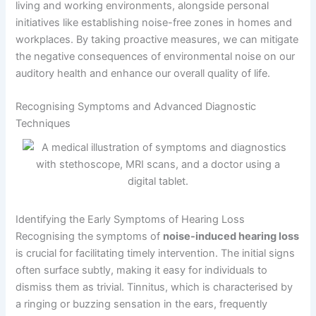
living and working environments, alongside personal
initiatives like establishing noise-free zones in homes and
workplaces. By taking proactive measures, we can mitigate
the negative consequences of environmental noise on our
auditory health and enhance our overall quality of life.
Recognising Symptoms and Advanced Diagnostic
Techniques
Identifying the Early Symptoms of Hearing Loss
Recognising the symptoms of
noise-induced hearing loss
is crucial for facilitating timely intervention. The initial signs
often surface subtly, making it easy for individuals to
dismiss them as trivial. Tinnitus, which is characterised by
a ringing or buzzing sensation in the ears, frequently