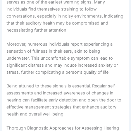
serves as one of the earliest warning signs. Many
individuals find themselves straining to follow
conversations, especially in noisy environments, indicating
that their auditory health may be compromised and
necessitating further attention.
Moreover, numerous individuals report experiencing a
sensation of fullness in their ears, akin to being
underwater. This uncomfortable symptom can lead to
significant distress and may induce increased anxiety or
stress, further complicating a person’s quality of life.
Being attuned to these signals is essential. Regular self-
assessments and increased awareness of changes in
hearing can facilitate early detection and open the door to
effective management strategies that enhance auditory
health and overall well-being.
Thorough Diagnostic Approaches for Assessing Hearing