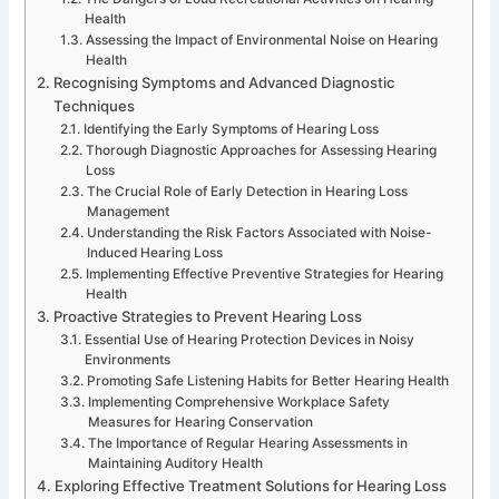
Health
Assessing the Impact of Environmental Noise on Hearing
Health
Recognising Symptoms and Advanced Diagnostic
Techniques
Identifying the Early Symptoms of Hearing Loss
Thorough Diagnostic Approaches for Assessing Hearing
Loss
The Crucial Role of Early Detection in Hearing Loss
Management
Understanding the Risk Factors Associated with Noise-
Induced Hearing Loss
Implementing Effective Preventive Strategies for Hearing
Health
Proactive Strategies to Prevent Hearing Loss
Essential Use of Hearing Protection Devices in Noisy
Environments
Promoting Safe Listening Habits for Better Hearing Health
Implementing Comprehensive Workplace Safety
Measures for Hearing Conservation
The Importance of Regular Hearing Assessments in
Maintaining Auditory Health
Exploring Effective Treatment Solutions for Hearing Loss