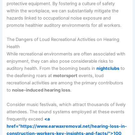
protective equipment. By fostering a culture of safety
within the workplace, we can substantially mitigate the
hazards linked to occupational noise exposure and
promote healthier auditory environments for all workers.
The Dangers of Loud Recreational Activities on Hearing
Health
While recreational environments are often associated with
enjoyment, they can also pose considerable risks to
auditory health. From the booming beats in
nightclubs
to
the deafening roars at
motorsport
events, loud
recreational activities are among the primary contributors
to
noise-induced hearing loss
.
Consider music festivals, which attract thousands of lively
attendees. The sound systems employed at these events
frequently exceed
<a
href="https://www.earwaxremoval.net/hearing-loss-in-
construction-workers-key-insights-and-facts/">100