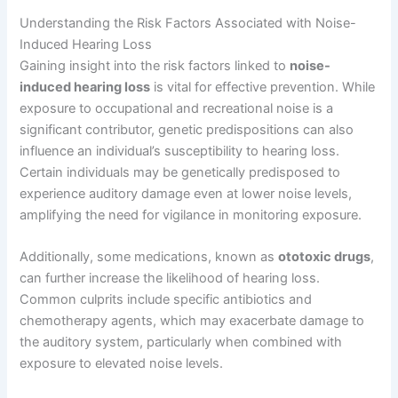
Understanding the Risk Factors Associated with Noise-
Induced Hearing Loss
Gaining insight into the risk factors linked to
noise-
induced hearing loss
is vital for effective prevention. While
exposure to occupational and recreational noise is a
significant contributor, genetic predispositions can also
influence an individual’s susceptibility to hearing loss.
Certain individuals may be genetically predisposed to
experience auditory damage even at lower noise levels,
amplifying the need for vigilance in monitoring exposure.
Additionally, some medications, known as
ototoxic drugs
,
can further increase the likelihood of hearing loss.
Common culprits include specific antibiotics and
chemotherapy agents, which may exacerbate damage to
the auditory system, particularly when combined with
exposure to elevated noise levels.