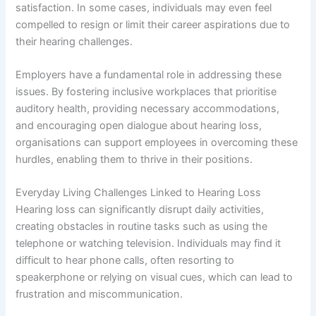
satisfaction. In some cases, individuals may even feel
compelled to resign or limit their career aspirations due to
their hearing challenges.
Employers have a fundamental role in addressing these
issues. By fostering inclusive workplaces that prioritise
auditory health, providing necessary accommodations,
and encouraging open dialogue about hearing loss,
organisations can support employees in overcoming these
hurdles, enabling them to thrive in their positions.
Everyday Living Challenges Linked to Hearing Loss
Hearing loss can significantly disrupt daily activities,
creating obstacles in routine tasks such as using the
telephone or watching television. Individuals may find it
difficult to hear phone calls, often resorting to
speakerphone or relying on visual cues, which can lead to
frustration and miscommunication.