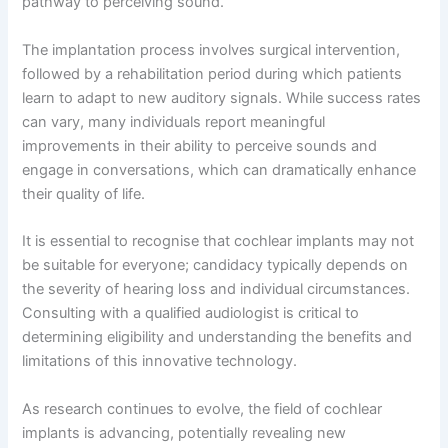
pathway to perceiving sound.
The implantation process involves surgical intervention,
followed by a rehabilitation period during which patients
learn to adapt to new auditory signals. While success rates
can vary, many individuals report meaningful
improvements in their ability to perceive sounds and
engage in conversations, which can dramatically enhance
their quality of life.
It is essential to recognise that cochlear implants may not
be suitable for everyone; candidacy typically depends on
the severity of hearing loss and individual circumstances.
Consulting with a qualified audiologist is critical to
determining eligibility and understanding the benefits and
limitations of this innovative technology.
As research continues to evolve, the field of cochlear
implants is advancing, potentially revealing new