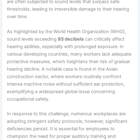
are often subjected to sound levels that surpass safe
thresholds, leading to irreversible damage to their hearing
over time.
As highlighted by the World Health Organization (WHO),
sound levels exceeding
85 decibels
can critically affect
hearing abilities, especially with prolonged exposure. In
various developing countries, many workers lack adequate
protective measures, which heightens their risk of gradual
hearing decline. A notable case is found in the Asian
construction sector, where workers routinely confront
intense machine noise without sufficient ear protection,
exemplifying a widespread global issue concerning
occupational safety.
In response to this challenge, numerous workplaces are
adopting stringent safety protocols; however, significant
deficiencies persist. It is essential for employees to
champion the need for proper auditory training and