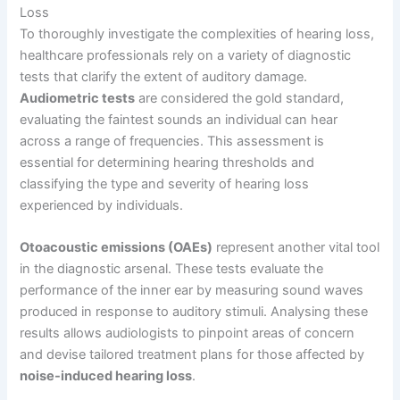
Loss
To thoroughly investigate the complexities of hearing loss,
healthcare professionals rely on a variety of diagnostic
tests that clarify the extent of auditory damage.
Audiometric tests
are considered the gold standard,
evaluating the faintest sounds an individual can hear
across a range of frequencies. This assessment is
essential for determining hearing thresholds and
classifying the type and severity of hearing loss
experienced by individuals.
Otoacoustic emissions (OAEs)
represent another vital tool
in the diagnostic arsenal. These tests evaluate the
performance of the inner ear by measuring sound waves
produced in response to auditory stimuli. Analysing these
results allows audiologists to pinpoint areas of concern
and devise tailored treatment plans for those affected by
noise-induced hearing loss
.