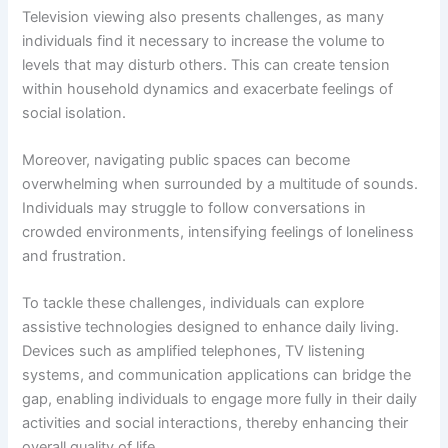
Television viewing also presents challenges, as many
individuals find it necessary to increase the volume to
levels that may disturb others. This can create tension
within household dynamics and exacerbate feelings of
social isolation.
Moreover, navigating public spaces can become
overwhelming when surrounded by a multitude of sounds.
Individuals may struggle to follow conversations in
crowded environments, intensifying feelings of loneliness
and frustration.
To tackle these challenges, individuals can explore
assistive technologies designed to enhance daily living.
Devices such as amplified telephones, TV listening
systems, and communication applications can bridge the
gap, enabling individuals to engage more fully in their daily
activities and social interactions, thereby enhancing their
overall quality of life.