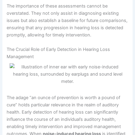
The importance of these assessments cannot be
overstated. They not only assist in diagnosing existing
issues but also establish a baseline for future comparisons,
ensuring that any progression in hearing loss is detected
promptly, allowing for timely intervention.
The Crucial Role of Early Detection in Hearing Loss
Management
The adage “an ounce of prevention is worth a pound of
cure” holds particular relevance in the realm of auditory
health. Early detection of hearing loss can significantly
influence the course of an individual’s auditory health,
enabling timely intervention and improved management
outcomes. When
noise-induced hearing loss
is identified