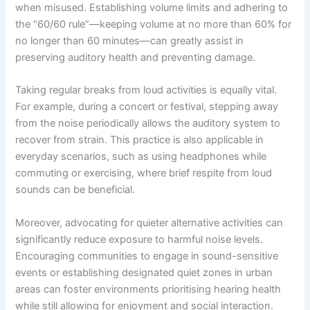
when misused. Establishing volume limits and adhering to
the “60/60 rule”—keeping volume at no more than 60% for
no longer than 60 minutes—can greatly assist in
preserving auditory health and preventing damage.
Taking regular breaks from loud activities is equally vital.
For example, during a concert or festival, stepping away
from the noise periodically allows the auditory system to
recover from strain. This practice is also applicable in
everyday scenarios, such as using headphones while
commuting or exercising, where brief respite from loud
sounds can be beneficial.
Moreover, advocating for quieter alternative activities can
significantly reduce exposure to harmful noise levels.
Encouraging communities to engage in sound-sensitive
events or establishing designated quiet zones in urban
areas can foster environments prioritising hearing health
while still allowing for enjoyment and social interaction.