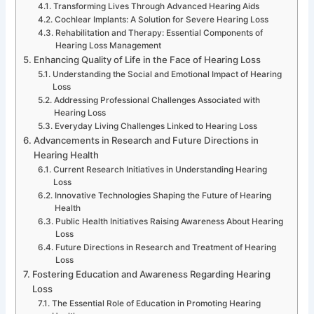
Transforming Lives Through Advanced Hearing Aids
Cochlear Implants: A Solution for Severe Hearing Loss
Rehabilitation and Therapy: Essential Components of
Hearing Loss Management
Enhancing Quality of Life in the Face of Hearing Loss
Understanding the Social and Emotional Impact of Hearing
Loss
Addressing Professional Challenges Associated with
Hearing Loss
Everyday Living Challenges Linked to Hearing Loss
Advancements in Research and Future Directions in
Hearing Health
Current Research Initiatives in Understanding Hearing
Loss
Innovative Technologies Shaping the Future of Hearing
Health
Public Health Initiatives Raising Awareness About Hearing
Loss
Future Directions in Research and Treatment of Hearing
Loss
Fostering Education and Awareness Regarding Hearing
Loss
The Essential Role of Education in Promoting Hearing