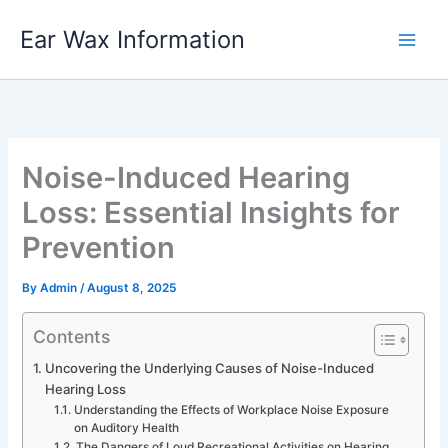
Skip
Ear Wax Information
to
content
Noise-Induced Hearing
Loss: Essential Insights for
Prevention
By
Admin
/
August 8, 2025
Contents
Uncovering the Underlying Causes of Noise-Induced
Hearing Loss
Understanding the Effects of Workplace Noise Exposure
on Auditory Health
The Dangers of Loud Recreational Activities on Hearing