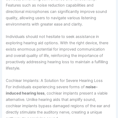
Features such as noise reduction capabilities and
directional microphones can significantly improve sound
quality, allowing users to navigate various listening
environments with greater ease and clarity.
Individuals should not hesitate to seek assistance in
exploring hearing aid options. With the right device, there
exists enormous potential for improved communication
and overall quality of life, reinforcing the importance of
proactively addressing hearing loss to maintain a fulfilling
lifestyle.
Cochlear Implants: A Solution for Severe Hearing Loss
For individuals experiencing severe forms of
noise-
induced hearing loss
, cochlear implants present a viable
alternative. Unlike hearing aids that amplify sound,
cochlear implants bypass damaged regions of the ear and
directly stimulate the auditory nerve, creating a unique