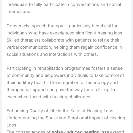
individuals to fully participate in conversations and social
interactions.
Conversely, speech therapy is particularly beneficial for
individuals who have experienced significant hearing loss.
Skilled therapists collaborate with patients to refine their
verbal communication, helping them regain confidence in
social situations and interactions with others.
Participating in rehabilitation programmes fosters a sense
of community and empowers individuals to take control of
their auditory health. The integration of technology and
therapeutic support can pave the way for a fulfilling life,
even when faced with hearing challenges.
Enhancing Quality of Life in the Face of Hearing Loss
Understanding the Social and Emotional Impact of Hearing
Loss
The consequences of
noise-induced hearing loss
extend