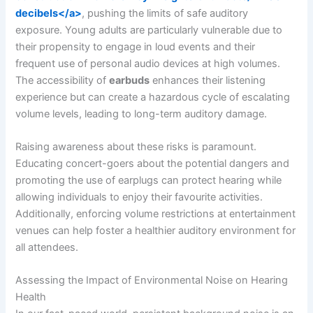
decibels</a>
, pushing the limits of safe auditory
exposure. Young adults are particularly vulnerable due to
their propensity to engage in loud events and their
frequent use of personal audio devices at high volumes.
The accessibility of
earbuds
enhances their listening
experience but can create a hazardous cycle of escalating
volume levels, leading to long-term auditory damage.
Raising awareness about these risks is paramount.
Educating concert-goers about the potential dangers and
promoting the use of earplugs can protect hearing while
allowing individuals to enjoy their favourite activities.
Additionally, enforcing volume restrictions at entertainment
venues can help foster a healthier auditory environment for
all attendees.
Assessing the Impact of Environmental Noise on Hearing
Health