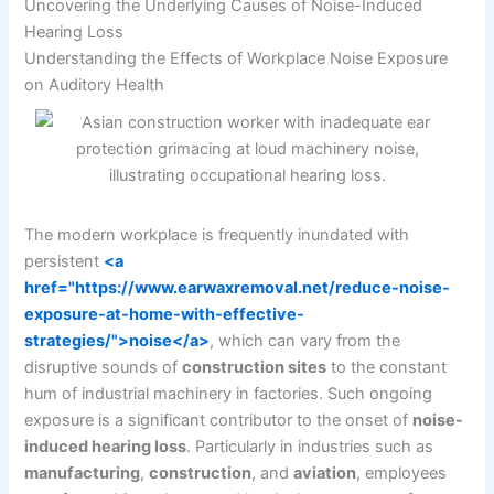
Uncovering the Underlying Causes of Noise-Induced
Hearing Loss
Understanding the Effects of Workplace Noise Exposure
on Auditory Health
The modern workplace is frequently inundated with
persistent
<a
href="https://www.earwaxremoval.net/reduce-noise-
exposure-at-home-with-effective-
strategies/">noise</a>
, which can vary from the
disruptive sounds of
construction sites
to the constant
hum of industrial machinery in factories. Such ongoing
exposure is a significant contributor to the onset of
noise-
induced hearing loss
. Particularly in industries such as
manufacturing
,
construction
, and
aviation
, employees