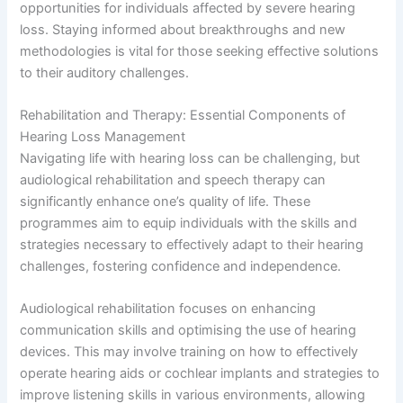
opportunities for individuals affected by severe hearing
loss. Staying informed about breakthroughs and new
methodologies is vital for those seeking effective solutions
to their auditory challenges.
Rehabilitation and Therapy: Essential Components of
Hearing Loss Management
Navigating life with hearing loss can be challenging, but
audiological rehabilitation and speech therapy can
significantly enhance one’s quality of life. These
programmes aim to equip individuals with the skills and
strategies necessary to effectively adapt to their hearing
challenges, fostering confidence and independence.
Audiological rehabilitation focuses on enhancing
communication skills and optimising the use of hearing
devices. This may involve training on how to effectively
operate hearing aids or cochlear implants and strategies to
improve listening skills in various environments, allowing