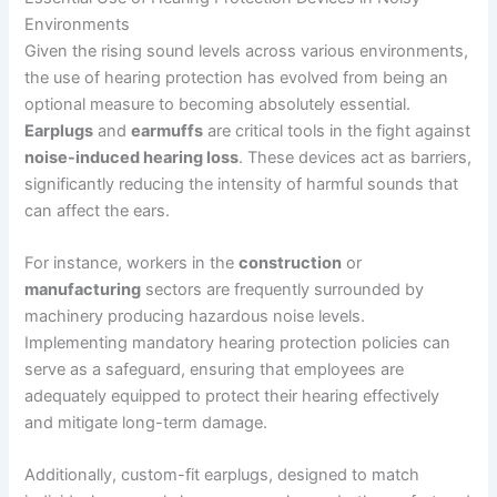
Environments
Given the rising sound levels across various environments,
the use of hearing protection has evolved from being an
optional measure to becoming absolutely essential.
Earplugs
and
earmuffs
are critical tools in the fight against
noise-induced hearing loss
. These devices act as barriers,
significantly reducing the intensity of harmful sounds that
can affect the ears.
For instance, workers in the
construction
or
manufacturing
sectors are frequently surrounded by
machinery producing hazardous noise levels.
Implementing mandatory hearing protection policies can
serve as a safeguard, ensuring that employees are
adequately equipped to protect their hearing effectively
and mitigate long-term damage.
Additionally, custom-fit earplugs, designed to match