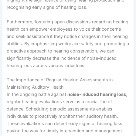
highlight the significance of using hearing protection and
recognising early signs of hearing loss.
Furthermore, fostering open discussions regarding hearing
health can empower employees to voice their concerns
and seek assistance if they notice changes in their hearing
abilities. By emphasising workplace safety and promoting a
proactive approach to hearing conservation, we can
significantly decrease the incidence of noise-induced
hearing loss across various industries.
The Importance of Regular Hearing Assessments in
Maintaining Auditory Health
In the ongoing battle against
noise-induced hearing loss
,
regular hearing evaluations serve as a crucial line of
defence. Scheduling periodic assessments enables
individuals to proactively monitor their auditory health.
These evaluations can detect early signs of hearing loss,
paving the way for timely intervention and management