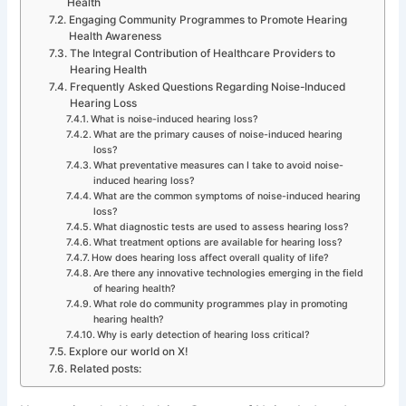
Health
Engaging Community Programmes to Promote Hearing
Health Awareness
The Integral Contribution of Healthcare Providers to
Hearing Health
Frequently Asked Questions Regarding Noise-Induced
Hearing Loss
What is noise-induced hearing loss?
What are the primary causes of noise-induced hearing
loss?
What preventative measures can I take to avoid noise-
induced hearing loss?
What are the common symptoms of noise-induced hearing
loss?
What diagnostic tests are used to assess hearing loss?
What treatment options are available for hearing loss?
How does hearing loss affect overall quality of life?
Are there any innovative technologies emerging in the field
of hearing health?
What role do community programmes play in promoting
hearing health?
Why is early detection of hearing loss critical?
Explore our world on X!
Related posts: