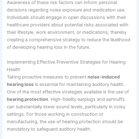
Awareness of these risk factors can inform personal
decisions regarding noise exposure and medication use.
Individuals should engage in open discussions with their
healthcare providers about potential risks associated with
their lifestyle, work environment, or medications, thereby
creating a comprehensive strategy to reduce the likelihood
of developing hearing loss in the future.
Implementing Effective Preventive Strategies for Hearing
Health
Taking proactive measures to prevent
noise-induced
hearing loss
is essential for maintaining auditory health.
One of the most effective strategies available is the use of
hearing protection
. High-fidelity earplugs and earmuffs
can substantially lower sound levels, particularly in noisy
settings. For those working in construction or
manufacturing, the use of hearing protection should be
mandatory to safeguard auditory health.