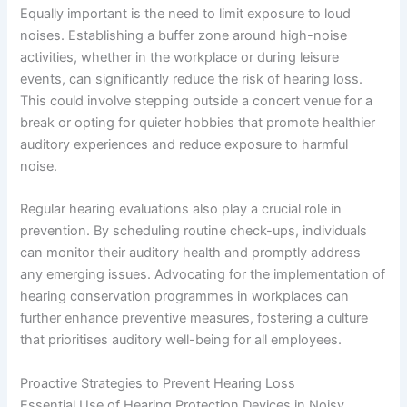
Equally important is the need to limit exposure to loud
noises. Establishing a buffer zone around high-noise
activities, whether in the workplace or during leisure
events, can significantly reduce the risk of hearing loss.
This could involve stepping outside a concert venue for a
break or opting for quieter hobbies that promote healthier
auditory experiences and reduce exposure to harmful
noise.
Regular hearing evaluations also play a crucial role in
prevention. By scheduling routine check-ups, individuals
can monitor their auditory health and promptly address
any emerging issues. Advocating for the implementation of
hearing conservation programmes in workplaces can
further enhance preventive measures, fostering a culture
that prioritises auditory well-being for all employees.
Proactive Strategies to Prevent Hearing Loss
Essential Use of Hearing Protection Devices in Noisy