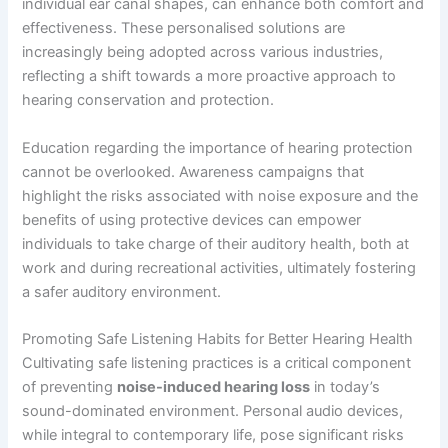
individual ear canal shapes, can enhance both comfort and
effectiveness. These personalised solutions are
increasingly being adopted across various industries,
reflecting a shift towards a more proactive approach to
hearing conservation and protection.
Education regarding the importance of hearing protection
cannot be overlooked. Awareness campaigns that
highlight the risks associated with noise exposure and the
benefits of using protective devices can empower
individuals to take charge of their auditory health, both at
work and during recreational activities, ultimately fostering
a safer auditory environment.
Promoting Safe Listening Habits for Better Hearing Health
Cultivating safe listening practices is a critical component
of preventing
noise-induced hearing loss
in today’s
sound-dominated environment. Personal audio devices,
while integral to contemporary life, pose significant risks