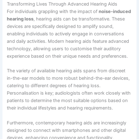
Transforming Lives Through Advanced Hearing Aids
For individuals grappling with the impact of
noise-induced
hearing loss
, hearing aids can be transformative. These
devices are specifically designed to amplify sound,
enabling individuals to actively engage in conversations
and daily activities. Modern hearing aids feature advanced
technology, allowing users to customise their auditory
experience based on their unique needs and preferences.
The variety of available hearing aids spans from discreet
in-the-ear models to more robust behind-the-ear devices,
catering to different degrees of hearing loss.
Personalisation is key; audiologists often work closely with
patients to determine the most suitable options based on
their individual lifestyles and hearing requirements.
Furthermore, contemporary hearing aids are increasingly
designed to connect with smartphones and other digital
devices, enhancing convenience and functionality.