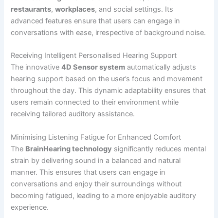
restaurants
,
workplaces
, and social settings. Its
advanced features ensure that users can engage in
conversations with ease, irrespective of background noise.
Receiving Intelligent Personalised Hearing Support
The innovative
4D Sensor system
automatically adjusts
hearing support based on the user’s focus and movement
throughout the day. This dynamic adaptability ensures that
users remain connected to their environment while
receiving tailored auditory assistance.
Minimising Listening Fatigue for Enhanced Comfort
The
BrainHearing technology
significantly reduces mental
strain by delivering sound in a balanced and natural
manner. This ensures that users can engage in
conversations and enjoy their surroundings without
becoming fatigued, leading to a more enjoyable auditory
experience.