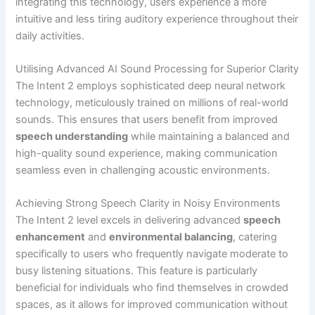
integrating this technology, users experience a more
intuitive and less tiring auditory experience throughout their
daily activities.
Utilising Advanced AI Sound Processing for Superior Clarity
The Intent 2 employs sophisticated deep neural network
technology, meticulously trained on millions of real-world
sounds. This ensures that users benefit from improved
speech understanding
while maintaining a balanced and
high-quality sound experience, making communication
seamless even in challenging acoustic environments.
Achieving Strong Speech Clarity in Noisy Environments
The Intent 2 level excels in delivering advanced
speech
enhancement
and
environmental balancing
, catering
specifically to users who frequently navigate moderate to
busy listening situations. This feature is particularly
beneficial for individuals who find themselves in crowded
spaces, as it allows for improved communication without