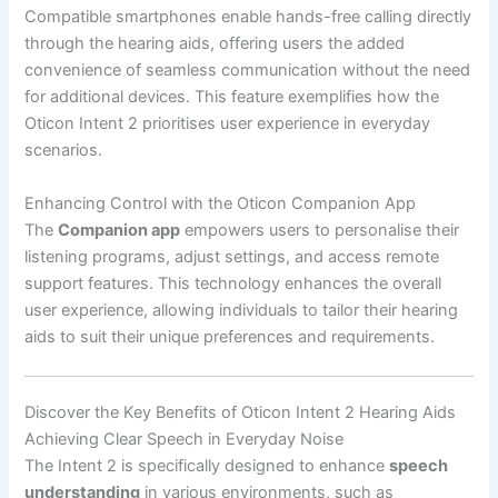
Compatible smartphones enable hands-free calling directly
through the hearing aids, offering users the added
convenience of seamless communication without the need
for additional devices. This feature exemplifies how the
Oticon Intent 2 prioritises user experience in everyday
scenarios.
Enhancing Control with the Oticon Companion App
The
Companion app
empowers users to personalise their
listening programs, adjust settings, and access remote
support features. This technology enhances the overall
user experience, allowing individuals to tailor their hearing
aids to suit their unique preferences and requirements.
Discover the Key Benefits of Oticon Intent 2 Hearing Aids
Achieving Clear Speech in Everyday Noise
The Intent 2 is specifically designed to enhance
speech
understanding
in various environments, such as