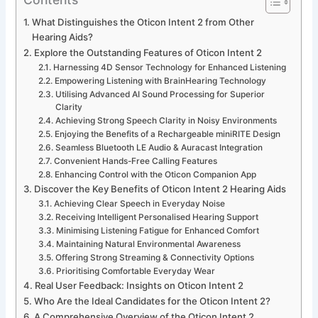
What Distinguishes the Oticon Intent 2 from Other
Hearing Aids?
Explore the Outstanding Features of Oticon Intent 2
Harnessing 4D Sensor Technology for Enhanced Listening
Empowering Listening with BrainHearing Technology
Utilising Advanced AI Sound Processing for Superior
Clarity
Achieving Strong Speech Clarity in Noisy Environments
Enjoying the Benefits of a Rechargeable miniRITE Design
Seamless Bluetooth LE Audio & Auracast Integration
Convenient Hands-Free Calling Features
Enhancing Control with the Oticon Companion App
Discover the Key Benefits of Oticon Intent 2 Hearing Aids
Achieving Clear Speech in Everyday Noise
Receiving Intelligent Personalised Hearing Support
Minimising Listening Fatigue for Enhanced Comfort
Maintaining Natural Environmental Awareness
Offering Strong Streaming & Connectivity Options
Prioritising Comfortable Everyday Wear
Real User Feedback: Insights on Oticon Intent 2
Who Are the Ideal Candidates for the Oticon Intent 2?
A Comprehensive Overview of the Oticon Intent 2