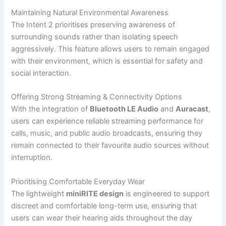
Maintaining Natural Environmental Awareness
The Intent 2 prioritises preserving awareness of
surrounding sounds rather than isolating speech
aggressively. This feature allows users to remain engaged
with their environment, which is essential for safety and
social interaction.
Offering Strong Streaming & Connectivity Options
With the integration of
Bluetooth LE Audio
and
Auracast
,
users can experience reliable streaming performance for
calls, music, and public audio broadcasts, ensuring they
remain connected to their favourite audio sources without
interruption.
Prioritising Comfortable Everyday Wear
The lightweight
miniRITE design
is engineered to support
discreet and comfortable long-term use, ensuring that
users can wear their hearing aids throughout the day