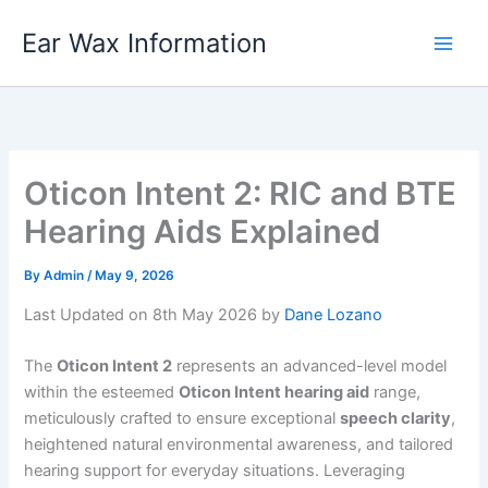
Skip
Ear Wax Information
to
content
Oticon Intent 2: RIC and BTE
Hearing Aids Explained
By
Admin
/
May 9, 2026
Last Updated on 8th May 2026 by
Dane Lozano
The
Oticon Intent 2
represents an advanced-level model
within the esteemed
Oticon Intent hearing aid
range,
meticulously crafted to ensure exceptional
speech clarity
,
heightened natural environmental awareness, and tailored
hearing support for everyday situations. Leveraging