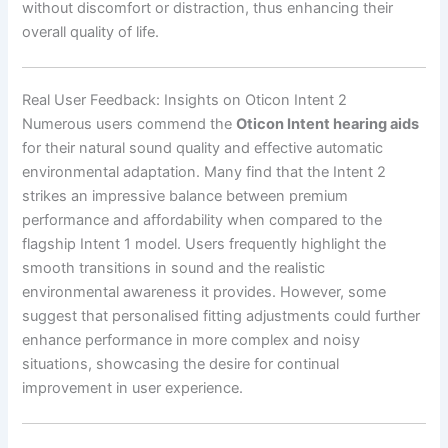
without discomfort or distraction, thus enhancing their
overall quality of life.
Real User Feedback: Insights on Oticon Intent 2
Numerous users commend the
Oticon Intent hearing aids
for their natural sound quality and effective automatic
environmental adaptation. Many find that the Intent 2
strikes an impressive balance between premium
performance and affordability when compared to the
flagship Intent 1 model. Users frequently highlight the
smooth transitions in sound and the realistic
environmental awareness it provides. However, some
suggest that personalised fitting adjustments could further
enhance performance in more complex and noisy
situations, showcasing the desire for continual
improvement in user experience.