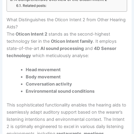
Related posts:
What Distinguishes the Oticon Intent 2 from Other Hearing
Aids?
The
Oticon Intent 2
stands as the second-highest
technology tier in the
Oticon Intent family
. It employs
state-of-the-art
AI sound processing
and
4D Sensor
technology
which meticulously analyse:
Head movement
Body movement
Conversation activity
Environmental sound conditions
This sophisticated functionality enables the hearing aids to
seamlessly adapt auditory support based on the wearer’s
listening intentions and environmental context. The Intent
2 is optimally engineered to excel in various daily listening
environments, including
restaurants
,
meetings
,