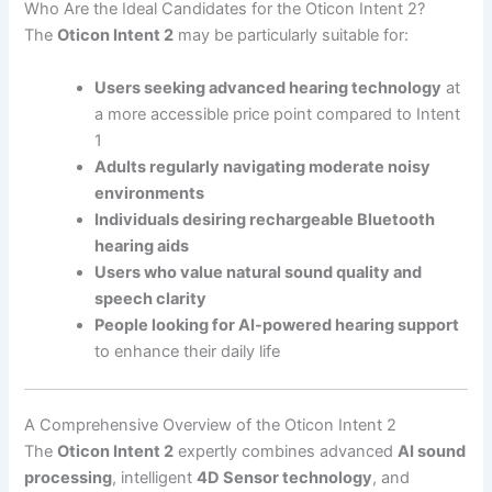
Who Are the Ideal Candidates for the Oticon Intent 2?
The
Oticon Intent 2
may be particularly suitable for:
Users seeking advanced hearing technology
at
a more accessible price point compared to Intent
1
Adults regularly navigating moderate noisy
environments
Individuals desiring rechargeable Bluetooth
hearing aids
Users who value natural sound quality and
speech clarity
People looking for AI-powered hearing support
to enhance their daily life
A Comprehensive Overview of the Oticon Intent 2
The
Oticon Intent 2
expertly combines advanced
AI sound
processing
, intelligent
4D Sensor technology
, and