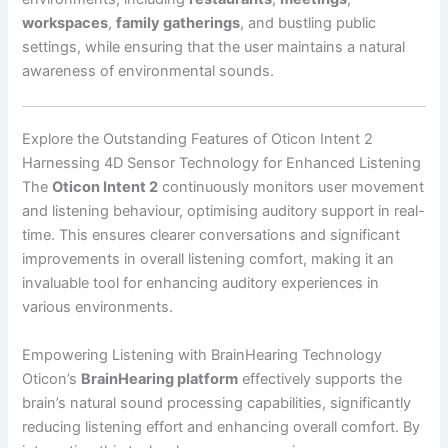
workspaces
,
family gatherings
, and bustling public
settings, while ensuring that the user maintains a natural
awareness of environmental sounds.
Explore the Outstanding Features of Oticon Intent 2
Harnessing 4D Sensor Technology for Enhanced Listening
The
Oticon Intent 2
continuously monitors user movement
and listening behaviour, optimising auditory support in real-
time. This ensures clearer conversations and significant
improvements in overall listening comfort, making it an
invaluable tool for enhancing auditory experiences in
various environments.
Empowering Listening with BrainHearing Technology
Oticon’s
BrainHearing platform
effectively supports the
brain’s natural sound processing capabilities, significantly
reducing listening effort and enhancing overall comfort. By