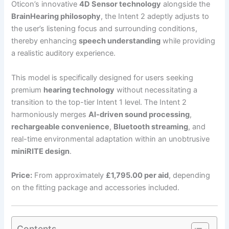
Oticon’s innovative
4D Sensor technology
alongside the
BrainHearing philosophy
, the Intent 2 adeptly adjusts to
the user’s listening focus and surrounding conditions,
thereby enhancing
speech understanding
while providing
a realistic auditory experience.
This model is specifically designed for users seeking
premium
hearing technology
without necessitating a
transition to the top-tier Intent 1 level. The Intent 2
harmoniously merges
AI-driven sound processing
,
rechargeable convenience
,
Bluetooth streaming
, and
real-time environmental adaptation within an unobtrusive
miniRITE design
.
Price:
From approximately
£1,795.00 per aid
, depending
on the fitting package and accessories included.
Contents