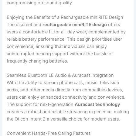
compromising on sound quality.
Enjoying the Benefits of a Rechargeable miniRITE Design
The discreet and
rechargeable miniRITE design
offers
users a comfortable fit for all-day wear, complemented by
reliable battery performance. This design prioritises user
convenience, ensuring that individuals can enjoy
uninterrupted hearing support without the hassle of
frequently changing batteries.
Seamless Bluetooth LE Audio & Auracast Integration
With the ability to stream phone calls, music, television
audio, and other media directly from compatible devices,
users can enjoy enhanced connectivity and convenience.
The support for next-generation
Auracast technology
ensures a robust and reliable streaming experience, making
the Oticon Intent 2 a versatile choice for modern users.
Convenient Hands-Free Calling Features