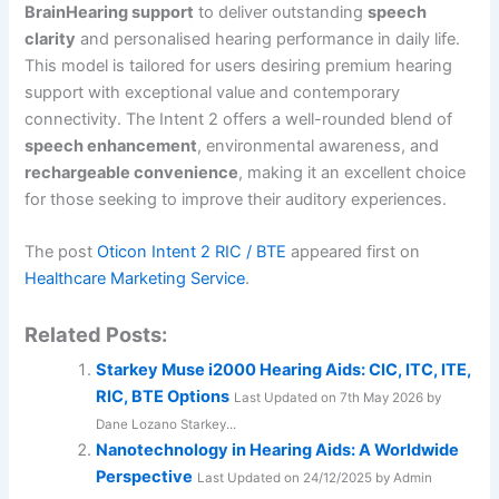
BrainHearing support
to deliver outstanding
speech
clarity
and personalised hearing performance in daily life.
This model is tailored for users desiring premium hearing
support with exceptional value and contemporary
connectivity. The Intent 2 offers a well-rounded blend of
speech enhancement
, environmental awareness, and
rechargeable convenience
, making it an excellent choice
for those seeking to improve their auditory experiences.
The post
Oticon Intent 2 RIC / BTE
appeared first on
Healthcare Marketing Service
.
Related Posts:
Starkey Muse i2000 Hearing Aids: CIC, ITC, ITE,
RIC, BTE Options
Last Updated on 7th May 2026 by
Dane Lozano Starkey...
Nanotechnology in Hearing Aids: A Worldwide
Perspective
Last Updated on 24/12/2025 by Admin