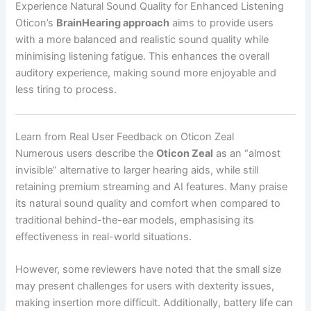
Experience Natural Sound Quality for Enhanced Listening
Oticon’s
BrainHearing approach
aims to provide users
with a more balanced and realistic sound quality while
minimising listening fatigue. This enhances the overall
auditory experience, making sound more enjoyable and
less tiring to process.
Learn from Real User Feedback on Oticon Zeal
Numerous users describe the
Oticon Zeal
as an “almost
invisible” alternative to larger hearing aids, while still
retaining premium streaming and AI features. Many praise
its natural sound quality and comfort when compared to
traditional behind-the-ear models, emphasising its
effectiveness in real-world situations.
However, some reviewers have noted that the small size
may present challenges for users with dexterity issues,
making insertion more difficult. Additionally, battery life can