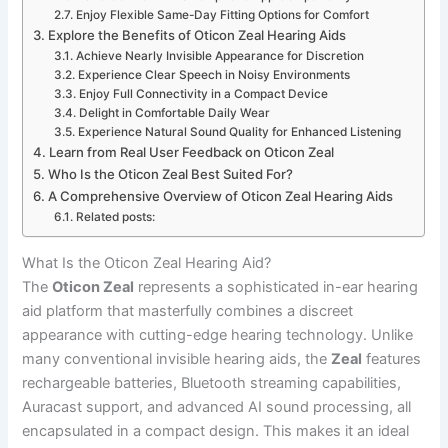
Enjoy Flexible Same-Day Fitting Options for Comfort
Explore the Benefits of Oticon Zeal Hearing Aids
Achieve Nearly Invisible Appearance for Discretion
Experience Clear Speech in Noisy Environments
Enjoy Full Connectivity in a Compact Device
Delight in Comfortable Daily Wear
Experience Natural Sound Quality for Enhanced Listening
Learn from Real User Feedback on Oticon Zeal
Who Is the Oticon Zeal Best Suited For?
A Comprehensive Overview of Oticon Zeal Hearing Aids
Related posts:
What Is the Oticon Zeal Hearing Aid?
The
Oticon Zeal
represents a sophisticated in-ear hearing
aid platform that masterfully combines a discreet
appearance with cutting-edge hearing technology. Unlike
many conventional invisible hearing aids, the
Zeal
features
rechargeable batteries, Bluetooth streaming capabilities,
Auracast support, and advanced AI sound processing, all
encapsulated in a compact design. This makes it an ideal