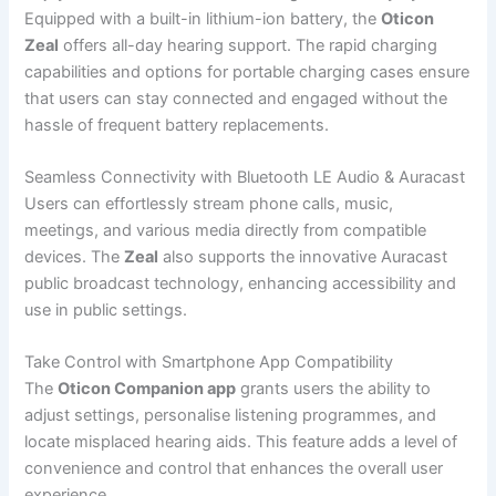
Equipped with a built-in lithium-ion battery, the
Oticon
Zeal
offers all-day hearing support. The rapid charging
capabilities and options for portable charging cases ensure
that users can stay connected and engaged without the
hassle of frequent battery replacements.
Seamless Connectivity with Bluetooth LE Audio & Auracast
Users can effortlessly stream phone calls, music,
meetings, and various media directly from compatible
devices. The
Zeal
also supports the innovative Auracast
public broadcast technology, enhancing accessibility and
use in public settings.
Take Control with Smartphone App Compatibility
The
Oticon Companion app
grants users the ability to
adjust settings, personalise listening programmes, and
locate misplaced hearing aids. This feature adds a level of
convenience and control that enhances the overall user
experience.