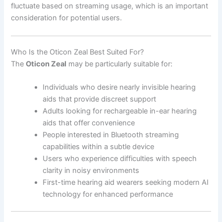
fluctuate based on streaming usage, which is an important
consideration for potential users.
Who Is the Oticon Zeal Best Suited For?
The
Oticon Zeal
may be particularly suitable for:
Individuals who desire nearly invisible hearing
aids that provide discreet support
Adults looking for rechargeable in-ear hearing
aids that offer convenience
People interested in Bluetooth streaming
capabilities within a subtle device
Users who experience difficulties with speech
clarity in noisy environments
First-time hearing aid wearers seeking modern AI
technology for enhanced performance