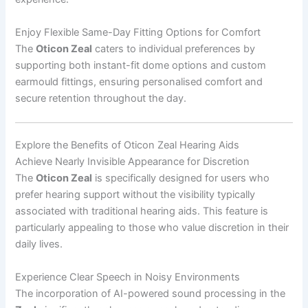
Enjoy Flexible Same-Day Fitting Options for Comfort
The
Oticon Zeal
caters to individual preferences by
supporting both instant-fit dome options and custom
earmould fittings, ensuring personalised comfort and
secure retention throughout the day.
Explore the Benefits of Oticon Zeal Hearing Aids
Achieve Nearly Invisible Appearance for Discretion
The
Oticon Zeal
is specifically designed for users who
prefer hearing support without the visibility typically
associated with traditional hearing aids. This feature is
particularly appealing to those who value discretion in their
daily lives.
Experience Clear Speech in Noisy Environments
The incorporation of AI-powered sound processing in the