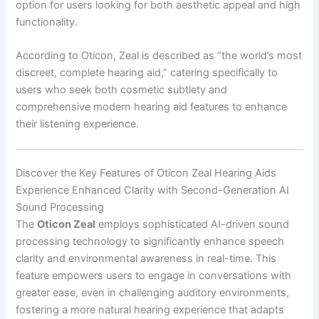
option for users looking for both aesthetic appeal and high
functionality.
According to Oticon, Zeal is described as “the world’s most
discreet, complete hearing aid,” catering specifically to
users who seek both cosmetic subtlety and
comprehensive modern hearing aid features to enhance
their listening experience.
Discover the Key Features of Oticon Zeal Hearing Aids
Experience Enhanced Clarity with Second-Generation AI
Sound Processing
The
Oticon Zeal
employs sophisticated AI-driven sound
processing technology to significantly enhance speech
clarity and environmental awareness in real-time. This
feature empowers users to engage in conversations with
greater ease, even in challenging auditory environments,
fostering a more natural hearing experience that adapts