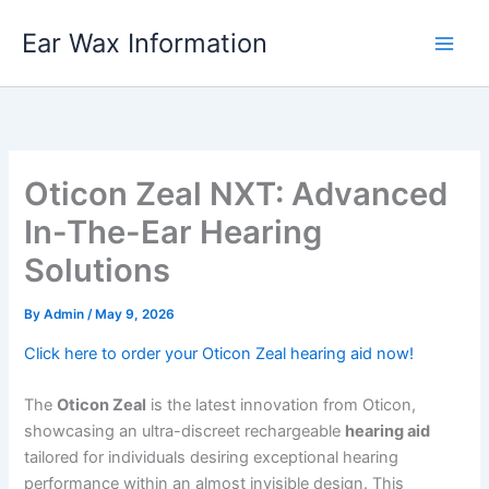
Skip
Ear Wax Information
to
content
Oticon Zeal NXT: Advanced
In-The-Ear Hearing
Solutions
By
Admin
/
May 9, 2026
Click here to order your Oticon Zeal hearing aid now!
The
Oticon Zeal
is the latest innovation from Oticon,
showcasing an ultra-discreet rechargeable
hearing aid
tailored for individuals desiring exceptional hearing
performance within an almost invisible design. This