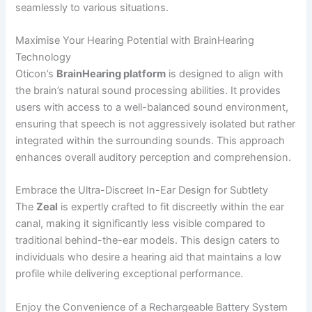
seamlessly to various situations.
Maximise Your Hearing Potential with BrainHearing
Technology
Oticon’s
BrainHearing platform
is designed to align with
the brain’s natural sound processing abilities. It provides
users with access to a well-balanced sound environment,
ensuring that speech is not aggressively isolated but rather
integrated within the surrounding sounds. This approach
enhances overall auditory perception and comprehension.
Embrace the Ultra-Discreet In-Ear Design for Subtlety
The
Zeal
is expertly crafted to fit discreetly within the ear
canal, making it significantly less visible compared to
traditional behind-the-ear models. This design caters to
individuals who desire a hearing aid that maintains a low
profile while delivering exceptional performance.
Enjoy the Convenience of a Rechargeable Battery System