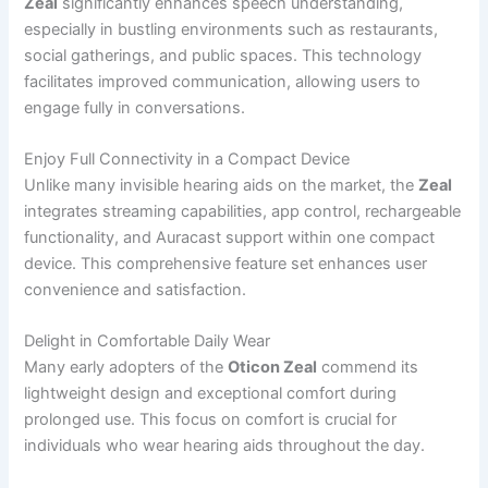
Zeal
significantly enhances speech understanding,
especially in bustling environments such as restaurants,
social gatherings, and public spaces. This technology
facilitates improved communication, allowing users to
engage fully in conversations.
Enjoy Full Connectivity in a Compact Device
Unlike many invisible hearing aids on the market, the
Zeal
integrates streaming capabilities, app control, rechargeable
functionality, and Auracast support within one compact
device. This comprehensive feature set enhances user
convenience and satisfaction.
Delight in Comfortable Daily Wear
Many early adopters of the
Oticon Zeal
commend its
lightweight design and exceptional comfort during
prolonged use. This focus on comfort is crucial for
individuals who wear hearing aids throughout the day.