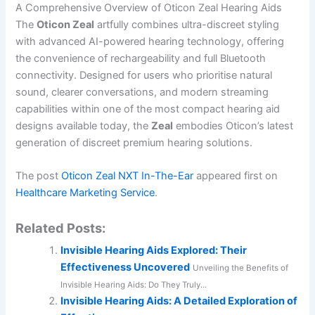
A Comprehensive Overview of Oticon Zeal Hearing Aids
The
Oticon Zeal
artfully combines ultra-discreet styling
with advanced AI-powered hearing technology, offering
the convenience of rechargeability and full Bluetooth
connectivity. Designed for users who prioritise natural
sound, clearer conversations, and modern streaming
capabilities within one of the most compact hearing aid
designs available today, the
Zeal
embodies Oticon’s latest
generation of discreet premium hearing solutions.
The post
Oticon Zeal NXT In-The-Ear
appeared first on
Healthcare Marketing Service
.
Related Posts:
Invisible Hearing Aids Explored: Their
Effectiveness Uncovered
Unveiling the Benefits of
Invisible Hearing Aids: Do They Truly...
Invisible Hearing Aids: A Detailed Exploration of