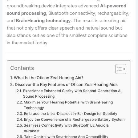
groundbreaking device integrates advanced
AI-powered
sound processing
, Bluetooth connectivity, rechargeability,
and
BrainHearing technology
. The result is a hearing aid
that not only offers clear speech and natural sound but
also stands out as one of the smallest complete solutions
in the market today.
Contents
What Is the Oticon Zeal Hearing Aid?
Discover the Key Features of Oticon Zeal Hearing Aids
Experience Enhanced Clarity with Second-Generation AI
Sound Processing
Maximise Your Hearing Potential with BrainHearing
Technology
Embrace the Ultra-Discreet In-Ear Design for Subtlety
Enjoy the Convenience of a Rechargeable Battery System
Seamless Connectivity with Bluetooth LE Audio &
Auracast
Take Control with Smartphone App Compatibility