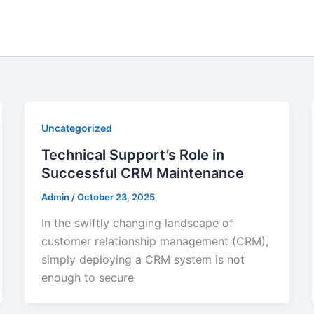
Uncategorized
Technical Support’s Role in
Successful CRM Maintenance
Admin
/
October 23, 2025
In the swiftly changing landscape of
customer relationship management (CRM),
simply deploying a CRM system is not
enough to secure