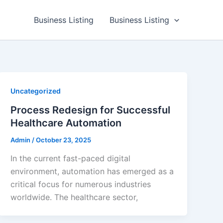
Business Listing
Business Listing
Uncategorized
Process Redesign for Successful
Healthcare Automation
Admin
/
October 23, 2025
In the current fast-paced digital
environment, automation has emerged as a
critical focus for numerous industries
worldwide. The healthcare sector,