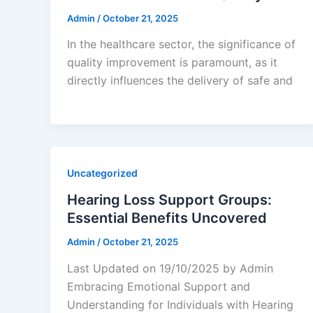
Admin
/
October 21, 2025
In the healthcare sector, the significance of
quality improvement is paramount, as it
directly influences the delivery of safe and
Uncategorized
Hearing Loss Support Groups:
Essential Benefits Uncovered
Admin
/
October 21, 2025
Last Updated on 19/10/2025 by Admin
Embracing Emotional Support and
Understanding for Individuals with Hearing