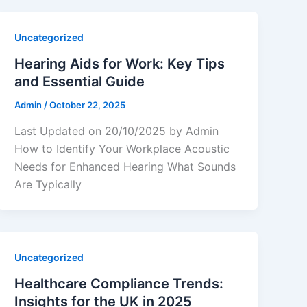
Uncategorized
Hearing Aids for Work: Key Tips
and Essential Guide
Admin
/
October 22, 2025
Last Updated on 20/10/2025 by Admin
How to Identify Your Workplace Acoustic
Needs for Enhanced Hearing What Sounds
Are Typically
Uncategorized
Healthcare Compliance Trends:
Insights for the UK in 2025