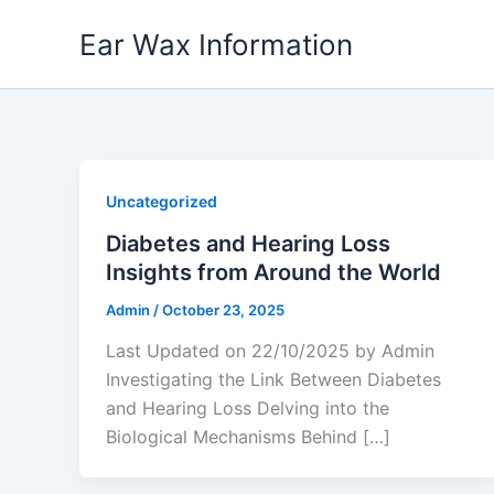
Skip
Ear Wax Information
to
content
Uncategorized
Diabetes and Hearing Loss
Insights from Around the World
Admin
/
October 23, 2025
Last Updated on 22/10/2025 by Admin
Investigating the Link Between Diabetes
and Hearing Loss Delving into the
Biological Mechanisms Behind […]