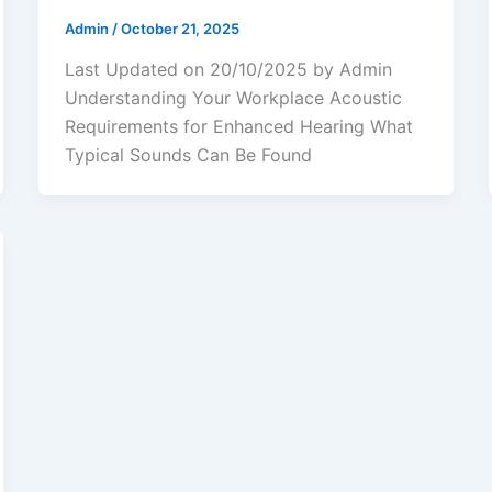
Admin
/
October 21, 2025
Last Updated on 20/10/2025 by Admin
Understanding Your Workplace Acoustic
Requirements for Enhanced Hearing What
Typical Sounds Can Be Found