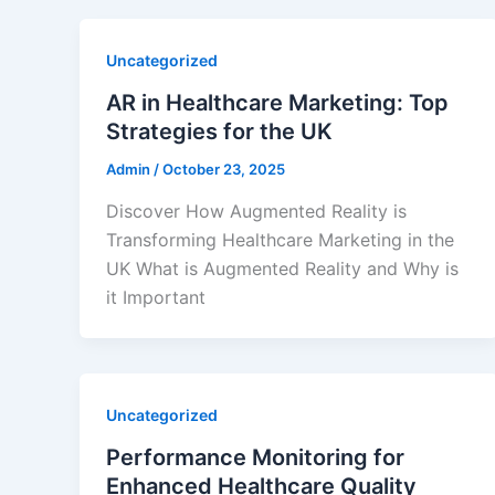
Uncategorized
AR in Healthcare Marketing: Top
Strategies for the UK
Admin
/
October 23, 2025
Discover How Augmented Reality is
Transforming Healthcare Marketing in the
UK What is Augmented Reality and Why is
it Important
Uncategorized
Performance Monitoring for
Enhanced Healthcare Quality