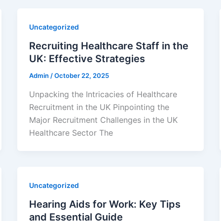
Uncategorized
Recruiting Healthcare Staff in the
UK: Effective Strategies
Admin
/
October 22, 2025
Unpacking the Intricacies of Healthcare
Recruitment in the UK Pinpointing the
Major Recruitment Challenges in the UK
Healthcare Sector The
Uncategorized
Hearing Aids for Work: Key Tips
and Essential Guide