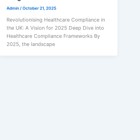
Admin
/
October 21, 2025
Revolutionising Healthcare Compliance in
the UK: A Vision for 2025 Deep Dive into
Healthcare Compliance Frameworks By
2025, the landscape