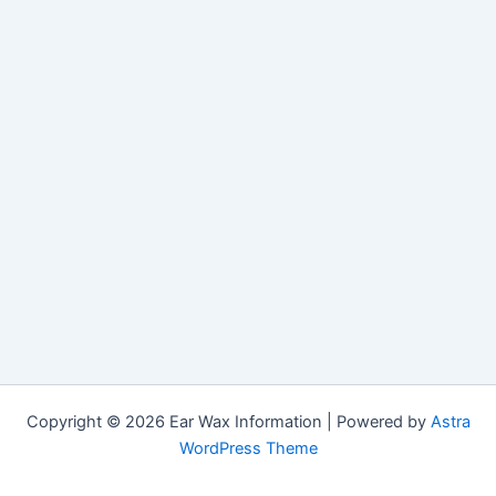
Copyright © 2026 Ear Wax Information | Powered by
Astra
WordPress Theme