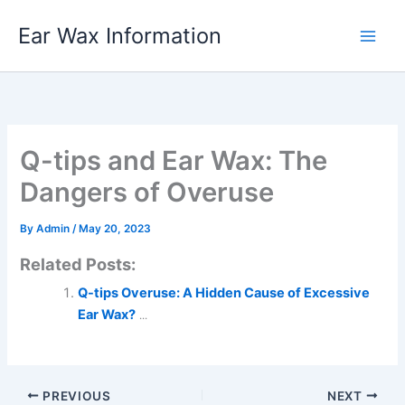
Skip
Ear Wax Information
to
content
Q-tips and Ear Wax: The
Dangers of Overuse
By
Admin
/
May 20, 2023
Related Posts:
Q-tips Overuse: A Hidden Cause of Excessive
Ear Wax?
...
PREVIOUS
NEXT