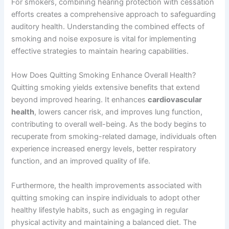
For smokers, combining hearing protection with cessation
efforts creates a comprehensive approach to safeguarding
auditory health. Understanding the combined effects of
smoking and noise exposure is vital for implementing
effective strategies to maintain hearing capabilities.
How Does Quitting Smoking Enhance Overall Health?
Quitting smoking yields extensive benefits that extend
beyond improved hearing. It enhances
cardiovascular
health
, lowers cancer risk, and improves lung function,
contributing to overall well-being. As the body begins to
recuperate from smoking-related damage, individuals often
experience increased energy levels, better respiratory
function, and an improved quality of life.
Furthermore, the health improvements associated with
quitting smoking can inspire individuals to adopt other
healthy lifestyle habits, such as engaging in regular
physical activity and maintaining a balanced diet. The