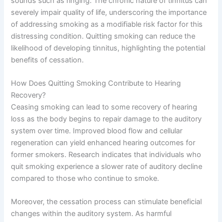
sounds such as ringing. The chronic nature of tinnitus can
severely impair quality of life, underscoring the importance
of addressing smoking as a modifiable risk factor for this
distressing condition. Quitting smoking can reduce the
likelihood of developing tinnitus, highlighting the potential
benefits of cessation.
How Does Quitting Smoking Contribute to Hearing
Recovery?
Ceasing smoking can lead to some recovery of hearing
loss as the body begins to repair damage to the auditory
system over time. Improved blood flow and cellular
regeneration can yield enhanced hearing outcomes for
former smokers. Research indicates that individuals who
quit smoking experience a slower rate of auditory decline
compared to those who continue to smoke.
Moreover, the cessation process can stimulate beneficial
changes within the auditory system. As harmful