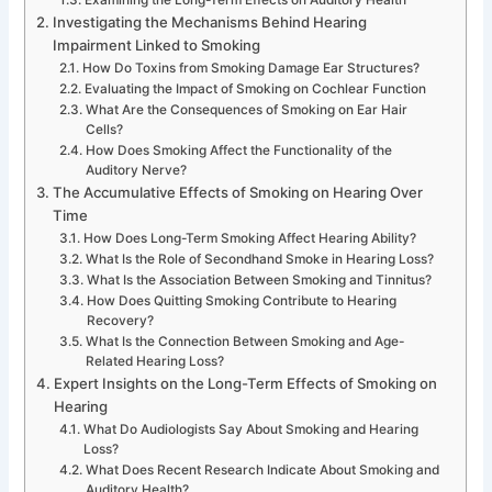
Investigating the Mechanisms Behind Hearing
Impairment Linked to Smoking
How Do Toxins from Smoking Damage Ear Structures?
Evaluating the Impact of Smoking on Cochlear Function
What Are the Consequences of Smoking on Ear Hair
Cells?
How Does Smoking Affect the Functionality of the
Auditory Nerve?
The Accumulative Effects of Smoking on Hearing Over
Time
How Does Long-Term Smoking Affect Hearing Ability?
What Is the Role of Secondhand Smoke in Hearing Loss?
What Is the Association Between Smoking and Tinnitus?
How Does Quitting Smoking Contribute to Hearing
Recovery?
What Is the Connection Between Smoking and Age-
Related Hearing Loss?
Expert Insights on the Long-Term Effects of Smoking on
Hearing
What Do Audiologists Say About Smoking and Hearing
Loss?
What Does Recent Research Indicate About Smoking and
Auditory Health?