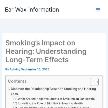
Skip
Ear Wax Information
to
content
Smoking’s Impact on
Hearing: Understanding
Long-Term Effects
By
Admin
/
September 10, 2025
Contents
Discover the Relationship Between Smoking and Hearing
Loss
What Are the Negative Effects of Smoking on Ear Health?
Unveiling the Role of Nicotine in Hearing Health
Examining the Long-Term Effects on Auditory Health