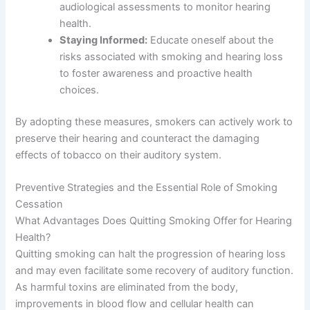
audiological assessments to monitor hearing
health.
Staying Informed:
Educate oneself about the
risks associated with smoking and hearing loss
to foster awareness and proactive health
choices.
By adopting these measures, smokers can actively work to
preserve their hearing and counteract the damaging
effects of tobacco on their auditory system.
Preventive Strategies and the Essential Role of Smoking
Cessation
What Advantages Does Quitting Smoking Offer for Hearing
Health?
Quitting smoking can halt the progression of hearing loss
and may even facilitate some recovery of auditory function.
As harmful toxins are eliminated from the body,
improvements in blood flow and cellular health can