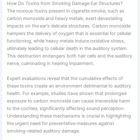
How Do Toxins from Smoking Damage Ear Structures?
The noxious toxins present in cigarette smoke, such as
carbon monoxide and heavy metals, exert devastating
impacts on the ear’s delicate structures. Carbon monoxide
hampers the delivery of oxygen that is essential for cellular
functioning, while heavy metals induce oxidative stress,
ultimately leading to cellular death in the auditory system.
This destruction endangers both hair cells and the auditory
nerve, culminating in hearing impairment.
Expert evaluations reveal that the cumulative effects of
these toxins create an environment detrimental to auditory
health. For example, studies have shown that prolonged
exposure to carbon monoxide can cause irreversible harm
to the cochlea, significantly affecting sound perception.
Understanding these mechanisms is crucial in highlighting
the urgent need for preventative measures against
smoking-related auditory damage.