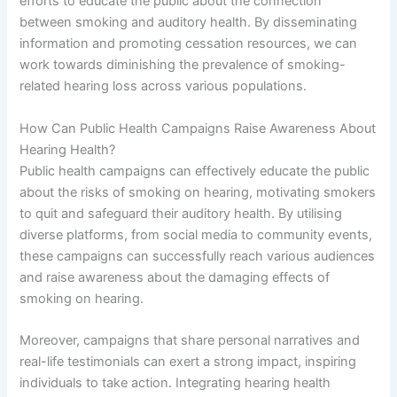
efforts to educate the public about the connection
between smoking and auditory health. By disseminating
information and promoting cessation resources, we can
work towards diminishing the prevalence of smoking-
related hearing loss across various populations.
How Can Public Health Campaigns Raise Awareness About
Hearing Health?
Public health campaigns can effectively educate the public
about the risks of smoking on hearing, motivating smokers
to quit and safeguard their auditory health. By utilising
diverse platforms, from social media to community events,
these campaigns can successfully reach various audiences
and raise awareness about the damaging effects of
smoking on hearing.
Moreover, campaigns that share personal narratives and
real-life testimonials can exert a strong impact, inspiring
individuals to take action. Integrating hearing health