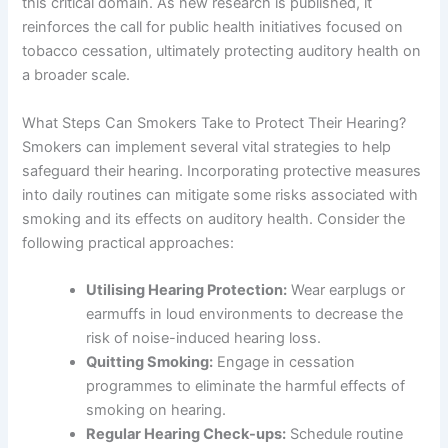
this critical domain. As new research is published, it
reinforces the call for public health initiatives focused on
tobacco cessation, ultimately protecting auditory health on
a broader scale.
What Steps Can Smokers Take to Protect Their Hearing?
Smokers can implement several vital strategies to help
safeguard their hearing. Incorporating protective measures
into daily routines can mitigate some risks associated with
smoking and its effects on auditory health. Consider the
following practical approaches:
Utilising Hearing Protection:
Wear earplugs or
earmuffs in loud environments to decrease the
risk of noise-induced hearing loss.
Quitting Smoking:
Engage in cessation
programmes to eliminate the harmful effects of
smoking on hearing.
Regular Hearing Check-ups:
Schedule routine