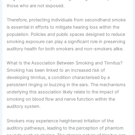
those who are not exposed.
Therefore, protecting individuals from secondhand smoke
is essential in efforts to mitigate hearing loss within the
population. Policies and public spaces designed to reduce
smoking exposure can play a significant role in preserving
auditory health for both smokers and non-smokers alike.
What Is the Association Between Smoking and Tinnitus?
Smoking has been linked to an increased risk of
developing tinnitus, a condition characterised by a
persistent ringing or buzzing in the ears. The mechanisms
underlying this association likely relate to the impact of
smoking on blood flow and nerve function within the
auditory system.
Smokers may experience heightened irritation of the
auditory pathways, leading to the perception of phantom