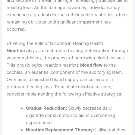
architecture of the ear, making it increasingly susceptible to
hearing loss. As the damage advances, individuals may
experience a gradual decline in their auditory abilities, often
remaining oblivious until significant impairment has
occurred.
Unveiling the Role of Nicotine in Hearing Health
Nicotine
plays a direct role in hearing deterioration through
vasoconstriction, the process of narrowing blood vessels.
This physiological reaction restricts
blood flow
to the
cochlea, an essential component of the auditory system.
Over time, diminished blood supply can culminate in
profound hearing loss. To mitigate nicotine reliance,
consider implementing the following effective strategies:
Gradual Reduction:
Slowly decrease daily
cigarette consumption to aid in overcoming
dependence.
Nicotine Replacement Therapy:
Utilise patches