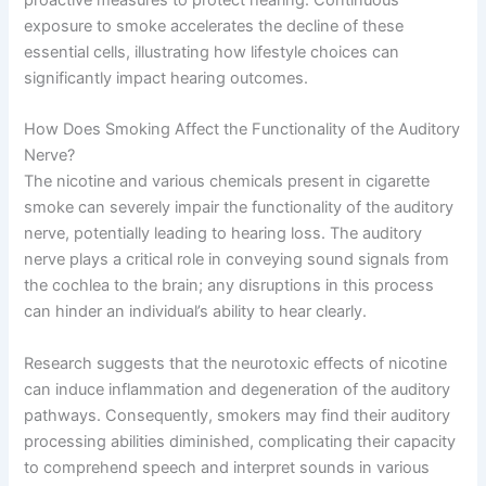
exposure to smoke accelerates the decline of these
essential cells, illustrating how lifestyle choices can
significantly impact hearing outcomes.
How Does Smoking Affect the Functionality of the Auditory
Nerve?
The nicotine and various chemicals present in cigarette
smoke can severely impair the functionality of the auditory
nerve, potentially leading to hearing loss. The auditory
nerve plays a critical role in conveying sound signals from
the cochlea to the brain; any disruptions in this process
can hinder an individual’s ability to hear clearly.
Research suggests that the neurotoxic effects of nicotine
can induce inflammation and degeneration of the auditory
pathways. Consequently, smokers may find their auditory
processing abilities diminished, complicating their capacity
to comprehend speech and interpret sounds in various