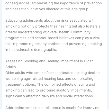
consequences, emphasising the importance of prevention
and cessation initiatives directed at this age group.
Educating adolescents about the risks associated with
smoking not only protects their hearing but also fosters a
greater understanding of overall health. Community
programmes and school-based initiatives can play a vital
role in promoting healthy choices and preventing smoking
in this vulnerable demographic.
Assessing Smoking and Hearing Impairment in Older
Adults
Older adults who smoke face accelerated hearing decline,
worsening age-related hearing loss and complicating
treatment options. The combined effects of aging and
smoking can lead to profound auditory impairments,
significantly affecting daily life and social interactions.
Addressing smoking in this group is crucial for improving