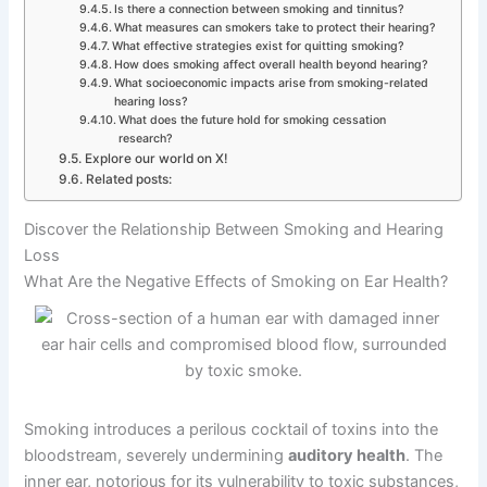
Is there a connection between smoking and tinnitus?
What measures can smokers take to protect their hearing?
What effective strategies exist for quitting smoking?
How does smoking affect overall health beyond hearing?
What socioeconomic impacts arise from smoking-related
hearing loss?
What does the future hold for smoking cessation
research?
Explore our world on X!
Related posts:
Discover the Relationship Between Smoking and Hearing
Loss
What Are the Negative Effects of Smoking on Ear Health?
Smoking introduces a perilous cocktail of toxins into the
bloodstream, severely undermining
auditory health
. The
inner ear, notorious for its vulnerability to toxic substances,