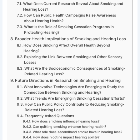
What Does Current Research Reveal About Smoking and
Hearing Loss?
How Can Public Health Campaigns Raise Awareness
About Hearing Health?
What Is the Role of Smoking Cessation Programs in
Protecting Hearing?
Broader Health Implications of Smoking and Hearing Loss
How Does Smoking Affect Overall Health Beyond
Hearing?
Exploring the Link Between Smoking and Other Sensory
Losses
What Are the Socioeconomic Consequences of Smoking-
Related Hearing Loss?
Future Directions in Research on Smoking and Hearing
What Innovative Technologies Are Emerging to Study the
Connection Between Smoking and Hearing?
What Trends Are Emerging in Smoking Cessation Efforts?
How Can Public Policy Contribute to Reducing Smoking-
Related Hearing Loss?
Frequently Asked Questions
How does smoking influence hearing loss?
Can quitting smoking enhance hearing health?
What role does secondhand smoke have in hearing loss?
How does nicotine impact hearing ability?