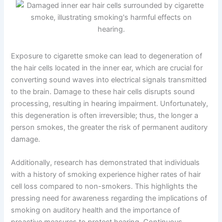
Exposure to cigarette smoke can lead to degeneration of
the hair cells located in the inner ear, which are crucial for
converting sound waves into electrical signals transmitted
to the brain. Damage to these hair cells disrupts sound
processing, resulting in hearing impairment. Unfortunately,
this degeneration is often irreversible; thus, the longer a
person smokes, the greater the risk of permanent auditory
damage.
Additionally, research has demonstrated that individuals
with a history of smoking experience higher rates of hair
cell loss compared to non-smokers. This highlights the
pressing need for awareness regarding the implications of
smoking on auditory health and the importance of
proactive measures to protect hearing. Continuous