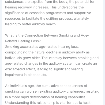
substances are expelled from the body, the potential for
hearing recovery increases. This underscores the
significance of cessation programmes and supportive
resources to facilitate the quitting process, ultimately
leading to better auditory health.
What Is the Connection Between Smoking and Age-
Related Hearing Loss?
Smoking accelerates age-related hearing loss,
compounding the natural decline in auditory ability as
individuals grow older. The interplay between smoking and
age-related changes in the auditory system can create an
exacerbated effect, leading to significant hearing
impairment in older adults.
As individuals age, the cumulative consequences of
smoking can worsen existing auditory challenges, resulting
in a more rapid deterioration of hearing capabilities.
Understanding this relationship is vital for public health