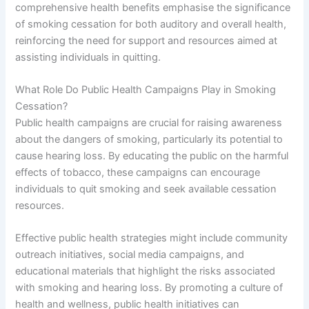
comprehensive health benefits emphasise the significance
of smoking cessation for both auditory and overall health,
reinforcing the need for support and resources aimed at
assisting individuals in quitting.
What Role Do Public Health Campaigns Play in Smoking
Cessation?
Public health campaigns are crucial for raising awareness
about the dangers of smoking, particularly its potential to
cause hearing loss. By educating the public on the harmful
effects of tobacco, these campaigns can encourage
individuals to quit smoking and seek available cessation
resources.
Effective public health strategies might include community
outreach initiatives, social media campaigns, and
educational materials that highlight the risks associated
with smoking and hearing loss. By promoting a culture of
health and wellness, public health initiatives can