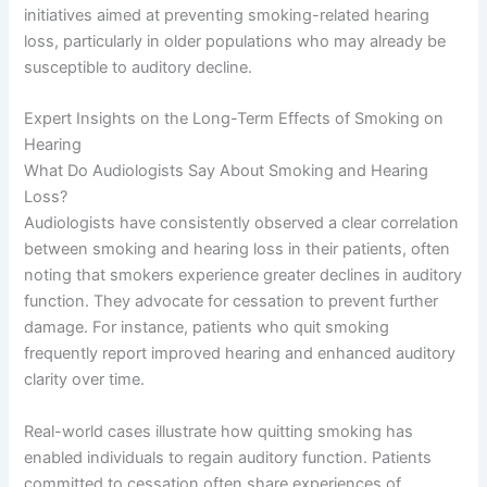
initiatives aimed at preventing smoking-related hearing
loss, particularly in older populations who may already be
susceptible to auditory decline.
Expert Insights on the Long-Term Effects of Smoking on
Hearing
What Do Audiologists Say About Smoking and Hearing
Loss?
Audiologists have consistently observed a clear correlation
between smoking and hearing loss in their patients, often
noting that smokers experience greater declines in auditory
function. They advocate for cessation to prevent further
damage. For instance, patients who quit smoking
frequently report improved hearing and enhanced auditory
clarity over time.
Real-world cases illustrate how quitting smoking has
enabled individuals to regain auditory function. Patients
committed to cessation often share experiences of