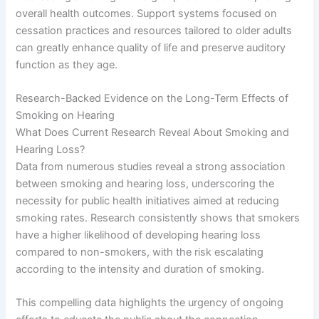
overall health outcomes. Support systems focused on
cessation practices and resources tailored to older adults
can greatly enhance quality of life and preserve auditory
function as they age.
Research-Backed Evidence on the Long-Term Effects of
Smoking on Hearing
What Does Current Research Reveal About Smoking and
Hearing Loss?
Data from numerous studies reveal a strong association
between smoking and hearing loss, underscoring the
necessity for public health initiatives aimed at reducing
smoking rates. Research consistently shows that smokers
have a higher likelihood of developing hearing loss
compared to non-smokers, with the risk escalating
according to the intensity and duration of smoking.
This compelling data highlights the urgency of ongoing