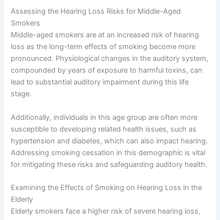
Assessing the Hearing Loss Risks for Middle-Aged
Smokers
Middle-aged smokers are at an increased risk of hearing
loss as the long-term effects of smoking become more
pronounced. Physiological changes in the auditory system,
compounded by years of exposure to harmful toxins, can
lead to substantial auditory impairment during this life
stage.
Additionally, individuals in this age group are often more
susceptible to developing related health issues, such as
hypertension and diabetes, which can also impact hearing.
Addressing smoking cessation in this demographic is vital
for mitigating these risks and safeguarding auditory health.
Examining the Effects of Smoking on Hearing Loss in the
Elderly
Elderly smokers face a higher risk of severe hearing loss,