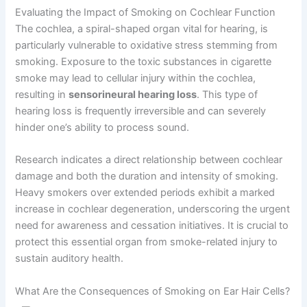
Evaluating the Impact of Smoking on Cochlear Function
The cochlea, a spiral-shaped organ vital for hearing, is
particularly vulnerable to oxidative stress stemming from
smoking. Exposure to the toxic substances in cigarette
smoke may lead to cellular injury within the cochlea,
resulting in
sensorineural hearing loss
. This type of
hearing loss is frequently irreversible and can severely
hinder one’s ability to process sound.
Research indicates a direct relationship between cochlear
damage and both the duration and intensity of smoking.
Heavy smokers over extended periods exhibit a marked
increase in cochlear degeneration, underscoring the urgent
need for awareness and cessation initiatives. It is crucial to
protect this essential organ from smoke-related injury to
sustain auditory health.
What Are the Consequences of Smoking on Ear Hair Cells?