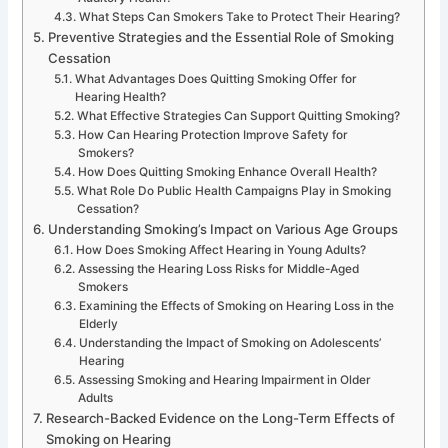
What Steps Can Smokers Take to Protect Their Hearing?
Preventive Strategies and the Essential Role of Smoking
Cessation
What Advantages Does Quitting Smoking Offer for
Hearing Health?
What Effective Strategies Can Support Quitting Smoking?
How Can Hearing Protection Improve Safety for
Smokers?
How Does Quitting Smoking Enhance Overall Health?
What Role Do Public Health Campaigns Play in Smoking
Cessation?
Understanding Smoking’s Impact on Various Age Groups
How Does Smoking Affect Hearing in Young Adults?
Assessing the Hearing Loss Risks for Middle-Aged
Smokers
Examining the Effects of Smoking on Hearing Loss in the
Elderly
Understanding the Impact of Smoking on Adolescents’
Hearing
Assessing Smoking and Hearing Impairment in Older
Adults
Research-Backed Evidence on the Long-Term Effects of
Smoking on Hearing