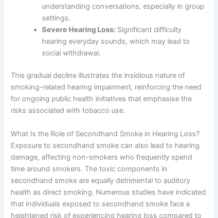
understanding conversations, especially in group
settings.
Severe Hearing Loss:
Significant difficulty
hearing everyday sounds, which may lead to
social withdrawal.
This gradual decline illustrates the insidious nature of
smoking-related hearing impairment, reinforcing the need
for ongoing public health initiatives that emphasise the
risks associated with tobacco use.
What Is the Role of Secondhand Smoke in Hearing Loss?
Exposure to secondhand smoke can also lead to hearing
damage, affecting non-smokers who frequently spend
time around smokers. The toxic components in
secondhand smoke are equally detrimental to auditory
health as direct smoking. Numerous studies have indicated
that individuals exposed to secondhand smoke face a
heightened risk of experiencing hearing loss compared to