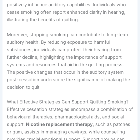
positively influence auditory capabilities. Individuals who
cease smoking often report enhanced clarity in hearing,
illustrating the benefits of quitting.
Moreover, stopping smoking can contribute to long-term
auditory health. By reducing exposure to harmful
substances, individuals can protect their hearing from
further decline, highlighting the importance of support
systems and resources that aid in the quitting process.
The positive changes that occur in the auditory system
post-cessation underscore the significance of making the
decision to quit.
What Effective Strategies Can Support Quitting Smoking?
Effective cessation strategies encompass a combination of
behavioural therapies, pharmacological aids, and social
support.
Nicotine replacement therapy
, such as patches
or gum, assists in managing cravings, while counselling
provides crucial emotional support. Support groups can