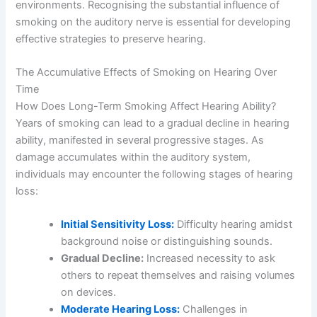
environments. Recognising the substantial influence of
smoking on the auditory nerve is essential for developing
effective strategies to preserve hearing.
The Accumulative Effects of Smoking on Hearing Over
Time
How Does Long-Term Smoking Affect Hearing Ability?
Years of smoking can lead to a gradual decline in hearing
ability, manifested in several progressive stages. As
damage accumulates within the auditory system,
individuals may encounter the following stages of hearing
loss:
Initial Sensitivity Loss:
Difficulty hearing amidst
background noise or distinguishing sounds.
Gradual Decline:
Increased necessity to ask
others to repeat themselves and raising volumes
on devices.
Moderate Hearing Loss:
Challenges in