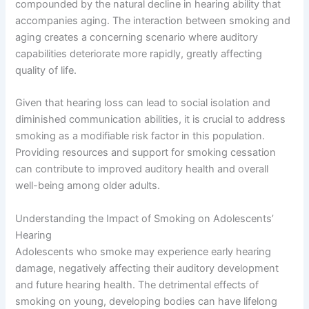
compounded by the natural decline in hearing ability that
accompanies aging. The interaction between smoking and
aging creates a concerning scenario where auditory
capabilities deteriorate more rapidly, greatly affecting
quality of life.
Given that hearing loss can lead to social isolation and
diminished communication abilities, it is crucial to address
smoking as a modifiable risk factor in this population.
Providing resources and support for smoking cessation
can contribute to improved auditory health and overall
well-being among older adults.
Understanding the Impact of Smoking on Adolescents’
Hearing
Adolescents who smoke may experience early hearing
damage, negatively affecting their auditory development
and future hearing health. The detrimental effects of
smoking on young, developing bodies can have lifelong