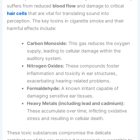
suffers from reduced
blood flow
and damage to critical
hair cells
that are vital for translating sound into
perception. The key toxins in cigarette smoke and their
harmful effects include:
Carbon Monoxide:
This gas reduces the oxygen
supply, leading to cellular damage within the
auditory system.
Nitrogen Oxides:
These compounds foster
inflammation and toxicity in ear structures,
exacerbating hearing-related problems.
Formaldehyde:
A known irritant capable of
damaging sensitive ear tissues.
Heavy Metals (including lead and cadmium):
These accumulate over time, inflicting oxidative
stress and resulting in cellular death.
These toxic substances compromise the delicate