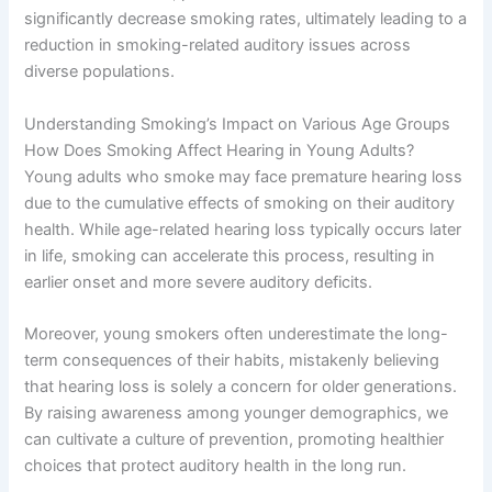
significantly decrease smoking rates, ultimately leading to a
reduction in smoking-related auditory issues across
diverse populations.
Understanding Smoking’s Impact on Various Age Groups
How Does Smoking Affect Hearing in Young Adults?
Young adults who smoke may face premature hearing loss
due to the cumulative effects of smoking on their auditory
health. While age-related hearing loss typically occurs later
in life, smoking can accelerate this process, resulting in
earlier onset and more severe auditory deficits.
Moreover, young smokers often underestimate the long-
term consequences of their habits, mistakenly believing
that hearing loss is solely a concern for older generations.
By raising awareness among younger demographics, we
can cultivate a culture of prevention, promoting healthier
choices that protect auditory health in the long run.