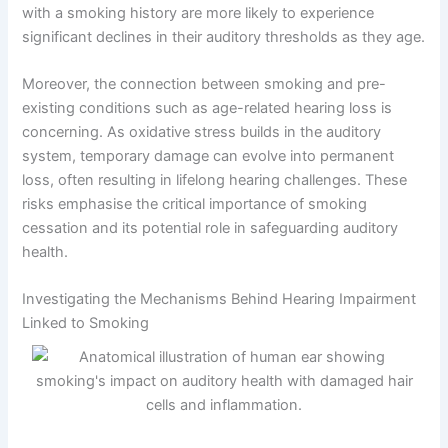
with a smoking history are more likely to experience
significant declines in their auditory thresholds as they age.
Moreover, the connection between smoking and pre-
existing conditions such as age-related hearing loss is
concerning. As oxidative stress builds in the auditory
system, temporary damage can evolve into permanent
loss, often resulting in lifelong hearing challenges. These
risks emphasise the critical importance of smoking
cessation and its potential role in safeguarding auditory
health.
Investigating the Mechanisms Behind Hearing Impairment
Linked to Smoking