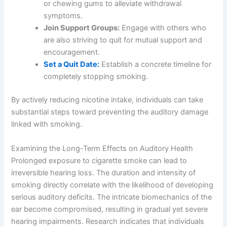
or chewing gums to alleviate withdrawal
symptoms.
Join Support Groups:
Engage with others who
are also striving to quit for mutual support and
encouragement.
Set a Quit Date:
Establish a concrete timeline for
completely stopping smoking.
By actively reducing nicotine intake, individuals can take
substantial steps toward preventing the auditory damage
linked with smoking.
Examining the Long-Term Effects on Auditory Health
Prolonged exposure to cigarette smoke can lead to
irreversible hearing loss. The duration and intensity of
smoking directly correlate with the likelihood of developing
serious auditory deficits. The intricate biomechanics of the
ear become compromised, resulting in gradual yet severe
hearing impairments. Research indicates that individuals