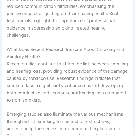
reduced communication difficulties, emphasising the
positive impact of quitting on their hearing health. Such
testimonials highlight the importance of professional
guidance in addressing smoking-related hearing
challenges.
What Does Recent Research Indicate About Smoking and
Auditory Health?
Recent studies continue to affirm the link between smoking
and hearing loss, providing robust evidence of the damage
caused by tobacco use. Research findings indicate that
smokers face a significantly enhanced risk of developing
both conductive and sensorineural hearing loss compared
to non-smokers.
Emerging studies also illuminate the various mechanisms
through which smoking harms auditory structures,
underscoring the necessity for continued exploration in