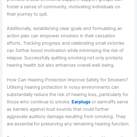
foster a sense of community, motivating individuals on
their journey to quit.
Additionally, establishing clear goals and formulating an
action plan can empower smokers in their cessation
efforts. Tracking progress and celebrating small victories
can further boost motivation while minimising the risk of
relapse. Successfully quitting smoking not only protects
hearing health but also enhances overall well-being.
How Can Hearing Protection Improve Safety for Smokers?
Utilising hearing protection in noisy environments can
substantially reduce the risk of hearing loss, particularly for
those who continue to smoke.
Earplugs
or earmuffs serve
as barriers against loud sounds that could further
aggravate auditory damage resulting from smoking. They
are essential for preserving any remaining hearing function.