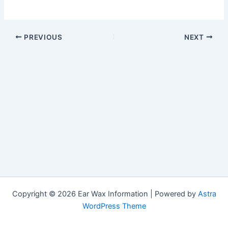
PREVIOUS
NEXT
Copyright © 2026 Ear Wax Information | Powered by
Astra
WordPress Theme