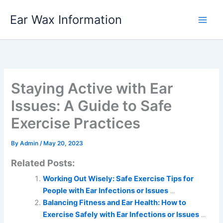
Skip
Ear Wax Information
to
content
Staying Active with Ear
Issues: A Guide to Safe
Exercise Practices
By
Admin
/
May 20, 2023
Related Posts:
Working Out Wisely: Safe Exercise Tips for
People with Ear Infections or Issues
...
Balancing Fitness and Ear Health: How to
Exercise Safely with Ear Infections or Issues
...