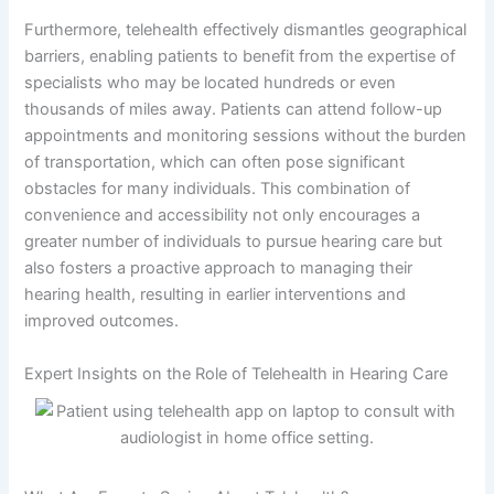
Furthermore, telehealth effectively dismantles geographical
barriers, enabling patients to benefit from the expertise of
specialists who may be located hundreds or even
thousands of miles away. Patients can attend follow-up
appointments and monitoring sessions without the burden
of transportation, which can often pose significant
obstacles for many individuals. This combination of
convenience and accessibility not only encourages a
greater number of individuals to pursue hearing care but
also fosters a proactive approach to managing their
hearing health, resulting in earlier interventions and
improved outcomes.
Expert Insights on the Role of Telehealth in Hearing Care