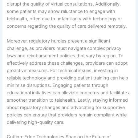
disrupt the quality of virtual consultations. Additionally,
some patients may show reluctance to engage with
telehealth, often due to unfamiliarity with technology or
concerns regarding the quality of care delivered remotely.
Moreover, regulatory hurdles present a significant
challenge, as providers must navigate complex privacy
laws and reimbursement policies that vary by region. To
effectively address these challenges, providers can adopt
proactive measures. For technical issues, investing in
reliable technology and providing patient training can help
minimise disruptions. Engaging patients through
educational initiatives can alleviate concerns and facilitate a
smoother transition to telehealth. Lastly, staying informed
about regulatory changes and advocating for supportive
policies can ensure that providers remain compliant while
delivering high-quality care.
Cutting-Edge Technologies Shaping the Future of