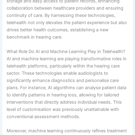
storage and easy access to patient records, enhancing
collaboration between healthcare providers and ensuring
continuity of care. By harnessing these technologies,
telehealth not only elevates the patient experience but also
drives better health outcomes, establishing a new
benchmark in hearing care.
What Role Do AI and Machine Learning Play in Telehealth?
AI and machine learning are playing transformative roles in
telehealth platforms, particularly within the hearing care
sector. These technologies enable audiologists to
significantly enhance diagnostics and personalise care
plans. For instance, AI algorithms can analyse patient data
to identify patterns in hearing loss, allowing for tailored
interventions that directly address individual needs. This
level of customisation was previously unattainable with
conventional assessment methods.
Moreover, machine learning continuously refines treatment