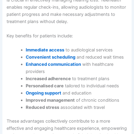
is crucial in effectively managing hearing loss. Telehealth
enables regular check-ins, allowing audiologists to monitor
patient progress and make necessary adjustments to
treatment plans without delay.
Key benefits for patients include:
Immediate access
to audiological services
Convenient scheduling
and reduced wait times
Enhanced communication
with healthcare
providers
Increased adherence
to treatment plans
Personalised care
tailored to individual needs
Ongoing support
and education
Improved management
of chronic conditions
Reduced stress
associated with travel
These advantages collectively contribute to a more
effective and engaging healthcare experience, empowering