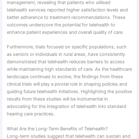
management, revealing that patients who utilised
telehealth services reported higher satisfaction levels and
better adherence to treatment recommendations. These
outcomes underscore the potential for telehealth to
enhance patient experiences and overall quality of care.
Furthermore, trials focused on specific populations, such
as seniors or individuals in rural areas, have consistently
demonstrated that telehealth reduces barriers to access
while maintaining high standards of care. As the healthcare
landscape continues to evolve, the findings from these
clinical trials will play a pivotal role in shaping policies and
guiding future telehealth initiatives. Highlighting the positive
results from these studies will be instrumental in
advocating for the integration of telehealth into standard
hearing care practices.
What Are the Long-Term Benefits of Telehealth?
Long-term studies suggest that telehealth can sustain and