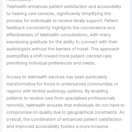
Telehealth enhances patient satisfaction and accessibility
to hearing care services, significantly simplifying the
process for individuals to receive timely support. Patient
feedback consistently highlights the convenience and
effectiveness of telehealth consultations, with many
expressing gratitude for the ability to connect with their
audiologists without the barriers of travel. This approach
exemplifies a shift toward more patient-centred care,
prioritising individual preferences and needs.
Access to telehealth services has been particularly
transformative for those in underserved communities or
regions with limited audiology options. By enabling
patients to receive care from specialised professionals
remotely, telehealth ensures that individuals do not have to
compromise on quality due to geographical constraints. As
a result, the combination of enhanced patient satisfaction
and improved accessibility fosters a more inclusive