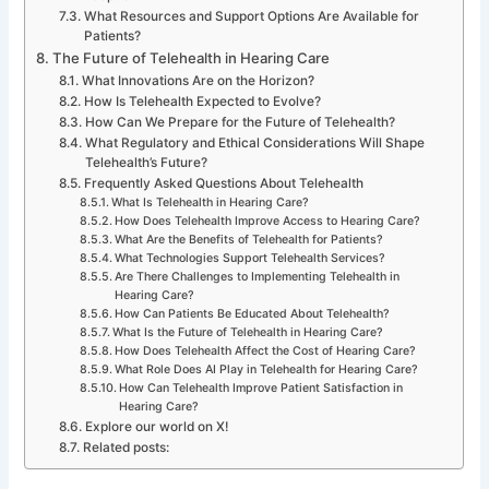
What Resources and Support Options Are Available for
Patients?
The Future of Telehealth in Hearing Care
What Innovations Are on the Horizon?
How Is Telehealth Expected to Evolve?
How Can We Prepare for the Future of Telehealth?
What Regulatory and Ethical Considerations Will Shape
Telehealth’s Future?
Frequently Asked Questions About Telehealth
What Is Telehealth in Hearing Care?
How Does Telehealth Improve Access to Hearing Care?
What Are the Benefits of Telehealth for Patients?
What Technologies Support Telehealth Services?
Are There Challenges to Implementing Telehealth in
Hearing Care?
How Can Patients Be Educated About Telehealth?
What Is the Future of Telehealth in Hearing Care?
How Does Telehealth Affect the Cost of Hearing Care?
What Role Does AI Play in Telehealth for Hearing Care?
How Can Telehealth Improve Patient Satisfaction in
Hearing Care?
Explore our world on X!
Related posts: