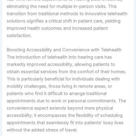
eliminating the need for multiple in-person visits. This
transition from traditional methods to innovative telehealth
solutions signifies a critical shift in patient care, yielding
improved health outcomes and increased patient
satisfaction.
Boosting Accessibility and Convenience with Telehealth
The introduction of telehealth into hearing care has
markedly improved accessibility, allowing patients to
obtain essential services from the comfort of their homes.
This is particularly beneficial for individuals dealing with
mobility challenges, those living in remote areas, or
patients who find it difficult to arrange traditional
appointments due to work or personal commitments. The
convenience aspect extends beyond mere physical
accessibility; it encompasses the flexibility of scheduling
appointments that seamlessly fit into patients’ busy lives
without the added stress of travel.