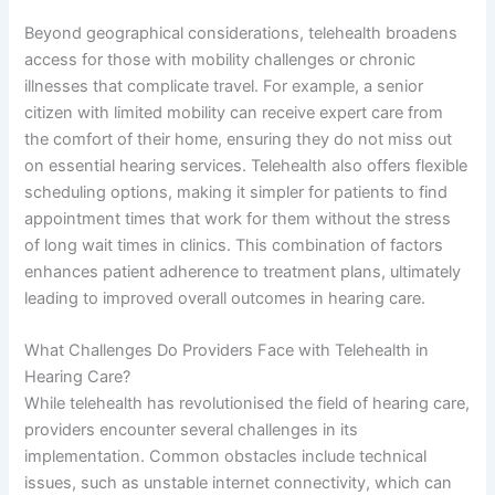
Beyond geographical considerations, telehealth broadens
access for those with mobility challenges or chronic
illnesses that complicate travel. For example, a senior
citizen with limited mobility can receive expert care from
the comfort of their home, ensuring they do not miss out
on essential hearing services. Telehealth also offers flexible
scheduling options, making it simpler for patients to find
appointment times that work for them without the stress
of long wait times in clinics. This combination of factors
enhances patient adherence to treatment plans, ultimately
leading to improved overall outcomes in hearing care.
What Challenges Do Providers Face with Telehealth in
Hearing Care?
While telehealth has revolutionised the field of hearing care,
providers encounter several challenges in its
implementation. Common obstacles include technical
issues, such as unstable internet connectivity, which can