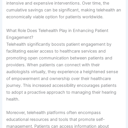
intensive and expensive interventions. Over time, the
cumulative savings can be significant, making telehealth an
economically viable option for patients worldwide.
What Role Does Telehealth Play in Enhancing Patient
Engagement?
Telehealth significantly boosts patient engagement by
facilitating easier access to healthcare services and
promoting open communication between patients and
providers. When patients can connect with their
audiologists virtually, they experience a heightened sense
of empowerment and ownership over their healthcare
journey. This increased accessibility encourages patients
to adopt a proactive approach to managing their hearing
health.
Moreover, telehealth platforms often encompass
educational resources and tools that promote self-
management. Patients can access information about