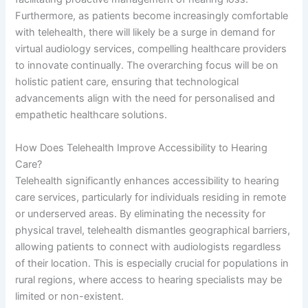
Furthermore, as patients become increasingly comfortable
with telehealth, there will likely be a surge in demand for
virtual audiology services, compelling healthcare providers
to innovate continually. The overarching focus will be on
holistic patient care, ensuring that technological
advancements align with the need for personalised and
empathetic healthcare solutions.
How Does Telehealth Improve Accessibility to Hearing
Care?
Telehealth significantly enhances accessibility to hearing
care services, particularly for individuals residing in remote
or underserved areas. By eliminating the necessity for
physical travel, telehealth dismantles geographical barriers,
allowing patients to connect with audiologists regardless
of their location. This is especially crucial for populations in
rural regions, where access to hearing specialists may be
limited or non-existent.