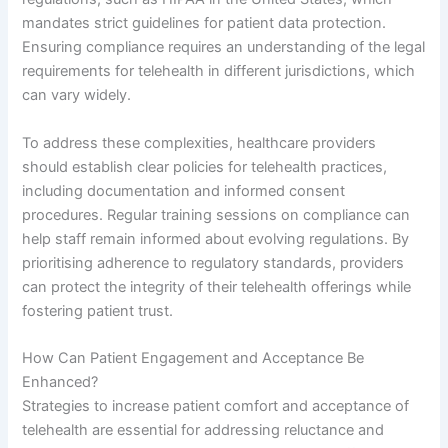
mandates strict guidelines for patient data protection.
Ensuring compliance requires an understanding of the legal
requirements for telehealth in different jurisdictions, which
can vary widely.
To address these complexities, healthcare providers
should establish clear policies for telehealth practices,
including documentation and informed consent
procedures. Regular training sessions on compliance can
help staff remain informed about evolving regulations. By
prioritising adherence to regulatory standards, providers
can protect the integrity of their telehealth offerings while
fostering patient trust.
How Can Patient Engagement and Acceptance Be
Enhanced?
Strategies to increase patient comfort and acceptance of
telehealth are essential for addressing reluctance and