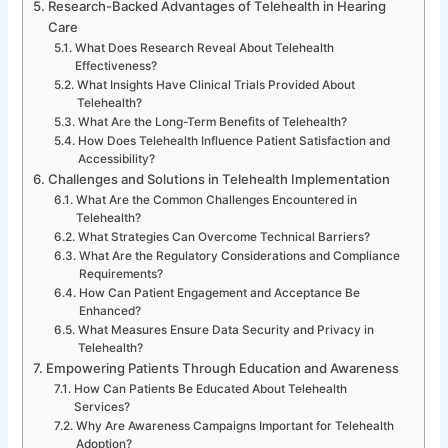
Research-Backed Advantages of Telehealth in Hearing
Care
What Does Research Reveal About Telehealth
Effectiveness?
What Insights Have Clinical Trials Provided About
Telehealth?
What Are the Long-Term Benefits of Telehealth?
How Does Telehealth Influence Patient Satisfaction and
Accessibility?
Challenges and Solutions in Telehealth Implementation
What Are the Common Challenges Encountered in
Telehealth?
What Strategies Can Overcome Technical Barriers?
What Are the Regulatory Considerations and Compliance
Requirements?
How Can Patient Engagement and Acceptance Be
Enhanced?
What Measures Ensure Data Security and Privacy in
Telehealth?
Empowering Patients Through Education and Awareness
How Can Patients Be Educated About Telehealth
Services?
Why Are Awareness Campaigns Important for Telehealth
Adoption?