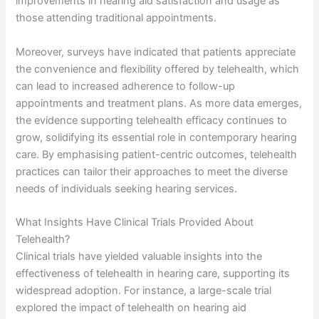
improvements in hearing aid satisfaction and usage as
those attending traditional appointments.
Moreover, surveys have indicated that patients appreciate
the convenience and flexibility offered by telehealth, which
can lead to increased adherence to follow-up
appointments and treatment plans. As more data emerges,
the evidence supporting telehealth efficacy continues to
grow, solidifying its essential role in contemporary hearing
care. By emphasising patient-centric outcomes, telehealth
practices can tailor their approaches to meet the diverse
needs of individuals seeking hearing services.
What Insights Have Clinical Trials Provided About
Telehealth?
Clinical trials have yielded valuable insights into the
effectiveness of telehealth in hearing care, supporting its
widespread adoption. For instance, a large-scale trial
explored the impact of telehealth on hearing aid