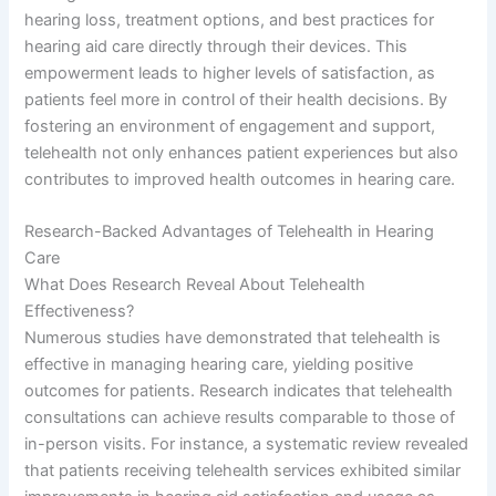
hearing loss, treatment options, and best practices for
hearing aid care directly through their devices. This
empowerment leads to higher levels of satisfaction, as
patients feel more in control of their health decisions. By
fostering an environment of engagement and support,
telehealth not only enhances patient experiences but also
contributes to improved health outcomes in hearing care.
Research-Backed Advantages of Telehealth in Hearing
Care
What Does Research Reveal About Telehealth
Effectiveness?
Numerous studies have demonstrated that telehealth is
effective in managing hearing care, yielding positive
outcomes for patients. Research indicates that telehealth
consultations can achieve results comparable to those of
in-person visits. For instance, a systematic review revealed
that patients receiving telehealth services exhibited similar