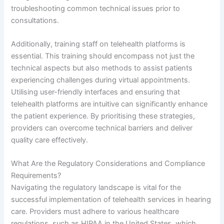
troubleshooting common technical issues prior to
consultations.
Additionally, training staff on telehealth platforms is
essential. This training should encompass not just the
technical aspects but also methods to assist patients
experiencing challenges during virtual appointments.
Utilising user-friendly interfaces and ensuring that
telehealth platforms are intuitive can significantly enhance
the patient experience. By prioritising these strategies,
providers can overcome technical barriers and deliver
quality care effectively.
What Are the Regulatory Considerations and Compliance
Requirements?
Navigating the regulatory landscape is vital for the
successful implementation of telehealth services in hearing
care. Providers must adhere to various healthcare
regulations, such as HIPAA in the United States, which