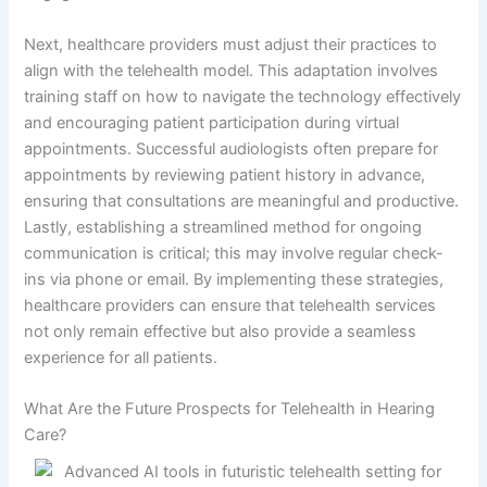
Next, healthcare providers must adjust their practices to
align with the telehealth model. This adaptation involves
training staff on how to navigate the technology effectively
and encouraging patient participation during virtual
appointments. Successful audiologists often prepare for
appointments by reviewing patient history in advance,
ensuring that consultations are meaningful and productive.
Lastly, establishing a streamlined method for ongoing
communication is critical; this may involve regular check-
ins via phone or email. By implementing these strategies,
healthcare providers can ensure that telehealth services
not only remain effective but also provide a seamless
experience for all patients.
What Are the Future Prospects for Telehealth in Hearing
Care?