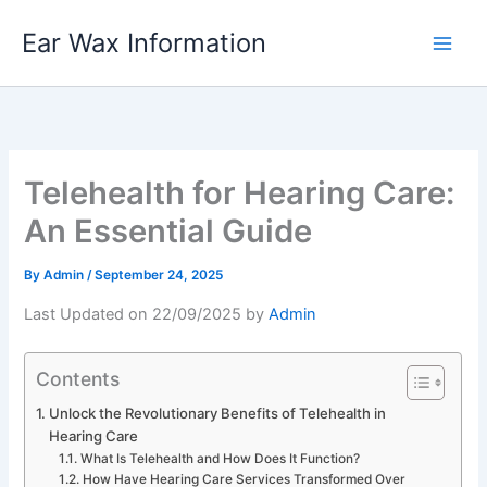
Skip
Ear Wax Information
to
content
Telehealth for Hearing Care:
An Essential Guide
By
Admin
/
September 24, 2025
Last Updated on 22/09/2025 by
Admin
Contents
Unlock the Revolutionary Benefits of Telehealth in
Hearing Care
What Is Telehealth and How Does It Function?
How Have Hearing Care Services Transformed Over