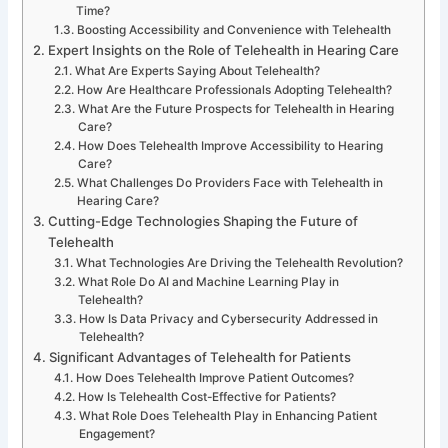
Time?
Boosting Accessibility and Convenience with Telehealth
Expert Insights on the Role of Telehealth in Hearing Care
What Are Experts Saying About Telehealth?
How Are Healthcare Professionals Adopting Telehealth?
What Are the Future Prospects for Telehealth in Hearing
Care?
How Does Telehealth Improve Accessibility to Hearing
Care?
What Challenges Do Providers Face with Telehealth in
Hearing Care?
Cutting-Edge Technologies Shaping the Future of
Telehealth
What Technologies Are Driving the Telehealth Revolution?
What Role Do AI and Machine Learning Play in
Telehealth?
How Is Data Privacy and Cybersecurity Addressed in
Telehealth?
Significant Advantages of Telehealth for Patients
How Does Telehealth Improve Patient Outcomes?
How Is Telehealth Cost-Effective for Patients?
What Role Does Telehealth Play in Enhancing Patient
Engagement?