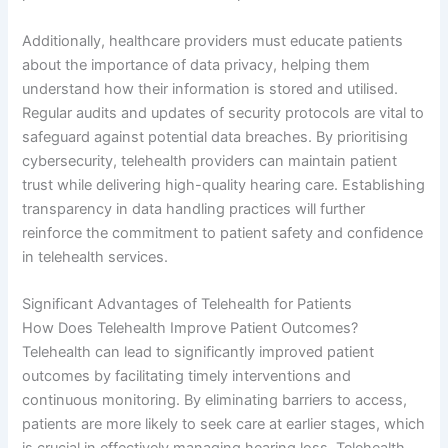
Additionally, healthcare providers must educate patients
about the importance of data privacy, helping them
understand how their information is stored and utilised.
Regular audits and updates of security protocols are vital to
safeguard against potential data breaches. By prioritising
cybersecurity, telehealth providers can maintain patient
trust while delivering high-quality hearing care. Establishing
transparency in data handling practices will further
reinforce the commitment to patient safety and confidence
in telehealth services.
Significant Advantages of Telehealth for Patients
How Does Telehealth Improve Patient Outcomes?
Telehealth can lead to significantly improved patient
outcomes by facilitating timely interventions and
continuous monitoring. By eliminating barriers to access,
patients are more likely to seek care at earlier stages, which