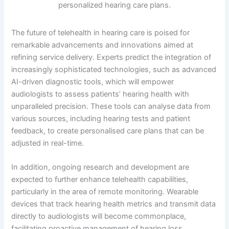
The future of telehealth in hearing care is poised for
remarkable advancements and innovations aimed at
refining service delivery. Experts predict the integration of
increasingly sophisticated technologies, such as advanced
AI-driven diagnostic tools, which will empower
audiologists to assess patients’ hearing health with
unparalleled precision. These tools can analyse data from
various sources, including hearing tests and patient
feedback, to create personalised care plans that can be
adjusted in real-time.
In addition, ongoing research and development are
expected to further enhance telehealth capabilities,
particularly in the area of remote monitoring. Wearable
devices that track hearing health metrics and transmit data
directly to audiologists will become commonplace,
facilitating proactive management of hearing loss.