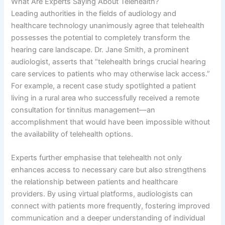
What Are Experts Saying About Telehealth?
Leading authorities in the fields of audiology and
healthcare technology unanimously agree that telehealth
possesses the potential to completely transform the
hearing care landscape. Dr. Jane Smith, a prominent
audiologist, asserts that “telehealth brings crucial hearing
care services to patients who may otherwise lack access.”
For example, a recent case study spotlighted a patient
living in a rural area who successfully received a remote
consultation for tinnitus management—an
accomplishment that would have been impossible without
the availability of telehealth options.
Experts further emphasise that telehealth not only
enhances access to necessary care but also strengthens
the relationship between patients and healthcare
providers. By using virtual platforms, audiologists can
connect with patients more frequently, fostering improved
communication and a deeper understanding of individual