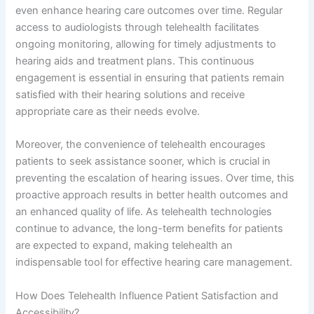
even enhance hearing care outcomes over time. Regular
access to audiologists through telehealth facilitates
ongoing monitoring, allowing for timely adjustments to
hearing aids and treatment plans. This continuous
engagement is essential in ensuring that patients remain
satisfied with their hearing solutions and receive
appropriate care as their needs evolve.
Moreover, the convenience of telehealth encourages
patients to seek assistance sooner, which is crucial in
preventing the escalation of hearing issues. Over time, this
proactive approach results in better health outcomes and
an enhanced quality of life. As telehealth technologies
continue to advance, the long-term benefits for patients
are expected to expand, making telehealth an
indispensable tool for effective hearing care management.
How Does Telehealth Influence Patient Satisfaction and
Accessibility?