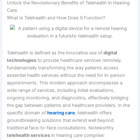
Unlock the Revolutionary Benefits of Telehealth in Hearing
Care
What Is Telehealth and How Does It Function?
Telehealth is defined as the innovative use of
digital
technologies
to provide healthcare services remotely,
fundamentally transforming the way patients access
essential health services without the need for in-person
appointments. This modern approach encompasses a
wide range of services, including initial evaluations,
ongoing monitoring, and diagnostics, effectively bridging
the gap between patients and healthcare providers. In the
specific domain of
hearing care
, telehealth offers
groundbreaking solutions that extend well beyond
traditional face-to-face consultations. Noteworthy
telehealth services
in hearing care comprise: