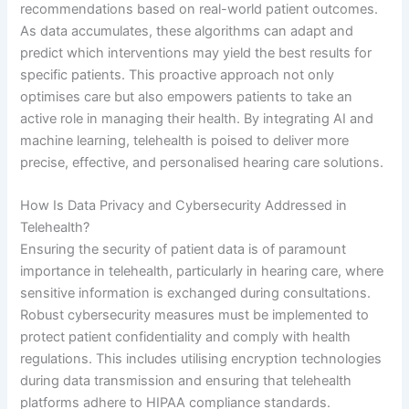
recommendations based on real-world patient outcomes.
As data accumulates, these algorithms can adapt and
predict which interventions may yield the best results for
specific patients. This proactive approach not only
optimises care but also empowers patients to take an
active role in managing their health. By integrating AI and
machine learning, telehealth is poised to deliver more
precise, effective, and personalised hearing care solutions.
How Is Data Privacy and Cybersecurity Addressed in
Telehealth?
Ensuring the security of patient data is of paramount
importance in telehealth, particularly in hearing care, where
sensitive information is exchanged during consultations.
Robust cybersecurity measures must be implemented to
protect patient confidentiality and comply with health
regulations. This includes utilising encryption technologies
during data transmission and ensuring that telehealth
platforms adhere to HIPAA compliance standards.