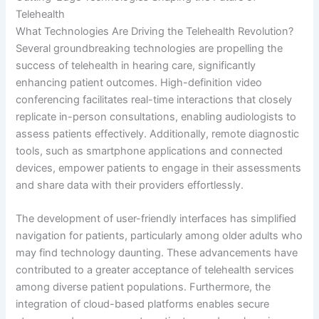
Telehealth
What Technologies Are Driving the Telehealth Revolution?
Several groundbreaking technologies are propelling the
success of telehealth in hearing care, significantly
enhancing patient outcomes. High-definition video
conferencing facilitates real-time interactions that closely
replicate in-person consultations, enabling audiologists to
assess patients effectively. Additionally, remote diagnostic
tools, such as smartphone applications and connected
devices, empower patients to engage in their assessments
and share data with their providers effortlessly.
The development of user-friendly interfaces has simplified
navigation for patients, particularly among older adults who
may find technology daunting. These advancements have
contributed to a greater acceptance of telehealth services
among diverse patient populations. Furthermore, the
integration of cloud-based platforms enables secure