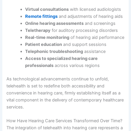
Virtual consultations
with licensed audiologists
Remote fittings
and adjustments of hearing aids
Online hearing assessments
and screenings
Teletherapy
for auditory processing disorders
Real-time monitoring
of hearing aid performance
Patient education
and support sessions
Telephonic troubleshooting
assistance
Access to specialized hearing care
professionals
across various regions
As technological advancements continue to unfold,
telehealth is set to redefine both accessibility and
convenience in hearing care, firmly establishing itself as a
vital component in the delivery of contemporary healthcare
services.
How Have Hearing Care Services Transformed Over Time?
The integration of telehealth into hearing care represents a