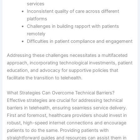
services
Inconsistent quality of care across different
platforms
Challenges in building rapport with patients
remotely
Difficulties in patient compliance and engagement
Addressing these challenges necessitates a multifaceted
approach, incorporating technological investments, patient
education, and advocacy for supportive policies that
facilitate the transition to telehealth.
What Strategies Can Overcome Technical Barriers?
Effective strategies are crucial for addressing technical
barriers in telehealth, ensuring seamless service delivery.
First and foremost, healthcare providers should invest in
robust, high-speed internet connections and encourage
patients to do the same. Providing patients with
straightforward guides and resources can assist them in