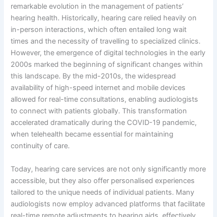
remarkable evolution in the management of patients’
hearing health. Historically, hearing care relied heavily on
in-person interactions, which often entailed long wait
times and the necessity of travelling to specialized clinics.
However, the emergence of digital technologies in the early
2000s marked the beginning of significant changes within
this landscape. By the mid-2010s, the widespread
availability of high-speed internet and mobile devices
allowed for real-time consultations, enabling audiologists
to connect with patients globally. This transformation
accelerated dramatically during the COVID-19 pandemic,
when telehealth became essential for maintaining
continuity of care.
Today, hearing care services are not only significantly more
accessible, but they also offer personalised experiences
tailored to the unique needs of individual patients. Many
audiologists now employ advanced platforms that facilitate
real-time remote adjustments to hearing aids, effectively