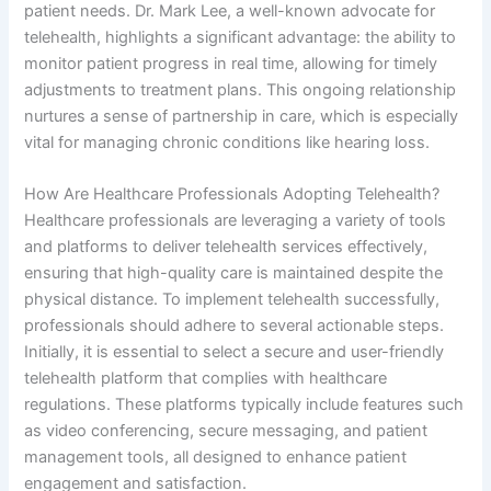
patient needs. Dr. Mark Lee, a well-known advocate for
telehealth, highlights a significant advantage: the ability to
monitor patient progress in real time, allowing for timely
adjustments to treatment plans. This ongoing relationship
nurtures a sense of partnership in care, which is especially
vital for managing chronic conditions like hearing loss.
How Are Healthcare Professionals Adopting Telehealth?
Healthcare professionals are leveraging a variety of tools
and platforms to deliver telehealth services effectively,
ensuring that high-quality care is maintained despite the
physical distance. To implement telehealth successfully,
professionals should adhere to several actionable steps.
Initially, it is essential to select a secure and user-friendly
telehealth platform that complies with healthcare
regulations. These platforms typically include features such
as video conferencing, secure messaging, and patient
management tools, all designed to enhance patient
engagement and satisfaction.