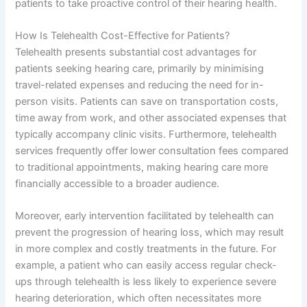
patients to take proactive control of their hearing health.
How Is Telehealth Cost-Effective for Patients?
Telehealth presents substantial cost advantages for
patients seeking hearing care, primarily by minimising
travel-related expenses and reducing the need for in-
person visits. Patients can save on transportation costs,
time away from work, and other associated expenses that
typically accompany clinic visits. Furthermore, telehealth
services frequently offer lower consultation fees compared
to traditional appointments, making hearing care more
financially accessible to a broader audience.
Moreover, early intervention facilitated by telehealth can
prevent the progression of hearing loss, which may result
in more complex and costly treatments in the future. For
example, a patient who can easily access regular check-
ups through telehealth is less likely to experience severe
hearing deterioration, which often necessitates more