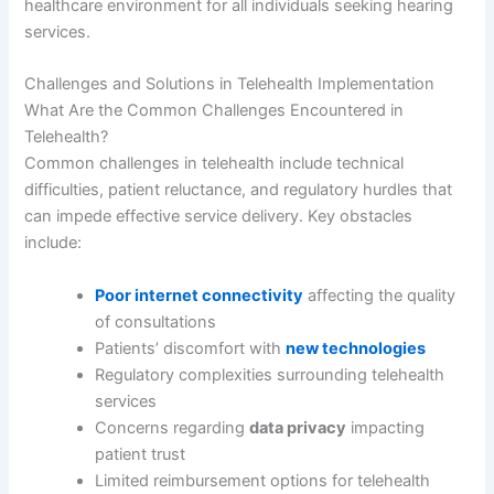
healthcare environment for all individuals seeking hearing
services.
Challenges and Solutions in Telehealth Implementation
What Are the Common Challenges Encountered in
Telehealth?
Common challenges in telehealth include technical
difficulties, patient reluctance, and regulatory hurdles that
can impede effective service delivery. Key obstacles
include:
Poor internet connectivity
affecting the quality
of consultations
Patients’ discomfort with
new technologies
Regulatory complexities surrounding telehealth
services
Concerns regarding
data privacy
impacting
patient trust
Limited reimbursement options for telehealth