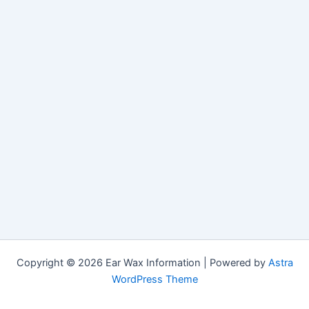
Copyright © 2026 Ear Wax Information | Powered by
Astra
WordPress Theme