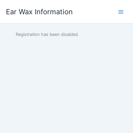
Skip
Ear Wax Information
to
content
Registration has been disabled.