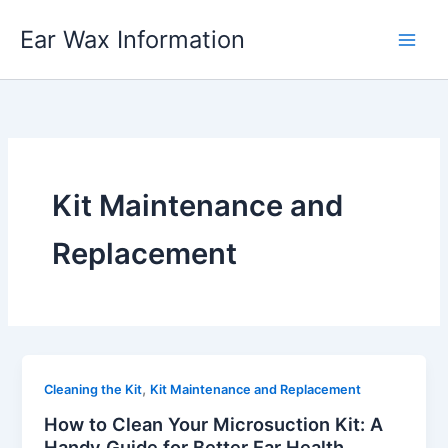
Skip
Ear Wax Information
to
content
Kit Maintenance and
Replacement
,
Cleaning the Kit
Kit Maintenance and Replacement
How to Clean Your Microsuction Kit: A
Handy Guide for Better Ear Health