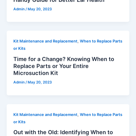
Admin
/
May 20, 2023
,
Kit Maintenance and Replacement
When to Replace Parts
or Kits
Time for a Change? Knowing When to
Replace Parts or Your Entire
Microsuction Kit
Admin
/
May 20, 2023
,
Kit Maintenance and Replacement
When to Replace Parts
or Kits
Out with the Old: Identifying When to