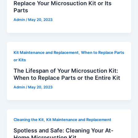
Replace Your Microsuction Kit or Its
Parts
Admin
/
May 20, 2023
,
Kit Maintenance and Replacement
When to Replace Parts
or Kits
The Lifespan of Your Microsuction Kit:
When to Replace Parts or the Entire Kit
Admin
/
May 20, 2023
,
Cleaning the Kit
Kit Maintenance and Replacement
Spotless and Safe: Cleaning Your At-
Home Microsuction Kit