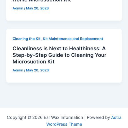
Admin
/
May 20, 2023
,
Cleaning the Kit
Kit Maintenance and Replacement
Cleanliness is Next to Healthiness: A
Step-by-Step Guide to Cleaning Your
Microsuction Kit
Admin
/
May 20, 2023
Copyright © 2026 Ear Wax Information | Powered by
Astra
WordPress Theme