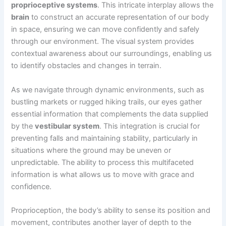
proprioceptive systems
. This intricate interplay allows the
brain
to construct an accurate representation of our body
in space, ensuring we can move confidently and safely
through our environment. The visual system provides
contextual awareness about our surroundings, enabling us
to identify obstacles and changes in terrain.
As we navigate through dynamic environments, such as
bustling markets or rugged hiking trails, our eyes gather
essential information that complements the data supplied
by the
vestibular system
. This integration is crucial for
preventing falls and maintaining stability, particularly in
situations where the ground may be uneven or
unpredictable. The ability to process this multifaceted
information is what allows us to move with grace and
confidence.
Proprioception, the body’s ability to sense its position and
movement, contributes another layer of depth to the