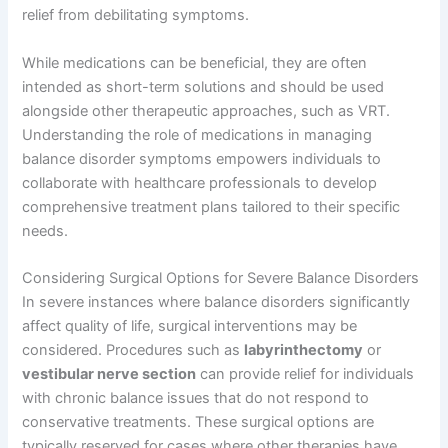
relief from debilitating symptoms.
While medications can be beneficial, they are often
intended as short-term solutions and should be used
alongside other therapeutic approaches, such as VRT.
Understanding the role of medications in managing
balance disorder symptoms empowers individuals to
collaborate with healthcare professionals to develop
comprehensive treatment plans tailored to their specific
needs.
Considering Surgical Options for Severe Balance Disorders
In severe instances where balance disorders significantly
affect quality of life, surgical interventions may be
considered. Procedures such as
labyrinthectomy
or
vestibular nerve section
can provide relief for individuals
with chronic balance issues that do not respond to
conservative treatments. These surgical options are
typically reserved for cases where other therapies have