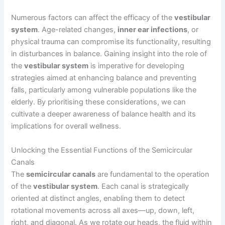
Numerous factors can affect the efficacy of the
vestibular
system
. Age-related changes,
inner ear infections
, or
physical trauma can compromise its functionality, resulting
in disturbances in balance. Gaining insight into the role of
the
vestibular system
is imperative for developing
strategies aimed at enhancing balance and preventing
falls, particularly among vulnerable populations like the
elderly. By prioritising these considerations, we can
cultivate a deeper awareness of balance health and its
implications for overall wellness.
Unlocking the Essential Functions of the Semicircular
Canals
The
semicircular canals
are fundamental to the operation
of the
vestibular system
. Each canal is strategically
oriented at distinct angles, enabling them to detect
rotational movements across all axes—up, down, left,
right, and diagonal. As we rotate our heads, the fluid within