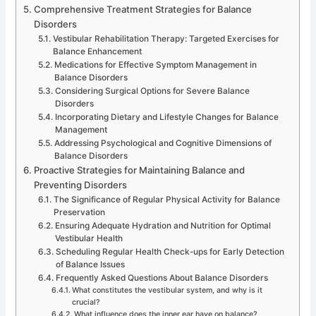
Comprehensive Treatment Strategies for Balance
Disorders
Vestibular Rehabilitation Therapy: Targeted Exercises for
Balance Enhancement
Medications for Effective Symptom Management in
Balance Disorders
Considering Surgical Options for Severe Balance
Disorders
Incorporating Dietary and Lifestyle Changes for Balance
Management
Addressing Psychological and Cognitive Dimensions of
Balance Disorders
Proactive Strategies for Maintaining Balance and
Preventing Disorders
The Significance of Regular Physical Activity for Balance
Preservation
Ensuring Adequate Hydration and Nutrition for Optimal
Vestibular Health
Scheduling Regular Health Check-ups for Early Detection
of Balance Issues
Frequently Asked Questions About Balance Disorders
What constitutes the vestibular system, and why is it
crucial?
What influence does the inner ear have on balance?