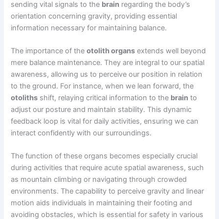
sending vital signals to the
brain
regarding the body’s
orientation concerning gravity, providing essential
information necessary for maintaining balance.
The importance of the
otolith organs
extends well beyond
mere balance maintenance. They are integral to our spatial
awareness, allowing us to perceive our position in relation
to the ground. For instance, when we lean forward, the
otoliths
shift, relaying critical information to the
brain
to
adjust our posture and maintain stability. This dynamic
feedback loop is vital for daily activities, ensuring we can
interact confidently with our surroundings.
The function of these organs becomes especially crucial
during activities that require acute spatial awareness, such
as mountain climbing or navigating through crowded
environments. The capability to perceive gravity and linear
motion aids individuals in maintaining their footing and
avoiding obstacles, which is essential for safety in various