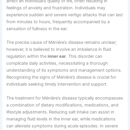
affect an individual’s quality of life, often resulting in
feelings of anxiety and frustration. Individuals may
experience sudden and severe vertigo attacks that can last
from minutes to hours, frequently accompanied by a
sensation of fullness in the ear.
The precise cause of Ménière’s disease remains unclear;
however, it is believed to involve an imbalance in fluid
regulation within the
inner ear
. This disorder can
complicate daily activities, necessitating a thorough
understanding of its symptoms and management options.
Recognising the signs of Ménière’s disease is crucial for
individuals seeking timely intervention and support.
The treatment for Ménière’s disease typically encompasses
a combination of dietary modifications, medications, and
lifestyle adjustments. Reducing salt intake can assist in
managing fluid levels in the inner ear, while medications
can alleviate symptoms during acute episodes. In severe