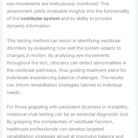
eye movements are meticulously monitored. This
assessment yields invaluable insights into the functionality
of the
vestibular system
and its ability to process
dynamic information.
This testing method can assist in identifying vestibular
disorders by evaluating how well the system adapts to
changes in motion. By analysing eye movements
throughout the test, clinicians can detect abnormalities in
the vestibular pathways, thus guiding treatment plans for
individuals experiencing balance challenges. The results
can inform rehabilitation strategies tailored to individual
needs.
For those grappling with persistent dizziness or instability,
rotational chair testing can be an essential diagnostic tool.
By grasping the complexities of vestibular function,
healthcare professionals can develop targeted
rehabilitation strategies aimed at improving balance and