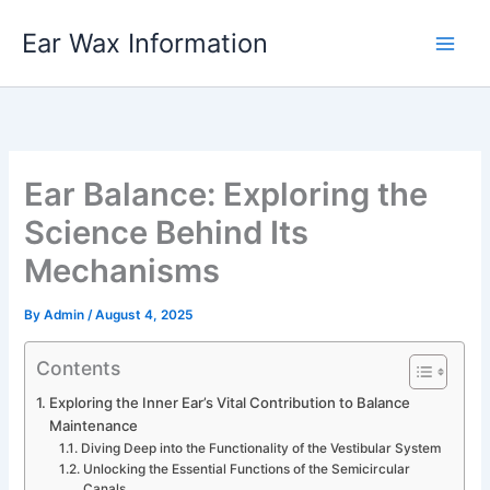
Skip
Ear Wax Information
to
content
Ear Balance: Exploring the
Science Behind Its
Mechanisms
By
Admin
/
August 4, 2025
Contents
Exploring the Inner Ear’s Vital Contribution to Balance
Maintenance
Diving Deep into the Functionality of the Vestibular System
Unlocking the Essential Functions of the Semicircular
Canals