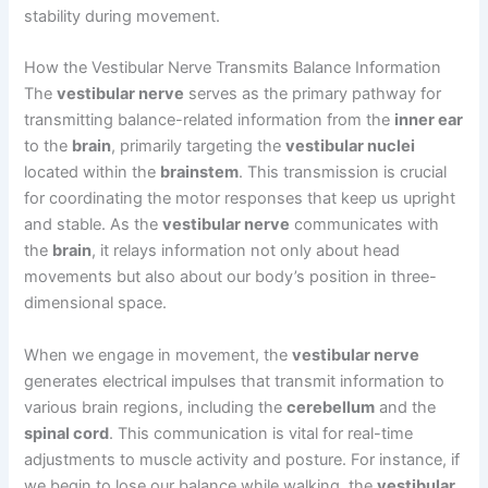
stability during movement.
How the Vestibular Nerve Transmits Balance Information
The
vestibular nerve
serves as the primary pathway for
transmitting balance-related information from the
inner ear
to the
brain
, primarily targeting the
vestibular nuclei
located within the
brainstem
. This transmission is crucial
for coordinating the motor responses that keep us upright
and stable. As the
vestibular nerve
communicates with
the
brain
, it relays information not only about head
movements but also about our body’s position in three-
dimensional space.
When we engage in movement, the
vestibular nerve
generates electrical impulses that transmit information to
various brain regions, including the
cerebellum
and the
spinal cord
. This communication is vital for real-time
adjustments to muscle activity and posture. For instance, if
we begin to lose our balance while walking, the
vestibular