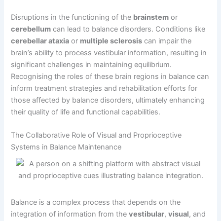
Disruptions in the functioning of the
brainstem
or
cerebellum
can lead to balance disorders. Conditions like
cerebellar ataxia
or
multiple sclerosis
can impair the
brain’s ability to process vestibular information, resulting in
significant challenges in maintaining equilibrium.
Recognising the roles of these brain regions in balance can
inform treatment strategies and rehabilitation efforts for
those affected by balance disorders, ultimately enhancing
their quality of life and functional capabilities.
The Collaborative Role of Visual and Proprioceptive
Systems in Balance Maintenance
Balance is a complex process that depends on the
integration of information from the
vestibular
,
visual
, and