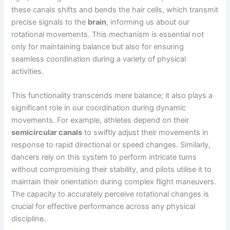
these canals shifts and bends the hair cells, which transmit
precise signals to the
brain
, informing us about our
rotational movements. This mechanism is essential not
only for maintaining balance but also for ensuring
seamless coordination during a variety of physical
activities.
This functionality transcends mere balance; it also plays a
significant role in our coordination during dynamic
movements. For example, athletes depend on their
semicircular canals
to swiftly adjust their movements in
response to rapid directional or speed changes. Similarly,
dancers rely on this system to perform intricate turns
without compromising their stability, and pilots utilise it to
maintain their orientation during complex flight maneuvers.
The capacity to accurately perceive rotational changes is
crucial for effective performance across any physical
discipline.