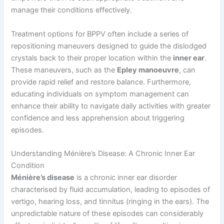
manage their conditions effectively.
Treatment options for BPPV often include a series of
repositioning maneuvers designed to guide the dislodged
crystals back to their proper location within the
inner ear
.
These maneuvers, such as the
Epley manoeuvre
, can
provide rapid relief and restore balance. Furthermore,
educating individuals on symptom management can
enhance their ability to navigate daily activities with greater
confidence and less apprehension about triggering
episodes.
Understanding Ménière’s Disease: A Chronic Inner Ear
Condition
Ménière’s disease
is a chronic inner ear disorder
characterised by fluid accumulation, leading to episodes of
vertigo, hearing loss, and tinnitus (ringing in the ears). The
unpredictable nature of these episodes can considerably