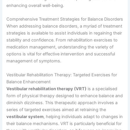
enhancing overall well-being.
Comprehensive Treatment Strategies for Balance Disorders
When addressing balance disorders, a myriad of treatment
strategies is available to assist individuals in regaining their
stability and confidence. From rehabilitation exercises to
medication management, understanding the variety of
options is vital for effective intervention and successful
management of symptoms.
Vestibular Rehabilitation Therapy: Targeted Exercises for
Balance Enhancement
Vestibular rehabilitation therapy (VRT)
is a specialised
form of physical therapy designed to enhance balance and
diminish dizziness. This therapeutic approach involves a
series of targeted exercises aimed at retraining the
vestibular system
, helping individuals adapt to changes in
their balance mechanisms. VRT is particularly beneficial for