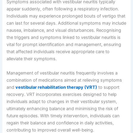
Symptoms associated with vestibular neuritis typically
appear suddenly, often following a respiratory infection.
Individuals may experience prolonged bouts of vertigo that
can last for several days. Additional symptoms may include
nausea, imbalance, and visual disturbances. Recognising
the triggers and symptoms linked to vestibular neuritis is
vital for prompt identification and management, ensuring
that affected individuals receive appropriate care to
alleviate their symptoms.
Management of vestibular neuritis frequently involves a
combination of medications aimed at relieving symptoms
and
vestibular rehabilitation therapy (VRT)
to support
recovery. VRT incorporates exercises designed to help
individuals adapt to changes in their vestibular system,
ultimately enhancing balance and minimising the risk of
future episodes. With timely intervention, individuals can
regain their balance and confidence in daily activities,
contributing to improved overall well-being.