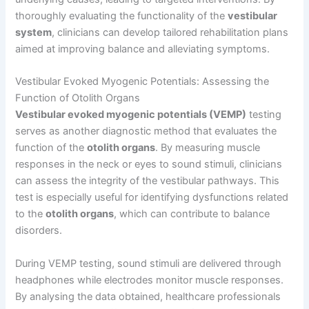
thoroughly evaluating the functionality of the
vestibular
system
, clinicians can develop tailored rehabilitation plans
aimed at improving balance and alleviating symptoms.
Vestibular Evoked Myogenic Potentials: Assessing the
Function of Otolith Organs
Vestibular evoked myogenic potentials (VEMP)
testing
serves as another diagnostic method that evaluates the
function of the
otolith organs
. By measuring muscle
responses in the neck or eyes to sound stimuli, clinicians
can assess the integrity of the vestibular pathways. This
test is especially useful for identifying dysfunctions related
to the
otolith organs
, which can contribute to balance
disorders.
During VEMP testing, sound stimuli are delivered through
headphones while electrodes monitor muscle responses.
By analysing the data obtained, healthcare professionals