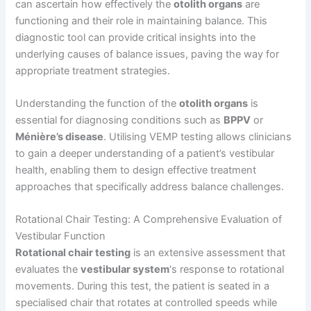
can ascertain how effectively the
otolith organs
are
functioning and their role in maintaining balance. This
diagnostic tool can provide critical insights into the
underlying causes of balance issues, paving the way for
appropriate treatment strategies.
Understanding the function of the
otolith organs
is
essential for diagnosing conditions such as
BPPV
or
Ménière’s disease
. Utilising VEMP testing allows clinicians
to gain a deeper understanding of a patient’s vestibular
health, enabling them to design effective treatment
approaches that specifically address balance challenges.
Rotational Chair Testing: A Comprehensive Evaluation of
Vestibular Function
Rotational chair testing
is an extensive assessment that
evaluates the
vestibular system
‘s response to rotational
movements. During this test, the patient is seated in a
specialised chair that rotates at controlled speeds while