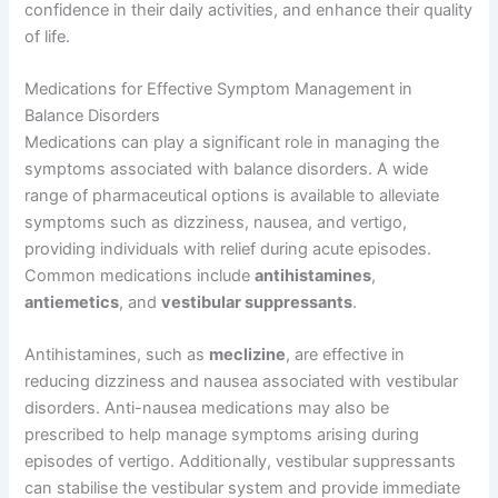
confidence in their daily activities, and enhance their quality
of life.
Medications for Effective Symptom Management in
Balance Disorders
Medications can play a significant role in managing the
symptoms associated with balance disorders. A wide
range of pharmaceutical options is available to alleviate
symptoms such as dizziness, nausea, and vertigo,
providing individuals with relief during acute episodes.
Common medications include
antihistamines
,
antiemetics
, and
vestibular suppressants
.
Antihistamines, such as
meclizine
, are effective in
reducing dizziness and nausea associated with vestibular
disorders. Anti-nausea medications may also be
prescribed to help manage symptoms arising during
episodes of vertigo. Additionally, vestibular suppressants
can stabilise the vestibular system and provide immediate