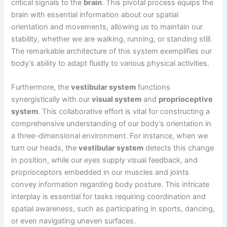
critical signals to the
brain
. This pivotal process equips the
brain with essential information about our spatial
orientation and movements, allowing us to maintain our
stability, whether we are walking, running, or standing still.
The remarkable architecture of this system exemplifies our
body’s ability to adapt fluidly to various physical activities.
Furthermore, the
vestibular system
functions
synergistically with our
visual system
and
proprioceptive
system
. This collaborative effort is vital for constructing a
comprehensive understanding of our body’s orientation in
a three-dimensional environment. For instance, when we
turn our heads, the
vestibular system
detects this change
in position, while our eyes supply visual feedback, and
proprioceptors embedded in our muscles and joints
convey information regarding body posture. This intricate
interplay is essential for tasks requiring coordination and
spatial awareness, such as participating in sports, dancing,
or even navigating uneven surfaces.