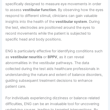
specifically designed to measure eye movements in order
to assess
vestibular function
. By observing how the eyes
respond to different stimuli, clinicians can gain valuable
insights into the health of the
vestibular system
. During
the test, electrodes are positioned around the eyes to
record movements while the patient is subjected to
specific head and body positions.
ENG is particularly effective for identifying conditions such
as
vestibular neuritis
or
BPPV
, as it can reveal
abnormalities in the vestibular pathways. The data
collected during the test aids healthcare professionals in
understanding the nature and extent of balance disorders,
guiding subsequent treatment decisions to enhance
patient care.
For individuals experiencing dizziness or balance-related
difficulties, ENG can be an invaluable tool for uncovering
underlying causes, leading to targeted interventions. By