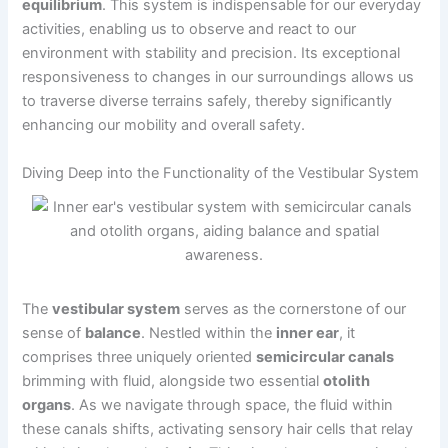
equilibrium
. This system is indispensable for our everyday
activities, enabling us to observe and react to our
environment with stability and precision. Its exceptional
responsiveness to changes in our surroundings allows us
to traverse diverse terrains safely, thereby significantly
enhancing our mobility and overall safety.
Diving Deep into the Functionality of the Vestibular System
The
vestibular system
serves as the cornerstone of our
sense of
balance
. Nestled within the
inner ear
, it
comprises three uniquely oriented
semicircular canals
brimming with fluid, alongside two essential
otolith
organs
. As we navigate through space, the fluid within
these canals shifts, activating sensory hair cells that relay