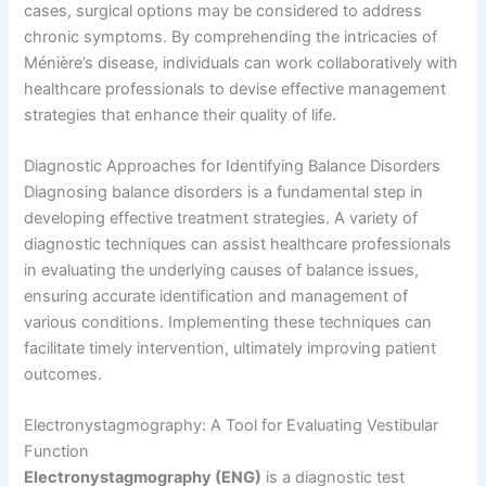
cases, surgical options may be considered to address
chronic symptoms. By comprehending the intricacies of
Ménière’s disease, individuals can work collaboratively with
healthcare professionals to devise effective management
strategies that enhance their quality of life.
Diagnostic Approaches for Identifying Balance Disorders
Diagnosing balance disorders is a fundamental step in
developing effective treatment strategies. A variety of
diagnostic techniques can assist healthcare professionals
in evaluating the underlying causes of balance issues,
ensuring accurate identification and management of
various conditions. Implementing these techniques can
facilitate timely intervention, ultimately improving patient
outcomes.
Electronystagmography: A Tool for Evaluating Vestibular
Function
Electronystagmography (ENG)
is a diagnostic test