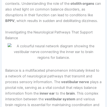
contexts. Understanding the role of the
otolith organs
can
also shed light on common balance disorders, as
disruptions in their function can lead to conditions like
BPPV
, which results in sudden and debilitating dizziness.
Investigating the Neurological Pathways That Support
Balance
Balance is a multifaceted phenomenon intricately linked to
a network of neurological pathways that transmit and
process sensory information. The
vestibular nerve
plays a
pivotal role, serving as a vital conduit that relays balance
information from the
inner ear
to the
brain
. This complex
interaction between the
vestibular system
and various
brain regions is essential for maintaining coordination and