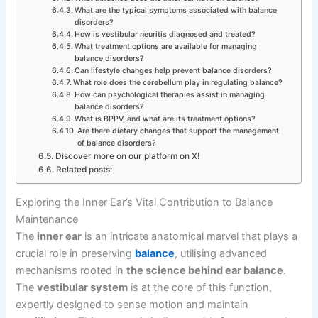
What are the typical symptoms associated with balance
disorders?
How is vestibular neuritis diagnosed and treated?
What treatment options are available for managing
balance disorders?
Can lifestyle changes help prevent balance disorders?
What role does the cerebellum play in regulating balance?
How can psychological therapies assist in managing
balance disorders?
What is BPPV, and what are its treatment options?
Are there dietary changes that support the management
of balance disorders?
Discover more on our platform on X!
Related posts:
Exploring the Inner Ear’s Vital Contribution to Balance
Maintenance
The
inner ear
is an intricate anatomical marvel that plays a
crucial role in preserving
balance
, utilising advanced
mechanisms rooted in
the science behind ear balance
.
The
vestibular system
is at the core of this function,
expertly designed to sense motion and maintain