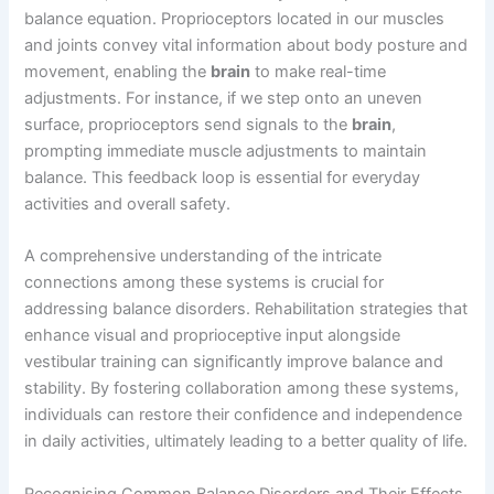
balance equation. Proprioceptors located in our muscles
and joints convey vital information about body posture and
movement, enabling the
brain
to make real-time
adjustments. For instance, if we step onto an uneven
surface, proprioceptors send signals to the
brain
,
prompting immediate muscle adjustments to maintain
balance. This feedback loop is essential for everyday
activities and overall safety.
A comprehensive understanding of the intricate
connections among these systems is crucial for
addressing balance disorders. Rehabilitation strategies that
enhance visual and proprioceptive input alongside
vestibular training can significantly improve balance and
stability. By fostering collaboration among these systems,
individuals can restore their confidence and independence
in daily activities, ultimately leading to a better quality of life.
Recognising Common Balance Disorders and Their Effects