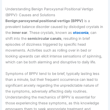
Understanding Benign Paroxysmal Positional Vertigo
(BPPV): Causes and Solutions
Benign paroxysmal positional vertigo (BPPV)
is a
prevalent balance disorder caused by dislodged crystals in
the
inner ear
. These crystals, known as
otoconia
, can
shift into the
semicircular canals
, resulting in brief
episodes of dizziness triggered by specific head
movements. Activities such as rolling over in bed or
looking upwards can elicit intense sensations of spinning,
which can be both alarming and disruptive to daily life.
Symptoms of BPPV tend to be brief, typically lasting less
than a minute, but their frequent occurrence can lead to
significant anxiety regarding the unpredictable nature of
the symptoms, adversely affecting daily routines.
Understanding the mechanics of BPPV is essential for
those experiencing these symptoms, as this knowledge
empowers them to seek appropriate treatment and