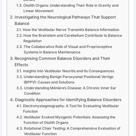
Otolith Organs: Understanding Their Role in Gravity and
Linear Movement
Investigating the Neurological Pathways That Support
Balance
How the Vestibular Nerve Transmits Balance Information
How the Brainstem and Cerebellum Contribute to Balance
Regulation
The Collaborative Role of Visual and Proprioceptive
Systems in Balance Maintenance
Recognising Common Balance Disorders and Their
Effects
Insights into Vestibular Neuritis and Its Consequences
Understanding Benign Paroxysmal Positional Vertigo
(BPPV): Causes and Solutions
Understanding Ménière’s Disease: A Chronic Inner Ear
Condition
Diagnostic Approaches for Identifying Balance Disorders
Electronystagmography: A Tool for Evaluating Vestibular
Function
Vestibular Evoked Myogenic Potentials: Assessing the
Function of Otolith Organs
Rotational Chair Testing: A Comprehensive Evaluation of
Vestibular Function