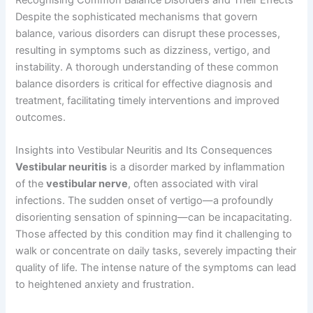
Despite the sophisticated mechanisms that govern
balance, various disorders can disrupt these processes,
resulting in symptoms such as dizziness, vertigo, and
instability. A thorough understanding of these common
balance disorders is critical for effective diagnosis and
treatment, facilitating timely interventions and improved
outcomes.
Insights into Vestibular Neuritis and Its Consequences
Vestibular neuritis
is a disorder marked by inflammation
of the
vestibular nerve
, often associated with viral
infections. The sudden onset of vertigo—a profoundly
disorienting sensation of spinning—can be incapacitating.
Those affected by this condition may find it challenging to
walk or concentrate on daily tasks, severely impacting their
quality of life. The intense nature of the symptoms can lead
to heightened anxiety and frustration.