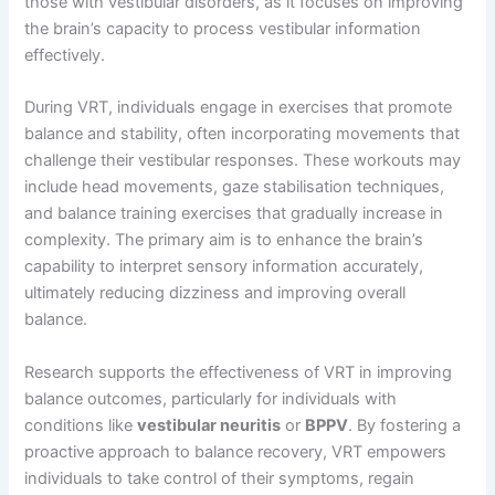
those with vestibular disorders, as it focuses on improving
the brain’s capacity to process vestibular information
effectively.
During VRT, individuals engage in exercises that promote
balance and stability, often incorporating movements that
challenge their vestibular responses. These workouts may
include head movements, gaze stabilisation techniques,
and balance training exercises that gradually increase in
complexity. The primary aim is to enhance the brain’s
capability to interpret sensory information accurately,
ultimately reducing dizziness and improving overall
balance.
Research supports the effectiveness of VRT in improving
balance outcomes, particularly for individuals with
conditions like
vestibular neuritis
or
BPPV
. By fostering a
proactive approach to balance recovery, VRT empowers
individuals to take control of their symptoms, regain