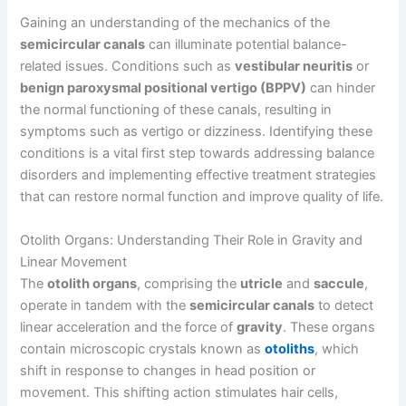
Gaining an understanding of the mechanics of the
semicircular canals
can illuminate potential balance-
related issues. Conditions such as
vestibular neuritis
or
benign paroxysmal positional vertigo (BPPV)
can hinder
the normal functioning of these canals, resulting in
symptoms such as vertigo or dizziness. Identifying these
conditions is a vital first step towards addressing balance
disorders and implementing effective treatment strategies
that can restore normal function and improve quality of life.
Otolith Organs: Understanding Their Role in Gravity and
Linear Movement
The
otolith organs
, comprising the
utricle
and
saccule
,
operate in tandem with the
semicircular canals
to detect
linear acceleration and the force of
gravity
. These organs
contain microscopic crystals known as
otoliths
, which
shift in response to changes in head position or
movement. This shifting action stimulates hair cells,