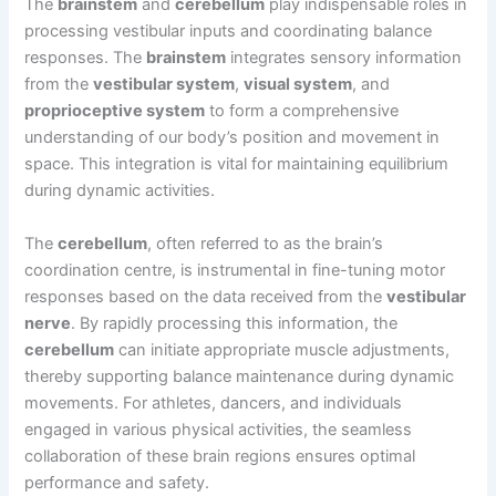
The
brainstem
and
cerebellum
play indispensable roles in
processing vestibular inputs and coordinating balance
responses. The
brainstem
integrates sensory information
from the
vestibular system
,
visual system
, and
proprioceptive system
to form a comprehensive
understanding of our body’s position and movement in
space. This integration is vital for maintaining equilibrium
during dynamic activities.
The
cerebellum
, often referred to as the brain’s
coordination centre, is instrumental in fine-tuning motor
responses based on the data received from the
vestibular
nerve
. By rapidly processing this information, the
cerebellum
can initiate appropriate muscle adjustments,
thereby supporting balance maintenance during dynamic
movements. For athletes, dancers, and individuals
engaged in various physical activities, the seamless
collaboration of these brain regions ensures optimal
performance and safety.