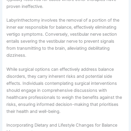
proven ineffective.
Labyrinthectomy involves the removal of a portion of the
inner ear responsible for balance, effectively eliminating
vertigo symptoms. Conversely, vestibular nerve section
entails severing the vestibular nerve to prevent signals
from transmitting to the brain, alleviating debilitating
dizziness.
While surgical options can effectively address balance
disorders, they carry inherent risks and potential side
effects. Individuals contemplating surgical interventions
should engage in comprehensive discussions with
healthcare professionals to weigh the benefits against the
risks, ensuring informed decision-making that prioritises
their health and well-being.
Incorporating Dietary and Lifestyle Changes for Balance