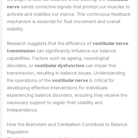
nerve
sends corrective signals that prompt our muscles to
activate and stabilise our stance. This continuous feedback
mechanism is essential for fluid movement and overall
stability.
Research suggests that the efficiency of
vestibular nerve
transmission
can significantly influence our balance
capabilities. Factors such as ageing, neurological
disorders, or
vestibular dysfunction
can impair this
transmission, resulting in balance issues. Understanding
the operations of the
vestibular nerve
is critical for
developing effective interventions for individuals
experiencing balance disorders, ensuring they receive the
necessary support to regain their stability and
independence.
How the Brainstem and Cerebellum Contribute to Balance
Regulation