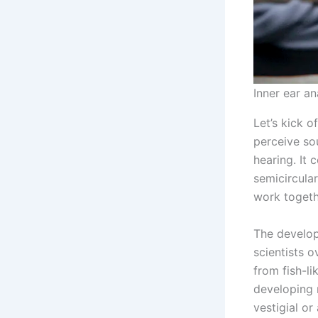
Inner ear a
Let’s kick o
perceive sou
hearing. It 
semicircular
work togeth
The develop
scientists 
from fish-l
developing 
vestigial or