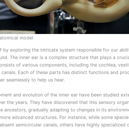
natomical model
ff by exploring the intricate system responsible for our abili
nd. The inner ear is a complex structure that plays a crucia
consists of various components, including the cochlea, vesti
 canals. Each of these parts has distinct functions and pro
er seamlessly to help us hear.
ment and evolution of the inner ear have been studied ext
over the years. They have discovered that this sensory orga
ike ancestors, gradually adapting to changes in its environ
more advanced structures. For instance, while some specie
 absent semicircular canals, others have highly specialized 