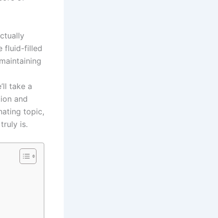
ctually
fluid-filled
 maintaining
ll take a
tion and
nating topic,
ruly is.