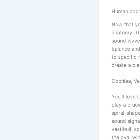
Human cochl
Now that you
anatomy. Th
sound waves 
balance and 
to specific
create a cle
Cochlea, Ve
You’ll love 
play a cruc
spiral-shape
sound signal
vestibuli, 
the oval wi