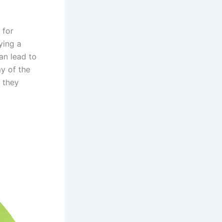
 for
ying a
can lead to
y of the
w they