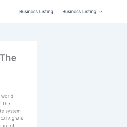
Business Listing
Business Listing
 The
 world
? The
ate system
cal signals
 core of