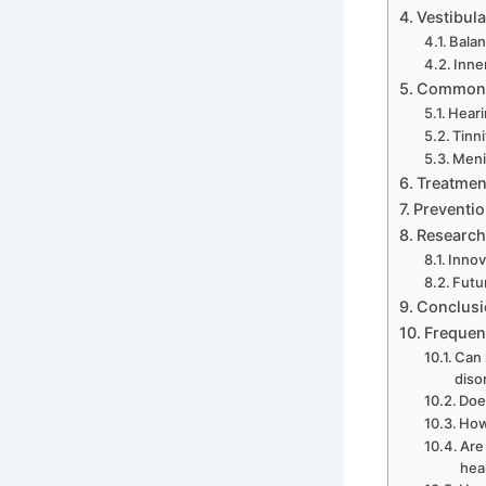
Vestibula
Balan
Inne
Common C
Heari
Tinn
Meni
Treatment
Preventio
Research
Innov
Futu
Conclusi
Frequen
Can 
diso
Doe
How
Are
hea