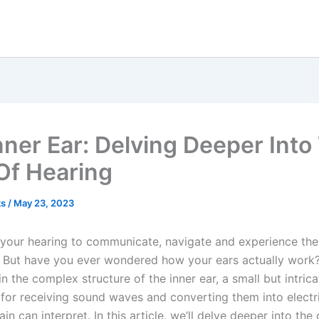
nner Ear: Delving Deeper Into
Of Hearing
ks
/
May 23, 2023
 your hearing to communicate, navigate and experience the
 But have you ever wondered how your ears actually work
in the complex structure of the inner ear, a small but intric
 for receiving sound waves and converting them into electri
ain can interpret. In this article, we’ll delve deeper into the