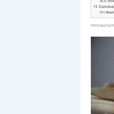
How
Conclus
Rela
Introduction