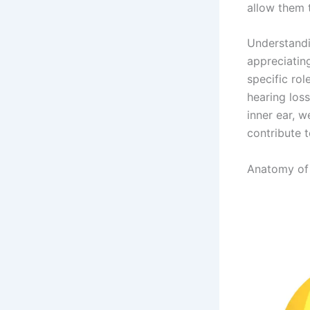
allow them 
Understandin
appreciatin
specific rol
hearing los
inner ear, 
contribute 
Anatomy of 