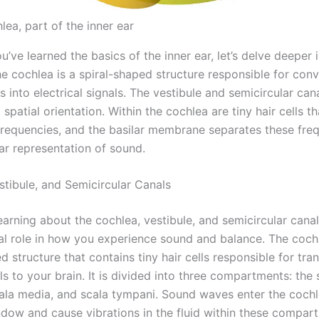
ea, part of the inner ear
’ve learned the basics of the inner ear, let’s delve deeper i
e cochlea is a spiral-shaped structure responsible for conv
into electrical signals. The vestibule and semicircular can
spatial orientation. Within the cochlea are tiny hair cells t
 frequencies, and the basilar membrane separates these fre
ar representation of sound.
stibule, and Semicircular Canals
learning about the cochlea, vestibule, and semicircular canal
ial role in how you experience sound and balance. The cochl
d structure that contains tiny hair cells responsible for tra
s to your brain. It is divided into three compartments: the 
scala media, and scala tympani. Sound waves enter the coch
ndow and cause vibrations in the fluid within these compar