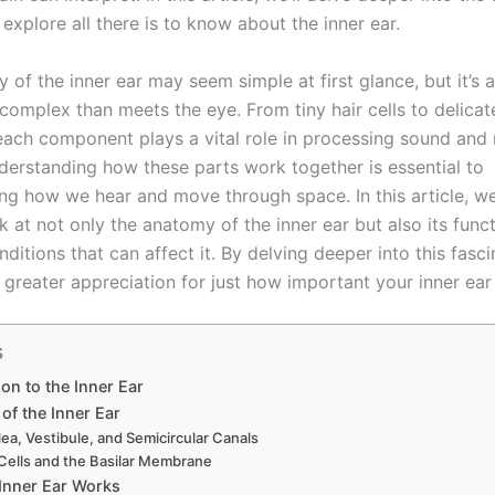
explore all there is to know about the inner ear.
of the inner ear may seem simple at first glance, but it’s a
mplex than meets the eye. From tiny hair cells to delicate 
 each component plays a vital role in processing sound and
derstanding how these parts work together is essential to
ng how we hear and move through space. In this article, we’
k at not only the anatomy of the inner ear but also its func
tions that can affect it. By delving deeper into this fasci
a greater appreciation for just how important your inner ear t
s
ion to the Inner Ear
of the Inner Ear
ea, Vestibule, and Semicircular Canals
 Cells and the Basilar Membrane
Inner Ear Works