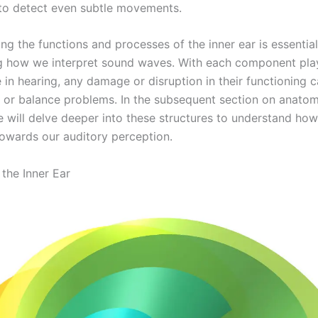
to detect even subtle movements.
g the functions and processes of the inner ear is essential
g how we interpret sound waves. With each component pla
e in hearing, any damage or disruption in their functioning 
s or balance problems. In the subsequent section on anatom
we will delve deeper into these structures to understand ho
towards our auditory perception.
the Inner Ear