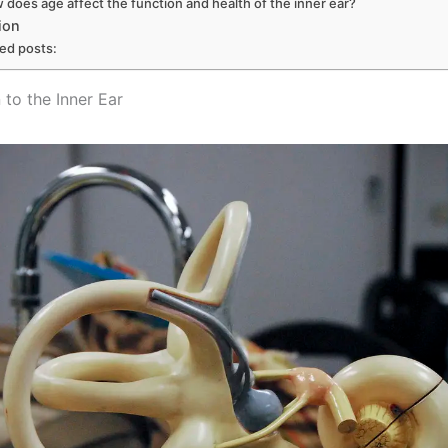
 does age affect the function and health of the inner ear?
ion
ted posts:
 to the Inner Ear