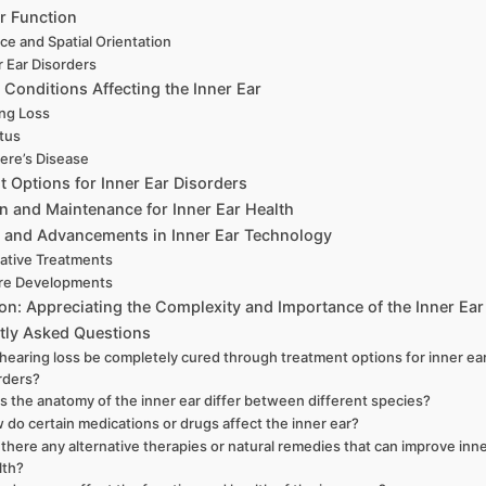
r Function
ce and Spatial Orientation
r Ear Disorders
onditions Affecting the Inner Ear
ng Loss
itus
ere’s Disease
 Options for Inner Ear Disorders
n and Maintenance for Inner Ear Health
 and Advancements in Inner Ear Technology
ative Treatments
re Developments
on: Appreciating the Complexity and Importance of the Inner Ear
tly Asked Questions
hearing loss be completely cured through treatment options for inner ea
rders?
s the anatomy of the inner ear differ between different species?
 do certain medications or drugs affect the inner ear?
 there any alternative therapies or natural remedies that can improve inne
lth?