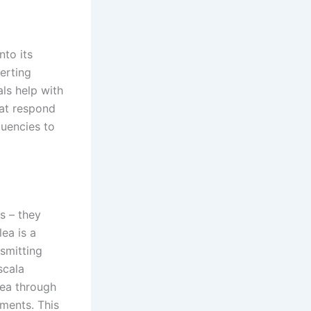
nto its
erting
als help with
hat respond
quencies to
s – they
ea is a
nsmitting
scala
lea through
tments. This