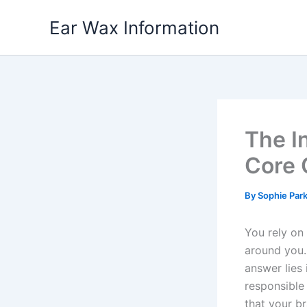
Skip
Ear Wax Information
to
content
The I
Core 
By
Sophie Par
You rely on
around you.
answer lies 
responsible
that your br