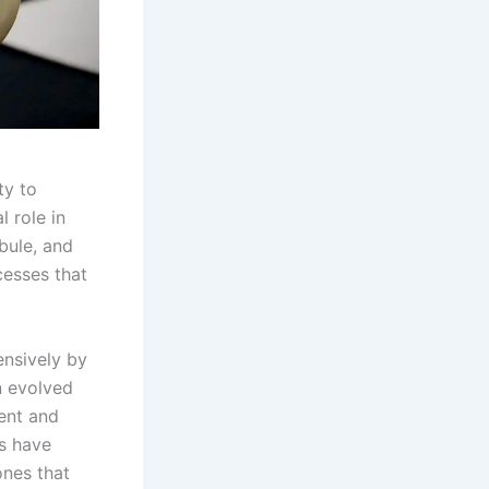
ty to
l role in
bule, and
cesses that
ensively by
n evolved
ment and
s have
ones that