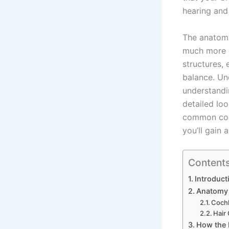
hearing and 
The anatomy 
much more co
structures,
balance. Un
understandi
detailed loo
common condi
you’ll gain 
Content
Introduct
Anatomy 
Cochl
Hair
How the 