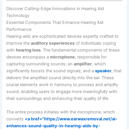
Discover Cutting-Edge Innovations in Hearing Aid
Technology
Essential Components That Enhance Hearing Aid
Performance
Hearing aids are sophisticated devices expertly crafted to
improve the
auditory experiences
of individuals coping
with
hearing loss
. The fundamental components of these
devices encompass a
microphone
, responsible for
capturing surrounding sounds; an
amplifier
, which
significantly boosts the sound signals; and a
speaker
, that
delivers the amplified sound directly into the ear. These
crucial elements work in harmony to process and amplify
sound, enabling users to engage more meaningfully with
their surroundings and enhancing their quality of life.
The entire process initiates with the microphone, which
converts
<a href="https://www.earwaxremoval.net/ai-
enhances-sound-quality-in-hearing-aids-by-