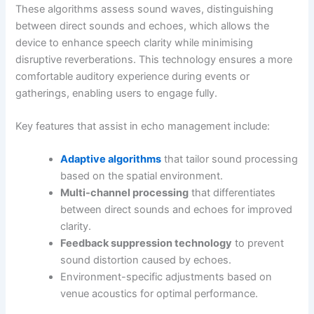
These algorithms assess sound waves, distinguishing
between direct sounds and echoes, which allows the
device to enhance speech clarity while minimising
disruptive reverberations. This technology ensures a more
comfortable auditory experience during events or
gatherings, enabling users to engage fully.
Key features that assist in echo management include:
Adaptive algorithms
that tailor sound processing
based on the spatial environment.
Multi-channel processing
that differentiates
between direct sounds and echoes for improved
clarity.
Feedback suppression technology
to prevent
sound distortion caused by echoes.
Environment-specific adjustments based on
venue acoustics for optimal performance.