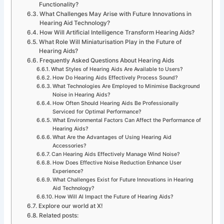
Functionality?
What Challenges May Arise with Future Innovations in
Hearing Aid Technology?
How Will Artificial Intelligence Transform Hearing Aids?
What Role Will Miniaturisation Play in the Future of
Hearing Aids?
Frequently Asked Questions About Hearing Aids
What Styles of Hearing Aids Are Available to Users?
How Do Hearing Aids Effectively Process Sound?
What Technologies Are Employed to Minimise Background
Noise in Hearing Aids?
How Often Should Hearing Aids Be Professionally
Serviced for Optimal Performance?
What Environmental Factors Can Affect the Performance of
Hearing Aids?
What Are the Advantages of Using Hearing Aid
Accessories?
Can Hearing Aids Effectively Manage Wind Noise?
How Does Effective Noise Reduction Enhance User
Experience?
What Challenges Exist for Future Innovations in Hearing
Aid Technology?
How Will AI Impact the Future of Hearing Aids?
Explore our world at X!
Related posts: