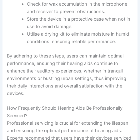
Check for wax accumulation in the microphone
and receiver to prevent obstructions.
Store the device in a protective case when not in
use to avoid damage.
Utilise a drying kit to eliminate moisture in humid
conditions, ensuring reliable performance.
By adhering to these steps, users can maintain optimal
performance, ensuring their hearing aids continue to
enhance their auditory experiences, whether in tranquil
environments or bustling urban settings, thus improving
their daily interactions and overall satisfaction with the
devices.
How Frequently Should Hearing Aids Be Professionally
Serviced?
Professional servicing is crucial for extending the lifespan
and ensuring the optimal performance of hearing aids.
Experts recommend that users have their devices serviced