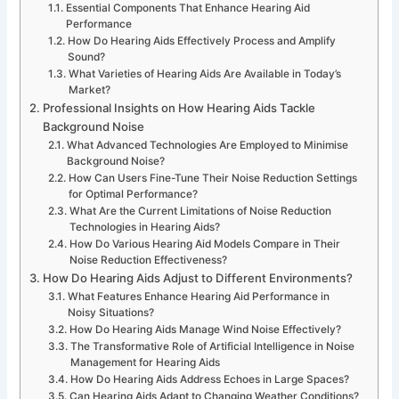
Essential Components That Enhance Hearing Aid
Performance
How Do Hearing Aids Effectively Process and Amplify
Sound?
What Varieties of Hearing Aids Are Available in Today’s
Market?
Professional Insights on How Hearing Aids Tackle
Background Noise
What Advanced Technologies Are Employed to Minimise
Background Noise?
How Can Users Fine-Tune Their Noise Reduction Settings
for Optimal Performance?
What Are the Current Limitations of Noise Reduction
Technologies in Hearing Aids?
How Do Various Hearing Aid Models Compare in Their
Noise Reduction Effectiveness?
How Do Hearing Aids Adjust to Different Environments?
What Features Enhance Hearing Aid Performance in
Noisy Situations?
How Do Hearing Aids Manage Wind Noise Effectively?
The Transformative Role of Artificial Intelligence in Noise
Management for Hearing Aids
How Do Hearing Aids Address Echoes in Large Spaces?
Can Hearing Aids Adapt to Changing Weather Conditions?