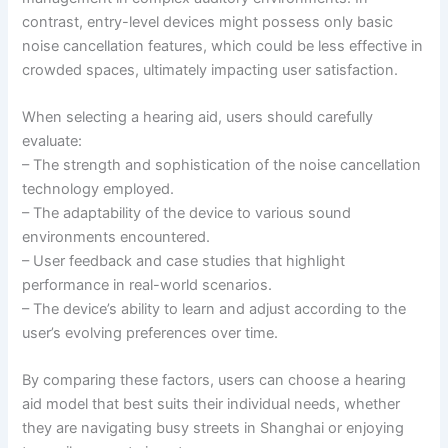
contrast, entry-level devices might possess only basic
noise cancellation features, which could be less effective in
crowded spaces, ultimately impacting user satisfaction.
When selecting a hearing aid, users should carefully
evaluate:
– The strength and sophistication of the noise cancellation
technology employed.
– The adaptability of the device to various sound
environments encountered.
– User feedback and case studies that highlight
performance in real-world scenarios.
– The device’s ability to learn and adjust according to the
user’s evolving preferences over time.
By comparing these factors, users can choose a hearing
aid model that best suits their individual needs, whether
they are navigating busy streets in Shanghai or enjoying