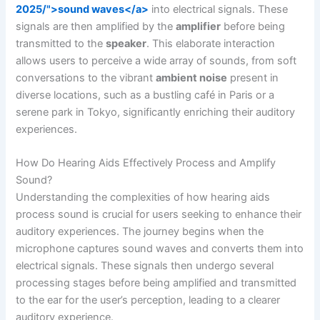
2025/">sound waves</a>
into electrical signals. These
signals are then amplified by the
amplifier
before being
transmitted to the
speaker
. This elaborate interaction
allows users to perceive a wide array of sounds, from soft
conversations to the vibrant
ambient noise
present in
diverse locations, such as a bustling café in Paris or a
serene park in Tokyo, significantly enriching their auditory
experiences.
How Do Hearing Aids Effectively Process and Amplify
Sound?
Understanding the complexities of how hearing aids
process sound is crucial for users seeking to enhance their
auditory experiences. The journey begins when the
microphone captures sound waves and converts them into
electrical signals. These signals then undergo several
processing stages before being amplified and transmitted
to the ear for the user’s perception, leading to a clearer
auditory experience.