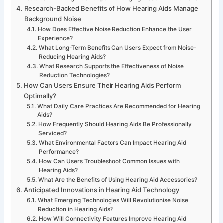
Research-Backed Benefits of How Hearing Aids Manage
Background Noise
How Does Effective Noise Reduction Enhance the User
Experience?
What Long-Term Benefits Can Users Expect from Noise-
Reducing Hearing Aids?
What Research Supports the Effectiveness of Noise
Reduction Technologies?
How Can Users Ensure Their Hearing Aids Perform
Optimally?
What Daily Care Practices Are Recommended for Hearing
Aids?
How Frequently Should Hearing Aids Be Professionally
Serviced?
What Environmental Factors Can Impact Hearing Aid
Performance?
How Can Users Troubleshoot Common Issues with
Hearing Aids?
What Are the Benefits of Using Hearing Aid Accessories?
Anticipated Innovations in Hearing Aid Technology
What Emerging Technologies Will Revolutionise Noise
Reduction in Hearing Aids?
How Will Connectivity Features Improve Hearing Aid