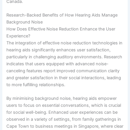
Canada.
Research-Backed Benefits of How Hearing Aids Manage
Background Noise
How Does Effective Noise Reduction Enhance the User
Experience?
The integration of effective noise reduction technologies in
hearing aids significantly enhances user satisfaction,
particularly in challenging auditory environments. Research
indicates that users equipped with advanced noise-
canceling features report improved communication clarity
and greater satisfaction in their social interactions, leading
to more fulfilling relationships.
By minimising background noise, hearing aids empower
users to focus on essential conversations, which is crucial
for social well-being. Enhanced user experiences can be
observed in a variety of settings, from family gatherings in
Cape Town to business meetings in Singapore, where clear