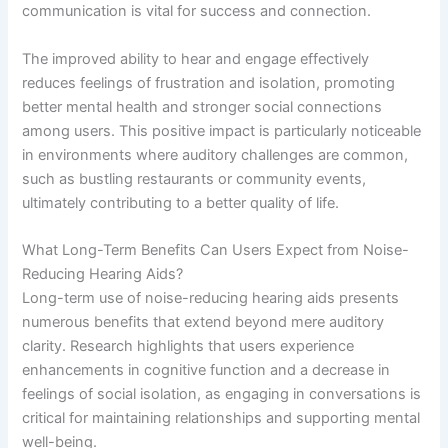
communication is vital for success and connection.
The improved ability to hear and engage effectively
reduces feelings of frustration and isolation, promoting
better mental health and stronger social connections
among users. This positive impact is particularly noticeable
in environments where auditory challenges are common,
such as bustling restaurants or community events,
ultimately contributing to a better quality of life.
What Long-Term Benefits Can Users Expect from Noise-
Reducing Hearing Aids?
Long-term use of noise-reducing hearing aids presents
numerous benefits that extend beyond mere auditory
clarity. Research highlights that users experience
enhancements in cognitive function and a decrease in
feelings of social isolation, as engaging in conversations is
critical for maintaining relationships and supporting mental
well-being.