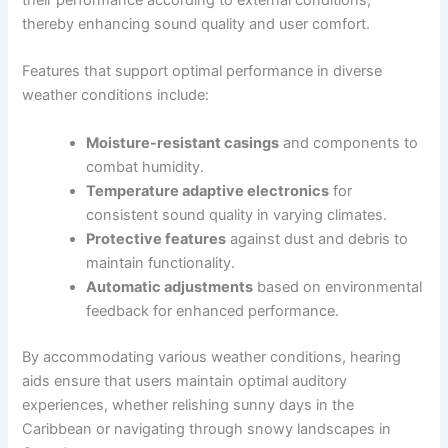
their performance according to external conditions,
thereby enhancing sound quality and user comfort.
Features that support optimal performance in diverse
weather conditions include:
Moisture-resistant casings
and components to
combat humidity.
Temperature adaptive electronics
for
consistent sound quality in varying climates.
Protective features
against dust and debris to
maintain functionality.
Automatic adjustments
based on environmental
feedback for enhanced performance.
By accommodating various weather conditions, hearing
aids ensure that users maintain optimal auditory
experiences, whether relishing sunny days in the
Caribbean or navigating through snowy landscapes in