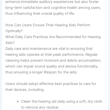
enhance immediate auditory experiences but also foster
long-term satisfaction and cognitive health among users,
thus influencing their overall quality of life.
How Can Users Ensure Their Hearing Aids Perform
Optimally?
What Daily Care Practices Are Recommended for Hearing
Aids?
Daily care and maintenance are vital to ensuring that
hearing aids operate at their peak performance. Regular
cleaning helps prevent moisture and debris accumulation,
which can impair sound quality and device functionality,
thus ensuring a longer lifespan for the aids.
Users should adopt effective best practices to care for
their devices, including:
Clean the hearing aid daily using a soft, dry cloth
to remove any residue.