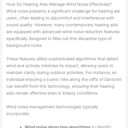
How Do Hearing Aids Manage Wind Noise Effectively?
Wind noise presents a significant challenge for hearing aid
users, often leading to discomfort and interference with
sound quality. However, many contemporary hearing aids
are equipped with advanced wind noise reduction features
specifically designed to filter out this disruptive type of
background noise.
These features utilise sophisticated algorithms that detect
wind and actively minimise its impact, allowing users to
maintain clarity during outdoor activities. For instance, an
individual enjoying a scenic hike along the cliffs of Santorini
can benefit from this technology, ensuring their hearing
aids remain effective even in breezy conditions.
Wind noise management technologies typically
incorporate:
Wind noise detection algorithms
to identify