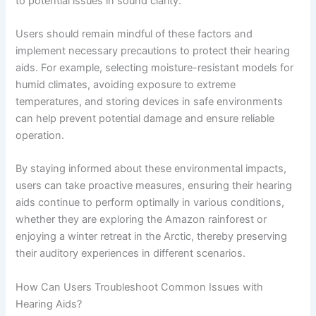
to potential issues in sound clarity.
Users should remain mindful of these factors and
implement necessary precautions to protect their hearing
aids. For example, selecting moisture-resistant models for
humid climates, avoiding exposure to extreme
temperatures, and storing devices in safe environments
can help prevent potential damage and ensure reliable
operation.
By staying informed about these environmental impacts,
users can take proactive measures, ensuring their hearing
aids continue to perform optimally in various conditions,
whether they are exploring the Amazon rainforest or
enjoying a winter retreat in the Arctic, thereby preserving
their auditory experiences in different scenarios.
How Can Users Troubleshoot Common Issues with
Hearing Aids?