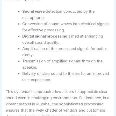
Sound wave
detection conducted by the
microphone.
Conversion of sound waves into electrical signals
for effective processing.
Digital signal processing
aimed at enhancing
overall sound quality.
Amplification of the processed signals for better
clarity.
Transmission of amplified signals through the
speaker.
Delivery of clear sound to the ear for an improved
user experience.
This systematic approach allows users to appreciate clear
sound even in challenging environments. For instance, in a
vibrant market in Mumbai, the sophisticated processing
ensures that the lively chatter of vendors and customers