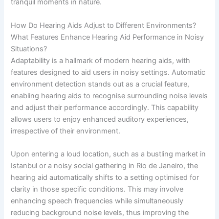
tranquil moments in nature.
How Do Hearing Aids Adjust to Different Environments?
What Features Enhance Hearing Aid Performance in Noisy
Situations?
Adaptability is a hallmark of modern hearing aids, with
features designed to aid users in noisy settings. Automatic
environment detection stands out as a crucial feature,
enabling hearing aids to recognise surrounding noise levels
and adjust their performance accordingly. This capability
allows users to enjoy enhanced auditory experiences,
irrespective of their environment.
Upon entering a loud location, such as a bustling market in
Istanbul or a noisy social gathering in Rio de Janeiro, the
hearing aid automatically shifts to a setting optimised for
clarity in those specific conditions. This may involve
enhancing speech frequencies while simultaneously
reducing background noise levels, thus improving the