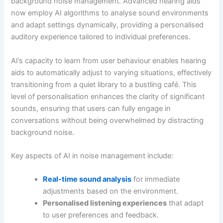
background noise management. Advanced hearing aids
now employ AI algorithms to analyse sound environments
and adapt settings dynamically, providing a personalised
auditory experience tailored to individual preferences.
AI’s capacity to learn from user behaviour enables hearing
aids to automatically adjust to varying situations, effectively
transitioning from a quiet library to a bustling café. This
level of personalisation enhances the clarity of significant
sounds, ensuring that users can fully engage in
conversations without being overwhelmed by distracting
background noise.
Key aspects of AI in noise management include:
Real-time sound analysis
for immediate
adjustments based on the environment.
Personalised listening experiences
that adapt
to user preferences and feedback.