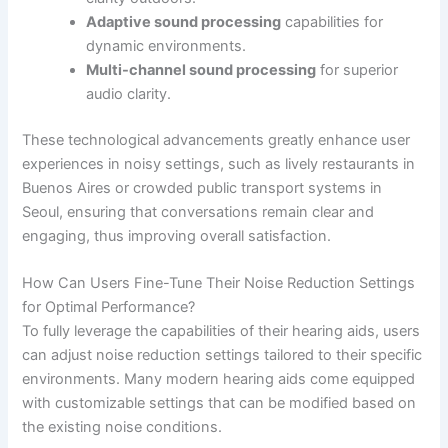
Adaptive sound processing
capabilities for
dynamic environments.
Multi-channel sound processing
for superior
audio clarity.
These technological advancements greatly enhance user
experiences in noisy settings, such as lively restaurants in
Buenos Aires or crowded public transport systems in
Seoul, ensuring that conversations remain clear and
engaging, thus improving overall satisfaction.
How Can Users Fine-Tune Their Noise Reduction Settings
for Optimal Performance?
To fully leverage the capabilities of their hearing aids, users
can adjust noise reduction settings tailored to their specific
environments. Many modern hearing aids come equipped
with customizable settings that can be modified based on
the existing noise conditions.