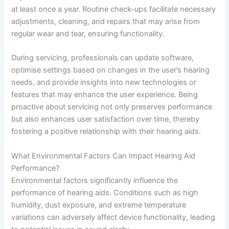
at least once a year. Routine check-ups facilitate necessary
adjustments, cleaning, and repairs that may arise from
regular wear and tear, ensuring functionality.
During servicing, professionals can update software,
optimise settings based on changes in the user’s hearing
needs, and provide insights into new technologies or
features that may enhance the user experience. Being
proactive about servicing not only preserves performance
but also enhances user satisfaction over time, thereby
fostering a positive relationship with their hearing aids.
What Environmental Factors Can Impact Hearing Aid
Performance?
Environmental factors significantly influence the
performance of hearing aids. Conditions such as high
humidity, dust exposure, and extreme temperature
variations can adversely affect device functionality, leading