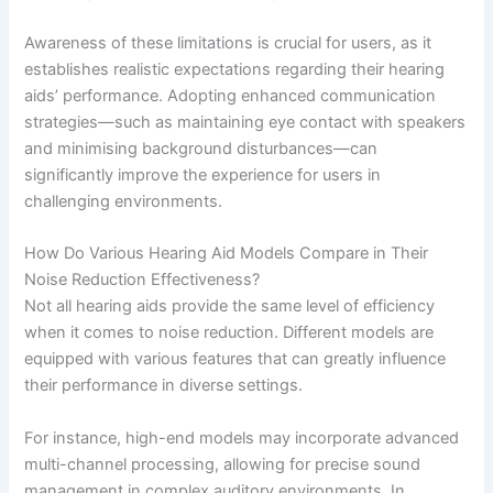
Awareness of these limitations is crucial for users, as it
establishes realistic expectations regarding their hearing
aids’ performance. Adopting enhanced communication
strategies—such as maintaining eye contact with speakers
and minimising background disturbances—can
significantly improve the experience for users in
challenging environments.
How Do Various Hearing Aid Models Compare in Their
Noise Reduction Effectiveness?
Not all hearing aids provide the same level of efficiency
when it comes to noise reduction. Different models are
equipped with various features that can greatly influence
their performance in diverse settings.
For instance, high-end models may incorporate advanced
multi-channel processing, allowing for precise sound
management in complex auditory environments. In