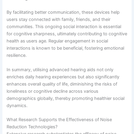
By facilitating better communication, these devices help
users stay connected with family, friends, and their
communities. This ongoing social interaction is essential
for cognitive sharpness, ultimately contributing to cognitive
health as users age. Regular engagement in social
interactions is known to be beneficial, fostering emotional
resilience.
In summary, utilising advanced hearing aids not only
enriches daily hearing experiences but also significantly
enhances overall quality of life, diminishing the risks of
loneliness or cognitive decline across various
demographics globally, thereby promoting healthier social
dynamics.
What Research Supports the Effectiveness of Noise
Reduction Technologies?