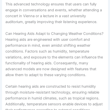
This advanced technology ensures that users can fully
engage in conversations and events, whether attending a
concert in Vienna or a lecture in a vast university
auditorium, greatly improving their listening experience.
Can Hearing Aids Adapt to Changing Weather Conditions?
Hearing aids are engineered with user comfort and
performance in mind, even amidst shifting weather
conditions. Factors such as humidity, temperature
variations, and exposure to the elements can influence the
functionality of hearing aids. Consequently, many
advanced models are now designed with features that
allow them to adapt to these varying conditions.
Certain hearing aids are constructed to resist humidity
through moisture-resistant technology, ensuring reliable
performance in humid climates, such as tropical regions.
Additionally, temperature sensors enable devices to adjust