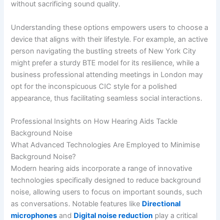
without sacrificing sound quality.
Understanding these options empowers users to choose a
device that aligns with their lifestyle. For example, an active
person navigating the bustling streets of New York City
might prefer a sturdy BTE model for its resilience, while a
business professional attending meetings in London may
opt for the inconspicuous CIC style for a polished
appearance, thus facilitating seamless social interactions.
Professional Insights on How Hearing Aids Tackle
Background Noise
What Advanced Technologies Are Employed to Minimise
Background Noise?
Modern hearing aids incorporate a range of innovative
technologies specifically designed to reduce background
noise, allowing users to focus on important sounds, such
as conversations. Notable features like
Directional
microphones
and
Digital noise reduction
play a critical