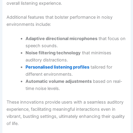
overall listening experience.
Additional features that bolster performance in noisy
environments include:
Adaptive directional microphones
that focus on
speech sounds.
Noise filtering technology
that minimises
auditory distractions.
Personalised listening profiles
tailored for
different environments.
Automatic volume adjustments
based on real-
time noise levels.
These innovations provide users with a seamless auditory
experience, facilitating meaningful interactions even in
vibrant, bustling settings, ultimately enhancing their quality
of life.