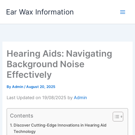
Skip
Ear Wax Information
to
content
Hearing Aids: Navigating
Background Noise
Effectively
By
Admin
/
August 20, 2025
Last Updated on 19/08/2025 by
Admin
Contents
Discover Cutting-Edge Innovations in Hearing Aid
Technology