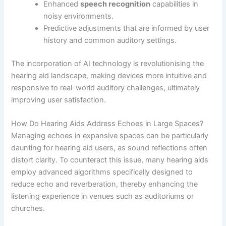
Enhanced
speech recognition
capabilities in
noisy environments.
Predictive adjustments that are informed by user
history and common auditory settings.
The incorporation of AI technology is revolutionising the
hearing aid landscape, making devices more intuitive and
responsive to real-world auditory challenges, ultimately
improving user satisfaction.
How Do Hearing Aids Address Echoes in Large Spaces?
Managing echoes in expansive spaces can be particularly
daunting for hearing aid users, as sound reflections often
distort clarity. To counteract this issue, many hearing aids
employ advanced algorithms specifically designed to
reduce echo and reverberation, thereby enhancing the
listening experience in venues such as auditoriums or
churches.