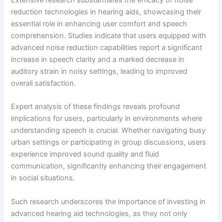
Extensive research substantiates the efficacy of noise
reduction technologies in hearing aids, showcasing their
essential role in enhancing user comfort and speech
comprehension. Studies indicate that users equipped with
advanced noise reduction capabilities report a significant
increase in speech clarity and a marked decrease in
auditory strain in noisy settings, leading to improved
overall satisfaction.
Expert analysis of these findings reveals profound
implications for users, particularly in environments where
understanding speech is crucial. Whether navigating busy
urban settings or participating in group discussions, users
experience improved sound quality and fluid
communication, significantly enhancing their engagement
in social situations.
Such research underscores the importance of investing in
advanced hearing aid technologies, as they not only