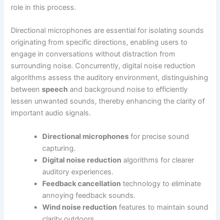
role in this process.
Directional microphones are essential for isolating sounds
originating from specific directions, enabling users to
engage in conversations without distraction from
surrounding noise. Concurrently, digital noise reduction
algorithms assess the auditory environment, distinguishing
between
speech
and background noise to efficiently
lessen unwanted sounds, thereby enhancing the clarity of
important audio signals.
Directional microphones
for precise sound
capturing.
Digital noise reduction
algorithms for clearer
auditory experiences.
Feedback cancellation
technology to eliminate
annoying feedback sounds.
Wind noise reduction
features to maintain sound
clarity outdoors.