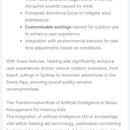
disruptive sounds caused by wind.
Increased directional focus to mitigate wind
interference.
Customisable settings
tailored for outdoor use
to enhance user experience.
Integration with environmental sensors for real-
time adjustments based on conditions.
With these features, hearing aids significantly enhance
user experiences across various outdoor scenarios, from
beach outings in Sydney to mountain adventures in the
Swiss Alps, ensuring sound quality remains
uncompromised.
The Transformative Role of Artificial Intelligence in Noise
Management for Hearing Aids
The integration of artificial intelligence (AI) is increasingly
vital within hearing aid technology, particularly concerning