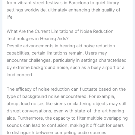
from vibrant street festivals in Barcelona to quiet library
settings worldwide, ultimately enhancing their quality of
life.
What Are the Current Limitations of Noise Reduction
Technologies in Hearing Aids?
Despite advancements in hearing aid noise reduction
capabilities, certain limitations remain. Users may
encounter challenges, particularly in settings characterised
by extreme background noise, such as a busy airport or a
loud concert.
The efficacy of noise reduction can fluctuate based on the
type of background noise encountered. For example,
abrupt loud noises like sirens or clattering objects may still
disrupt conversations, even with state-of-the-art hearing
aids. Furthermore, the capacity to filter multiple overlapping
sounds can lead to confusion, making it difficult for users
to distinguish between competing audio sources.