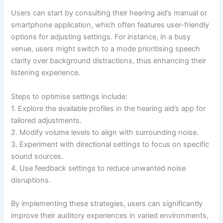
Users can start by consulting their hearing aid’s manual or
smartphone application, which often features user-friendly
options for adjusting settings. For instance, in a busy
venue, users might switch to a mode prioritising speech
clarity over background distractions, thus enhancing their
listening experience.
Steps to optimise settings include:
1. Explore the available profiles in the hearing aid’s app for
tailored adjustments.
2. Modify volume levels to align with surrounding noise.
3. Experiment with directional settings to focus on specific
sound sources.
4. Use feedback settings to reduce unwanted noise
disruptions.
By implementing these strategies, users can significantly
improve their auditory experiences in varied environments,