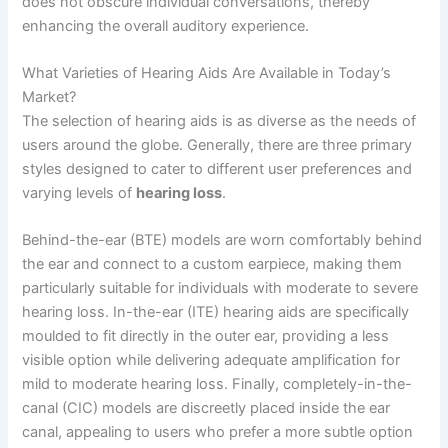
does not obscure individual conversations, thereby
enhancing the overall auditory experience.
What Varieties of Hearing Aids Are Available in Today’s
Market?
The selection of hearing aids is as diverse as the needs of
users around the globe. Generally, there are three primary
styles designed to cater to different user preferences and
varying levels of
hearing loss
.
Behind-the-ear (BTE) models are worn comfortably behind
the ear and connect to a custom earpiece, making them
particularly suitable for individuals with moderate to severe
hearing loss. In-the-ear (ITE) hearing aids are specifically
moulded to fit directly in the outer ear, providing a less
visible option while delivering adequate amplification for
mild to moderate hearing loss. Finally, completely-in-the-
canal (CIC) models are discreetly placed inside the ear
canal, appealing to users who prefer a more subtle option