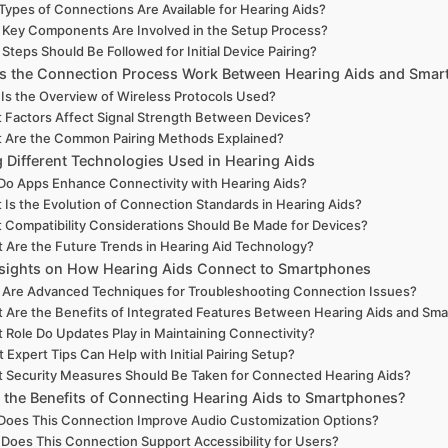
Types of Connections Are Available for Hearing Aids?
Key Components Are Involved in the Setup Process?
Steps Should Be Followed for Initial Device Pairing?
 the Connection Process Work Between Hearing Aids and Smar
Is the Overview of Wireless Protocols Used?
 Factors Affect Signal Strength Between Devices?
 Are the Common Pairing Methods Explained?
g Different Technologies Used in Hearing Aids
o Apps Enhance Connectivity with Hearing Aids?
 Is the Evolution of Connection Standards in Hearing Aids?
 Compatibility Considerations Should Be Made for Devices?
 Are the Future Trends in Hearing Aid Technology?
nsights on How Hearing Aids Connect to Smartphones
 Are Advanced Techniques for Troubleshooting Connection Issues?
 Are the Benefits of Integrated Features Between Hearing Aids and Sm
 Role Do Updates Play in Maintaining Connectivity?
 Expert Tips Can Help with Initial Pairing Setup?
 Security Measures Should Be Taken for Connected Hearing Aids?
 the Benefits of Connecting Hearing Aids to Smartphones?
oes This Connection Improve Audio Customization Options?
Does This Connection Support Accessibility for Users?