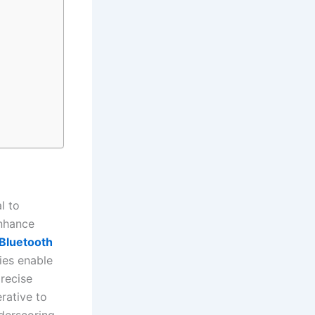
al to
nhance
Bluetooth
ies enable
recise
rative to
nderscoring