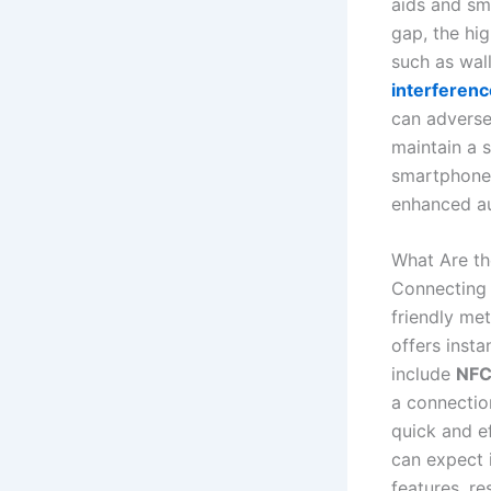
aids and sm
gap, the hig
such as wall
interferenc
can adverse
maintain a s
smartphone 
enhanced au
What Are t
Connecting 
friendly m
offers insta
include
NFC 
a connectio
quick and e
can expect 
features, re