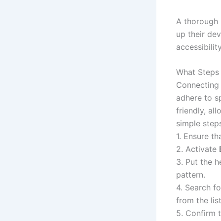
A thorough 
up their de
accessibilit
What Steps 
Connecting 
adhere to sp
friendly, al
simple steps
1. Ensure t
2. Activate
3. Put the h
pattern.
4. Search f
from the list
5. Confirm 