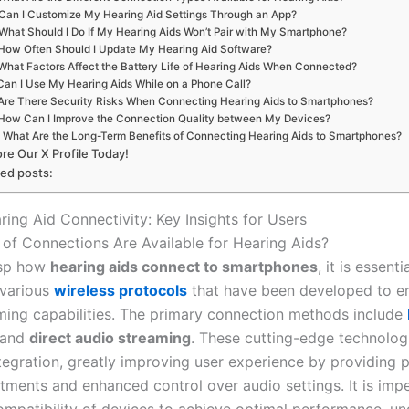
Can I Customize My Hearing Aid Settings Through an App?
What Should I Do If My Hearing Aids Won’t Pair with My Smartphone?
How Often Should I Update My Hearing Aid Software?
What Factors Affect the Battery Life of Hearing Aids When Connected?
Can I Use My Hearing Aids While on a Phone Call?
Are There Security Risks When Connecting Hearing Aids to Smartphones?
How Can I Improve the Connection Quality between My Devices?
What Are the Long-Term Benefits of Connecting Hearing Aids to Smartphones?
ore Our X Profile Today!
ted posts:
ring Aid Connectivity: Key Insights for Users
of Connections Are Available for Hearing Aids?
asp how
hearing aids connect to smartphones
, it is essenti
 various
wireless protocols
that have been developed to e
ming capabilities. The primary connection methods include
 and
direct audio streaming
. These cutting-edge technolog
tegration, greatly improving user experience by providing p
tments and enhanced control over audio settings. It is impe
compatibility of devices to achieve optimal performance, u