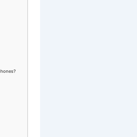
phones?