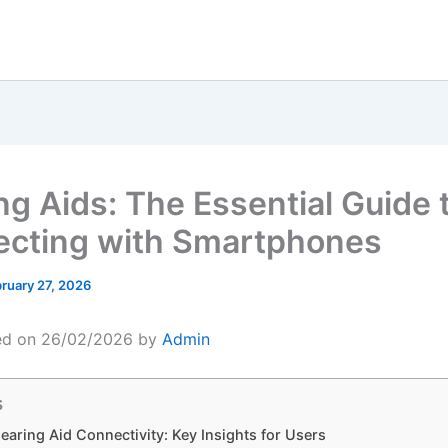
ng Aids: The Essential Guide 
cting with Smartphones
ruary 27, 2026
ed on 26/02/2026 by
Admin
s
earing Aid Connectivity: Key Insights for Users