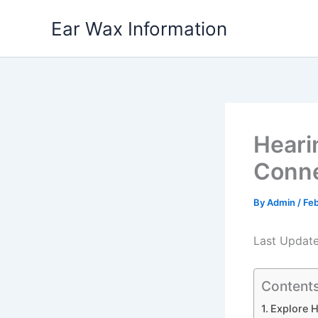
Skip
Ear Wax Information
to
content
Heari
Conne
By
Admin
/
Feb
Last Updat
Content
Explore H