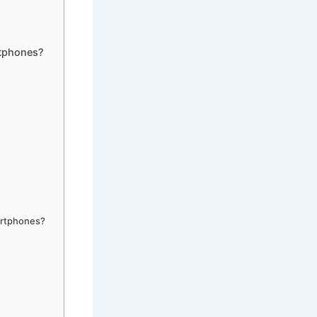
tphones?
artphones?