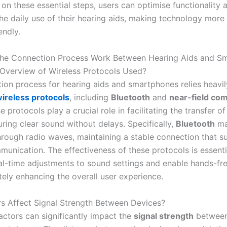
on these essential steps, users can optimise functionality 
the daily use of their hearing aids, making technology more
endly.
he Connection Process Work Between Hearing Aids and S
 Overview of Wireless Protocols Used?
ion process for hearing aids and smartphones relies heavil
ireless protocols
, including
Bluetooth
and
near-field co
e protocols play a crucial role in facilitating the transfer o
uring clear sound without delays. Specifically,
Bluetooth
ma
rough radio waves, maintaining a stable connection that s
munication. The effectiveness of these protocols is essenti
eal-time adjustments to sound settings and enable hands-fr
ately enhancing the overall user experience.
s Affect Signal Strength Between Devices?
ctors can significantly impact the
signal strength
between