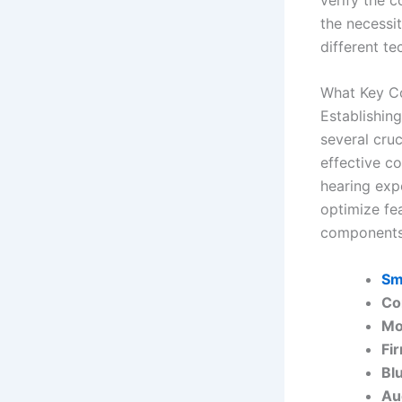
the necessit
different te
What Key Co
Establishin
several cru
effective c
hearing expe
optimize fea
components 
Sm
Co
Mo
Fi
Bl
Au