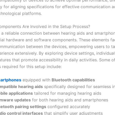
y for aligning specifications for effective communication a
chnological platforms.
mponents Are Involved in the Setup Process?
g a reliable connection between hearing aids and smartpho
cial hardware and software components. These elements fac
ommunication between the devices, empowering users to tai
rience extensively. By exploring device settings, individua
tures that promote accessibility in daily activities. Some of
required for this setup include:
artphones
equipped with
Bluetooth capabilities
mpatible hearing aids
specifically designed for seamless i
bile applications
tailored for managing hearing aids
rmware updates
for both hearing aids and smartphones
uetooth pairing settings
configured accurately
dio control interfaces
that simplify user adjustments