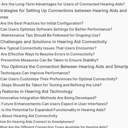
 Are the Long-Term Advantages for Users of Connected Hearing Aids?
Strategies for Setting Up Connections between Hearing Aids and
ones
Are the Best Practices for Initial Configuration?
Can Users Optimize Software Settings for Better Performance?
 Maintenance Tips Should Be Followed for Ongoing Use?
hallenges and Solutions in Hearing Aid Connectivity
Are Typical Connectivity Issues That Users Encounter?
Are Effective Ways to Resolve Errors in Connectivity?
Preventive Measures Can Be Taken to Ensure Stability?
You Optimize the Connection Between Hearing Aids and Smart
 Techniques Can Improve Performance?
Can Users Customize Their Preferences for Optimal Connectivity?
 Steps Should Be Taken for Testing and Refining the Link?
 Features in Hearing Aid Technology
Innovative Integration Methods Are Being Developed?
 Future Enhancements Can Users Expect in User Interfaces?
 Is the Potential for Expanded Functionality in Hearing Aids?
 About Hearing Aid Connectivity
How Do Hearing Aids Connect to Smartphones?
What Are the Different Connection Types Available for Hearing Aids?