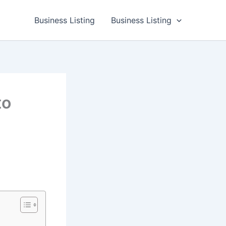
Business Listing
Business Listing
to