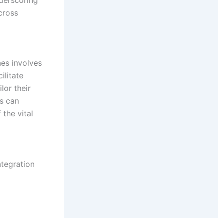
cross
nes involves
ilitate
lor their
ls can
 the vital
ntegration