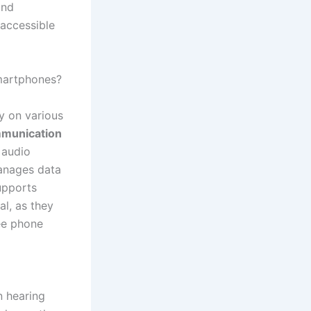
and
 accessible
martphones?
y on various
mmunication
f audio
nages data
upports
al, as they
ee phone
 hearing