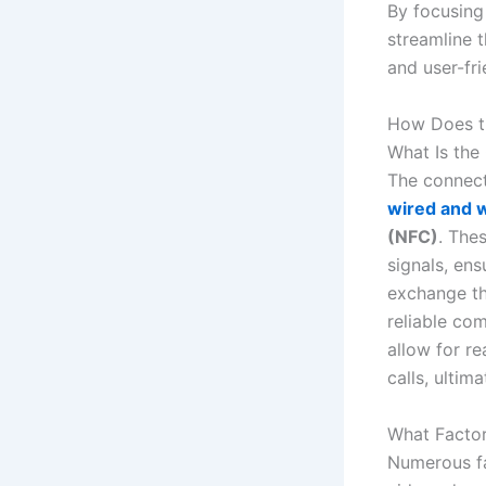
By focusing 
streamline 
and user-fri
How Does t
What Is the
The connect
wired and w
(NFC)
. Thes
signals, ens
exchange th
reliable com
allow for r
calls, ultim
What Factor
Numerous fa