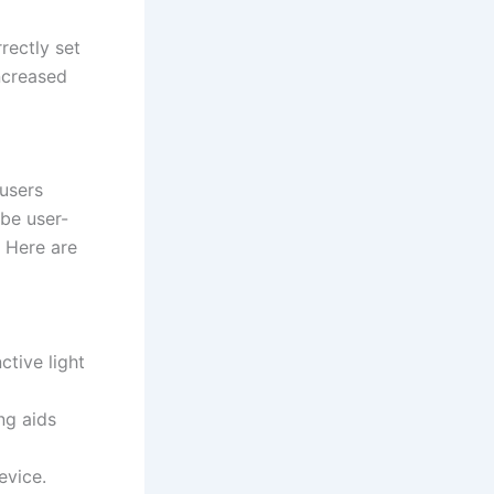
rectly set
ncreased
users
 be user-
. Here are
ctive light
ng aids
evice.