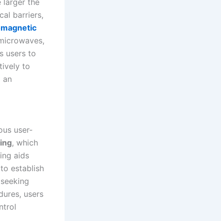
 larger the
cal barriers,
omagnetic
 microwaves,
s users to
tively to
o an
ous user-
ring
, which
ing aids
to establish
 seeking
dures, users
ntrol