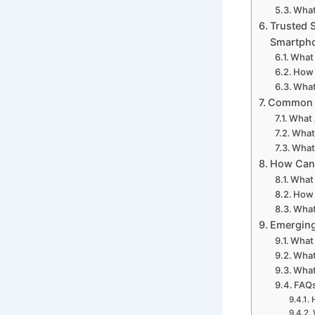
What
Trusted 
Smartph
What 
How 
What
Common C
What 
What 
What 
How Can 
What
How 
What
Emerging
What 
What
What
FAQs