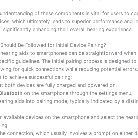
understanding of these components is vital for users to cor
vices, which ultimately leads to superior performance and i
y, significantly enhancing their overall hearing experience.
Should Be Followed for Initial Device Pairing?
hearing aids to smartphones can be straightforward when 
ecific guidelines. The initial pairing process is designed to
lowing for quick connections while reducing potential errors
 to achieve successful pairing:
hat both devices are fully charged and powered on.
Bluetooth
on the smartphone through the settings menu.
earing aids into pairing mode, typically indicated by a distin
or available devices on the smartphone and select the heari
ing.
the connection, which usually involves a prompt on either d