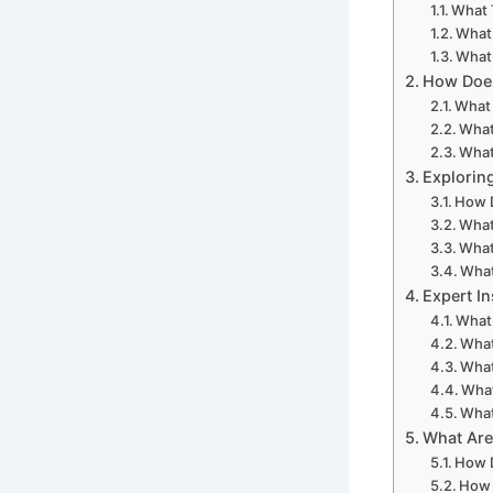
What 
What 
What 
How Does
What 
What
What
Explorin
How D
What
What
What
Expert I
What
What
What
What
What
What Are
How D
How 