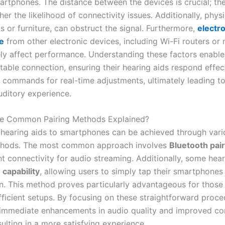
artphones. The distance between the devices is crucial; the
her the likelihood of connectivity issues. Additionally, physi
s or furniture, can obstruct the signal. Furthermore,
electr
e
from other electronic devices, including Wi-Fi routers or
ly affect performance. Understanding these factors enable
table connection, ensuring their hearing aids respond effec
commands for real-time adjustments, ultimately leading t
ditory experience.
he Common Pairing Methods Explained?
hearing aids to smartphones can be achieved through vari
ethods. The most common approach involves
Bluetooth pai
nt connectivity for audio streaming. Additionally, some hear
capability
, allowing users to simply tap their smartphones 
n. This method proves particularly advantageous for those
fficient setups. By focusing on these straightforward proce
immediate enhancements in audio quality and improved co
sulting in a more satisfying experience.