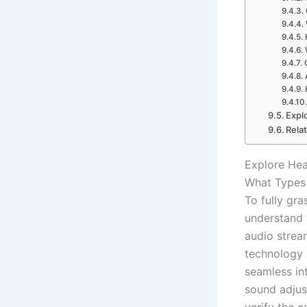
Expl
Rela
Explore Hea
What Types 
To fully gr
understand
audio strea
technology
seamless in
sound adjus
verify the 