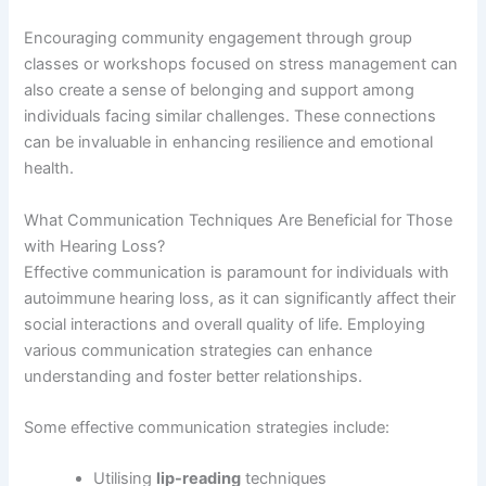
Encouraging community engagement through group
classes or workshops focused on stress management can
also create a sense of belonging and support among
individuals facing similar challenges. These connections
can be invaluable in enhancing resilience and emotional
health.
What Communication Techniques Are Beneficial for Those
with Hearing Loss?
Effective communication is paramount for individuals with
autoimmune hearing loss, as it can significantly affect their
social interactions and overall quality of life. Employing
various communication strategies can enhance
understanding and foster better relationships.
Some effective communication strategies include:
Utilising
lip-reading
techniques