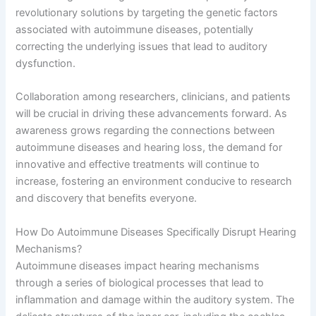
revolutionary solutions by targeting the genetic factors
associated with autoimmune diseases, potentially
correcting the underlying issues that lead to auditory
dysfunction.
Collaboration among researchers, clinicians, and patients
will be crucial in driving these advancements forward. As
awareness grows regarding the connections between
autoimmune diseases and hearing loss, the demand for
innovative and effective treatments will continue to
increase, fostering an environment conducive to research
and discovery that benefits everyone.
How Do Autoimmune Diseases Specifically Disrupt Hearing
Mechanisms?
Autoimmune diseases impact hearing mechanisms
through a series of biological processes that lead to
inflammation and damage within the auditory system. The