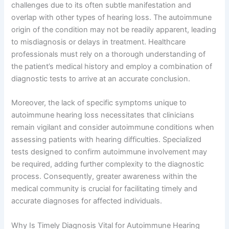
challenges due to its often subtle manifestation and
overlap with other types of hearing loss. The autoimmune
origin of the condition may not be readily apparent, leading
to misdiagnosis or delays in treatment. Healthcare
professionals must rely on a thorough understanding of
the patient’s medical history and employ a combination of
diagnostic tests to arrive at an accurate conclusion.
Moreover, the lack of specific symptoms unique to
autoimmune hearing loss necessitates that clinicians
remain vigilant and consider autoimmune conditions when
assessing patients with hearing difficulties. Specialized
tests designed to confirm autoimmune involvement may
be required, adding further complexity to the diagnostic
process. Consequently, greater awareness within the
medical community is crucial for facilitating timely and
accurate diagnoses for affected individuals.
Why Is Timely Diagnosis Vital for Autoimmune Hearing