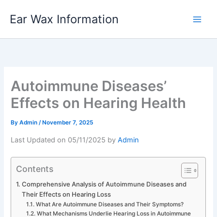
Skip
Ear Wax Information
to
content
Autoimmune Diseases’
Effects on Hearing Health
By
Admin
/
November 7, 2025
Last Updated on 05/11/2025 by
Admin
Contents
Comprehensive Analysis of Autoimmune Diseases and
Their Effects on Hearing Loss
What Are Autoimmune Diseases and Their Symptoms?
What Mechanisms Underlie Hearing Loss in Autoimmune