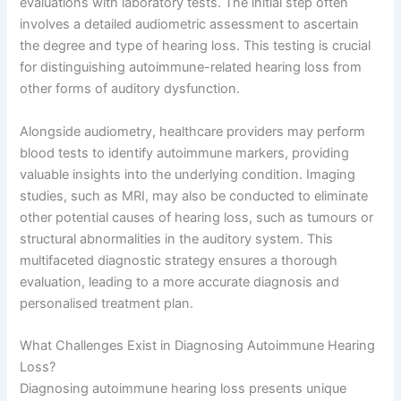
evaluations with laboratory tests. The initial step often
involves a detailed audiometric assessment to ascertain
the degree and type of hearing loss. This testing is crucial
for distinguishing autoimmune-related hearing loss from
other forms of auditory dysfunction.
Alongside audiometry, healthcare providers may perform
blood tests to identify autoimmune markers, providing
valuable insights into the underlying condition. Imaging
studies, such as MRI, may also be conducted to eliminate
other potential causes of hearing loss, such as tumours or
structural abnormalities in the auditory system. This
multifaceted diagnostic strategy ensures a thorough
evaluation, leading to a more accurate diagnosis and
personalised treatment plan.
What Challenges Exist in Diagnosing Autoimmune Hearing
Loss?
Diagnosing autoimmune hearing loss presents unique