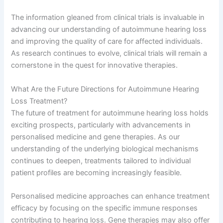
The information gleaned from clinical trials is invaluable in
advancing our understanding of autoimmune hearing loss
and improving the quality of care for affected individuals.
As research continues to evolve, clinical trials will remain a
cornerstone in the quest for innovative therapies.
What Are the Future Directions for Autoimmune Hearing
Loss Treatment?
The future of treatment for autoimmune hearing loss holds
exciting prospects, particularly with advancements in
personalised medicine and gene therapies. As our
understanding of the underlying biological mechanisms
continues to deepen, treatments tailored to individual
patient profiles are becoming increasingly feasible.
Personalised medicine approaches can enhance treatment
efficacy by focusing on the specific immune responses
contributing to hearing loss. Gene therapies may also offer