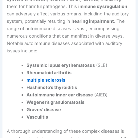
them for harmful pathogens. This
immune dysregulation
can adversely affect various organs, including the auditory
system, potentially resulting in
hearing impairment
. The
range of autoimmune diseases is vast, encompassing
numerous conditions that can manifest in diverse ways.
Notable autoimmune diseases associated with auditory
issues include:
Systemic lupus erythematosus
(SLE)
Rheumatoid arthritis
multiple sclerosis
Hashimoto’s thyroiditis
Autoimmune inner ear disease
(AIED)
Wegener’s granulomatosis
Graves’ disease
Vasculitis
A thorough understanding of these complex diseases is