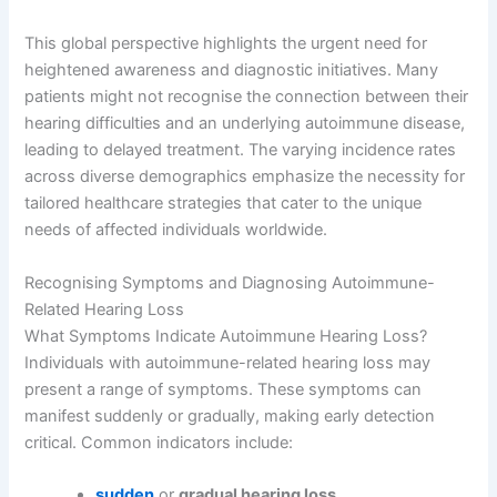
This global perspective highlights the urgent need for
heightened awareness and diagnostic initiatives. Many
patients might not recognise the connection between their
hearing difficulties and an underlying autoimmune disease,
leading to delayed treatment. The varying incidence rates
across diverse demographics emphasize the necessity for
tailored healthcare strategies that cater to the unique
needs of affected individuals worldwide.
Recognising Symptoms and Diagnosing Autoimmune-
Related Hearing Loss
What Symptoms Indicate Autoimmune Hearing Loss?
Individuals with autoimmune-related hearing loss may
present a range of symptoms. These symptoms can
manifest suddenly or gradually, making early detection
critical. Common indicators include:
sudden
or
gradual hearing loss