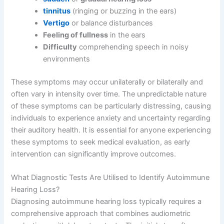
tinnitus
(ringing or buzzing in the ears)
Vertigo
or balance disturbances
Feeling of fullness
in the ears
Difficulty
comprehending speech in noisy
environments
These symptoms may occur unilaterally or bilaterally and
often vary in intensity over time. The unpredictable nature
of these symptoms can be particularly distressing, causing
individuals to experience anxiety and uncertainty regarding
their auditory health. It is essential for anyone experiencing
these symptoms to seek medical evaluation, as early
intervention can significantly improve outcomes.
What Diagnostic Tests Are Utilised to Identify Autoimmune
Hearing Loss?
Diagnosing autoimmune hearing loss typically requires a
comprehensive approach that combines audiometric