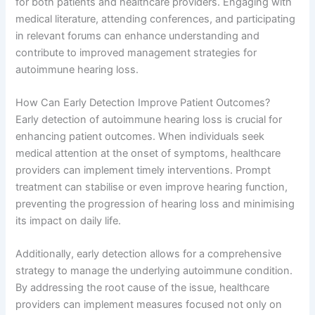
for both patients and healthcare providers. Engaging with
medical literature, attending conferences, and participating
in relevant forums can enhance understanding and
contribute to improved management strategies for
autoimmune hearing loss.
How Can Early Detection Improve Patient Outcomes?
Early detection of autoimmune hearing loss is crucial for
enhancing patient outcomes. When individuals seek
medical attention at the onset of symptoms, healthcare
providers can implement timely interventions. Prompt
treatment can stabilise or even improve hearing function,
preventing the progression of hearing loss and minimising
its impact on daily life.
Additionally, early detection allows for a comprehensive
strategy to manage the underlying autoimmune condition.
By addressing the root cause of the issue, healthcare
providers can implement measures focused not only on