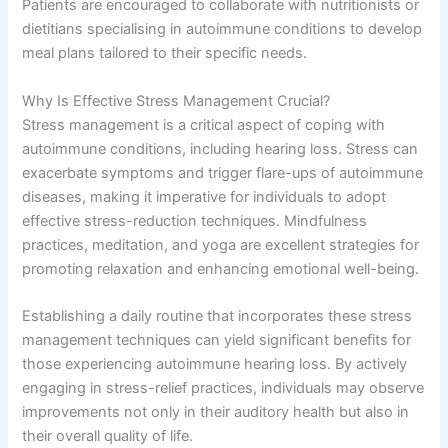
Patients are encouraged to collaborate with nutritionists or
dietitians specialising in autoimmune conditions to develop
meal plans tailored to their specific needs.
Why Is Effective Stress Management Crucial?
Stress management is a critical aspect of coping with
autoimmune conditions, including hearing loss. Stress can
exacerbate symptoms and trigger flare-ups of autoimmune
diseases, making it imperative for individuals to adopt
effective stress-reduction techniques. Mindfulness
practices, meditation, and yoga are excellent strategies for
promoting relaxation and enhancing emotional well-being.
Establishing a daily routine that incorporates these stress
management techniques can yield significant benefits for
those experiencing autoimmune hearing loss. By actively
engaging in stress-relief practices, individuals may observe
improvements not only in their auditory health but also in
their overall quality of life.