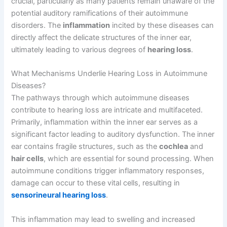
crucial, particularly as many patients remain unaware of the
potential auditory ramifications of their autoimmune
disorders. The
inflammation
incited by these diseases can
directly affect the delicate structures of the inner ear,
ultimately leading to various degrees of
hearing loss
.
What Mechanisms Underlie Hearing Loss in Autoimmune
Diseases?
The pathways through which autoimmune diseases
contribute to hearing loss are intricate and multifaceted.
Primarily, inflammation within the inner ear serves as a
significant factor leading to auditory dysfunction. The inner
ear contains fragile structures, such as the
cochlea
and
hair cells
, which are essential for sound processing. When
autoimmune conditions trigger inflammatory responses,
damage can occur to these vital cells, resulting in
sensorineural hearing loss
.
This inflammation may lead to swelling and increased