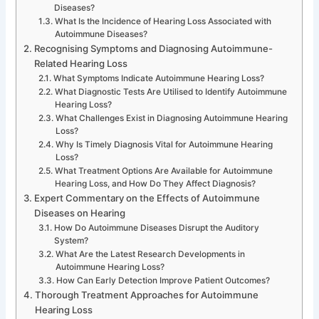
Diseases?
What Is the Incidence of Hearing Loss Associated with
Autoimmune Diseases?
Recognising Symptoms and Diagnosing Autoimmune-
Related Hearing Loss
What Symptoms Indicate Autoimmune Hearing Loss?
What Diagnostic Tests Are Utilised to Identify Autoimmune
Hearing Loss?
What Challenges Exist in Diagnosing Autoimmune Hearing
Loss?
Why Is Timely Diagnosis Vital for Autoimmune Hearing
Loss?
What Treatment Options Are Available for Autoimmune
Hearing Loss, and How Do They Affect Diagnosis?
Expert Commentary on the Effects of Autoimmune
Diseases on Hearing
How Do Autoimmune Diseases Disrupt the Auditory
System?
What Are the Latest Research Developments in
Autoimmune Hearing Loss?
How Can Early Detection Improve Patient Outcomes?
Thorough Treatment Approaches for Autoimmune
Hearing Loss