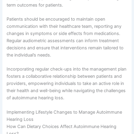
term outcomes for patients.
Patients should be encouraged to maintain open
communication with their healthcare team, reporting any
changes in symptoms or side effects from medications.
Regular audiometric assessments can inform treatment
decisions and ensure that interventions remain tailored to
the individual’s needs.
Incorporating regular check-ups into the management plan
fosters a collaborative relationship between patients and
providers, empowering individuals to take an active role in
their health and well-being while navigating the challenges
of autoimmune hearing loss.
Implementing Lifestyle Changes to Manage Autoimmune
Hearing Loss
How Can Dietary Choices Affect Autoimmune Hearing
Loss?