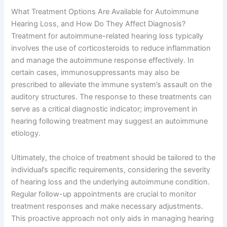
What Treatment Options Are Available for Autoimmune
Hearing Loss, and How Do They Affect Diagnosis?
Treatment for autoimmune-related hearing loss typically
involves the use of corticosteroids to reduce inflammation
and manage the autoimmune response effectively. In
certain cases, immunosuppressants may also be
prescribed to alleviate the immune system’s assault on the
auditory structures. The response to these treatments can
serve as a critical diagnostic indicator; improvement in
hearing following treatment may suggest an autoimmune
etiology.
Ultimately, the choice of treatment should be tailored to the
individual’s specific requirements, considering the severity
of hearing loss and the underlying autoimmune condition.
Regular follow-up appointments are crucial to monitor
treatment responses and make necessary adjustments.
This proactive approach not only aids in managing hearing