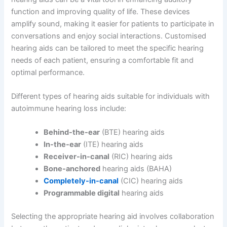
function and improving quality of life. These devices
amplify sound, making it easier for patients to participate in
conversations and enjoy social interactions. Customised
hearing aids can be tailored to meet the specific hearing
needs of each patient, ensuring a comfortable fit and
optimal performance.
Different types of hearing aids suitable for individuals with
autoimmune hearing loss include:
Behind-the-ear
(BTE) hearing aids
In-the-ear
(ITE) hearing aids
Receiver-in-canal
(RIC) hearing aids
Bone-anchored
hearing aids (BAHA)
Completely-in-canal
(CIC) hearing aids
Programmable digital
hearing aids
Selecting the appropriate hearing aid involves collaboration