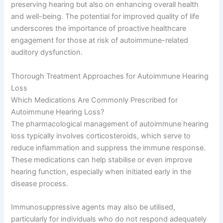
preserving hearing but also on enhancing overall health
and well-being. The potential for improved quality of life
underscores the importance of proactive healthcare
engagement for those at risk of autoimmune-related
auditory dysfunction.
Thorough Treatment Approaches for Autoimmune Hearing
Loss
Which Medications Are Commonly Prescribed for
Autoimmune Hearing Loss?
The pharmacological management of autoimmune hearing
loss typically involves corticosteroids, which serve to
reduce inflammation and suppress the immune response.
These medications can help stabilise or even improve
hearing function, especially when initiated early in the
disease process.
Immunosuppressive agents may also be utilised,
particularly for individuals who do not respond adequately