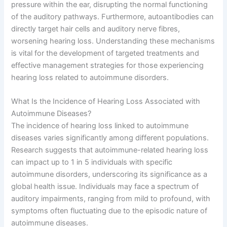
pressure within the ear, disrupting the normal functioning
of the auditory pathways. Furthermore, autoantibodies can
directly target hair cells and auditory nerve fibres,
worsening hearing loss. Understanding these mechanisms
is vital for the development of targeted treatments and
effective management strategies for those experiencing
hearing loss related to autoimmune disorders.
What Is the Incidence of Hearing Loss Associated with
Autoimmune Diseases?
The incidence of hearing loss linked to autoimmune
diseases varies significantly among different populations.
Research suggests that autoimmune-related hearing loss
can impact up to 1 in 5 individuals with specific
autoimmune disorders, underscoring its significance as a
global health issue. Individuals may face a spectrum of
auditory impairments, ranging from mild to profound, with
symptoms often fluctuating due to the episodic nature of
autoimmune diseases.