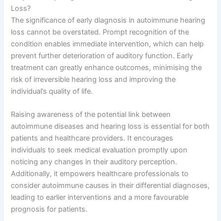
Loss?
The significance of early diagnosis in autoimmune hearing
loss cannot be overstated. Prompt recognition of the
condition enables immediate intervention, which can help
prevent further deterioration of auditory function. Early
treatment can greatly enhance outcomes, minimising the
risk of irreversible hearing loss and improving the
individual’s quality of life.
Raising awareness of the potential link between
autoimmune diseases and hearing loss is essential for both
patients and healthcare providers. It encourages
individuals to seek medical evaluation promptly upon
noticing any changes in their auditory perception.
Additionally, it empowers healthcare professionals to
consider autoimmune causes in their differential diagnoses,
leading to earlier interventions and a more favourable
prognosis for patients.