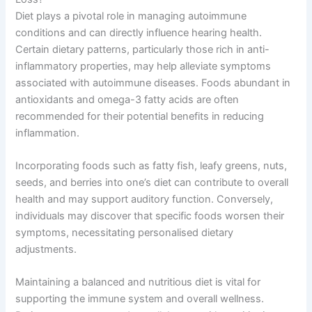
Diet plays a pivotal role in managing autoimmune
conditions and can directly influence hearing health.
Certain dietary patterns, particularly those rich in anti-
inflammatory properties, may help alleviate symptoms
associated with autoimmune diseases. Foods abundant in
antioxidants and omega-3 fatty acids are often
recommended for their potential benefits in reducing
inflammation.
Incorporating foods such as fatty fish, leafy greens, nuts,
seeds, and berries into one’s diet can contribute to overall
health and may support auditory function. Conversely,
individuals may discover that specific foods worsen their
symptoms, necessitating personalised dietary
adjustments.
Maintaining a balanced and nutritious diet is vital for
supporting the immune system and overall wellness.