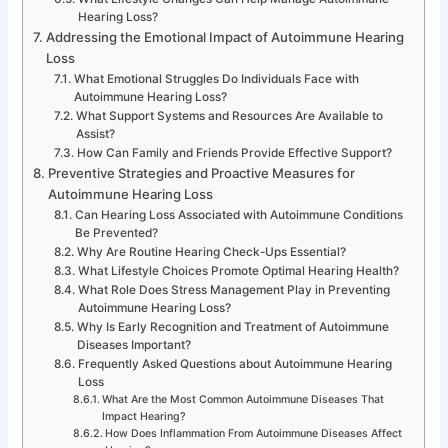
Hearing Loss?
Addressing the Emotional Impact of Autoimmune Hearing
Loss
What Emotional Struggles Do Individuals Face with
Autoimmune Hearing Loss?
What Support Systems and Resources Are Available to
Assist?
How Can Family and Friends Provide Effective Support?
Preventive Strategies and Proactive Measures for
Autoimmune Hearing Loss
Can Hearing Loss Associated with Autoimmune Conditions
Be Prevented?
Why Are Routine Hearing Check-Ups Essential?
What Lifestyle Choices Promote Optimal Hearing Health?
What Role Does Stress Management Play in Preventing
Autoimmune Hearing Loss?
Why Is Early Recognition and Treatment of Autoimmune
Diseases Important?
Frequently Asked Questions about Autoimmune Hearing
Loss
What Are the Most Common Autoimmune Diseases That
Impact Hearing?
How Does Inflammation From Autoimmune Diseases Affect