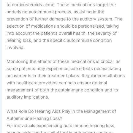
to corticosteroids alone. These medications target the
underlying autoimmune process, assisting in the
prevention of further damage to the auditory system. The
selection of medications should be personalised, taking
into account the patient’s overall health, the severity of
hearing loss, and the specific autoimmune condition
involved.
Monitoring the effects of these medications is critical, as
some patients may experience side effects necessitating
adjustments in their treatment plans. Regular consultations
with healthcare providers can help ensure optimal
management of both the autoimmune condition and its
auditory implications.
What Role Do Hearing Aids Play in the Management of
Autoimmune Hearing Loss?
For individuals experiencing autoimmune hearing loss,
hearing aids can be a vital tool in enhancing auditory