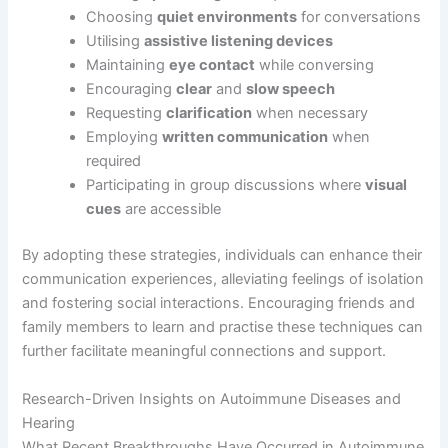
Choosing
quiet environments
for conversations
Utilising
assistive listening devices
Maintaining
eye contact
while conversing
Encouraging
clear
and
slow speech
Requesting
clarification
when necessary
Employing
written communication
when
required
Participating in group discussions where
visual
cues
are accessible
By adopting these strategies, individuals can enhance their
communication experiences, alleviating feelings of isolation
and fostering social interactions. Encouraging friends and
family members to learn and practise these techniques can
further facilitate meaningful connections and support.
Research-Driven Insights on Autoimmune Diseases and
Hearing
What Recent Breakthroughs Have Occurred in Autoimmune