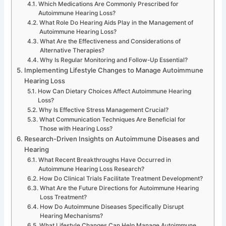
Which Medications Are Commonly Prescribed for
Autoimmune Hearing Loss?
What Role Do Hearing Aids Play in the Management of
Autoimmune Hearing Loss?
What Are the Effectiveness and Considerations of
Alternative Therapies?
Why Is Regular Monitoring and Follow-Up Essential?
Implementing Lifestyle Changes to Manage Autoimmune
Hearing Loss
How Can Dietary Choices Affect Autoimmune Hearing
Loss?
Why Is Effective Stress Management Crucial?
What Communication Techniques Are Beneficial for
Those with Hearing Loss?
Research-Driven Insights on Autoimmune Diseases and
Hearing
What Recent Breakthroughs Have Occurred in
Autoimmune Hearing Loss Research?
How Do Clinical Trials Facilitate Treatment Development?
What Are the Future Directions for Autoimmune Hearing
Loss Treatment?
How Do Autoimmune Diseases Specifically Disrupt
Hearing Mechanisms?
What Lifestyle Changes Can Help Manage Autoimmune