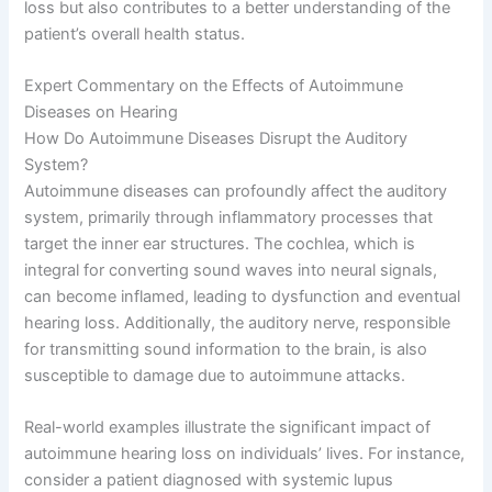
loss but also contributes to a better understanding of the
patient’s overall health status.
Expert Commentary on the Effects of Autoimmune
Diseases on Hearing
How Do Autoimmune Diseases Disrupt the Auditory
System?
Autoimmune diseases can profoundly affect the auditory
system, primarily through inflammatory processes that
target the inner ear structures. The cochlea, which is
integral for converting sound waves into neural signals,
can become inflamed, leading to dysfunction and eventual
hearing loss. Additionally, the auditory nerve, responsible
for transmitting sound information to the brain, is also
susceptible to damage due to autoimmune attacks.
Real-world examples illustrate the significant impact of
autoimmune hearing loss on individuals’ lives. For instance,
consider a patient diagnosed with systemic lupus