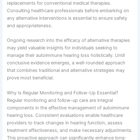
replacements for conventional medical therapies.
Consulting healthcare professionals before embarking on
any alternative interventions is essential to ensure safety
and appropriateness.
Ongoing research into the efficacy of alternative therapies
may yield valuable insights for individuals seeking to
manage their autoimmune hearing loss holistically. Until
conclusive evidence emerges, a well-rounded approach
that combines traditional and alternative strategies may
prove most beneficial.
Why Is Regular Monitoring and Follow-Up Essential?
Regular monitoring and follow-up care are integral
components in the effective management of autoimmune
hearing loss. Consistent evaluations enable healthcare
providers to track changes in hearing function, assess
treatment effectiveness, and make necessary adjustments.
This proactive approach can significantly enhance long-