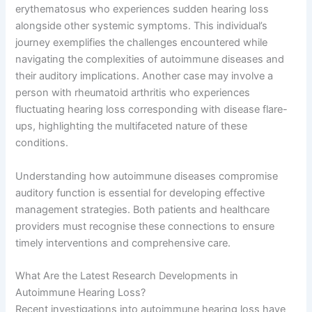
erythematosus who experiences sudden hearing loss
alongside other systemic symptoms. This individual’s
journey exemplifies the challenges encountered while
navigating the complexities of autoimmune diseases and
their auditory implications. Another case may involve a
person with rheumatoid arthritis who experiences
fluctuating hearing loss corresponding with disease flare-
ups, highlighting the multifaceted nature of these
conditions.
Understanding how autoimmune diseases compromise
auditory function is essential for developing effective
management strategies. Both patients and healthcare
providers must recognise these connections to ensure
timely interventions and comprehensive care.
What Are the Latest Research Developments in
Autoimmune Hearing Loss?
Recent investigations into autoimmune hearing loss have