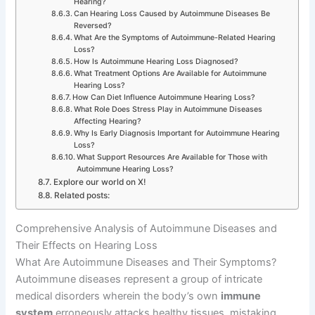
Hearing?
Can Hearing Loss Caused by Autoimmune Diseases Be
Reversed?
What Are the Symptoms of Autoimmune-Related Hearing
Loss?
How Is Autoimmune Hearing Loss Diagnosed?
What Treatment Options Are Available for Autoimmune
Hearing Loss?
How Can Diet Influence Autoimmune Hearing Loss?
What Role Does Stress Play in Autoimmune Diseases
Affecting Hearing?
Why Is Early Diagnosis Important for Autoimmune Hearing
Loss?
What Support Resources Are Available for Those with
Autoimmune Hearing Loss?
Explore our world on X!
Related posts:
Comprehensive Analysis of Autoimmune Diseases and
Their Effects on Hearing Loss
What Are Autoimmune Diseases and Their Symptoms?
Autoimmune diseases represent a group of intricate
medical disorders wherein the body’s own
immune
system
erroneously attacks healthy tissues, mistaking