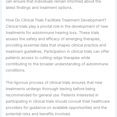
can ensure that individuals remain informed about the
latest findings and treatment options.
How Do Clinical Trials Facilitate Treatment Development?
Clinical trials play a pivotal role in the development of new
treatments for autoimmune hearing loss. These trials
assess the safety and efficacy of emerging therapies,
providing essential data that shapes clinical practice and
treatment guidelines. Participation in clinical trials can offer
patients access to cutting-edge therapies while
contributing to the broader understanding of autoimmune
conditions.
The rigorous process of clinical trials ensures that new
treatments undergo thorough testing before being
recommended for general use. Patients interested in
participating in clinical trials should consult their healthcare
providers for guidance on available opportunities and the
potential risks and benefits involved.