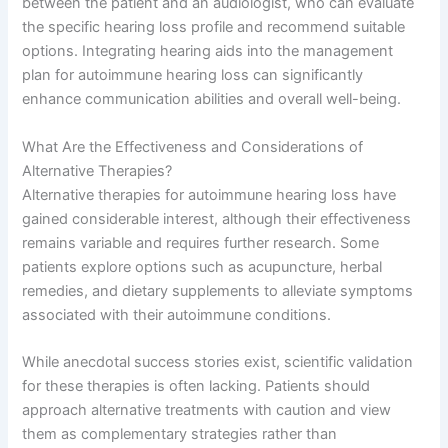
between the patient and an audiologist, who can evaluate
the specific hearing loss profile and recommend suitable
options. Integrating hearing aids into the management
plan for autoimmune hearing loss can significantly
enhance communication abilities and overall well-being.
What Are the Effectiveness and Considerations of
Alternative Therapies?
Alternative therapies for autoimmune hearing loss have
gained considerable interest, although their effectiveness
remains variable and requires further research. Some
patients explore options such as acupuncture, herbal
remedies, and dietary supplements to alleviate symptoms
associated with their autoimmune conditions.
While anecdotal success stories exist, scientific validation
for these therapies is often lacking. Patients should
approach alternative treatments with caution and view
them as complementary strategies rather than