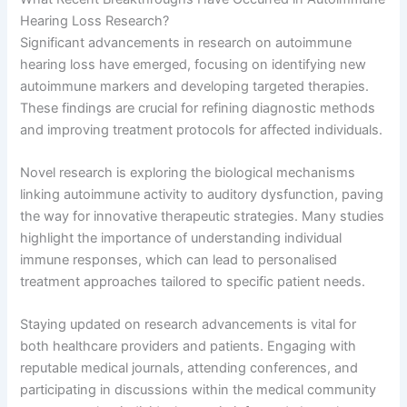
Hearing Loss Research?
Significant advancements in research on autoimmune
hearing loss have emerged, focusing on identifying new
autoimmune markers and developing targeted therapies.
These findings are crucial for refining diagnostic methods
and improving treatment protocols for affected individuals.
Novel research is exploring the biological mechanisms
linking autoimmune activity to auditory dysfunction, paving
the way for innovative therapeutic strategies. Many studies
highlight the importance of understanding individual
immune responses, which can lead to personalised
treatment approaches tailored to specific patient needs.
Staying updated on research advancements is vital for
both healthcare providers and patients. Engaging with
reputable medical journals, attending conferences, and
participating in discussions within the medical community