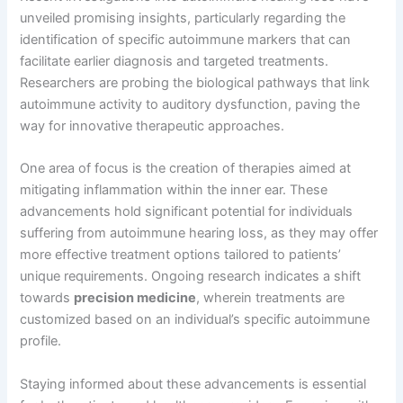
unveiled promising insights, particularly regarding the
identification of specific autoimmune markers that can
facilitate earlier diagnosis and targeted treatments.
Researchers are probing the biological pathways that link
autoimmune activity to auditory dysfunction, paving the
way for innovative therapeutic approaches.
One area of focus is the creation of therapies aimed at
mitigating inflammation within the inner ear. These
advancements hold significant potential for individuals
suffering from autoimmune hearing loss, as they may offer
more effective treatment options tailored to patients’
unique requirements. Ongoing research indicates a shift
towards
precision medicine
, wherein treatments are
customized based on an individual’s specific autoimmune
profile.
Staying informed about these advancements is essential