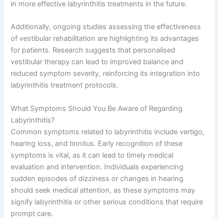
in more effective labyrinthitis treatments in the future.
Additionally, ongoing studies assessing the effectiveness
of vestibular rehabilitation are highlighting its advantages
for patients. Research suggests that personalised
vestibular therapy can lead to improved balance and
reduced symptom severity, reinforcing its integration into
labyrinthitis treatment protocols.
What Symptoms Should You Be Aware of Regarding
Labyrinthitis?
Common symptoms related to labyrinthitis include vertigo,
hearing loss, and tinnitus. Early recognition of these
symptoms is vital, as it can lead to timely medical
evaluation and intervention. Individuals experiencing
sudden episodes of dizziness or changes in hearing
should seek medical attention, as these symptoms may
signify labyrinthitis or other serious conditions that require
prompt care.