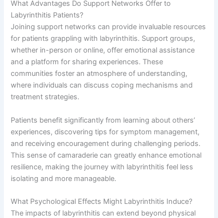
What Advantages Do Support Networks Offer to
Labyrinthitis Patients?
Joining support networks can provide invaluable resources
for patients grappling with labyrinthitis. Support groups,
whether in-person or online, offer emotional assistance
and a platform for sharing experiences. These
communities foster an atmosphere of understanding,
where individuals can discuss coping mechanisms and
treatment strategies.
Patients benefit significantly from learning about others’
experiences, discovering tips for symptom management,
and receiving encouragement during challenging periods.
This sense of camaraderie can greatly enhance emotional
resilience, making the journey with labyrinthitis feel less
isolating and more manageable.
What Psychological Effects Might Labyrinthitis Induce?
The impacts of labyrinthitis can extend beyond physical