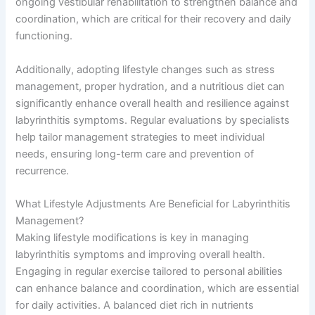
ongoing vestibular rehabilitation to strengthen balance and
coordination, which are critical for their recovery and daily
functioning.
Additionally, adopting lifestyle changes such as stress
management, proper hydration, and a nutritious diet can
significantly enhance overall health and resilience against
labyrinthitis symptoms. Regular evaluations by specialists
help tailor management strategies to meet individual
needs, ensuring long-term care and prevention of
recurrence.
What Lifestyle Adjustments Are Beneficial for Labyrinthitis
Management?
Making lifestyle modifications is key in managing
labyrinthitis symptoms and improving overall health.
Engaging in regular exercise tailored to personal abilities
can enhance balance and coordination, which are essential
for daily activities. A balanced diet rich in nutrients