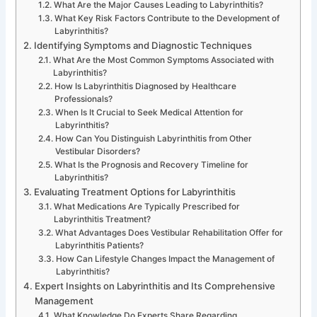
What Are the Major Causes Leading to Labyrinthitis?
What Key Risk Factors Contribute to the Development of
Labyrinthitis?
Identifying Symptoms and Diagnostic Techniques
What Are the Most Common Symptoms Associated with
Labyrinthitis?
How Is Labyrinthitis Diagnosed by Healthcare
Professionals?
When Is It Crucial to Seek Medical Attention for
Labyrinthitis?
How Can You Distinguish Labyrinthitis from Other
Vestibular Disorders?
What Is the Prognosis and Recovery Timeline for
Labyrinthitis?
Evaluating Treatment Options for Labyrinthitis
What Medications Are Typically Prescribed for
Labyrinthitis Treatment?
What Advantages Does Vestibular Rehabilitation Offer for
Labyrinthitis Patients?
How Can Lifestyle Changes Impact the Management of
Labyrinthitis?
Expert Insights on Labyrinthitis and Its Comprehensive
Management
What Knowledge Do Experts Share Regarding