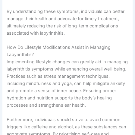
By understanding these symptoms, individuals can better
manage their health and advocate for timely treatment,
ultimately reducing the risk of long-term complications
associated with labyrinthitis.
How Do Lifestyle Modifications Assist in Managing
Labyrinthitis?
Implementing lifestyle changes can greatly aid in managing
labyrinthitis symptoms while enhancing overall well-being.
Practices such as stress management techniques,
including mindfulness and yoga, can help mitigate anxiety
and promote a sense of inner peace. Ensuring proper
hydration and nutrition supports the body’s healing
processes and strengthens ear health.
Furthermore, individuals should strive to avoid common
triggers like caffeine and alcohol, as these substances can
aggravate symptoms. By prioritising self-care and