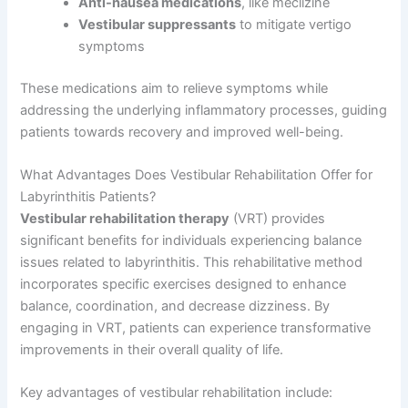
Anti-nausea medications
, like meclizine
Vestibular suppressants
to mitigate vertigo
symptoms
These medications aim to relieve symptoms while
addressing the underlying inflammatory processes, guiding
patients towards recovery and improved well-being.
What Advantages Does Vestibular Rehabilitation Offer for
Labyrinthitis Patients?
Vestibular rehabilitation therapy
(VRT) provides
significant benefits for individuals experiencing balance
issues related to labyrinthitis. This rehabilitative method
incorporates specific exercises designed to enhance
balance, coordination, and decrease dizziness. By
engaging in VRT, patients can experience transformative
improvements in their overall quality of life.
Key advantages of vestibular rehabilitation include: