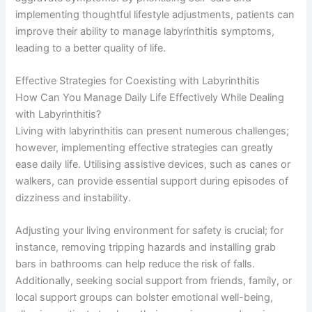
implementing thoughtful lifestyle adjustments, patients can
improve their ability to manage labyrinthitis symptoms,
leading to a better quality of life.
Effective Strategies for Coexisting with Labyrinthitis
How Can You Manage Daily Life Effectively While Dealing
with Labyrinthitis?
Living with labyrinthitis can present numerous challenges;
however, implementing effective strategies can greatly
ease daily life. Utilising assistive devices, such as canes or
walkers, can provide essential support during episodes of
dizziness and instability.
Adjusting your living environment for safety is crucial; for
instance, removing tripping hazards and installing grab
bars in bathrooms can help reduce the risk of falls.
Additionally, seeking social support from friends, family, or
local support groups can bolster emotional well-being,