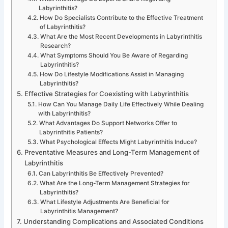
Labyrinthitis?
How Do Specialists Contribute to the Effective Treatment
of Labyrinthitis?
What Are the Most Recent Developments in Labyrinthitis
Research?
What Symptoms Should You Be Aware of Regarding
Labyrinthitis?
How Do Lifestyle Modifications Assist in Managing
Labyrinthitis?
Effective Strategies for Coexisting with Labyrinthitis
How Can You Manage Daily Life Effectively While Dealing
with Labyrinthitis?
What Advantages Do Support Networks Offer to
Labyrinthitis Patients?
What Psychological Effects Might Labyrinthitis Induce?
Preventative Measures and Long-Term Management of
Labyrinthitis
Can Labyrinthitis Be Effectively Prevented?
What Are the Long-Term Management Strategies for
Labyrinthitis?
What Lifestyle Adjustments Are Beneficial for
Labyrinthitis Management?
Understanding Complications and Associated Conditions