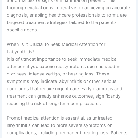
abnormalities or signs of inflammation present. This
thorough evaluation is imperative for achieving an accurate
diagnosis, enabling healthcare professionals to formulate
targeted treatment strategies tailored to the patient’s
specific needs.
When Is It Crucial to Seek Medical Attention for
Labyrinthitis?
It is of utmost importance to seek immediate medical
attention if you experience symptoms such as sudden
dizziness, intense vertigo, or hearing loss. These
symptoms may indicate labyrinthitis or other serious
conditions that require urgent care. Early diagnosis and
treatment can greatly enhance outcomes, significantly
reducing the risk of long-term complications.
Prompt medical attention is essential, as untreated
labyrinthitis can lead to more severe symptoms or
complications, including permanent hearing loss. Patients