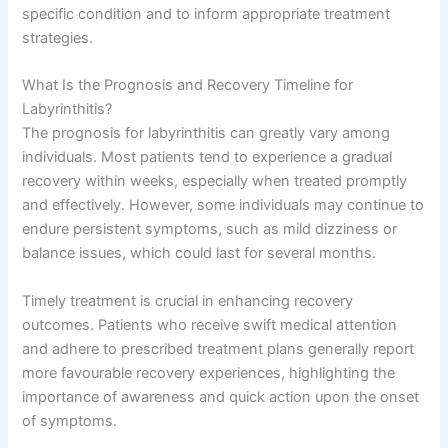
specific condition and to inform appropriate treatment
strategies.
What Is the Prognosis and Recovery Timeline for
Labyrinthitis?
The prognosis for labyrinthitis can greatly vary among
individuals. Most patients tend to experience a gradual
recovery within weeks, especially when treated promptly
and effectively. However, some individuals may continue to
endure persistent symptoms, such as mild dizziness or
balance issues, which could last for several months.
Timely treatment is crucial in enhancing recovery
outcomes. Patients who receive swift medical attention
and adhere to prescribed treatment plans generally report
more favourable recovery experiences, highlighting the
importance of awareness and quick action upon the onset
of symptoms.