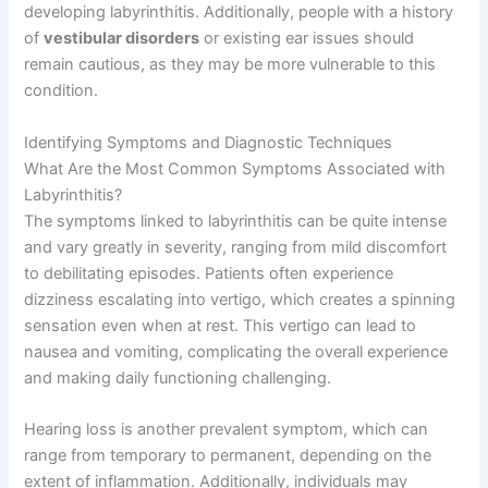
developing labyrinthitis. Additionally, people with a history
of
vestibular disorders
or existing ear issues should
remain cautious, as they may be more vulnerable to this
condition.
Identifying Symptoms and Diagnostic Techniques
What Are the Most Common Symptoms Associated with
Labyrinthitis?
The symptoms linked to labyrinthitis can be quite intense
and vary greatly in severity, ranging from mild discomfort
to debilitating episodes. Patients often experience
dizziness escalating into vertigo, which creates a spinning
sensation even when at rest. This vertigo can lead to
nausea and vomiting, complicating the overall experience
and making daily functioning challenging.
Hearing loss is another prevalent symptom, which can
range from temporary to permanent, depending on the
extent of inflammation. Additionally, individuals may