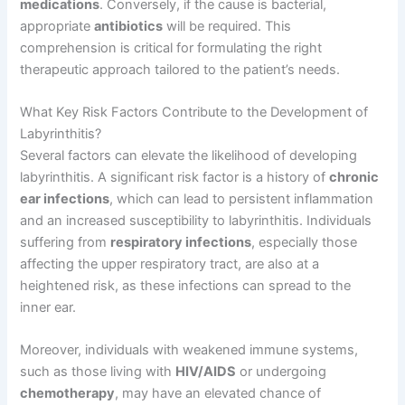
medications
. Conversely, if the cause is bacterial,
appropriate
antibiotics
will be required. This
comprehension is critical for formulating the right
therapeutic approach tailored to the patient’s needs.
What Key Risk Factors Contribute to the Development of
Labyrinthitis?
Several factors can elevate the likelihood of developing
labyrinthitis. A significant risk factor is a history of
chronic
ear infections
, which can lead to persistent inflammation
and an increased susceptibility to labyrinthitis. Individuals
suffering from
respiratory infections
, especially those
affecting the upper respiratory tract, are also at a
heightened risk, as these infections can spread to the
inner ear.
Moreover, individuals with weakened immune systems,
such as those living with
HIV/AIDS
or undergoing
chemotherapy
, may have an elevated chance of