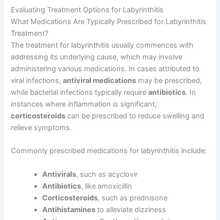
Evaluating Treatment Options for Labyrinthitis
What Medications Are Typically Prescribed for Labyrinthitis
Treatment?
The treatment for labyrinthitis usually commences with
addressing its underlying cause, which may involve
administering various medications. In cases attributed to
viral infections,
antiviral medications
may be prescribed,
while bacterial infections typically require
antibiotics
. In
instances where inflammation is significant,
corticosteroids
can be prescribed to reduce swelling and
relieve symptoms.
Commonly prescribed medications for labyrinthitis include:
Antivirals
, such as acyclovir
Antibiotics
, like amoxicillin
Corticosteroids
, such as prednisone
Antihistamines
to alleviate dizziness