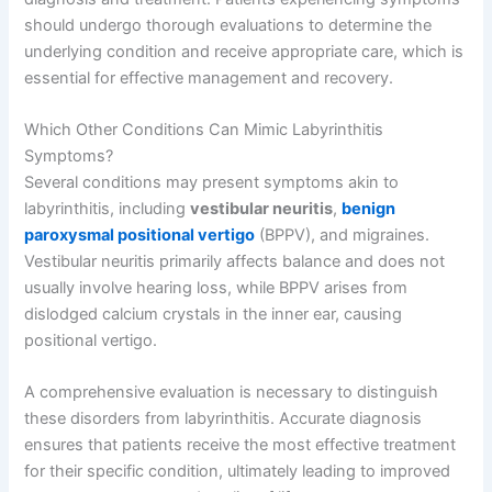
should undergo thorough evaluations to determine the
underlying condition and receive appropriate care, which is
essential for effective management and recovery.
Which Other Conditions Can Mimic Labyrinthitis
Symptoms?
Several conditions may present symptoms akin to
labyrinthitis, including
vestibular neuritis
,
benign
paroxysmal positional vertigo
(BPPV), and migraines.
Vestibular neuritis primarily affects balance and does not
usually involve hearing loss, while BPPV arises from
dislodged calcium crystals in the inner ear, causing
positional vertigo.
A comprehensive evaluation is necessary to distinguish
these disorders from labyrinthitis. Accurate diagnosis
ensures that patients receive the most effective treatment
for their specific condition, ultimately leading to improved