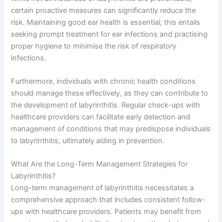
certain proactive measures can significantly reduce the
risk. Maintaining good ear health is essential; this entails
seeking prompt treatment for ear infections and practising
proper hygiene to minimise the risk of respiratory
infections.
Furthermore, individuals with chronic health conditions
should manage these effectively, as they can contribute to
the development of labyrinthitis. Regular check-ups with
healthcare providers can facilitate early detection and
management of conditions that may predispose individuals
to labyrinthitis, ultimately aiding in prevention.
What Are the Long-Term Management Strategies for
Labyrinthitis?
Long-term management of labyrinthitis necessitates a
comprehensive approach that includes consistent follow-
ups with healthcare providers. Patients may benefit from