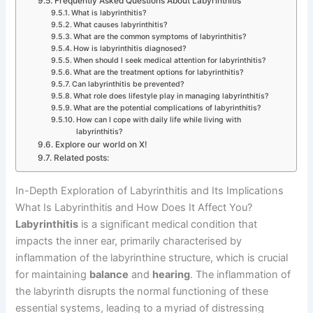
Frequently Asked Questions About Labyrinthitis
What is labyrinthitis?
What causes labyrinthitis?
What are the common symptoms of labyrinthitis?
How is labyrinthitis diagnosed?
When should I seek medical attention for labyrinthitis?
What are the treatment options for labyrinthitis?
Can labyrinthitis be prevented?
What role does lifestyle play in managing labyrinthitis?
What are the potential complications of labyrinthitis?
How can I cope with daily life while living with
labyrinthitis?
Explore our world on X!
Related posts:
In-Depth Exploration of Labyrinthitis and Its Implications
What Is Labyrinthitis and How Does It Affect You?
Labyrinthitis
is a significant medical condition that
impacts the inner ear, primarily characterised by
inflammation of the labyrinthine structure, which is crucial
for maintaining
balance
and
hearing
. The inflammation of
the labyrinth disrupts the normal functioning of these
essential systems, leading to a myriad of distressing