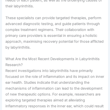
needs of each patient, as well as the underlying causes of
their labyrinthitis.
These specialists can provide targeted therapies, perform
advanced diagnostic testing, and guide patients through
complex treatment regimens. Their collaboration with
primary care providers is essential in ensuring a holistic
approach, maximising recovery potential for those afflicted
by labyrinthitis.
What Are the Most Recent Developments in Labyrinthitis
Research?
Recent investigations into labyrinthitis have primarily
focused on the role of inflammation and its impact on inner
ear health. Studies indicate that understanding the
mechanisms of inflammation can lead to the development
of new therapeutic options. For example, researchers are
exploring targeted therapies aimed at alleviating
inflammatory responses in the inner ear, which could result