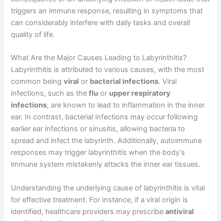
triggers an immune response, resulting in symptoms that
can considerably interfere with daily tasks and overall
quality of life.
What Are the Major Causes Leading to Labyrinthitis?
Labyrinthitis is attributed to various causes, with the most
common being
viral
or
bacterial infections
. Viral
infections, such as the
flu
or
upper respiratory
infections
, are known to lead to inflammation in the inner
ear. In contrast, bacterial infections may occur following
earlier ear infections or sinusitis, allowing bacteria to
spread and infect the labyrinth. Additionally, autoimmune
responses may trigger labyrinthitis when the body’s
immune system mistakenly attacks the inner ear tissues.
Understanding the underlying cause of labyrinthitis is vital
for effective treatment. For instance, if a viral origin is
identified, healthcare providers may prescribe
antiviral