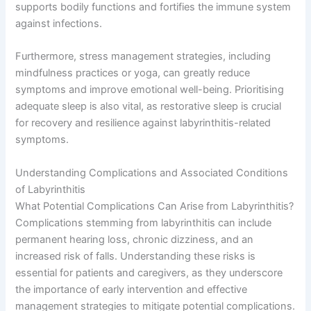
supports bodily functions and fortifies the immune system
against infections.
Furthermore, stress management strategies, including
mindfulness practices or yoga, can greatly reduce
symptoms and improve emotional well-being. Prioritising
adequate sleep is also vital, as restorative sleep is crucial
for recovery and resilience against labyrinthitis-related
symptoms.
Understanding Complications and Associated Conditions
of Labyrinthitis
What Potential Complications Can Arise from Labyrinthitis?
Complications stemming from labyrinthitis can include
permanent hearing loss, chronic dizziness, and an
increased risk of falls. Understanding these risks is
essential for patients and caregivers, as they underscore
the importance of early intervention and effective
management strategies to mitigate potential complications.