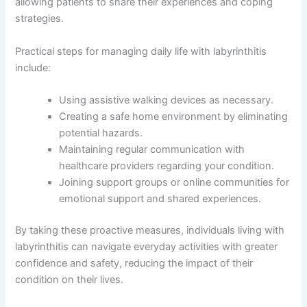
allowing patients to share their experiences and coping
strategies.
Practical steps for managing daily life with labyrinthitis
include:
Using assistive walking devices as necessary.
Creating a safe home environment by eliminating
potential hazards.
Maintaining regular communication with
healthcare providers regarding your condition.
Joining support groups or online communities for
emotional support and shared experiences.
By taking these proactive measures, individuals living with
labyrinthitis can navigate everyday activities with greater
confidence and safety, reducing the impact of their
condition on their lives.