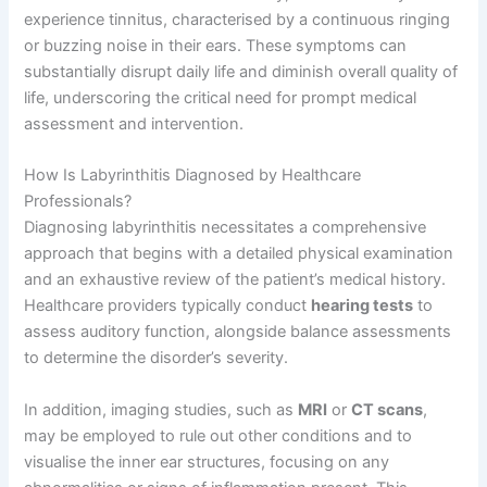
experience tinnitus, characterised by a continuous ringing
or buzzing noise in their ears. These symptoms can
substantially disrupt daily life and diminish overall quality of
life, underscoring the critical need for prompt medical
assessment and intervention.
How Is Labyrinthitis Diagnosed by Healthcare
Professionals?
Diagnosing labyrinthitis necessitates a comprehensive
approach that begins with a detailed physical examination
and an exhaustive review of the patient’s medical history.
Healthcare providers typically conduct
hearing tests
to
assess auditory function, alongside balance assessments
to determine the disorder’s severity.
In addition, imaging studies, such as
MRI
or
CT scans
,
may be employed to rule out other conditions and to
visualise the inner ear structures, focusing on any