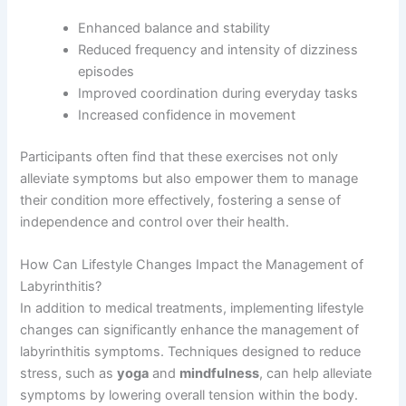
Enhanced balance and stability
Reduced frequency and intensity of dizziness
episodes
Improved coordination during everyday tasks
Increased confidence in movement
Participants often find that these exercises not only
alleviate symptoms but also empower them to manage
their condition more effectively, fostering a sense of
independence and control over their health.
How Can Lifestyle Changes Impact the Management of
Labyrinthitis?
In addition to medical treatments, implementing lifestyle
changes can significantly enhance the management of
labyrinthitis symptoms. Techniques designed to reduce
stress, such as
yoga
and
mindfulness
, can help alleviate
symptoms by lowering overall tension within the body.