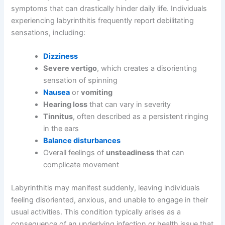
symptoms that can drastically hinder daily life. Individuals
experiencing labyrinthitis frequently report debilitating
sensations, including:
Dizziness
Severe vertigo
, which creates a disorienting
sensation of spinning
Nausea
or
vomiting
Hearing loss
that can vary in severity
Tinnitus
, often described as a persistent ringing
in the ears
Balance disturbances
Overall feelings of
unsteadiness
that can
complicate movement
Labyrinthitis may manifest suddenly, leaving individuals
feeling disoriented, anxious, and unable to engage in their
usual activities. This condition typically arises as a
consequence of an underlying infection or health issue that