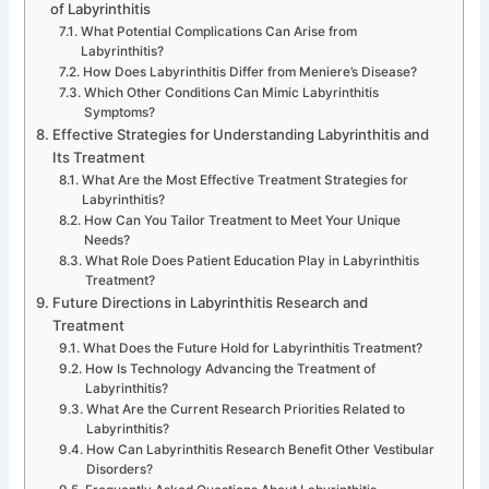
of Labyrinthitis
What Potential Complications Can Arise from
Labyrinthitis?
How Does Labyrinthitis Differ from Meniere’s Disease?
Which Other Conditions Can Mimic Labyrinthitis
Symptoms?
Effective Strategies for Understanding Labyrinthitis and
Its Treatment
What Are the Most Effective Treatment Strategies for
Labyrinthitis?
How Can You Tailor Treatment to Meet Your Unique
Needs?
What Role Does Patient Education Play in Labyrinthitis
Treatment?
Future Directions in Labyrinthitis Research and
Treatment
What Does the Future Hold for Labyrinthitis Treatment?
How Is Technology Advancing the Treatment of
Labyrinthitis?
What Are the Current Research Priorities Related to
Labyrinthitis?
How Can Labyrinthitis Research Benefit Other Vestibular
Disorders?