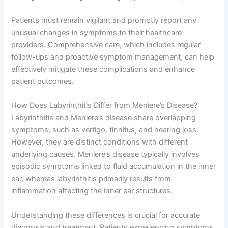
Patients must remain vigilant and promptly report any
unusual changes in symptoms to their healthcare
providers. Comprehensive care, which includes regular
follow-ups and proactive symptom management, can help
effectively mitigate these complications and enhance
patient outcomes.
How Does Labyrinthitis Differ from Meniere’s Disease?
Labyrinthitis and Meniere’s disease share overlapping
symptoms, such as vertigo, tinnitus, and hearing loss.
However, they are distinct conditions with different
underlying causes. Meniere’s disease typically involves
episodic symptoms linked to fluid accumulation in the inner
ear, whereas labyrinthitis primarily results from
inflammation affecting the inner ear structures.
Understanding these differences is crucial for accurate
diagnosis and treatment. Patients experiencing symptoms