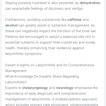
Staying properly hydrated is also essential, as
dehydration
can exacerbate feelings of dizziness and vertigo.
Furthermore, avoiding substances like
caffeine
and
alcohol
can greatly assist in symptom management, as
these can negatively impact the function of the inner ear.
Patients are encouraged to adopt a balanced diet rich in
essential nutrients to support their overall ear and bodily
health, thereby enhancing their resilience against
labyrinthitis symptoms.
Expert Insights on Labyrinthitis and Its Comprehensive
Management
What Knowledge Do Experts Share Regarding
Labyrinthitis?
Experts in
otolaryngology
and
neurology
emphasise the
importance of early diagnosis and comprehensive
management of labyrinthitis. A multidisciplinary approach,
which includes primary care physicians, otolaryngologists,