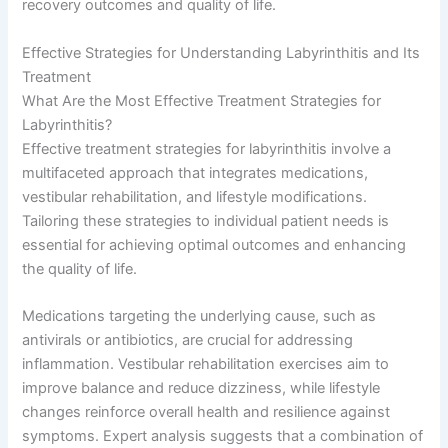
recovery outcomes and quality of life.
Effective Strategies for Understanding Labyrinthitis and Its
Treatment
What Are the Most Effective Treatment Strategies for
Labyrinthitis?
Effective treatment strategies for labyrinthitis involve a
multifaceted approach that integrates medications,
vestibular rehabilitation, and lifestyle modifications.
Tailoring these strategies to individual patient needs is
essential for achieving optimal outcomes and enhancing
the quality of life.
Medications targeting the underlying cause, such as
antivirals or antibiotics, are crucial for addressing
inflammation. Vestibular rehabilitation exercises aim to
improve balance and reduce dizziness, while lifestyle
changes reinforce overall health and resilience against
symptoms. Expert analysis suggests that a combination of