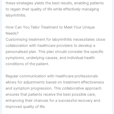
these strategies yields the best results, enabling patients
to regain their quality of life while effectively managing
labyrinthitis.
How Can You Tailor Treatment to Meet Your Unique
Needs?
Customising treatment for labyrinthitis necessitates close
collaboration with healthcare providers to develop a
personalised plan. This plan should consider the specific
symptoms, underlying causes, and individual health
conditions of the patient.
Regular communication with healthcare professionals
allows for adjustments based on treatment effectiveness
and symptom progression. This collaborative approach
ensures that patients receive the best possible care,
enhancing their chances for a successful recovery and
improved quality of life.