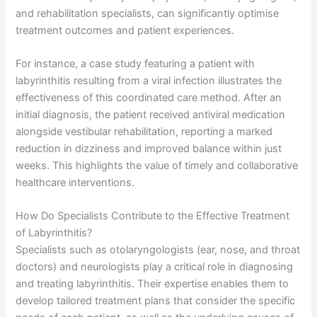
and rehabilitation specialists, can significantly optimise
treatment outcomes and patient experiences.
For instance, a case study featuring a patient with
labyrinthitis resulting from a viral infection illustrates the
effectiveness of this coordinated care method. After an
initial diagnosis, the patient received antiviral medication
alongside vestibular rehabilitation, reporting a marked
reduction in dizziness and improved balance within just
weeks. This highlights the value of timely and collaborative
healthcare interventions.
How Do Specialists Contribute to the Effective Treatment
of Labyrinthitis?
Specialists such as otolaryngologists (ear, nose, and throat
doctors) and neurologists play a critical role in diagnosing
and treating labyrinthitis. Their expertise enables them to
develop tailored treatment plans that consider the specific