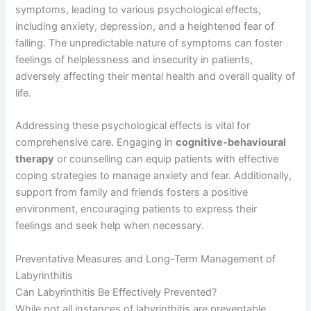
symptoms, leading to various psychological effects,
including anxiety, depression, and a heightened fear of
falling. The unpredictable nature of symptoms can foster
feelings of helplessness and insecurity in patients,
adversely affecting their mental health and overall quality of
life.
Addressing these psychological effects is vital for
comprehensive care. Engaging in
cognitive-behavioural
therapy
or counselling can equip patients with effective
coping strategies to manage anxiety and fear. Additionally,
support from family and friends fosters a positive
environment, encouraging patients to express their
feelings and seek help when necessary.
Preventative Measures and Long-Term Management of
Labyrinthitis
Can Labyrinthitis Be Effectively Prevented?
While not all instances of labyrinthitis are preventable,