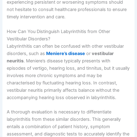
experiencing persistent or worsening symptoms should
not hesitate to consult healthcare professionals to ensure
timely intervention and care.
How Can You Distinguish Labyrinthitis from Other
Vestibular Disorders?
Labyrinthitis can often be confused with other vestibular
disorders, such as
Meniere’s disease
or
vestibular
neuritis
. Meniere’s disease typically presents with
episodes of vertigo, hearing loss, and tinnitus, but it usually
involves more chronic symptoms and may be
characterised by fluctuating hearing loss. In contrast,
vestibular neuritis primarily affects balance without the
accompanying hearing loss observed in labyrinthitis.
A thorough evaluation is necessary to differentiate
labyrinthitis from these similar disorders. This generally
entails a combination of patient history, symptom
assessment, and diagnostic tests to accurately identify the