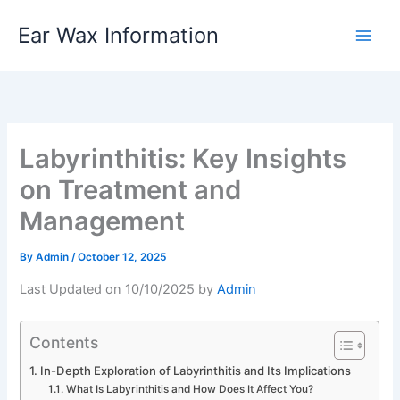
Skip
Ear Wax Information
to
content
Labyrinthitis: Key Insights
on Treatment and
Management
By
Admin
/
October 12, 2025
Last Updated on 10/10/2025 by
Admin
Contents
In-Depth Exploration of Labyrinthitis and Its Implications
What Is Labyrinthitis and How Does It Affect You?